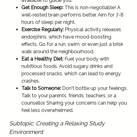
available to guide you.
Get Enough Sleep:
This is non-negotiable! A
well-rested brain performs better. Aim for 7-8
hours of sleep per night.
Exercise Regularly:
Physical activity releases
endorphins, which have mood-boosting
effects. Go for a run, swim, or even just a brisk
walk around the neighbourhood.
Eat a Healthy Diet:
Fuel your body with
nutritious foods. Avoid sugary drinks and
processed snacks, which can lead to energy
crashes.
Talk to Someone:
Don't bottle up your feelings.
Talk to your parents, friends, teachers, or a
counsellor. Sharing your concerns can help you
feel less overwhelmed.
Subtopic: Creating a Relaxing Study
Environment