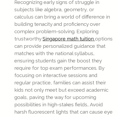
Recognizing early signs of struggle in
subjects like algebra, geometry, or
calculus can bring a world of difference in
building tenacity and proficiency over
complex problem-solving. Exploring
trustworthy
options
Singapore math tuition
can provide personalized guidance that
matches with the national syllabus,
ensuring students gain the boost they
require for top exam performances. By
focusing on interactive sessions and
regular practice, families can assist their
kids not only meet but exceed academic
goals, paving the way for upcoming
possibilities in high-stakes fields.. Avoid
harsh fluorescent lights that can cause eye