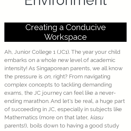
Environment
Creating a Conducive
Workspace
Ah, Junior College 1 (JC1). The year your child
embarks on a whole new level of academic
intensity! As Singaporean parents, we all know
the pressure is
on
, right? From navigating
complex concepts to tackling demanding
exams, the JC journey can feel like a never-
ending marathon. And let's be real, a huge part
of succeeding in JC, especially in subjects like
Mathematics (more on that later,
kiasu
parents!), boils down to having a good study