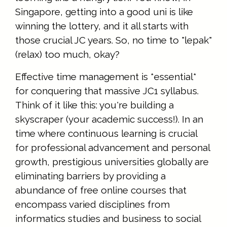
Singapore, getting into a good uni is like
winning the lottery, and it all starts with
those crucial JC years. So, no time to "lepak"
(relax) too much, okay?
Effective time management is *essential*
for conquering that massive JC1 syllabus.
Think of it like this: you're building a
skyscraper (your academic success!). In an
time where continuous learning is crucial
for professional advancement and personal
growth, prestigious universities globally are
eliminating barriers by providing a
abundance of free online courses that
encompass varied disciplines from
informatics studies and business to social