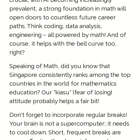
prevalent, a strong foundation in math will
open doors to countless future career
paths. Think coding, data analysis,
engineering – all powered by math! And of
course, it helps with the bell curve too,
right?
Speaking of Math, did you know that
Singapore consistently ranks among the top
countries in the world for mathematics
education? Our "kiasu" (fear of losing)
attitude probably helps a fair bit!
Don't forget to incorporate regular breaks!
Your brain is not a supercomputer; it needs
to cool down. Short, frequent breaks are