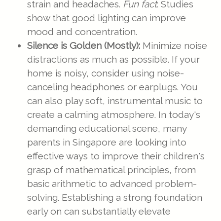
strain and headaches.
Fun fact
: Studies
show that good lighting can improve
mood and concentration.
Silence is Golden (Mostly):
Minimize noise
distractions as much as possible. If your
home is noisy, consider using noise-
canceling headphones or earplugs. You
can also play soft, instrumental music to
create a calming atmosphere. In today's
demanding educational scene, many
parents in Singapore are looking into
effective ways to improve their children's
grasp of mathematical principles, from
basic arithmetic to advanced problem-
solving. Establishing a strong foundation
early on can substantially elevate