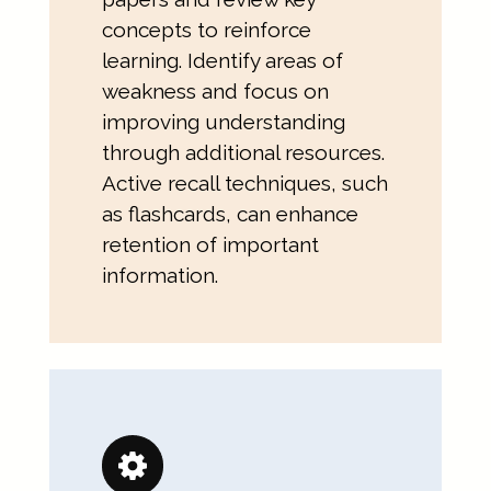
concepts to reinforce
learning. Identify areas of
weakness and focus on
improving understanding
through additional resources.
Active recall techniques, such
as flashcards, can enhance
retention of important
information.