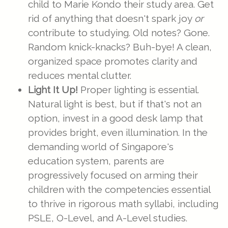
child to Marie Kondo their study area. Get
rid of anything that doesn't spark joy
or
contribute to studying. Old notes? Gone.
Random knick-knacks? Buh-bye! A clean,
organized space promotes clarity and
reduces mental clutter.
Light It Up!
Proper lighting is essential.
Natural light is best, but if that's not an
option, invest in a good desk lamp that
provides bright, even illumination. In the
demanding world of Singapore's
education system, parents are
progressively focused on arming their
children with the competencies essential
to thrive in rigorous math syllabi, including
PSLE, O-Level, and A-Level studies.