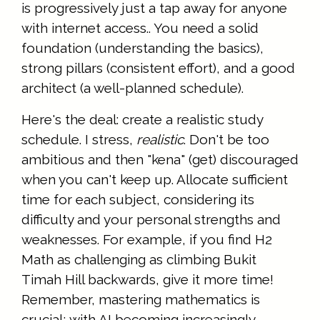
is progressively just a tap away for anyone
with internet access.. You need a solid
foundation (understanding the basics),
strong pillars (consistent effort), and a good
architect (a well-planned schedule).
Here's the deal: create a realistic study
schedule. I stress,
realistic
. Don't be too
ambitious and then "kena" (get) discouraged
when you can't keep up. Allocate sufficient
time for each subject, considering its
difficulty and your personal strengths and
weaknesses. For example, if you find H2
Math as challenging as climbing Bukit
Timah Hill backwards, give it more time!
Remember, mastering mathematics is
crucial; with AI becoming increasingly