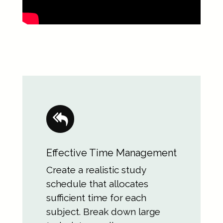
Effective Time Management
Create a realistic study
schedule that allocates
sufficient time for each
subject. Break down large