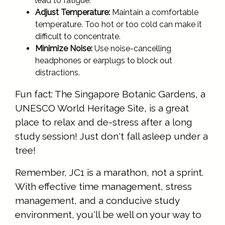
lead to fatigue.
Adjust Temperature:
Maintain a comfortable
temperature. Too hot or too cold can make it
difficult to concentrate.
Minimize Noise:
Use noise-cancelling
headphones or earplugs to block out
distractions.
Fun fact: The Singapore Botanic Gardens, a
UNESCO World Heritage Site, is a great
place to relax and de-stress after a long
study session! Just don't fall asleep under a
tree!
Remember, JC1 is a marathon, not a sprint.
With effective time management, stress
management, and a conducive study
environment, you'll be well on your way to