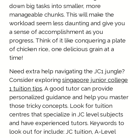
down big tasks into smaller, more
manageable chunks. This will make the
workload seem less daunting and give you
a sense of accomplishment as you
progress. Think of it like conquering a plate
of chicken rice, one delicious grain at a
time!
Need extra help navigating the JC1 jungle?
Consider exploring
singapore junior college
1 tuition tips
. A good tutor can provide
personalized guidance and help you master
those tricky concepts. Look for tuition
centres that specialize in JC level subjects
and have experienced tutors. Keywords to
look out for include: JC tuition, A-Level