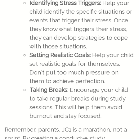
Identifying Stress Triggers:
Help your
child identify the specific situations or
events that trigger their stress. Once
they know what triggers their stress,
they can develop strategies to cope
with those situations.
Setting Realistic Goals:
Help your child
set realistic goals for themselves.
Don't put too much pressure on
them to achieve perfection.
Taking Breaks:
Encourage your child
to take regular breaks during study
sessions. This will help them avoid
burnout and stay focused.
Remember, parents, JC1 is a marathon, not a
sprint. By creating a conducive study