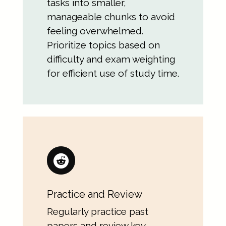
tasks into smaller,
manageable chunks to avoid
feeling overwhelmed.
Prioritize topics based on
difficulty and exam weighting
for efficient use of study time.
Practice and Review
Regularly practice past
papers and review key