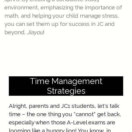
environment, emphasizing the importance of
math, and helping your child manage stress,
you can set them up for success in JC and
beyond.
Jiayou
!
Time Management
Strategies
Alright, parents and JC1 students, let's talk
time – the one thing you *cannot* get back,
especially when those A-Level exams are
looming like a hungry lion! You know, in