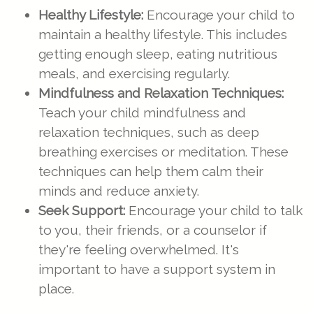
Healthy Lifestyle:
Encourage your child to
maintain a healthy lifestyle. This includes
getting enough sleep, eating nutritious
meals, and exercising regularly.
Mindfulness and Relaxation Techniques:
Teach your child mindfulness and
relaxation techniques, such as deep
breathing exercises or meditation. These
techniques can help them calm their
minds and reduce anxiety.
Seek Support:
Encourage your child to talk
to you, their friends, or a counselor if
they're feeling overwhelmed. It's
important to have a support system in
place.