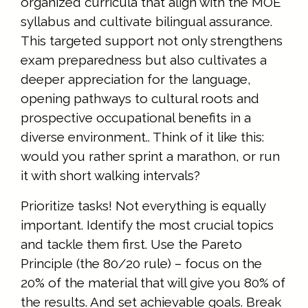
organized curricula that align with the MOE
syllabus and cultivate bilingual assurance.
This targeted support not only strengthens
exam preparedness but also cultivates a
deeper appreciation for the language,
opening pathways to cultural roots and
prospective occupational benefits in a
diverse environment.. Think of it like this:
would you rather sprint a marathon, or run
it with short walking intervals?
Prioritize tasks! Not everything is equally
important. Identify the most crucial topics
and tackle them first. Use the Pareto
Principle (the 80/20 rule) – focus on the
20% of the material that will give you 80% of
the results. And set achievable goals. Break