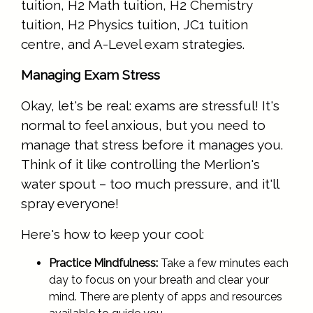
tuition, H2 Math tuition, H2 Chemistry
tuition, H2 Physics tuition, JC1 tuition
centre, and A-Level exam strategies.
Managing Exam Stress
Okay, let's be real: exams are stressful! It's
normal to feel anxious, but you need to
manage that stress before it manages you.
Think of it like controlling the Merlion's
water spout – too much pressure, and it'll
spray everyone!
Here's how to keep your cool:
Practice Mindfulness:
Take a few minutes each
day to focus on your breath and clear your
mind. There are plenty of apps and resources