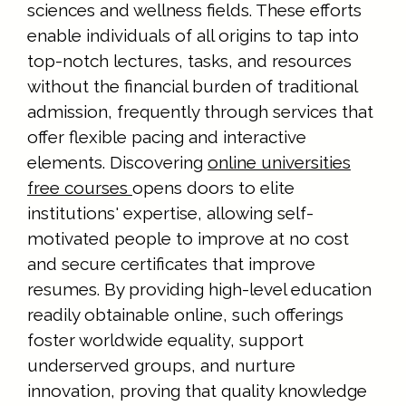
sciences and wellness fields. These efforts
enable individuals of all origins to tap into
top-notch lectures, tasks, and resources
without the financial burden of traditional
admission, frequently through services that
offer flexible pacing and interactive
elements. Discovering
online universities
free courses
opens doors to elite
institutions' expertise, allowing self-
motivated people to improve at no cost
and secure certificates that improve
resumes. By providing high-level education
readily obtainable online, such offerings
foster worldwide equality, support
underserved groups, and nurture
innovation, proving that quality knowledge