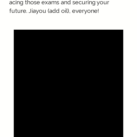
acing those exams and securing your
future. Jiayou (add oil), everyone!