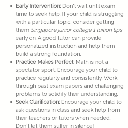
Early Intervention:
Don't wait until exam
time to seek help. If your child is struggling
with a particular topic, consider getting
them
Singapore junior college 1 tuition tips
early on. A good tutor can provide
personalized instruction and help them
build a strong foundation.
Practice Makes Perfect:
Math is not a
spectator sport. Encourage your child to
practice regularly and consistently. Work
through past exam papers and challenging
problems to solidify their understanding.
Seek Clarification:
Encourage your child to
ask questions in class and seek help from
their teachers or tutors when needed.
Don't let them suffer in silence!