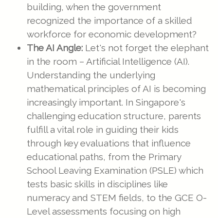
building, when the government
recognized the importance of a skilled
workforce for economic development?
The AI Angle:
Let's not forget the elephant
in the room – Artificial Intelligence (AI).
Understanding the underlying
mathematical principles of AI is becoming
increasingly important. In Singapore's
challenging education structure, parents
fulfill a vital role in guiding their kids
through key evaluations that influence
educational paths, from the Primary
School Leaving Examination (PSLE) which
tests basic skills in disciplines like
numeracy and STEM fields, to the GCE O-
Level assessments focusing on high