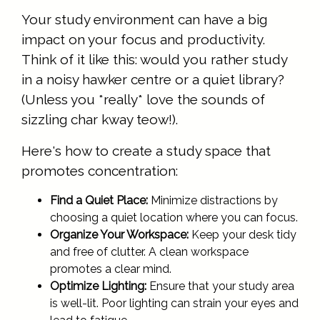
Your study environment can have a big
impact on your focus and productivity.
Think of it like this: would you rather study
in a noisy hawker centre or a quiet library?
(Unless you *really* love the sounds of
sizzling char kway teow!).
Here's how to create a study space that
promotes concentration:
Find a Quiet Place:
Minimize distractions by
choosing a quiet location where you can focus.
Organize Your Workspace:
Keep your desk tidy
and free of clutter. A clean workspace
promotes a clear mind.
Optimize Lighting:
Ensure that your study area
is well-lit. Poor lighting can strain your eyes and