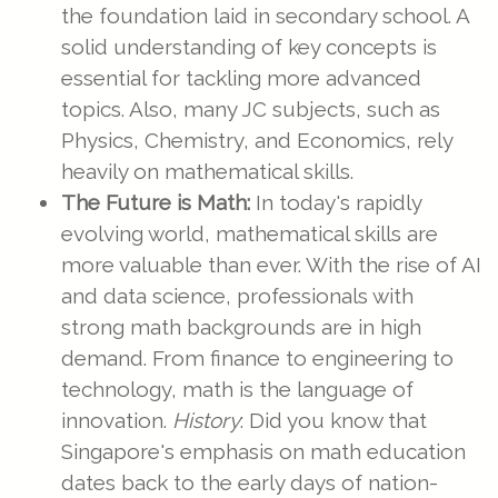
the foundation laid in secondary school. A
solid understanding of key concepts is
essential for tackling more advanced
topics. Also, many JC subjects, such as
Physics, Chemistry, and Economics, rely
heavily on mathematical skills.
The Future is Math:
In today's rapidly
evolving world, mathematical skills are
more valuable than ever. With the rise of AI
and data science, professionals with
strong math backgrounds are in high
demand. From finance to engineering to
technology, math is the language of
innovation.
History
: Did you know that
Singapore's emphasis on math education
dates back to the early days of nation-