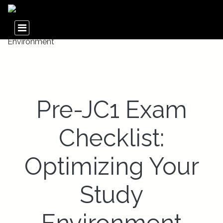
Pre-JC1 Exam
Checklist:
Optimizing Your
Study