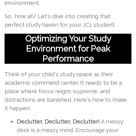
environment.
So, how ah? Let's dive into creating that
perfect study haven for your JC1 student.
Optimizing Your Study
Environment for Peak
Performance
Think of your child's study space as their
academic command center. It needs to be a
place where focus reigns supreme, and
distractions are banished. Here's how to make
it happen:
Declutter, Declutter, Declutter!
A messy
desk is a messy mind. Encourage your