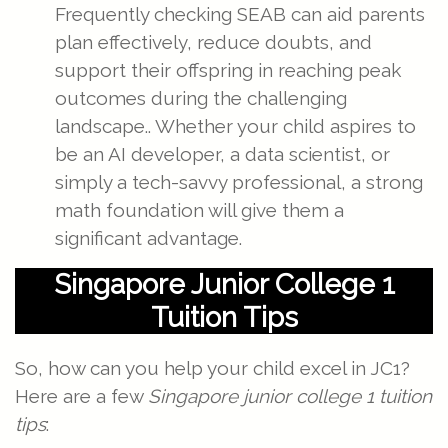
Frequently checking SEAB can aid parents
plan effectively, reduce doubts, and
support their offspring in reaching peak
outcomes during the challenging
landscape.. Whether your child aspires to
be an AI developer, a data scientist, or
simply a tech-savvy professional, a strong
math foundation will give them a
significant advantage.
Singapore Junior College 1
Tuition Tips
So, how can you help your child excel in JC1?
Here are a few
Singapore junior college 1 tuition
tips
: