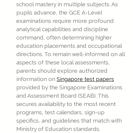
school mastery in multiple subjects. As
pupils advance, the GCE A-Level
examinations require more profound
analytical capabilities and discipline
command, often determining higher
education placements and occupational
directions. To remain well-informed on all
aspects of these local assessments,
parents should explore authorized
information on
Singapore test papers
provided by the Singapore Examinations
and Assessment Board (SEAB). This
secures availability to the most recent
programs, test calendars, sign-up
specifics, and guidelines that match with
Ministry of Education standards.