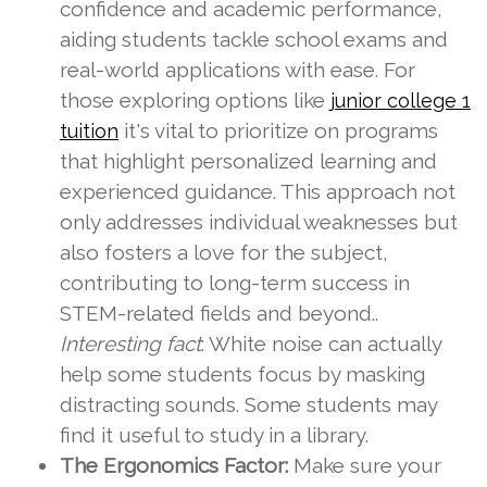
confidence and academic performance,
aiding students tackle school exams and
real-world applications with ease. For
those exploring options like
junior college 1
it's vital to prioritize on programs
tuition
that highlight personalized learning and
experienced guidance. This approach not
only addresses individual weaknesses but
also fosters a love for the subject,
contributing to long-term success in
STEM-related fields and beyond..
Interesting fact
: White noise can actually
help some students focus by masking
distracting sounds. Some students may
find it useful to study in a library.
The Ergonomics Factor:
Make sure your