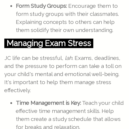
Form Study Groups:
Encourage them to
form study groups with their classmates.
Explaining concepts to others can help
them solidify their own understanding.
Managing Exam Stress
JC life can be stressful,
lah
. Exams, deadlines,
and the pressure to perform can take a toll on
your child's mental and emotional well-being.
It's important to help them manage stress
effectively.
Time Management is Key:
Teach your child
effective time management skills. Help
them create a study schedule that allows
for breaks and relaxation.