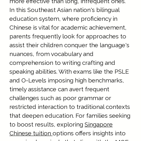
more effective than long, infrequent ones.
In this Southeast Asian nation's bilingual
education system, where proficiency in
Chinese is vital for academic achievement,
parents frequently look for approaches to
assist their children conquer the language's
nuances, from vocabulary and
comprehension to writing crafting and
speaking abilities. With exams like the PSLE
and O-Levels imposing high benchmarks,
timely assistance can avert frequent
challenges such as poor grammar or
restricted interaction to traditional contexts
that deepen education. For families seeking
to boost results, exploring
Singapore
Chinese tuition
options offers insights into