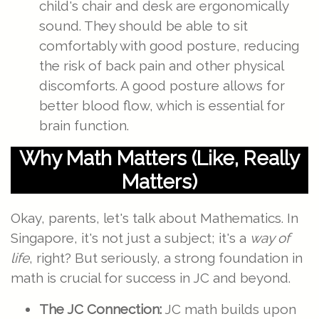
child's chair and desk are ergonomically
sound. They should be able to sit
comfortably with good posture, reducing
the risk of back pain and other physical
discomforts. A good posture allows for
better blood flow, which is essential for
brain function.
Why Math Matters (Like, Really
Matters)
Okay, parents, let's talk about Mathematics. In
Singapore, it's not just a subject; it's a
way of
life
, right? But seriously, a strong foundation in
math is crucial for success in JC and beyond.
The JC Connection:
JC math builds upon