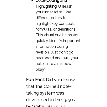
Color-Coding and
Highlighting:
Unleash
your inner artist! Use
different colors to
highlight key concepts,
formulas, or definitions.
This visual cue helps you
quickly identify important
information during
revision. Just don't go
overboard and turn your
notes into a rainbow,
okay?
Fun Fact:
Did you know
that the Cornell note-
taking system was
developed in the 1950s
by Walter Pauk, an