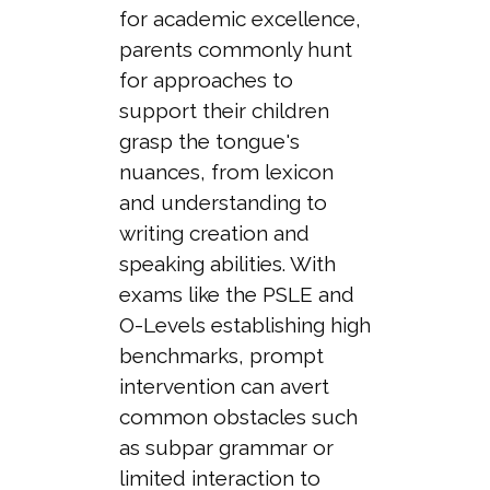
for academic excellence,
parents commonly hunt
for approaches to
support their children
grasp the tongue's
nuances, from lexicon
and understanding to
writing creation and
speaking abilities. With
exams like the PSLE and
O-Levels establishing high
benchmarks, prompt
intervention can avert
common obstacles such
as subpar grammar or
limited interaction to