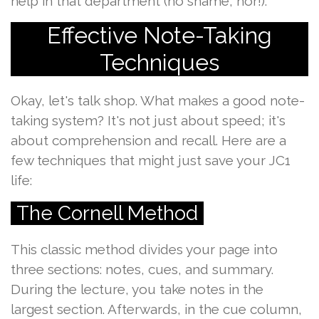
help in that department (no shame, hor!).
Effective Note-Taking
Techniques
Okay, let's talk shop. What makes a good note-
taking system? It's not just about speed; it's
about comprehension and recall. Here are a
few techniques that might just save your JC1
life:
The Cornell Method
This classic method divides your page into
three sections: notes, cues, and summary.
During the lecture, you take notes in the
largest section. Afterwards, in the cue column,