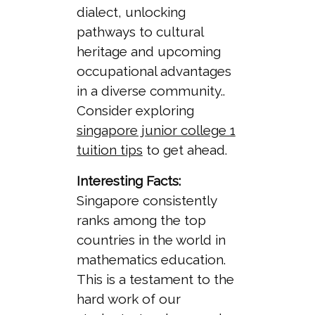
dialect, unlocking
pathways to cultural
heritage and upcoming
occupational advantages
in a diverse community..
Consider exploring
singapore junior college 1
tuition tips
to get ahead.
Interesting Facts:
Singapore consistently
ranks among the top
countries in the world in
mathematics education.
This is a testament to the
hard work of our