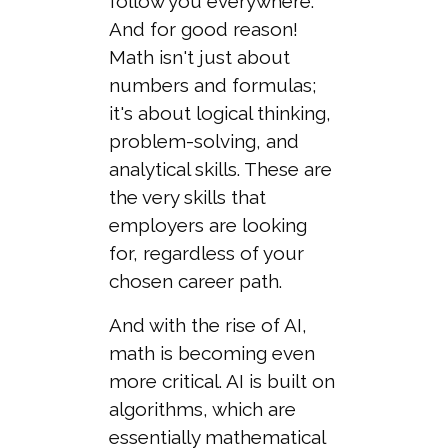
follow you everywhere.
And for good reason!
Math isn't just about
numbers and formulas;
it's about logical thinking,
problem-solving, and
analytical skills. These are
the very skills that
employers are looking
for, regardless of your
chosen career path.
And with the rise of AI,
math is becoming even
more critical. AI is built on
algorithms, which are
essentially mathematical