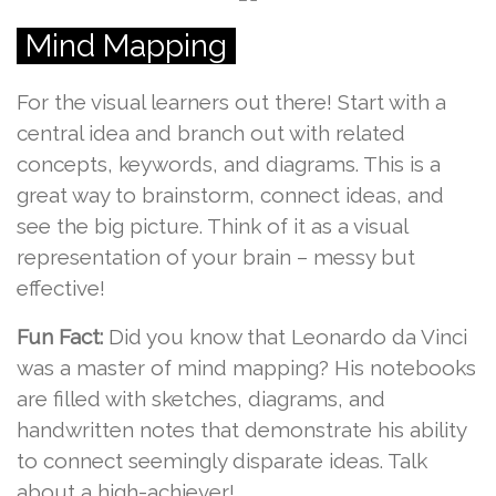
Mind Mapping
For the visual learners out there! Start with a
central idea and branch out with related
concepts, keywords, and diagrams. This is a
great way to brainstorm, connect ideas, and
see the big picture. Think of it as a visual
representation of your brain – messy but
effective!
Fun Fact:
Did you know that Leonardo da Vinci
was a master of mind mapping? His notebooks
are filled with sketches, diagrams, and
handwritten notes that demonstrate his ability
to connect seemingly disparate ideas. Talk
about a high-achiever!