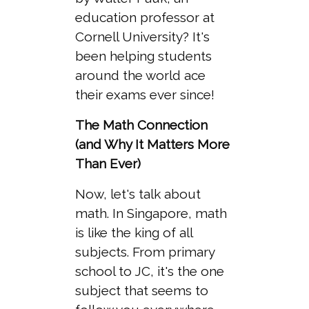
education professor at
Cornell University? It's
been helping students
around the world ace
their exams ever since!
The Math Connection
(and Why It Matters More
Than Ever)
Now, let's talk about
math. In Singapore, math
is like the king of all
subjects. From primary
school to JC, it's the one
subject that seems to