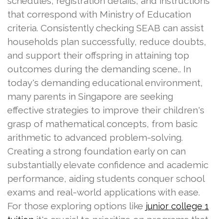
schedules, registration details, and instructions
that correspond with Ministry of Education
criteria. Consistently checking SEAB can assist
households plan successfully, reduce doubts,
and support their offspring in attaining top
outcomes during the demanding scene.. In
today's demanding educational environment,
many parents in Singapore are seeking
effective strategies to improve their children's
grasp of mathematical concepts, from basic
arithmetic to advanced problem-solving.
Creating a strong foundation early on can
substantially elevate confidence and academic
performance, aiding students conquer school
exams and real-world applications with ease.
For those exploring options like
junior college 1