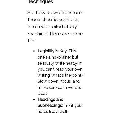
Techniques
So, how do we transform
those chaotic scribbles
into a well-oiled study
machine? Here are some
tips:
Legibility is Key:
This
one's a no-brainer, but
seriously, write neatly! If
you can't read your own
writing, what's the point?
Slow down, focus, and
make sure each word is
clear.
Headings and
Subheadings:
Treat your
notes like a well-