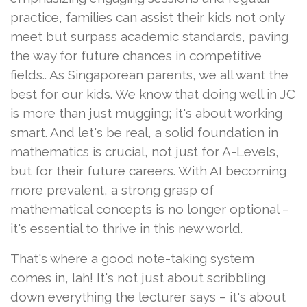
practice, families can assist their kids not only
meet but surpass academic standards, paving
the way for future chances in competitive
fields.. As Singaporean parents, we all want the
best for our kids. We know that doing well in JC
is more than just mugging; it's about working
smart. And let's be real, a solid foundation in
mathematics is crucial, not just for A-Levels,
but for their future careers. With AI becoming
more prevalent, a strong grasp of
mathematical concepts is no longer optional –
it's essential to thrive in this new world.
That's where a good note-taking system
comes in, lah! It's not just about scribbling
down everything the lecturer says – it's about