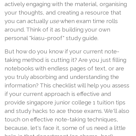
actively engaging with the material, organising
your thoughts, and creating a resource that
you can actually
use
when exam time rolls
around. Think of it as building your own
personal "kiasu-proof" study guide.
But how do you know if your current note-
taking method is cutting it? Are you just filling
notebooks with endless pages of text, or are
you truly absorbing and understanding the
information? This checklist will help you assess
if your current approach is effective and
provide singapore junior college 1 tuition tips
and study hacks to ace those exams. We'll also
touch on effective note-taking techniques,
because, let's face it, some of us need a little