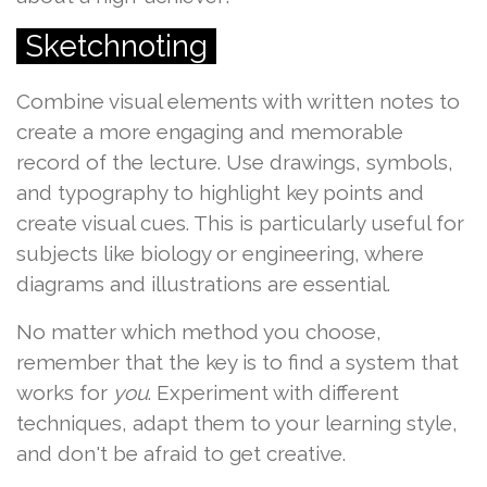
Sketchnoting
Combine visual elements with written notes to
create a more engaging and memorable
record of the lecture. Use drawings, symbols,
and typography to highlight key points and
create visual cues. This is particularly useful for
subjects like biology or engineering, where
diagrams and illustrations are essential.
No matter which method you choose,
remember that the key is to find a system that
works for
you
. Experiment with different
techniques, adapt them to your learning style,
and don't be afraid to get creative.