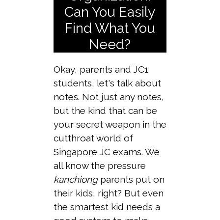
Can You Easily
Find What You
Need?
Okay, parents and JC1
students, let's talk about
notes. Not just any notes,
but the kind that can be
your secret weapon in the
cutthroat world of
Singapore JC exams. We
all know the pressure
kanchiong
parents put on
their kids, right? But even
the smartest kid needs a