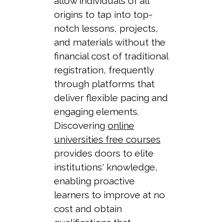
allow individuals of all
origins to tap into top-
notch lessons, projects,
and materials without the
financial cost of traditional
registration, frequently
through platforms that
deliver flexible pacing and
engaging elements.
Discovering
online
universities free courses
provides doors to elite
institutions' knowledge,
enabling proactive
learners to improve at no
cost and obtain