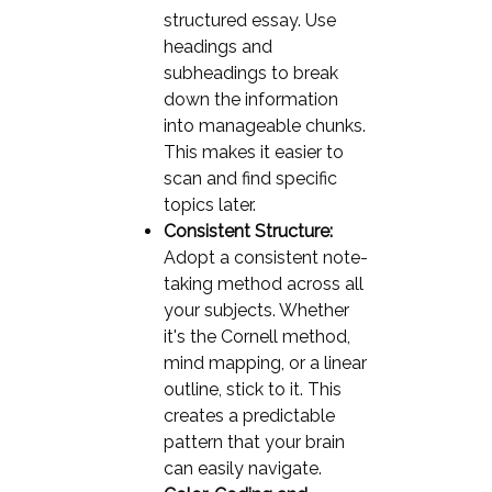
structured essay. Use
headings and
subheadings to break
down the information
into manageable chunks.
This makes it easier to
scan and find specific
topics later.
Consistent Structure:
Adopt a consistent note-
taking method across all
your subjects. Whether
it's the Cornell method,
mind mapping, or a linear
outline, stick to it. This
creates a predictable
pattern that your brain
can easily navigate.