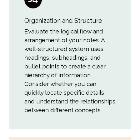
Organization and Structure
Evaluate the logical flow and
arrangement of your notes. A
well-structured system uses
headings, subheadings, and
bullet points to create a clear
hierarchy of information.
Consider whether you can
quickly locate specific details
and understand the relationships
between different concepts.