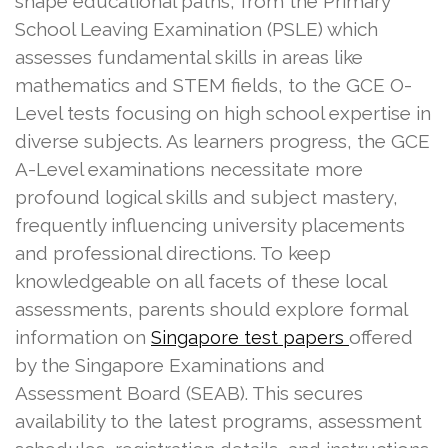
shape educational paths, from the Primary
School Leaving Examination (PSLE) which
assesses fundamental skills in areas like
mathematics and STEM fields, to the GCE O-
Level tests focusing on high school expertise in
diverse subjects. As learners progress, the GCE
A-Level examinations necessitate more
profound logical skills and subject mastery,
frequently influencing university placements
and professional directions. To keep
knowledgeable on all facets of these local
assessments, parents should explore formal
information on
offered
Singapore test papers
by the Singapore Examinations and
Assessment Board (SEAB). This secures
availability to the latest programs, assessment