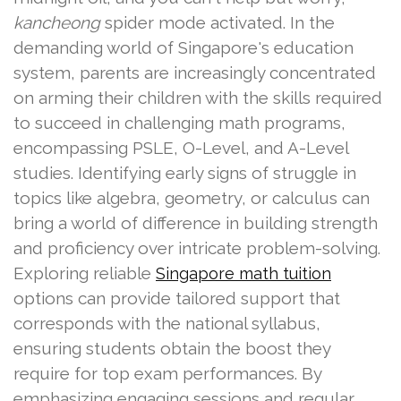
kancheong
spider mode activated. In the
demanding world of Singapore's education
system, parents are increasingly concentrated
on arming their children with the skills required
to succeed in challenging math programs,
encompassing PSLE, O-Level, and A-Level
studies. Identifying early signs of struggle in
topics like algebra, geometry, or calculus can
bring a world of difference in building strength
and proficiency over intricate problem-solving.
Exploring reliable
Singapore math tuition
options can provide tailored support that
corresponds with the national syllabus,
ensuring students obtain the boost they
require for top exam performances. By
emphasizing engaging sessions and regular