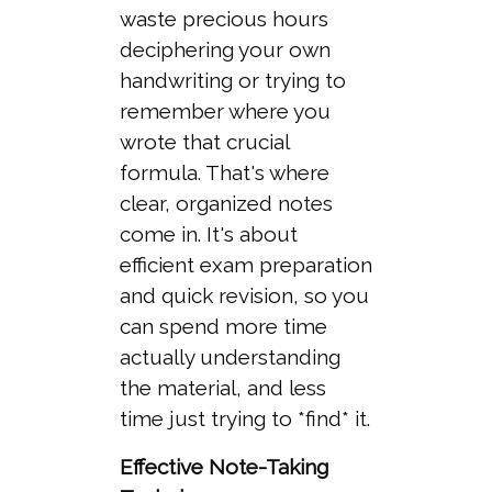
waste precious hours
deciphering your own
handwriting or trying to
remember where you
wrote that crucial
formula. That's where
clear, organized notes
come in. It's about
efficient exam preparation
and quick revision, so you
can spend more time
actually understanding
the material, and less
time just trying to *find* it.
Effective Note-Taking