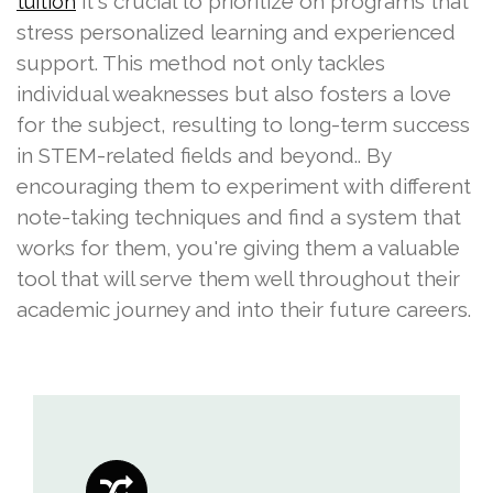
it's crucial to prioritize on programs that
tuition
stress personalized learning and experienced
support. This method not only tackles
individual weaknesses but also fosters a love
for the subject, resulting to long-term success
in STEM-related fields and beyond.. By
encouraging them to experiment with different
note-taking techniques and find a system that
works for them, you're giving them a valuable
tool that will serve them well throughout their
academic journey and into their future careers.