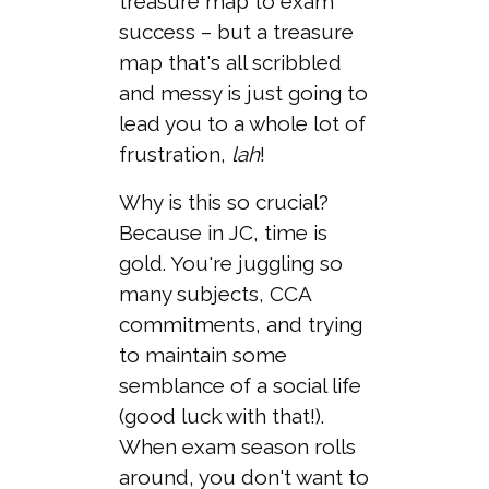
treasure map to exam
success – but a treasure
map that's all scribbled
and messy is just going to
lead you to a whole lot of
frustration,
lah
!
Why is this so crucial?
Because in JC, time is
gold. You're juggling so
many subjects, CCA
commitments, and trying
to maintain some
semblance of a social life
(good luck with that!).
When exam season rolls
around, you don't want to