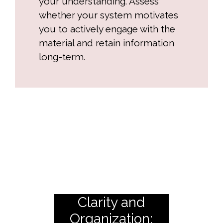
your understanding. Assess
whether your system motivates
you to actively engage with the
material and retain information
long-term.
Clarity and
Organization: