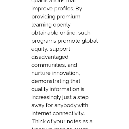
qualifications that
improve profiles. By
providing premium
learning openly
obtainable online, such
programs promote global
equity, support
disadvantaged
communities, and
nurture innovation,
demonstrating that
quality information is
increasingly just a step
away for anybody with
internet connectivity..
Think of your notes as a