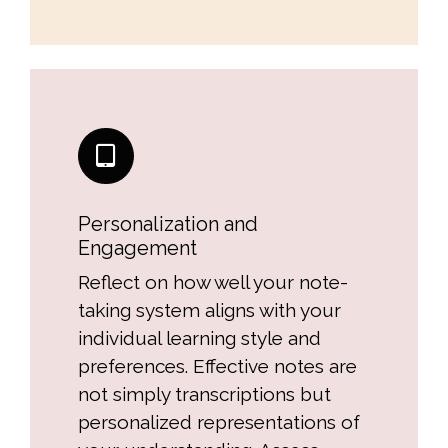
Personalization and
Engagement
Reflect on how well your note-
taking system aligns with your
individual learning style and
preferences. Effective notes are
not simply transcriptions but
personalized representations of