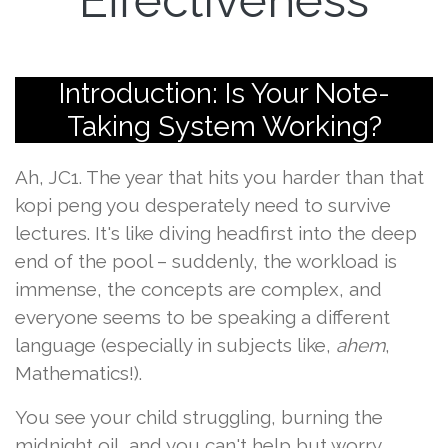
Effectiveness
Introduction: Is Your Note-
Taking System Working?
Ah, JC1. The year that hits you harder than that
kopi peng you desperately need to survive
lectures. It's like diving headfirst into the deep
end of the pool – suddenly, the workload is
immense, the concepts are complex, and
everyone seems to be speaking a different
language (especially in subjects like,
ahem
,
Mathematics!).
You see your child struggling, burning the
midnight oil, and you can't help but worry,