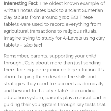
Interesting Fact:
The oldest known example of
written notes dates back to ancient Sumerian
clay tablets from around 3200 BC! These
tablets were used to record everything from
agricultural transactions to religious rituals.
Imagine trying to study for A-Levels using clay
tablets –
siao liao
!
Remember, parents, supporting your child
through JC1 is about more than just sending
them for singapore junior college 1 tuition. It's
about helping them develop the skills and
strategies they need to succeed academically
and beyond. In the city-state's demanding
education system, parents play a crucial part in
guiding their youngsters through key tests that