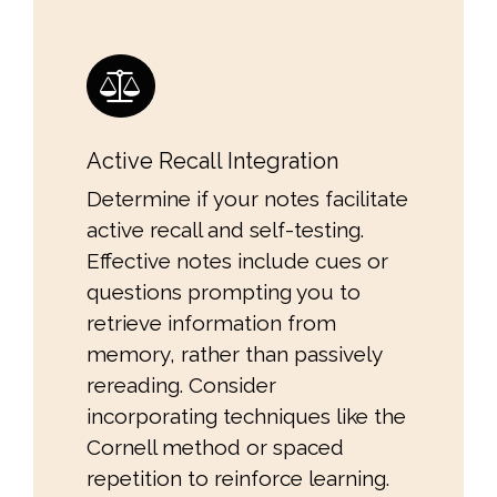
Active Recall Integration
Determine if your notes facilitate
active recall and self-testing.
Effective notes include cues or
questions prompting you to
retrieve information from
memory, rather than passively
rereading. Consider
incorporating techniques like the
Cornell method or spaced
repetition to reinforce learning.