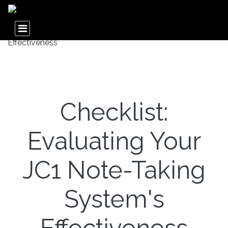
Checklist:
Evaluating Your
JC1 Note-Taking
System's