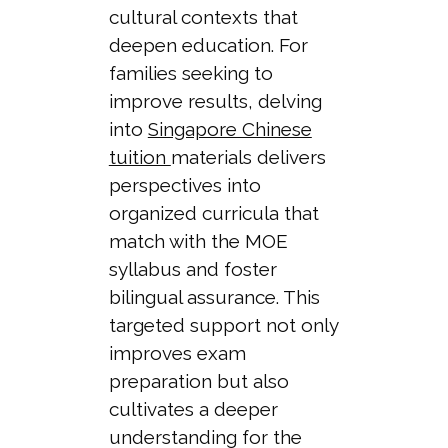
cultural contexts that
deepen education. For
families seeking to
improve results, delving
into
Singapore Chinese
tuition
materials delivers
perspectives into
organized curricula that
match with the MOE
syllabus and foster
bilingual assurance. This
targeted support not only
improves exam
preparation but also
cultivates a deeper
understanding for the