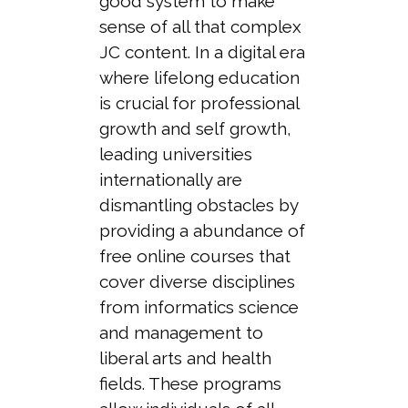
good system to make
sense of all that complex
JC content. In a digital era
where lifelong education
is crucial for professional
growth and self growth,
leading universities
internationally are
dismantling obstacles by
providing a abundance of
free online courses that
cover diverse disciplines
from informatics science
and management to
liberal arts and health
fields. These programs