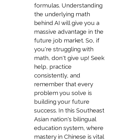
formulas. Understanding
the underlying math
behind AI will give you a
massive advantage in the
future job market. So, if
you're struggling with
math, don't give up! Seek
help, practice
consistently, and
remember that every
problem you solve is
building your future
success. In this Southeast
Asian nation's bilingual
education system, where
mastery in Chinese is vital