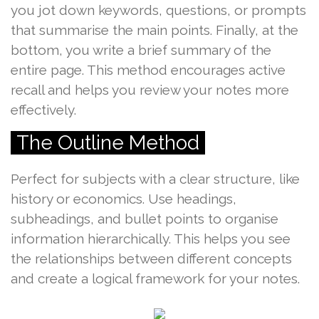
you jot down keywords, questions, or prompts
that summarise the main points. Finally, at the
bottom, you write a brief summary of the
entire page. This method encourages active
recall and helps you review your notes more
effectively.
The Outline Method
Perfect for subjects with a clear structure, like
history or economics. Use headings,
subheadings, and bullet points to organise
information hierarchically. This helps you see
the relationships between different concepts
and create a logical framework for your notes.