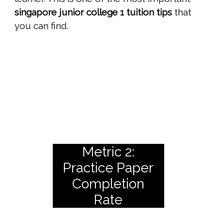
singapore junior college 1 tuition tips
that
you can find.
Metric 2:
Practice Paper
Completion
Rate