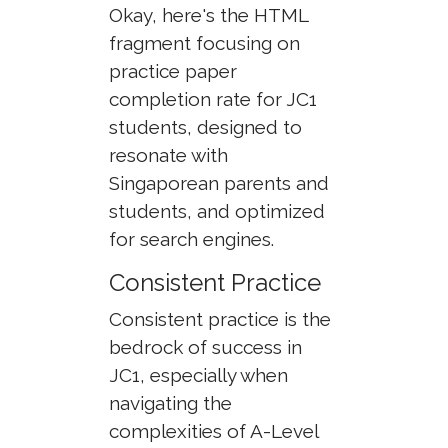
Okay, here's the HTML
fragment focusing on
practice paper
completion rate for JC1
students, designed to
resonate with
Singaporean parents and
students, and optimized
for search engines.
Consistent Practice
Consistent practice is the
bedrock of success in
JC1, especially when
navigating the
complexities of A-Level