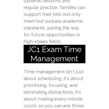
dynamic sessions and
regular practice, families can
support their kids not only
meet but surpass academic
standards, paving the way
for future opportunities in
high-stakes fields..
JC1 Exam Time
Management
Time management isn't just
about scheduling; it's about
prioritizing, focusing, and
eliminating distractions. It's
about making every minute
count, so you can ace those