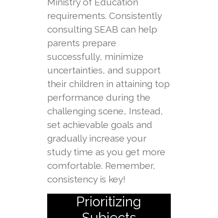
Ministry of Education
requirements. Consistently
consulting SEAB can help
parents prepare
successfully, minimize
uncertainties, and support
their children in attaining top
performance during the
challenging scene.. Instead,
set achievable goals and
gradually increase your
study time as you get more
comfortable. Remember,
consistency is key!
Prioritizing
Subjects