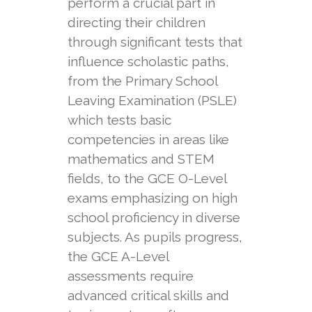
perform a crucial part in
directing their children
through significant tests that
influence scholastic paths,
from the Primary School
Leaving Examination (PSLE)
which tests basic
competencies in areas like
mathematics and STEM
fields, to the GCE O-Level
exams emphasizing on high
school proficiency in diverse
subjects. As pupils progress,
the GCE A-Level
assessments require
advanced critical skills and