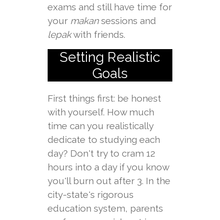
exams and still have time for
your
makan
sessions and
lepak
with friends.
Setting Realistic
Goals
First things first: be honest
with yourself. How much
time can you realistically
dedicate to studying each
day? Don't try to cram 12
hours into a day if you know
you'll burn out after 3. In the
city-state's rigorous
education system, parents