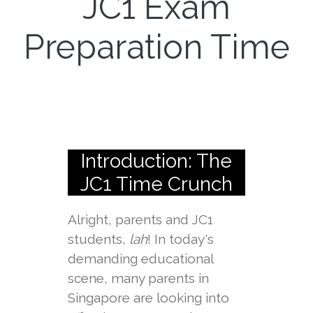
JC1 Exam
Preparation Time
Introduction: The
JC1 Time Crunch
Alright, parents and JC1
students,
lah
! In today's
demanding educational
scene, many parents in
Singapore are looking into