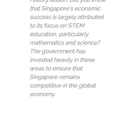
that Singapore's economic
success is largely attributed
to its focus on STEM
education, particularly
mathematics and science?
The government has
invested heavily in these
areas to ensure that
Singapore remains
competitive in the global
economy.