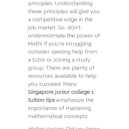
principles. Understanding
these principles will give you
a competitive edge in the
job market. So, don't
underestimate the power of
Math! If you're struggling,
consider seeking help from
a tutor or joining a study
group. There are plenty of
resources available to help
you succeed. Many
Singapore junior college 1
tuition tips
emphasize the
importance of mastering
mathematical concepts.
History lesson: Did you know