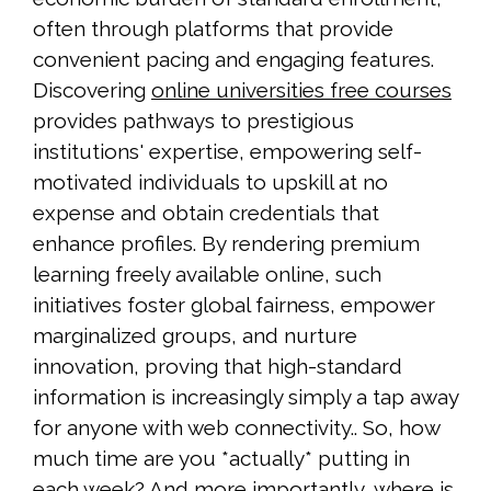
often through platforms that provide
convenient pacing and engaging features.
Discovering
online universities free courses
provides pathways to prestigious
institutions' expertise, empowering self-
motivated individuals to upskill at no
expense and obtain credentials that
enhance profiles. By rendering premium
learning freely available online, such
initiatives foster global fairness, empower
marginalized groups, and nurture
innovation, proving that high-standard
information is increasingly simply a tap away
for anyone with web connectivity.. So, how
much time are you *actually* putting in
each week? And more importantly, where is