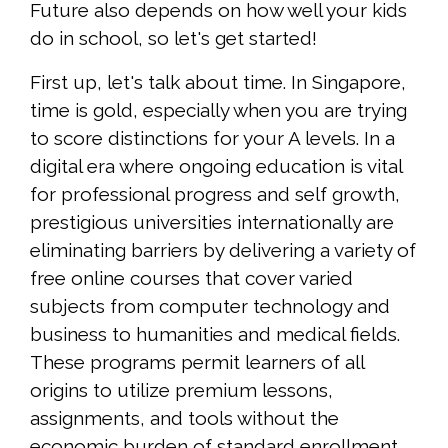
Future also depends on how well your kids
do in school, so let's get started!
First up, let's talk about time. In Singapore,
time is gold, especially when you are trying
to score distinctions for your A levels. In a
digital era where ongoing education is vital
for professional progress and self growth,
prestigious universities internationally are
eliminating barriers by delivering a variety of
free online courses that cover varied
subjects from computer technology and
business to humanities and medical fields.
These programs permit learners of all
origins to utilize premium lessons,
assignments, and tools without the
economic burden of standard enrollment,