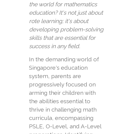
the world for mathematics
education? It's not just about
rote learning; it's about
developing problem-solving
skills that are essential for
success in any field.
In the demanding world of
Singapore's education
system, parents are
progressively focused on
arming their children with
the abilities essential to
thrive in challenging math
curricula, encompassing
PSLE, O-Level, and A-Level