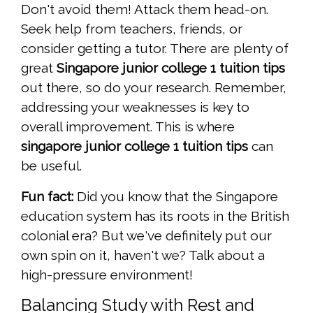
Don't avoid them! Attack them head-on.
Seek help from teachers, friends, or
consider getting a tutor. There are plenty of
great
Singapore junior college 1 tuition tips
out there, so do your research. Remember,
addressing your weaknesses is key to
overall improvement. This is where
singapore junior college 1 tuition tips
can
be useful.
Fun fact:
Did you know that the Singapore
education system has its roots in the British
colonial era? But we've definitely put our
own spin on it, haven't we? Talk about a
high-pressure environment!
Balancing Study with Rest and