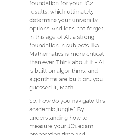
foundation for your JC2
results, which ultimately
determine your university
options. And let's not forget,
in this age of AI, a strong
foundation in subjects like
Mathematics is more critical
than ever. Think about it – AI
is built on algorithms, and
algorithms are built on… you
guessed it, Math!
So, how do you navigate this
academic jungle? By
understanding how to
measure your JC1 exam
preparation time and