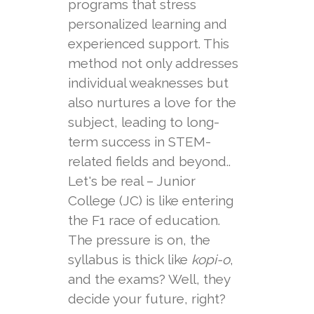
programs that stress
personalized learning and
experienced support. This
method not only addresses
individual weaknesses but
also nurtures a love for the
subject, leading to long-
term success in STEM-
related fields and beyond..
Let's be real – Junior
College (JC) is like entering
the F1 race of education.
The pressure is on, the
syllabus is thick like
kopi-o
,
and the exams? Well, they
decide your future, right?