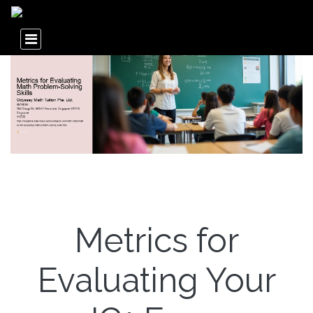
Metrics for
Evaluating Your