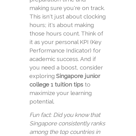
making sure you're on track.
This isn't just about clocking
hours; it's about making
those hours count. Think of
it as your personal KPI (Key
Performance Indicator) for
academic success. And if
you need a boost, consider
exploring
Singapore junior
college 1 tuition tips
to
maximize your learning
potential.
Fun fact: Did you know that
Singapore consistently ranks
among the top countries in