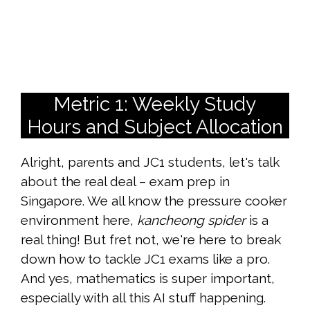
Metric 1: Weekly Study
Hours and Subject Allocation
Alright, parents and JC1 students, let's talk
about the real deal – exam prep in
Singapore. We all know the pressure cooker
environment here,
kancheong spider
is a
real thing! But fret not, we're here to break
down how to tackle JC1 exams like a pro.
And yes, mathematics is super important,
especially with all this AI stuff happening.