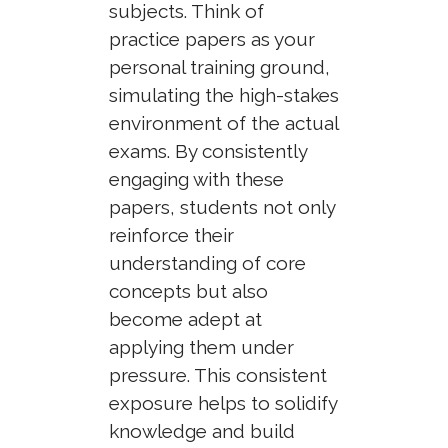
subjects. Think of
practice papers as your
personal training ground,
simulating the high-stakes
environment of the actual
exams. By consistently
engaging with these
papers, students not only
reinforce their
understanding of core
concepts but also
become adept at
applying them under
pressure. This consistent
exposure helps to solidify
knowledge and build