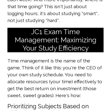
that time going? This isn't just about
logging hours; it's about studying *smart*,
not just studying *hard*.
JC1 Exam Time
Management: Maximizing
Your Study Efficiency
Time management is the name of the
game. Think of it like this: you're the CEO of
your own study schedule. You need to
allocate resources (your time) effectively to
get the best return on investment (those
sweet, sweet grades). Here's how:
Prioritizing Subjects Based on