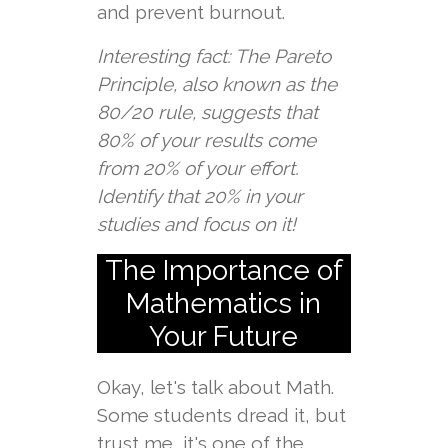
and prevent burnout.
Interesting fact: The Pareto
Principle, also known as the
80/20 rule, suggests that
80% of your results come
from 20% of your effort.
Identify that 20% in your
studies and focus on it!
The Importance of
Mathematics in
Your Future
Okay, let's talk about Math.
Some students dread it, but
trust me, it's one of the