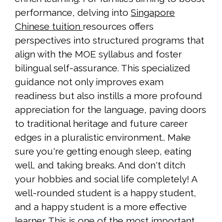
performance, delving into
Singapore
Chinese tuition
resources offers
perspectives into structured programs that
align with the MOE syllabus and foster
bilingual self-assurance. This specialized
guidance not only improves exam
readiness but also instills a more profound
appreciation for the language, paving doors
to traditional heritage and future career
edges in a pluralistic environment.. Make
sure you're getting enough sleep, eating
well, and taking breaks. And don't ditch
your hobbies and social life completely! A
well-rounded student is a happy student,
and a happy student is a more effective
learner. This is one of the most important