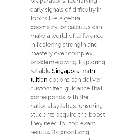
preparations. Identifying
early signals of difficulty in
topics like algebra,
geometry, or calculus can
make a world of difference
in fostering strength and
mastery over complex
problem-solving. Exploring
reliable
Singapore math
options can deliver
tuition
customized guidance that
corresponds with the
national syllabus, ensuring
students acquire the boost
they need for top exam
results. By prioritizing