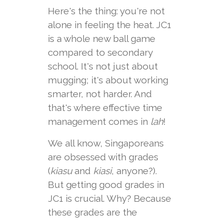
Here's the thing: you're not
alone in feeling the heat. JC1
is a whole new ball game
compared to secondary
school. It's not just about
mugging; it's about working
smarter, not harder. And
that's where effective time
management comes in
lah
!
We all know, Singaporeans
are obsessed with grades
(
kiasu
and
kiasi
, anyone?).
But getting good grades in
JC1 is crucial. Why? Because
these grades are the