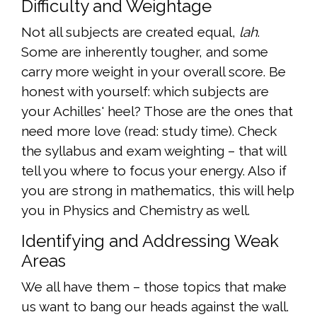
Difficulty and Weightage
Not all subjects are created equal,
lah
.
Some are inherently tougher, and some
carry more weight in your overall score. Be
honest with yourself: which subjects are
your Achilles' heel? Those are the ones that
need more love (read: study time). Check
the syllabus and exam weighting – that will
tell you where to focus your energy. Also if
you are strong in mathematics, this will help
you in Physics and Chemistry as well.
Identifying and Addressing Weak
Areas
We all have them – those topics that make
us want to bang our heads against the wall.