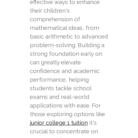
effective ways to enhance
their children's
comprehension of
mathematical ideas, from
basic arithmetic to advanced
problem-solving. Building a
strong foundation early on
can greatly elevate
confidence and academic
performance, helping
students tackle school
exams and real-world
applications with ease. For
those exploring options like
it's
junior college 1 tuition
crucial to concentrate on