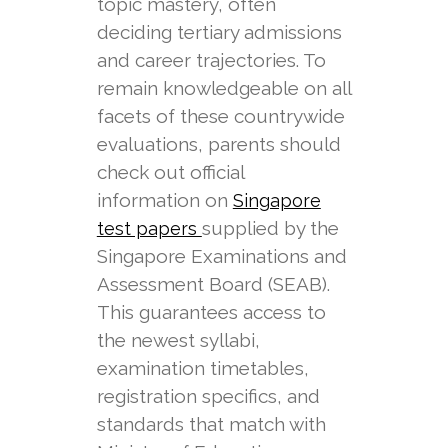
topic mastery, often
deciding tertiary admissions
and career trajectories. To
remain knowledgeable on all
facets of these countrywide
evaluations, parents should
check out official
information on
Singapore
supplied by the
test papers
Singapore Examinations and
Assessment Board (SEAB).
This guarantees access to
the newest syllabi,
examination timetables,
registration specifics, and
standards that match with