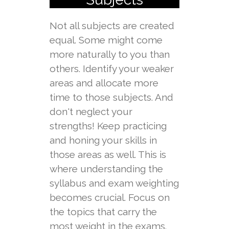
Not all subjects are created
equal. Some might come
more naturally to you than
others. Identify your weaker
areas and allocate more
time to those subjects. And
don't neglect your
strengths! Keep practicing
and honing your skills in
those areas as well. This is
where understanding the
syllabus and exam weighting
becomes crucial. Focus on
the topics that carry the
most weight in the exams.