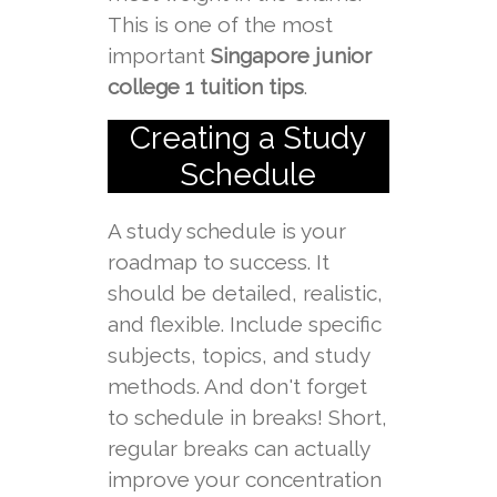
This is one of the most
important
Singapore junior
college 1 tuition tips
.
Creating a Study
Schedule
A study schedule is your
roadmap to success. It
should be detailed, realistic,
and flexible. Include specific
subjects, topics, and study
methods. And don't forget
to schedule in breaks! Short,
regular breaks can actually
improve your concentration