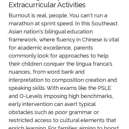
Extracurricular Activities
Burnout is real, people. You can't run a
marathon at sprint speed. In this Southeast
Asian nation's bilingual education
framework, where fluency in Chinese is vital
for academic excellence, parents
commonly look for approaches to help
their children conquer the lingua franca's
nuances, from word bank and
interpretation to composition creation and
speaking skills. With exams like the PSLE
and O-Levels imposing high benchmarks,
early intervention can avert typical
obstacles such as poor grammar or
restricted access to cultural elements that
enrich learning. For families aiming to boost