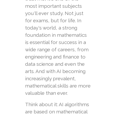
most important subjects
you'll ever study. Not just
for exams, but for life. In
today's world, a strong
foundation in mathematics
is essential for success in a
wide range of careers, from
engineering and finance to
data science and even the
arts. And with AI becoming
increasingly prevalent,
mathematical skills are more
valuable than ever.
Think about it: AI algorithms
are based on mathematical