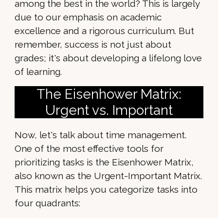
among the best in the world? This is largely
due to our emphasis on academic
excellence and a rigorous curriculum. But
remember, success is not just about
grades; it's about developing a lifelong love
of learning.
The Eisenhower Matrix:
Urgent vs. Important
Now, let's talk about time management.
One of the most effective tools for
prioritizing tasks is the Eisenhower Matrix,
also known as the Urgent-Important Matrix.
This matrix helps you categorize tasks into
four quadrants: