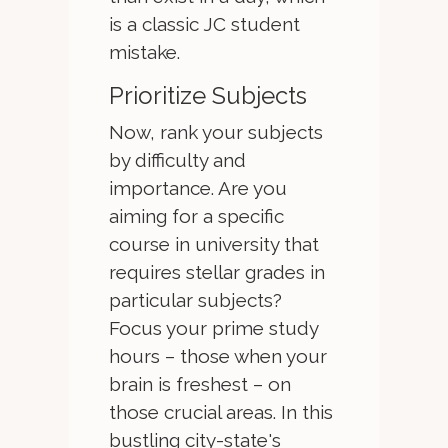
is a classic JC student
mistake.
Prioritize Subjects
Now, rank your subjects
by difficulty and
importance. Are you
aiming for a specific
course in university that
requires stellar grades in
particular subjects?
Focus your prime study
hours – those when your
brain is freshest – on
those crucial areas. In this
bustling city-state's