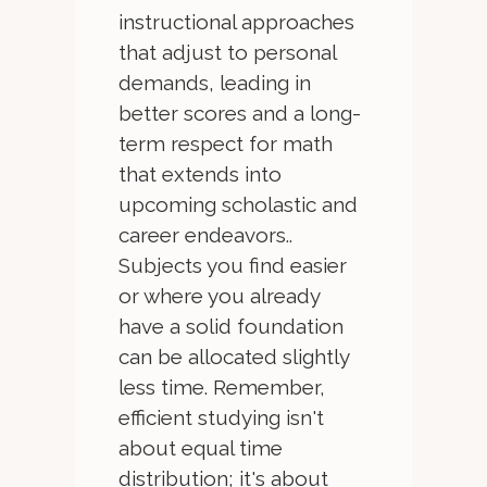
instructional approaches
that adjust to personal
demands, leading in
better scores and a long-
term respect for math
that extends into
upcoming scholastic and
career endeavors..
Subjects you find easier
or where you already
have a solid foundation
can be allocated slightly
less time. Remember,
efficient studying isn't
about equal time
distribution; it's about