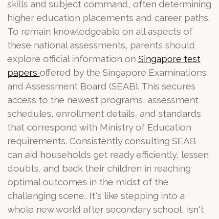
skills and subject command, often determining
higher education placements and career paths.
To remain knowledgeable on all aspects of
these national assessments, parents should
explore official information on
Singapore test
offered by the Singapore Examinations
papers
and Assessment Board (SEAB). This secures
access to the newest programs, assessment
schedules, enrollment details, and standards
that correspond with Ministry of Education
requirements. Consistently consulting SEAB
can aid households get ready efficiently, lessen
doubts, and back their children in reaching
optimal outcomes in the midst of the
challenging scene.. It's like stepping into a
whole new world after secondary school, isn't