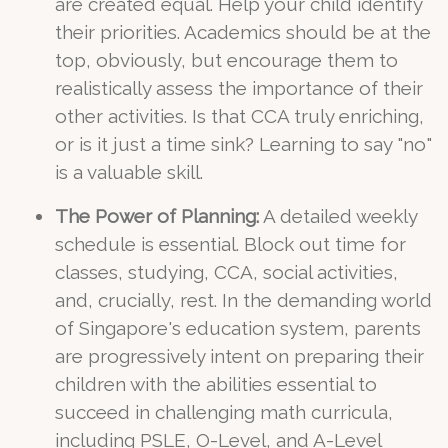
are created equal. Help your child identify
their priorities. Academics should be at the
top, obviously, but encourage them to
realistically assess the importance of their
other activities. Is that CCA truly enriching,
or is it just a time sink? Learning to say "no"
is a valuable skill.
The Power of Planning:
A detailed weekly
schedule is essential. Block out time for
classes, studying, CCA, social activities,
and, crucially, rest. In the demanding world
of Singapore's education system, parents
are progressively intent on preparing their
children with the abilities essential to
succeed in challenging math curricula,
including PSLE, O-Level, and A-Level