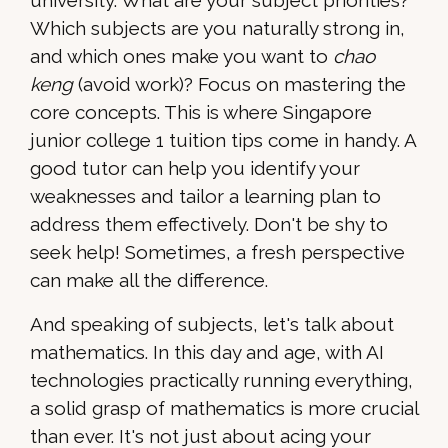
university. What are your subject priorities?
Which subjects are you naturally strong in,
and which ones make you want to
chao
keng
(avoid work)? Focus on mastering the
core concepts. This is where Singapore
junior college 1 tuition tips come in handy. A
good tutor can help you identify your
weaknesses and tailor a learning plan to
address them effectively. Don't be shy to
seek help! Sometimes, a fresh perspective
can make all the difference.
And speaking of subjects, let's talk about
mathematics. In this day and age, with AI
technologies practically running everything,
a solid grasp of mathematics is more crucial
than ever. It's not just about acing your