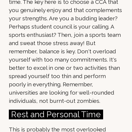
time. The key here is to choose a CCA that
you genuinely enjoy and that complements
your strengths. Are you a budding leader?
Perhaps student council is your calling. A
sports enthusiast? Then, join a sports team
and sweat those stress away! But
remember, balance is key. Don't overload
yourself with too many commitments. It's
better to excel in one or two activities than
spread yourself too thin and perform
poorly in everything. Remember,
universities are looking for well-rounded
individuals, not burnt-out zombies.
Rest and Personal Time
This is probably the most overlooked