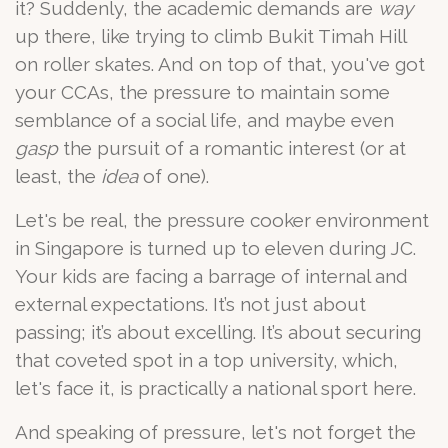
it? Suddenly, the academic demands are
way
up there, like trying to climb Bukit Timah Hill
on roller skates. And on top of that, you've got
your CCAs, the pressure to maintain some
semblance of a social life, and maybe even
gasp
the pursuit of a romantic interest (or at
least, the
idea
of one).
Let's be real, the pressure cooker environment
in Singapore is turned up to eleven during JC.
Your kids are facing a barrage of internal and
external expectations. It’s not just about
passing; it’s about excelling. It’s about securing
that coveted spot in a top university, which,
let's face it, is practically a national sport here.
And speaking of pressure, let's not forget the