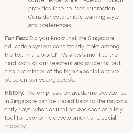
convenience, while in-person tuition
provides face-to-face interaction.
Consider your child's learning style
and preferences.
Fun Fact:
Did you know that the Singapore
education system consistently ranks among
the top in the world? It's a testament to the
hard work of our teachers and students, but
also a reminder of the high expectations we
place on our young people.
History:
The emphasis on academic excellence
in Singapore can be traced back to the nation's
early days, when education was seen as a key
tool for economic development and social
mobility.