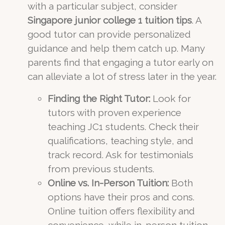
with a particular subject, consider
Singapore junior college 1 tuition tips
. A
good tutor can provide personalized
guidance and help them catch up. Many
parents find that engaging a tutor early on
can alleviate a lot of stress later in the year.
Finding the Right Tutor:
Look for
tutors with proven experience
teaching JC1 students. Check their
qualifications, teaching style, and
track record. Ask for testimonials
from previous students.
Online vs. In-Person Tuition:
Both
options have their pros and cons.
Online tuition offers flexibility and