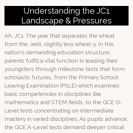
Understanding the JC1
Landscape & Pressures
Ah, JC1. The year that separates the wheat
from the, well, slightly less wheat-y. In this
nation's demanding education structure,
parents fulfill a vital function in leading their
youngsters through milestone tests that form
scholastic futures, from the Primary School
Leaving Examination (PSLE) which examines
basic competencies in disciplines like
mathematics and STEM fields, to the GCE O-
Level tests concentrating on intermediate
mastery in varied disciplines. As pupils advance,
the GCE A-Level tests demand deeper critical