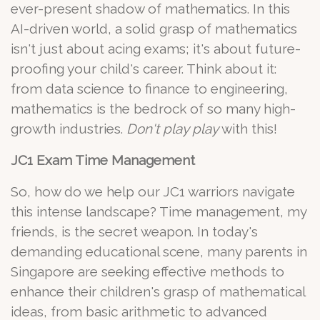
ever-present shadow of mathematics. In this
AI-driven world, a solid grasp of mathematics
isn't just about acing exams; it's about future-
proofing your child's career. Think about it:
from data science to finance to engineering,
mathematics is the bedrock of so many high-
growth industries.
Don't play play
with this!
JC1 Exam Time Management
So, how do we help our JC1 warriors navigate
this intense landscape? Time management, my
friends, is the secret weapon. In today's
demanding educational scene, many parents in
Singapore are seeking effective methods to
enhance their children's grasp of mathematical
ideas, from basic arithmetic to advanced