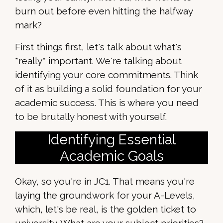
burn out before even hitting the halfway
mark?
First things first, let's talk about what's
*really* important. We're talking about
identifying your core commitments. Think
of it as building a solid foundation for your
academic success. This is where you need
to be brutally honest with yourself.
Identifying Essential
Academic Goals
Okay, so you're in JC1. That means you're
laying the groundwork for your A-Levels,
which, let's be real, is the golden ticket to