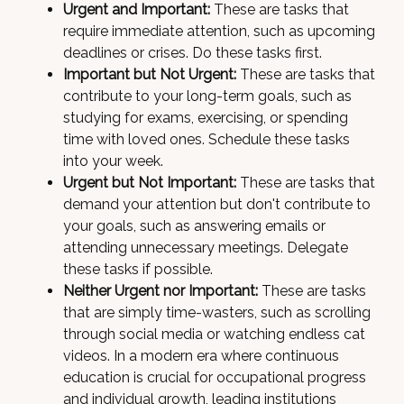
Urgent and Important:
These are tasks that
require immediate attention, such as upcoming
deadlines or crises. Do these tasks first.
Important but Not Urgent:
These are tasks that
contribute to your long-term goals, such as
studying for exams, exercising, or spending
time with loved ones. Schedule these tasks
into your week.
Urgent but Not Important:
These are tasks that
demand your attention but don't contribute to
your goals, such as answering emails or
attending unnecessary meetings. Delegate
these tasks if possible.
Neither Urgent nor Important:
These are tasks
that are simply time-wasters, such as scrolling
through social media or watching endless cat
videos. In a modern era where continuous
education is crucial for occupational progress
and individual growth, leading institutions