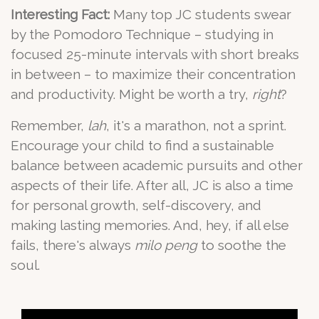
Interesting Fact:
Many top JC students swear
by the Pomodoro Technique – studying in
focused 25-minute intervals with short breaks
in between – to maximize their concentration
and productivity. Might be worth a try,
right
?
Remember,
lah
, it's a marathon, not a sprint.
Encourage your child to find a sustainable
balance between academic pursuits and other
aspects of their life. After all, JC is also a time
for personal growth, self-discovery, and
making lasting memories. And, hey, if all else
fails, there's always
milo peng
to soothe the
soul.