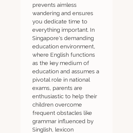
prevents aimless
wandering and ensures
you dedicate time to
everything important. In
Singapore's demanding
education environment,
where English functions
as the key medium of
education and assumes a
pivotal role in national
exams, parents are
enthusiastic to help their
children overcome
frequent obstacles like
grammar influenced by
Singlish, lexicon