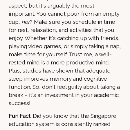
aspect, but it's arguably the most
important. You cannot pour from an empty
cup,
hor
? Make sure you schedule in time
for rest, relaxation, and activities that you
enjoy. Whether it's catching up with friends,
playing video games, or simply taking a nap,
make time for yourself. Trust me, a well-
rested mind is a more productive mind.
Plus, studies have shown that adequate
sleep improves memory and cognitive
function. So, don't feel guilty about taking a
break – it's an investment in your academic
success!
Fun Fact:
Did you know that the Singapore
education system is consistently ranked