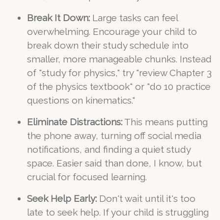
Break It Down:
Large tasks can feel
overwhelming. Encourage your child to
break down their study schedule into
smaller, more manageable chunks. Instead
of "study for physics," try "review Chapter 3
of the physics textbook" or "do 10 practice
questions on kinematics."
Eliminate Distractions:
This means putting
the phone away, turning off social media
notifications, and finding a quiet study
space. Easier said than done, I know, but
crucial for focused learning.
Seek Help Early:
Don't wait until it's too
late to seek help. If your child is struggling