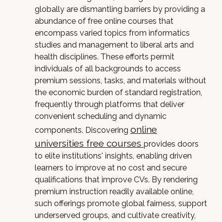
globally are dismantling barriers by providing a
abundance of free online courses that
encompass varied topics from informatics
studies and management to liberal arts and
health disciplines. These efforts permit
individuals of all backgrounds to access
premium sessions, tasks, and materials without
the economic burden of standard registration,
frequently through platforms that deliver
convenient scheduling and dynamic
online
components. Discovering
universities free courses
provides doors
to elite institutions' insights, enabling driven
learners to improve at no cost and secure
qualifications that improve CVs. By rendering
premium instruction readily available online,
such offerings promote global fairness, support
underserved groups, and cultivate creativity,