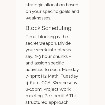
strategic allocation based
on your specific goals and
weaknesses.
Block Scheduling
Time-blocking is the
secret weapon. Divide
your week into blocks –
say, 2-3 hour chunks –
and assign specific
activities to each. Monday
7-9pm: H2 Math; Tuesday
4-6pm: CCA; Wednesday
8-10pm: Project Work
meeting. Be specific! This
structured approach