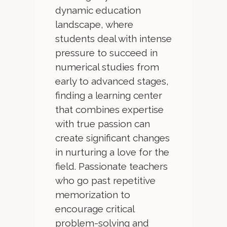
dynamic education
landscape, where
students deal with intense
pressure to succeed in
numerical studies from
early to advanced stages,
finding a learning center
that combines expertise
with true passion can
create significant changes
in nurturing a love for the
field. Passionate teachers
who go past repetitive
memorization to
encourage critical
problem-solving and