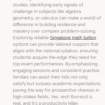
studies. Identifying early signals of
challenge in subjects like algebra,
geometry, or calculus can make a world of
difference in building resilience and
mastery over complex problem-solving.
Exploring reliable
Singapore math tuition
options can provide tailored support that
aligns with the national syllabus, ensuring
students acquire the edge they need for
top exam performances. By emphasizing
engaging sessions and consistent practice,
families can assist their kids not only
satisfy but surpass academic expectations,
paving the way for prospective chances in
high-stakes fields.. Yes, rest! Burnout is
real, and it's a productivity killer.