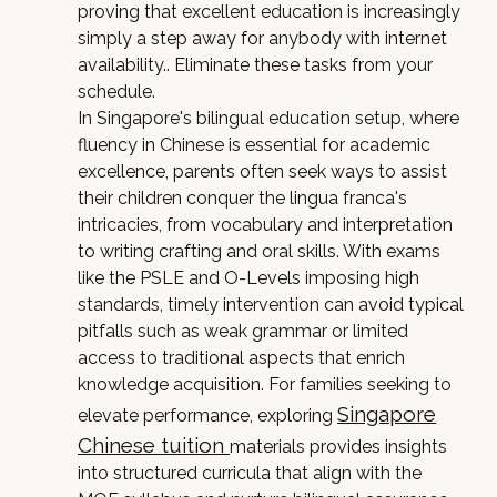
proving that excellent education is increasingly
simply a step away for anybody with internet
availability.. Eliminate these tasks from your
schedule.
In Singapore's bilingual education setup, where
fluency in Chinese is essential for academic
excellence, parents often seek ways to assist
their children conquer the lingua franca's
intricacies, from vocabulary and interpretation
to writing crafting and oral skills. With exams
like the PSLE and O-Levels imposing high
standards, timely intervention can avoid typical
pitfalls such as weak grammar or limited
access to traditional aspects that enrich
knowledge acquisition. For families seeking to
Singapore
elevate performance, exploring
Chinese tuition
materials provides insights
into structured curricula that align with the