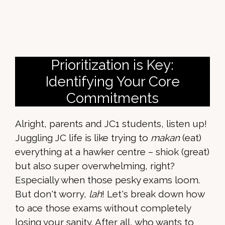
Prioritization is Key:
Identifying Your Core
Commitments
Alright, parents and JC1 students, listen up!
Juggling JC life is like trying to
makan
(eat)
everything at a hawker centre – shiok (great)
but also super overwhelming, right?
Especially when those pesky exams loom.
But don't worry,
lah
! Let's break down how
to ace those exams without completely
losing your sanity. After all, who wants to