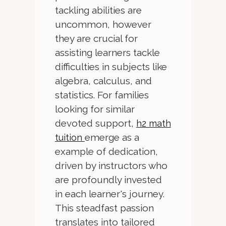
tackling abilities are
uncommon, however
they are crucial for
assisting learners tackle
difficulties in subjects like
algebra, calculus, and
statistics. For families
looking for similar
devoted support,
h2 math
emerge as a
tuition
example of dedication,
driven by instructors who
are profoundly invested
in each learner's journey.
This steadfast passion
translates into tailored