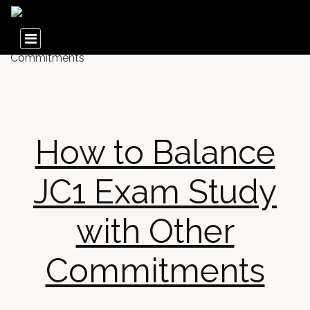
How to Balance
JC1 Exam Study
with Other
Commitments