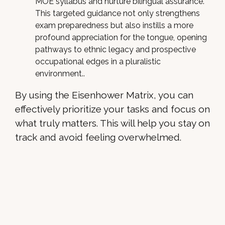
MOE syllabus and nurture bilingual assurance.
This targeted guidance not only strengthens
exam preparedness but also instills a more
profound appreciation for the tongue, opening
pathways to ethnic legacy and prospective
occupational edges in a pluralistic
environment..
By using the Eisenhower Matrix, you can
effectively prioritize your tasks and focus on
what truly matters. This will help you stay on
track and avoid feeling overwhelmed.