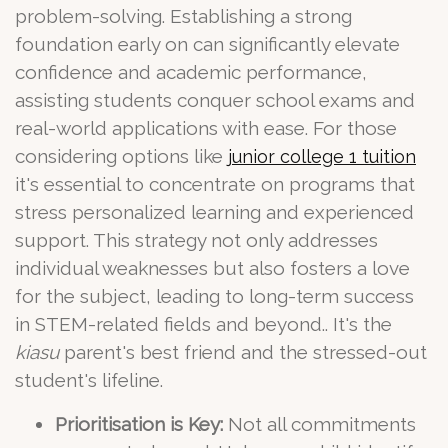
problem-solving. Establishing a strong
foundation early on can significantly elevate
confidence and academic performance,
assisting students conquer school exams and
real-world applications with ease. For those
considering options like
junior college 1 tuition
it's essential to concentrate on programs that
stress personalized learning and experienced
support. This strategy not only addresses
individual weaknesses but also fosters a love
for the subject, leading to long-term success
in STEM-related fields and beyond.. It's the
kiasu
parent's best friend and the stressed-out
student's lifeline.
Prioritisation is Key:
Not all commitments