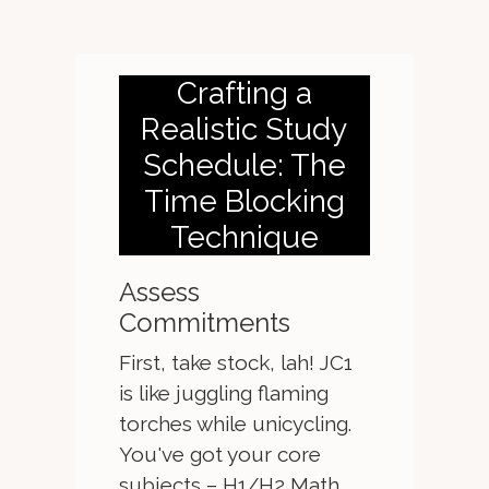
Crafting a
Realistic Study
Schedule: The
Time Blocking
Technique
Assess
Commitments
First, take stock, lah! JC1
is like juggling flaming
torches while unicycling.
You've got your core
subjects – H1/H2 Math,