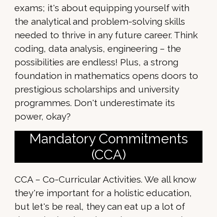
exams; it's about equipping yourself with
the analytical and problem-solving skills
needed to thrive in any future career. Think
coding, data analysis, engineering – the
possibilities are endless! Plus, a strong
foundation in mathematics opens doors to
prestigious scholarships and university
programmes. Don't underestimate its
power, okay?
Mandatory Commitments
(CCA)
CCA – Co-Curricular Activities. We all know
they're important for a holistic education,
but let's be real, they can eat up a lot of