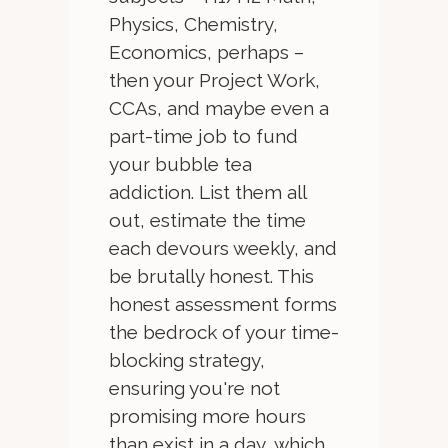
Physics, Chemistry,
Economics, perhaps –
then your Project Work,
CCAs, and maybe even a
part-time job to fund
your bubble tea
addiction. List them all
out, estimate the time
each devours weekly, and
be brutally honest. This
honest assessment forms
the bedrock of your time-
blocking strategy,
ensuring you're not
promising more hours
than exist in a day, which