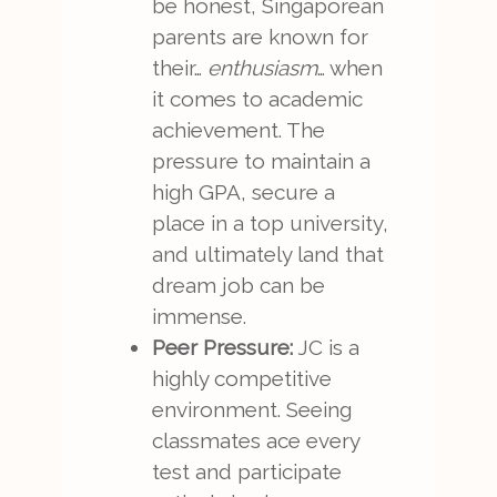
be honest, Singaporean
parents are known for
their…
enthusiasm
… when
it comes to academic
achievement. The
pressure to maintain a
high GPA, secure a
place in a top university,
and ultimately land that
dream job can be
immense.
Peer Pressure:
JC is a
highly competitive
environment. Seeing
classmates ace every
test and participate