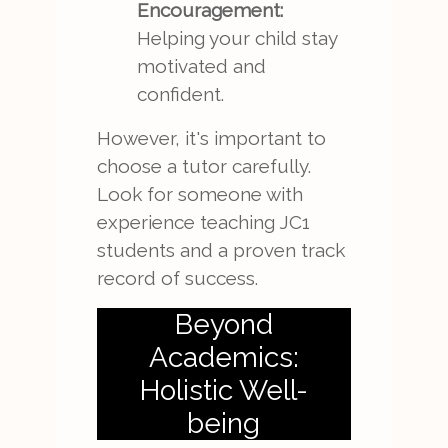
Encouragement:
Helping your child stay
motivated and
confident.
However, it's important to
choose a tutor carefully.
Look for someone with
experience teaching JC1
students and a proven track
record of success.
Beyond
Academics:
Holistic Well-
being