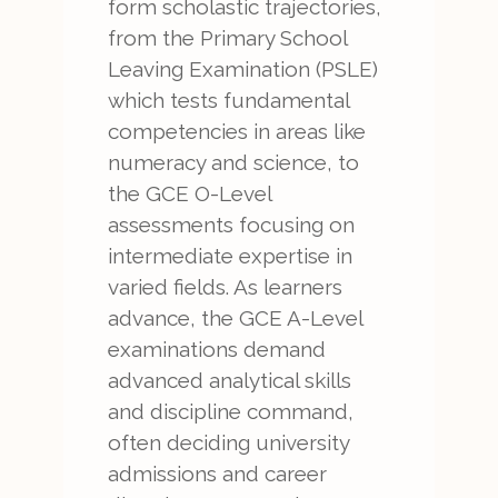
form scholastic trajectories,
from the Primary School
Leaving Examination (PSLE)
which tests fundamental
competencies in areas like
numeracy and science, to
the GCE O-Level
assessments focusing on
intermediate expertise in
varied fields. As learners
advance, the GCE A-Level
examinations demand
advanced analytical skills
and discipline command,
often deciding university
admissions and career