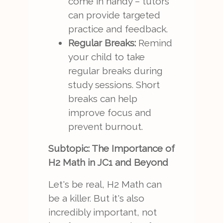
come in handy – tutors
can provide targeted
practice and feedback.
Regular Breaks:
Remind
your child to take
regular breaks during
study sessions. Short
breaks can help
improve focus and
prevent burnout.
Subtopic: The Importance of
H2 Math in JC1 and Beyond
Let's be real, H2 Math can
be a killer. But it's also
incredibly important, not