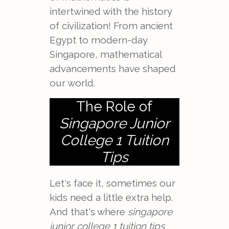
intertwined with the history
of civilization! From ancient
Egypt to modern-day
Singapore, mathematical
advancements have shaped
our world.
The Role of
Singapore Junior
College 1 Tuition
Tips
Let's face it, sometimes our
kids need a little extra help.
And that's where
singapore
junior college 1 tuition tips