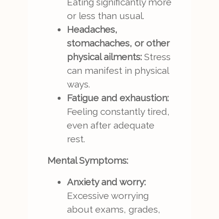
Eating significantly more
or less than usual.
Headaches,
stomachaches, or other
physical ailments:
Stress
can manifest in physical
ways.
Fatigue and exhaustion:
Feeling constantly tired,
even after adequate
rest.
Mental Symptoms:
Anxiety and worry:
Excessive worrying
about exams, grades,