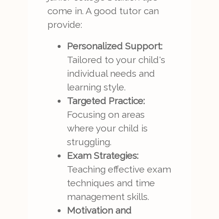
come in. A good tutor can
provide:
Personalized Support:
Tailored to your child's
individual needs and
learning style.
Targeted Practice:
Focusing on areas
where your child is
struggling.
Exam Strategies:
Teaching effective exam
techniques and time
management skills.
Motivation and