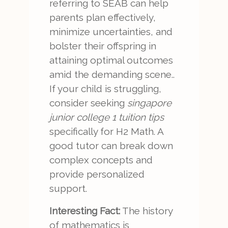
referring to SEAB can help
parents plan effectively,
minimize uncertainties, and
bolster their offspring in
attaining optimal outcomes
amid the demanding scene..
If your child is struggling,
consider seeking
singapore
junior college 1 tuition tips
specifically for H2 Math. A
good tutor can break down
complex concepts and
provide personalized
support.
Interesting Fact:
The history
of mathematics is