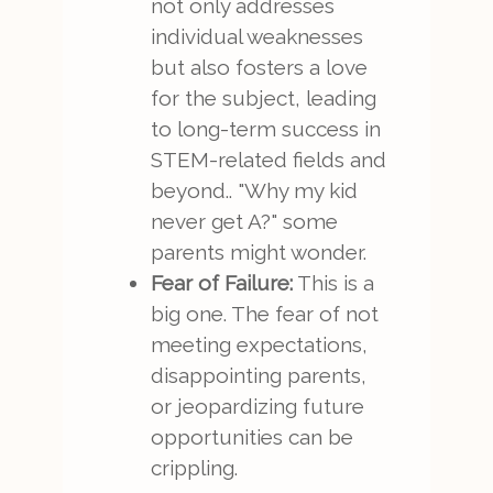
not only addresses
individual weaknesses
but also fosters a love
for the subject, leading
to long-term success in
STEM-related fields and
beyond.. "Why my kid
never get A?" some
parents might wonder.
Fear of Failure:
This is a
big one. The fear of not
meeting expectations,
disappointing parents,
or jeopardizing future
opportunities can be
crippling.