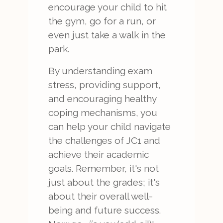
encourage your child to hit
the gym, go for a run, or
even just take a walk in the
park.
By understanding exam
stress, providing support,
and encouraging healthy
coping mechanisms, you
can help your child navigate
the challenges of JC1 and
achieve their academic
goals. Remember, it's not
just about the grades; it's
about their overall well-
being and future success.