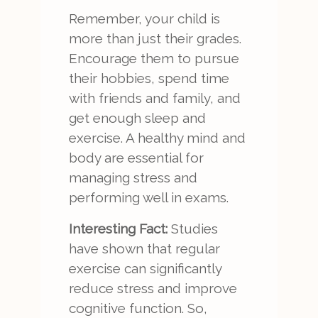
Remember, your child is
more than just their grades.
Encourage them to pursue
their hobbies, spend time
with friends and family, and
get enough sleep and
exercise. A healthy mind and
body are essential for
managing stress and
performing well in exams.
Interesting Fact:
Studies
have shown that regular
exercise can significantly
reduce stress and improve
cognitive function. So,