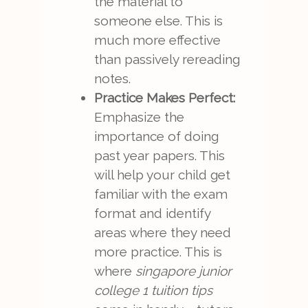
the material to
someone else. This is
much more effective
than passively rereading
notes.
Practice Makes Perfect:
Emphasize the
importance of doing
past year papers. This
will help your child get
familiar with the exam
format and identify
areas where they need
more practice. This is
where
singapore junior
college 1 tuition tips