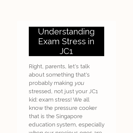
Understanding
Exam Stress in
JC1
Right, parents, let's talk
about something that's
probably making
you
stressed, not just your JC1
kid: exam stress! We all
know the pressure cooker
that is the Singapore
education system, especially
when our precious ones are