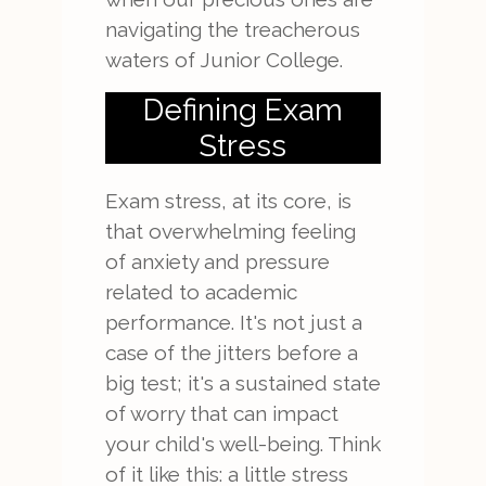
navigating the treacherous
waters of Junior College.
Defining Exam
Stress
Exam stress, at its core, is
that overwhelming feeling
of anxiety and pressure
related to academic
performance. It's not just a
case of the jitters before a
big test; it's a sustained state
of worry that can impact
your child's well-being. Think
of it like this: a little stress