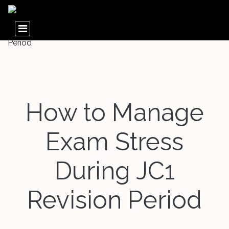
How to Manage
Exam Stress
During JC1
Revision Period