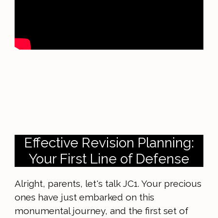
Effective Revision Planning:
Your First Line of Defense
Alright, parents, let's talk JC1. Your precious
ones have just embarked on this
monumental journey, and the first set of