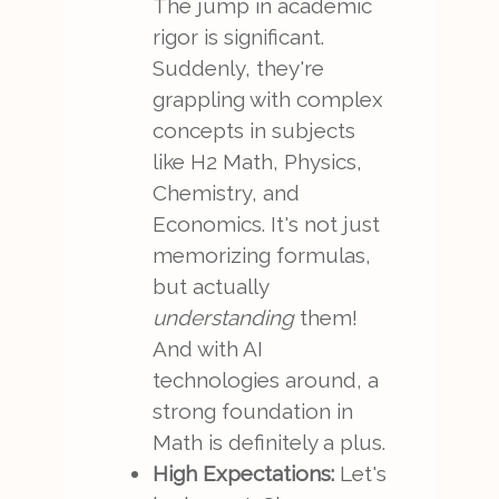
The jump in academic
rigor is significant.
Suddenly, they're
grappling with complex
concepts in subjects
like H2 Math, Physics,
Chemistry, and
Economics. It's not just
memorizing formulas,
but actually
understanding
them!
And with AI
technologies around, a
strong foundation in
Math is definitely a plus.
High Expectations:
Let's