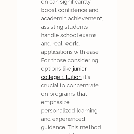
on can significantly
boost confidence and
academic achievement,
assisting students
handle school exams
and real-world
applications with ease.
For those considering
options like
junior
it's
college 1 tuition
crucial to concentrate
on programs that
emphasize
personalized learning
and experienced
guidance. This method