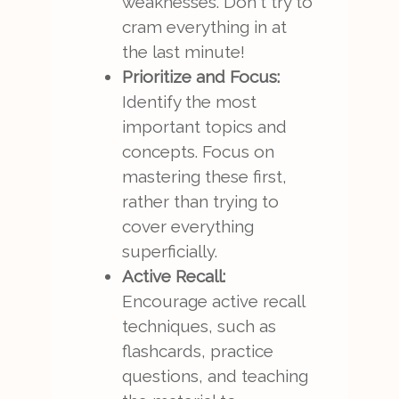
weaknesses. Don't try to
cram everything in at
the last minute!
Prioritize and Focus:
Identify the most
important topics and
concepts. Focus on
mastering these first,
rather than trying to
cover everything
superficially.
Active Recall:
Encourage active recall
techniques, such as
flashcards, practice
questions, and teaching