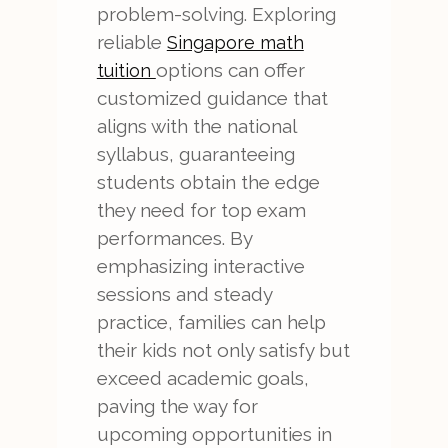
problem-solving. Exploring
reliable
Singapore math
options can offer
tuition
customized guidance that
aligns with the national
syllabus, guaranteeing
students obtain the edge
they need for top exam
performances. By
emphasizing interactive
sessions and steady
practice, families can help
their kids not only satisfy but
exceed academic goals,
paving the way for
upcoming opportunities in