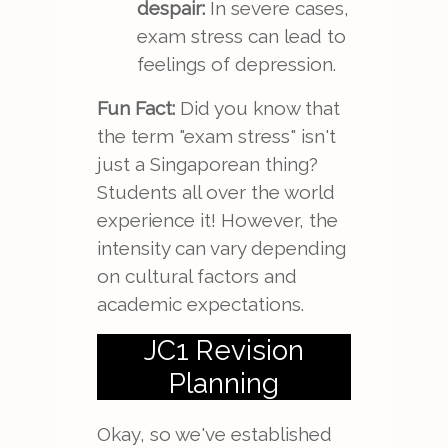
despair:
In severe cases,
exam stress can lead to
feelings of depression.
Fun Fact:
Did you know that
the term "exam stress" isn't
just a Singaporean thing?
Students all over the world
experience it! However, the
intensity can vary depending
on cultural factors and
academic expectations.
JC1 Revision
Planning
Okay, so we've established