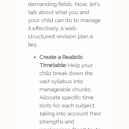
demanding fields.. Now, let's
talk about what you and
your child can do to manage
it effectively. A well-
structured revision plan is
key.
Create a Realistic
Timetable:
Help your
child break down the
vast syllabus into
manageable chunks.
Allocate specific time
slots for each subject,
taking into account their
strengths and