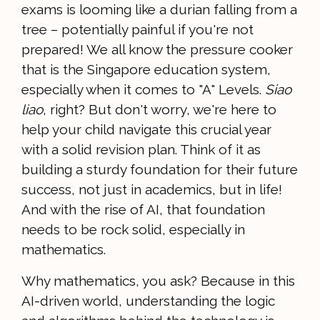
exams is looming like a durian falling from a
tree – potentially painful if you're not
prepared! We all know the pressure cooker
that is the Singapore education system,
especially when it comes to "A" Levels.
Siao
liao
, right? But don't worry, we're here to
help your child navigate this crucial year
with a solid revision plan. Think of it as
building a sturdy foundation for their future
success, not just in academics, but in life!
And with the rise of AI, that foundation
needs to be rock solid, especially in
mathematics.
Why mathematics, you ask? Because in this
AI-driven world, understanding the logic