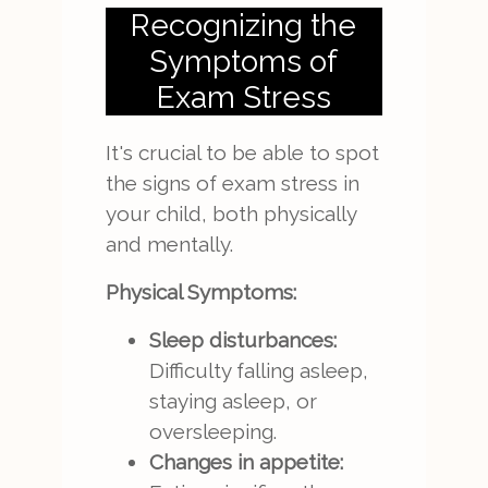
Recognizing the
Symptoms of
Exam Stress
It's crucial to be able to spot
the signs of exam stress in
your child, both physically
and mentally.
Physical Symptoms:
Sleep disturbances:
Difficulty falling asleep,
staying asleep, or
oversleeping.
Changes in appetite: