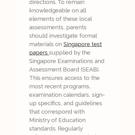
directions. To remain
knowledgeable on all
elements of these local
assessments, parents
should investigate formal
materials on
Singapore test
supplied by the
papers
Singapore Examinations and
Assessment Board (SEAB).
This ensures access to the
most recent programs,
examination calendars, sign-
up specifics, and guidelines
that correspond with
Ministry of Education
standards. Regularly