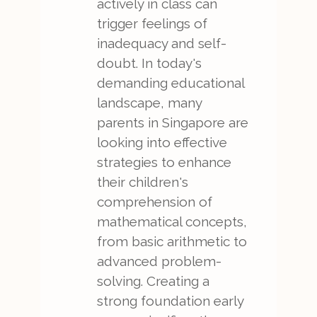
actively in class can
trigger feelings of
inadequacy and self-
doubt. In today's
demanding educational
landscape, many
parents in Singapore are
looking into effective
strategies to enhance
their children's
comprehension of
mathematical concepts,
from basic arithmetic to
advanced problem-
solving. Creating a
strong foundation early