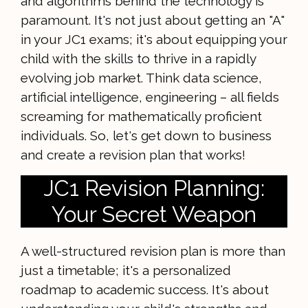
and algorithms behind the technology is
paramount. It's not just about getting an "A"
in your JC1 exams; it's about equipping your
child with the skills to thrive in a rapidly
evolving job market. Think data science,
artificial intelligence, engineering – all fields
screaming for mathematically proficient
individuals. So, let's get down to business
and create a revision plan that works!
JC1 Revision Planning:
Your Secret Weapon
A well-structured revision plan is more than
just a timetable; it's a personalized
roadmap to academic success. It's about