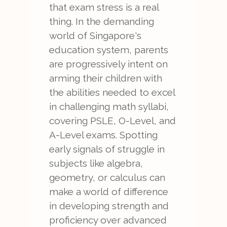
that exam stress is a real
thing. In the demanding
world of Singapore's
education system, parents
are progressively intent on
arming their children with
the abilities needed to excel
in challenging math syllabi,
covering PSLE, O-Level, and
A-Level exams. Spotting
early signals of struggle in
subjects like algebra,
geometry, or calculus can
make a world of difference
in developing strength and
proficiency over advanced