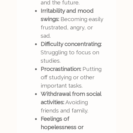
and the future.
Irritability and mood
swings:
Becoming easily
frustrated, angry, or
sad.
Difficulty concentrating:
Struggling to focus on
studies.
Procrastination:
Putting
off studying or other
important tasks.
Withdrawal from social
activities:
Avoiding
friends and family.
Feelings of
hopelessness or