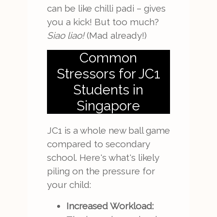
can be like chilli padi – gives
you a kick! But too much?
Siao liao!
(Mad already!)
Common
Stressors for JC1
Students in
Singapore
JC1 is a whole new ball game
compared to secondary
school. Here's what's likely
piling on the pressure for
your child:
Increased Workload: