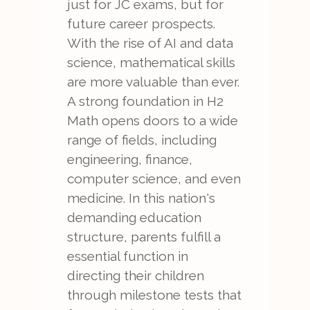
just for JC exams, but for
future career prospects.
With the rise of AI and data
science, mathematical skills
are more valuable than ever.
A strong foundation in H2
Math opens doors to a wide
range of fields, including
engineering, finance,
computer science, and even
medicine. In this nation's
demanding education
structure, parents fulfill a
essential function in
directing their children
through milestone tests that