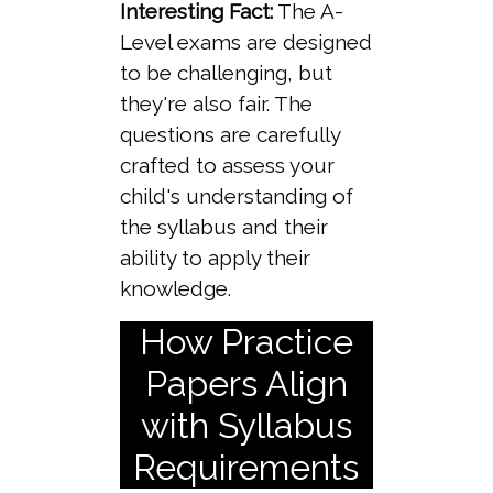
Interesting Fact:
The A-
Level exams are designed
to be challenging, but
they're also fair. The
questions are carefully
crafted to assess your
child's understanding of
the syllabus and their
ability to apply their
knowledge.
How Practice
Papers Align
with Syllabus
Requirements