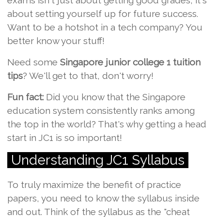
exams isn't just about getting good grades; it's
about setting yourself up for future success.
Want to be a hotshot in a tech company? You
better know your stuff!
Need some
Singapore junior college 1 tuition
tips
? We'll get to that, don't worry!
Fun fact:
Did you know that the Singapore
education system consistently ranks among
the top in the world? That's why getting a head
start in JC1 is so important!
Understanding JC1 Syllabus
To truly maximize the benefit of practice
papers, you need to know the syllabus inside
and out. Think of the syllabus as the "cheat