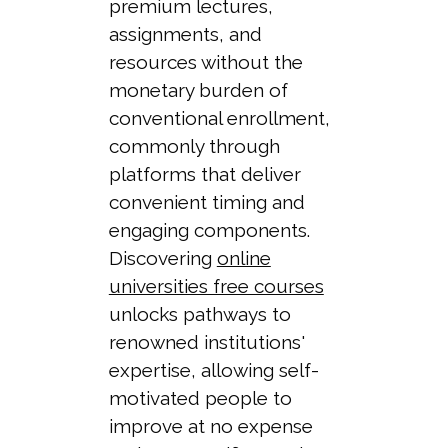
premium lectures,
assignments, and
resources without the
monetary burden of
conventional enrollment,
commonly through
platforms that deliver
convenient timing and
engaging components.
Discovering
online
universities free courses
unlocks pathways to
renowned institutions'
expertise, allowing self-
motivated people to
improve at no expense