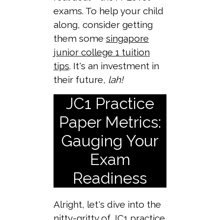
exams. To help your child
along, consider getting
them some
singapore
junior college 1 tuition
tips
. It's an investment in
their future,
lah!
JC1 Practice
Paper Metrics:
Gauging Your
Exam
Readiness
Alright, let's dive into the
nitty-gritty of JC1 practice