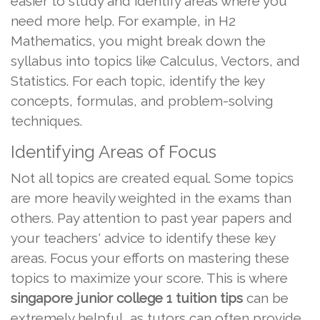
easier to study and identify areas where you
need more help. For example, in H2
Mathematics, you might break down the
syllabus into topics like Calculus, Vectors, and
Statistics. For each topic, identify the key
concepts, formulas, and problem-solving
techniques.
Identifying Areas of Focus
Not all topics are created equal. Some topics
are more heavily weighted in the exams than
others. Pay attention to past year papers and
your teachers' advice to identify these key
areas. Focus your efforts on mastering these
topics to maximize your score. This is where
singapore junior college 1 tuition tips
can be
extremely helpful, as tutors can often provide