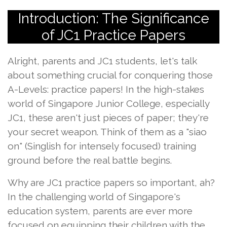
Introduction: The Significance
of JC1 Practice Papers
Alright, parents and JC1 students, let's talk
about something crucial for conquering those
A-Levels: practice papers! In the high-stakes
world of Singapore Junior College, especially
JC1, these aren't just pieces of paper; they're
your secret weapon. Think of them as a "siao
on" (Singlish for intensely focused) training
ground before the real battle begins.
Why are JC1 practice papers so important, ah?
In the challenging world of Singapore's
education system, parents are ever more
focused on equipping their children with the