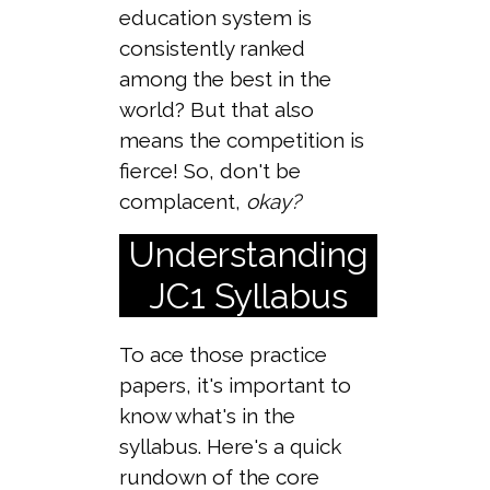
education system is
consistently ranked
among the best in the
world? But that also
means the competition is
fierce! So, don't be
complacent,
okay?
Understanding
JC1 Syllabus
To ace those practice
papers, it's important to
know what's in the
syllabus. Here's a quick
rundown of the core