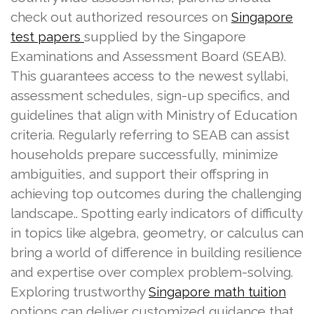
check out authorized resources on
Singapore
supplied by the Singapore
test papers
Examinations and Assessment Board (SEAB).
This guarantees access to the newest syllabi,
assessment schedules, sign-up specifics, and
guidelines that align with Ministry of Education
criteria. Regularly referring to SEAB can assist
households prepare successfully, minimize
ambiguities, and support their offspring in
achieving top outcomes during the challenging
landscape.. Spotting early indicators of difficulty
in topics like algebra, geometry, or calculus can
bring a world of difference in building resilience
and expertise over complex problem-solving.
Exploring trustworthy
Singapore math tuition
options can deliver customized guidance that