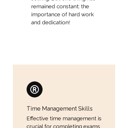
remained constant: the
importance of hard work
and dedication!
Time Management Skills
Effective time management is
crucial for completing exams