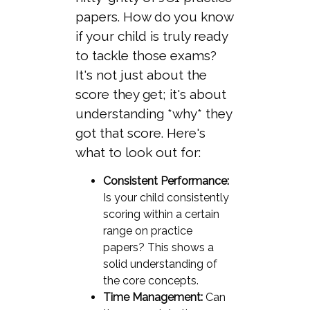
papers. How do you know
if your child is truly ready
to tackle those exams?
It's not just about the
score they get; it's about
understanding *why* they
got that score. Here's
what to look out for:
Consistent Performance:
Is your child consistently
scoring within a certain
range on practice
papers? This shows a
solid understanding of
the core concepts.
Time Management:
Can