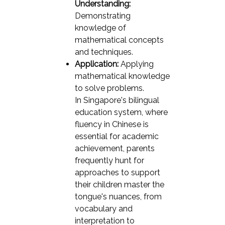
Understanding:
Demonstrating
knowledge of
mathematical concepts
and techniques.
Application:
Applying
mathematical knowledge
to solve problems.
In Singapore's bilingual
education system, where
fluency in Chinese is
essential for academic
achievement, parents
frequently hunt for
approaches to support
their children master the
tongue's nuances, from
vocabulary and
interpretation to