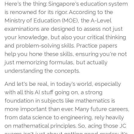
Here's the thing: Singapore's education system
is renowned for its rigor. According to the
Ministry of Education (MOE), the A-Level
examinations are designed to assess not just
your knowledge, but also your critical thinking
and problem-solving skills. Practice papers
help you hone these skills, ensuring you're not
just memorizing formulas, but actually
understanding the concepts.
And let's be real, in today's world, especially
with all this AI stuff going on, a strong
foundation in subjects like mathematics is
more important than ever. Many future careers,
from data science to engineering, rely heavily
on mathematical principles. So, acing those JC