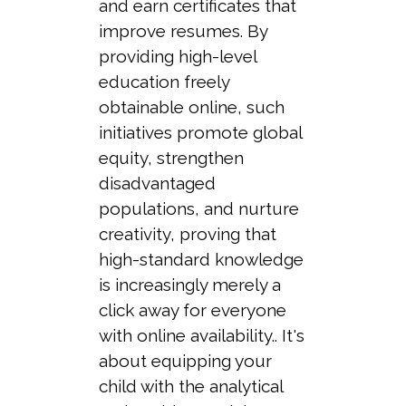
and earn certificates that
improve resumes. By
providing high-level
education freely
obtainable online, such
initiatives promote global
equity, strengthen
disadvantaged
populations, and nurture
creativity, proving that
high-standard knowledge
is increasingly merely a
click away for everyone
with online availability.. It's
about equipping your
child with the analytical