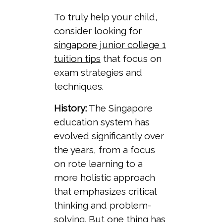
To truly help your child,
consider looking for
singapore junior college 1
tuition tips
that focus on
exam strategies and
techniques.
History:
The Singapore
education system has
evolved significantly over
the years, from a focus
on rote learning to a
more holistic approach
that emphasizes critical
thinking and problem-
solving. But one thing has