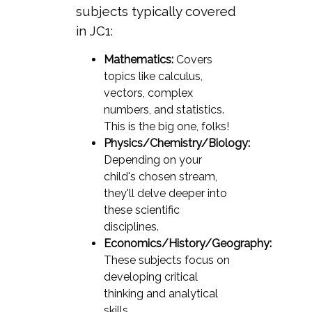
subjects typically covered
in JC1:
Mathematics:
Covers
topics like calculus,
vectors, complex
numbers, and statistics.
This is the big one, folks!
Physics/Chemistry/Biology:
Depending on your
child's chosen stream,
they'll delve deeper into
these scientific
disciplines.
Economics/History/Geography:
These subjects focus on
developing critical
thinking and analytical
skills.