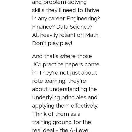
and problem-solving
skills they'll need to thrive
in any career. Engineering?
Finance? Data Science?
All heavily reliant on Math!
Don't play play!
And that's where those
JC1 practice papers come
in. They're not just about
rote learning; they're
about understanding the
underlying principles and
applying them effectively.
Think of them as a
training ground for the
real deal – the A-Level