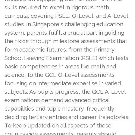
skills required to excel in rigorous math
curricula, covering PSLE, O-Level, and A-Level
studies. In Singapore's challenging education
system, parents fulfill a crucial part in guiding
their kids through milestone assessments that
form academic futures, from the Primary
School Leaving Examination (PSLE) which tests
basic competencies in areas like math and
science, to the GCE O-Level assessments
focusing on intermediate expertise in varied
subjects. As pupils progress, the GCE A-Level
examinations demand advanced critical
capabilities and topic mastery, frequently
deciding tertiary entries and career trajectories.
To keep updated on all aspects of these
countrywide assessments, parents should