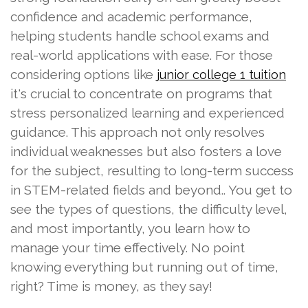
confidence and academic performance,
helping students handle school exams and
real-world applications with ease. For those
considering options like
junior college 1 tuition
it's crucial to concentrate on programs that
stress personalized learning and experienced
guidance. This approach not only resolves
individual weaknesses but also fosters a love
for the subject, resulting to long-term success
in STEM-related fields and beyond.. You get to
see the types of questions, the difficulty level,
and most importantly, you learn how to
manage your time effectively. No point
knowing everything but running out of time,
right? Time is money, as they say!