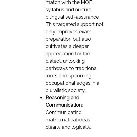
match with the MOE
syllabus and nurture
bilingual self-assurance.
This targeted support not
only improves exam
preparation but also
cultivates a deeper
appreciation for the
dialect, unlocking
pathways to traditional
roots and upcoming
occupational edges in a
pluralistic society..
Reasoning and
Communication:
Communicating
mathematical ideas
clearly and logically.