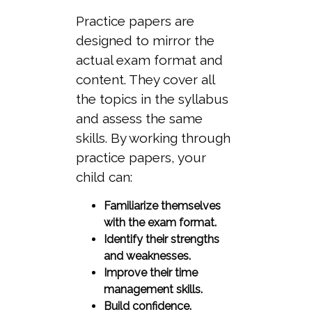
Practice papers are
designed to mirror the
actual exam format and
content. They cover all
the topics in the syllabus
and assess the same
skills. By working through
practice papers, your
child can:
Familiarize themselves
with the exam format.
Identify their strengths
and weaknesses.
Improve their time
management skills.
Build confidence.