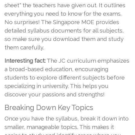
sheet" the teachers have given out. It outlines
everything you need to know for the exams.
No surprises! The Singapore MOE provides
detailed syllabus documents for all subjects,
so make sure you download them and study
them carefully.
Interesting fact:
The JC curriculum emphasizes
a broad-based education, encouraging
students to explore different subjects before
specializing in university. This helps you
discover your passions and strengths!
Breaking Down Key Topics
Once you have the syllabus, break it down into
smaller, manageable topics. This makes it