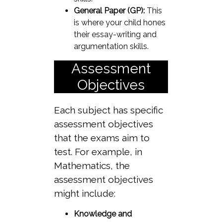
General Paper (GP):
This
is where your child hones
their essay-writing and
argumentation skills.
Assessment
Objectives
Each subject has specific
assessment objectives
that the exams aim to
test. For example, in
Mathematics, the
assessment objectives
might include:
Knowledge and