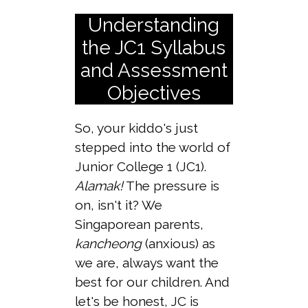
Understanding
the JC1 Syllabus
and Assessment
Objectives
So, your kiddo's just
stepped into the world of
Junior College 1 (JC1).
Alamak!
The pressure is
on, isn't it? We
Singaporean parents,
kancheong
(anxious) as
we are, always want the
best for our children. And
let's be honest, JC is