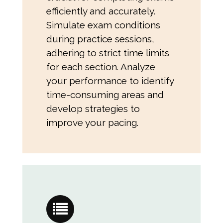
efficiently and accurately.
Simulate exam conditions
during practice sessions,
adhering to strict time limits
for each section. Analyze
your performance to identify
time-consuming areas and
develop strategies to
improve your pacing.