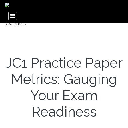
JC1 Practice Paper
Metrics: Gauging
Your Exam
Readiness