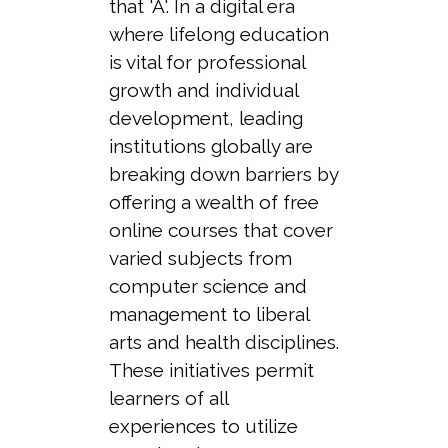
that 'A'. In a digital era
where lifelong education
is vital for professional
growth and individual
development, leading
institutions globally are
breaking down barriers by
offering a wealth of free
online courses that cover
varied subjects from
computer science and
management to liberal
arts and health disciplines.
These initiatives permit
learners of all
experiences to utilize