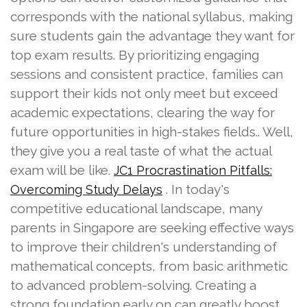
corresponds with the national syllabus, making
sure students gain the advantage they want for
top exam results. By prioritizing engaging
sessions and consistent practice, families can
support their kids not only meet but exceed
academic expectations, clearing the way for
future opportunities in high-stakes fields.. Well,
they give you a real taste of what the actual
exam will be like.
JC1 Procrastination Pitfalls:
. In today's
Overcoming Study Delays
competitive educational landscape, many
parents in Singapore are seeking effective ways
to improve their children's understanding of
mathematical concepts, from basic arithmetic
to advanced problem-solving. Creating a
strong foundation early on can greatly boost