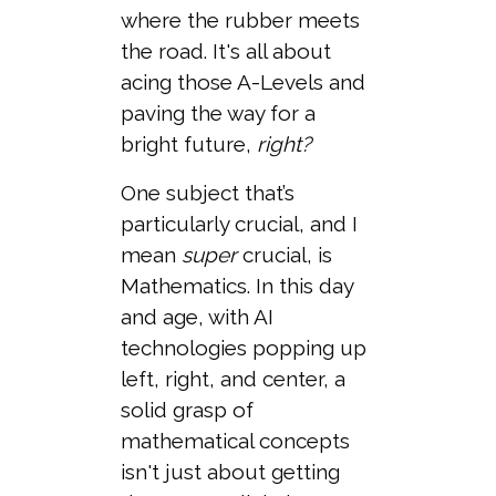
where the rubber meets
the road. It's all about
acing those A-Levels and
paving the way for a
bright future,
right?
One subject that’s
particularly crucial, and I
mean
super
crucial, is
Mathematics. In this day
and age, with AI
technologies popping up
left, right, and center, a
solid grasp of
mathematical concepts
isn't just about getting