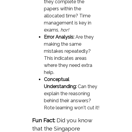
they complete the
papers within the
allocated time? Time
management is key in
exams,
hor!
Error Analysis:
Are they
making the same
mistakes repeatedly?
This indicates areas
where they need extra
help.
Conceptual
Understanding:
Can they
explain the reasoning
behind their answers?
Rote learning won't cut it!
Fun Fact:
Did you know
that the Singapore