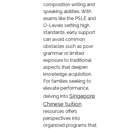
composition writing and
speaking abilities. With
exams like the PSLE and
O-Levels setting high
standards, early support
can avoid common
obstacles such as poor
grammar or limited
exposure to traditional
aspects that deepen
knowledge acquisition.
For families seeking to
elevate performance,
Singapore
delving into
Chinese tuition
resources offers
perspectives into
organized programs that