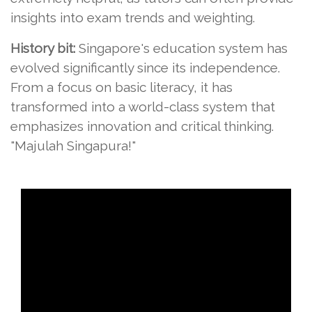
insights into exam trends and weighting.
History bit:
Singapore's education system has
evolved significantly since its independence.
From a focus on basic literacy, it has
transformed into a world-class system that
emphasizes innovation and critical thinking.
"Majulah Singapura!"