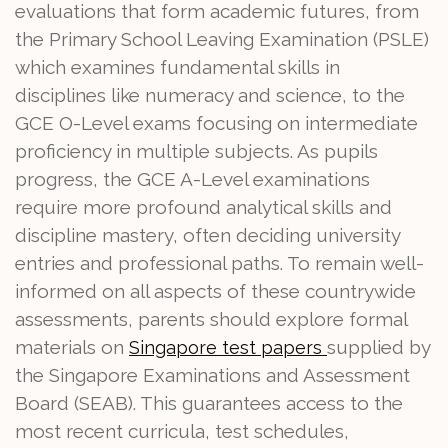
evaluations that form academic futures, from
the Primary School Leaving Examination (PSLE)
which examines fundamental skills in
disciplines like numeracy and science, to the
GCE O-Level exams focusing on intermediate
proficiency in multiple subjects. As pupils
progress, the GCE A-Level examinations
require more profound analytical skills and
discipline mastery, often deciding university
entries and professional paths. To remain well-
informed on all aspects of these countrywide
assessments, parents should explore formal
materials on
supplied by
Singapore test papers
the Singapore Examinations and Assessment
Board (SEAB). This guarantees access to the
most recent curricula, test schedules,