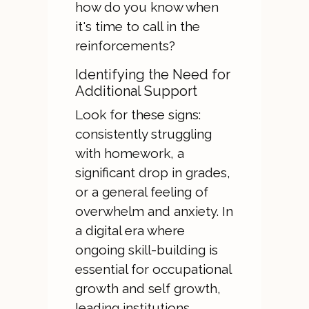
how do you know when
it's time to call in the
reinforcements?
Identifying the Need for
Additional Support
Look for these signs:
consistently struggling
with homework, a
significant drop in grades,
or a general feeling of
overwhelm and anxiety. In
a digital era where
ongoing skill-building is
essential for occupational
growth and self growth,
leading institutions