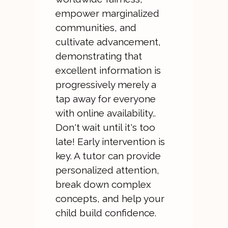
empower marginalized
communities, and
cultivate advancement,
demonstrating that
excellent information is
progressively merely a
tap away for everyone
with online availability..
Don't wait until it's too
late! Early intervention is
key. A tutor can provide
personalized attention,
break down complex
concepts, and help your
child build confidence.