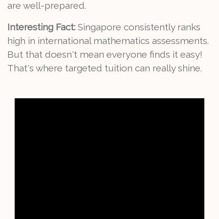
are well-prepared.
Interesting Fact:
Singapore consistently ranks
high in international mathematics assessments.
But that doesn't mean everyone finds it easy!
That's where targeted tuition can really shine.