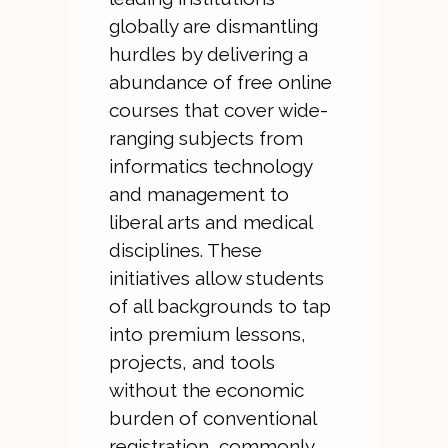
globally are dismantling
hurdles by delivering a
abundance of free online
courses that cover wide-
ranging subjects from
informatics technology
and management to
liberal arts and medical
disciplines. These
initiatives allow students
of all backgrounds to tap
into premium lessons,
projects, and tools
without the economic
burden of conventional
registration, commonly