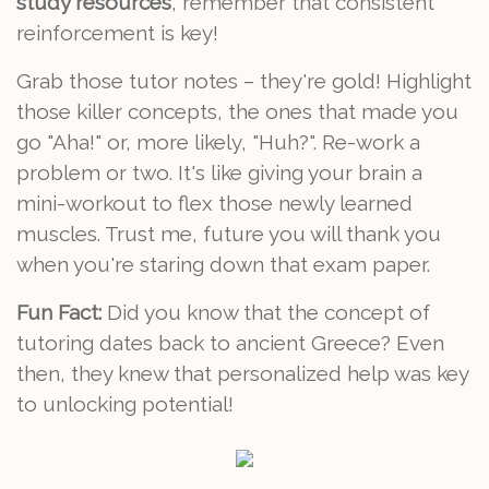
study resources
, remember that consistent
reinforcement is key!
Grab those tutor notes – they're gold! Highlight
those killer concepts, the ones that made you
go "Aha!" or, more likely, "Huh?". Re-work a
problem or two. It's like giving your brain a
mini-workout to flex those newly learned
muscles. Trust me, future you will thank you
when you're staring down that exam paper.
Fun Fact:
Did you know that the concept of
tutoring dates back to ancient Greece? Even
then, they knew that personalized help was key
to unlocking potential!