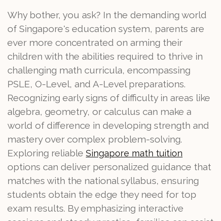
Why bother, you ask? In the demanding world
of Singapore's education system, parents are
ever more concentrated on arming their
children with the abilities required to thrive in
challenging math curricula, encompassing
PSLE, O-Level, and A-Level preparations.
Recognizing early signs of difficulty in areas like
algebra, geometry, or calculus can make a
world of difference in developing strength and
mastery over complex problem-solving.
Exploring reliable
Singapore math tuition
options can deliver personalized guidance that
matches with the national syllabus, ensuring
students obtain the edge they need for top
exam results. By emphasizing interactive