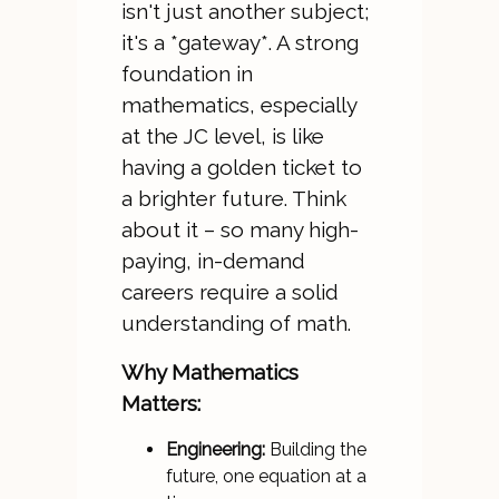
isn't just another subject;
it's a *gateway*. A strong
foundation in
mathematics, especially
at the JC level, is like
having a golden ticket to
a brighter future. Think
about it – so many high-
paying, in-demand
careers require a solid
understanding of math.
Why Mathematics
Matters:
Engineering:
Building the
future, one equation at a