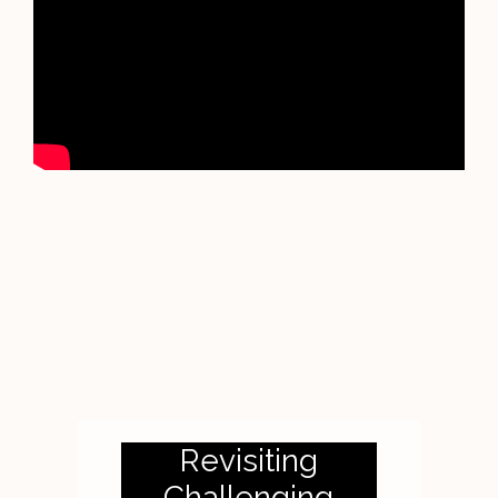
Revisiting
Challenging