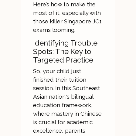
Here’s how to make the
most of it, especially with
those killer Singapore JC1
exams looming.
Identifying Trouble
Spots: The Key to
Targeted Practice
So, your child just
finished their tuition
session. In this Southeast
Asian nation's bilingual
education framework,
where mastery in Chinese
is crucial for academic
excellence, parents