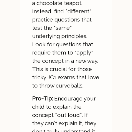
a chocolate teapot.
Instead, find *different*
practice questions that
test the *same*
underlying principles.
Look for questions that
require them to *apply*
the concept in a new way.
This is crucial for those
tricky JC1 exams that love
to throw curveballs.
Pro-Tip:
Encourage your
child to explain the
concept *out loud*. If
they can't explain it, they
don't truly understand it.