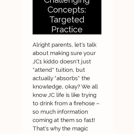
Concepts:
Targeted
Practice
Alright parents, let's talk
about making sure your
JC1 kiddo doesn't just
*attend* tuition, but
actually *absorbs* the
knowledge, okay? We all
know JC life is like trying
to drink from a firehose –
so much information
coming at them so fast!
That's why the magic