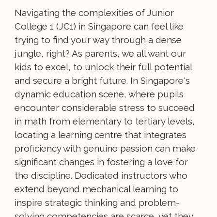
Navigating the complexities of Junior
College 1 (JC1) in Singapore can feel like
trying to find your way through a dense
jungle, right? As parents, we all want our
kids to excel, to unlock their full potential
and secure a bright future. In Singapore's
dynamic education scene, where pupils
encounter considerable stress to succeed
in math from elementary to tertiary levels,
locating a learning centre that integrates
proficiency with genuine passion can make
significant changes in fostering a love for
the discipline. Dedicated instructors who
extend beyond mechanical learning to
inspire strategic thinking and problem-
solving competencies are scarce, yet they