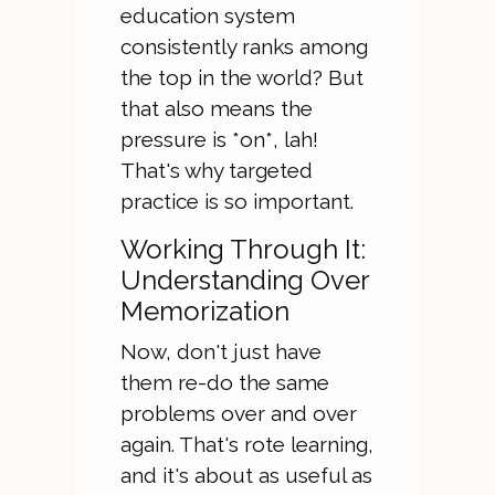
education system
consistently ranks among
the top in the world? But
that also means the
pressure is *on*, lah!
That's why targeted
practice is so important.
Working Through It:
Understanding Over
Memorization
Now, don't just have
them re-do the same
problems over and over
again. That's rote learning,
and it's about as useful as