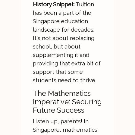
History Snippet:
Tuition
has been a part of the
Singapore education
landscape for decades.
It's not about replacing
school, but about
supplementing it and
providing that extra bit of
support that some
students need to thrive.
The Mathematics
Imperative: Securing
Future Success
Listen up, parents! In
Singapore, mathematics