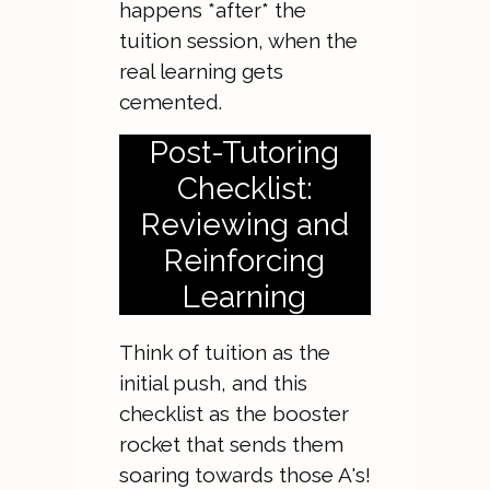
happens *after* the
tuition session, when the
real learning gets
cemented.
Post-Tutoring
Checklist:
Reviewing and
Reinforcing
Learning
Think of tuition as the
initial push, and this
checklist as the booster
rocket that sends them
soaring towards those A's!