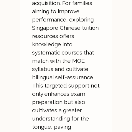
acquisition. For families
aiming to improve
performance, exploring
Singapore Chinese tuition
resources offers
knowledge into
systematic courses that
match with the MOE
syllabus and cultivate
bilingual self-assurance.
This targeted support not
only enhances exam
preparation but also
cultivates a greater
understanding for the
tongue, paving