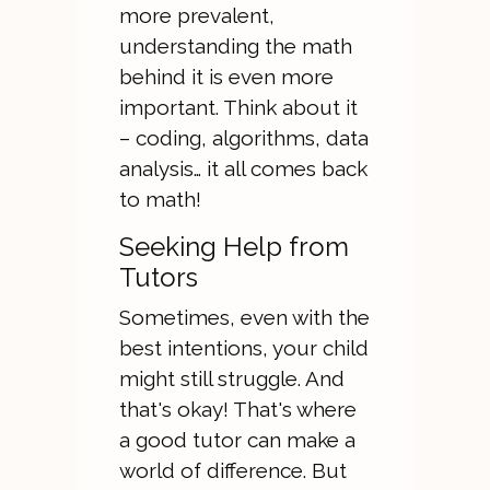
more prevalent,
understanding the math
behind it is even more
important. Think about it
– coding, algorithms, data
analysis… it all comes back
to math!
Seeking Help from
Tutors
Sometimes, even with the
best intentions, your child
might still struggle. And
that's okay! That's where
a good tutor can make a
world of difference. But