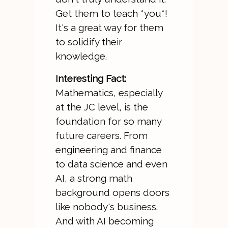
Get them to teach *you*!
It's a great way for them
to solidify their
knowledge.
Interesting Fact:
Mathematics, especially
at the JC level, is the
foundation for so many
future careers. From
engineering and finance
to data science and even
AI, a strong math
background opens doors
like nobody's business.
And with AI becoming