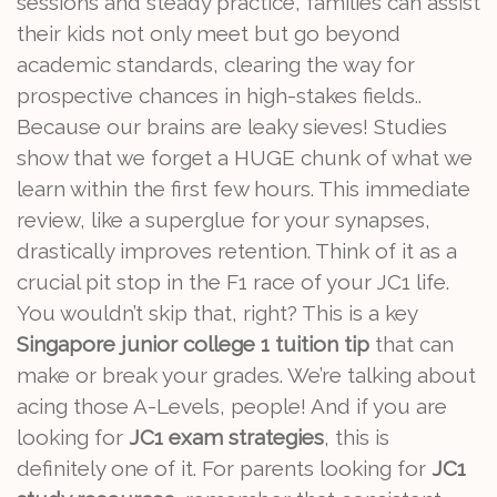
sessions and steady practice, families can assist
their kids not only meet but go beyond
academic standards, clearing the way for
prospective chances in high-stakes fields..
Because our brains are leaky sieves! Studies
show that we forget a HUGE chunk of what we
learn within the first few hours. This immediate
review, like a superglue for your synapses,
drastically improves retention. Think of it as a
crucial pit stop in the F1 race of your JC1 life.
You wouldn’t skip that, right? This is a key
Singapore junior college 1 tuition tip
that can
make or break your grades. We’re talking about
acing those A-Levels, people! And if you are
looking for
JC1 exam strategies
, this is
definitely one of it. For parents looking for
JC1