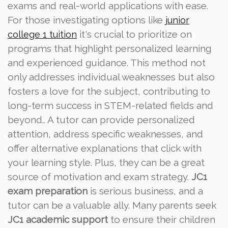
exams and real-world applications with ease.
For those investigating options like
junior
it's crucial to prioritize on
college 1 tuition
programs that highlight personalized learning
and experienced guidance. This method not
only addresses individual weaknesses but also
fosters a love for the subject, contributing to
long-term success in STEM-related fields and
beyond.. A tutor can provide personalized
attention, address specific weaknesses, and
offer alternative explanations that click with
your learning style. Plus, they can be a great
source of motivation and exam strategy.
JC1
exam preparation
is serious business, and a
tutor can be a valuable ally. Many parents seek
JC1 academic support
to ensure their children