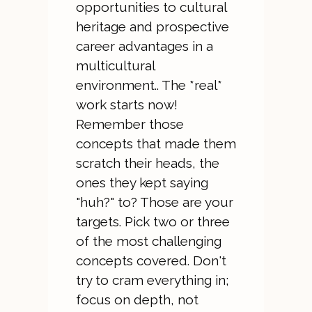
opportunities to cultural
heritage and prospective
career advantages in a
multicultural
environment.. The *real*
work starts now!
Remember those
concepts that made them
scratch their heads, the
ones they kept saying
"huh?" to? Those are your
targets. Pick two or three
of the most challenging
concepts covered. Don't
try to cram everything in;
focus on depth, not