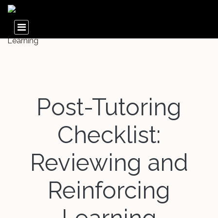
Post-Tutoring
Checklist:
Reviewing and
Reinforcing