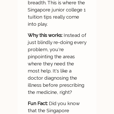
breadth. This is where the
Singapore junior college 1
tuition tips really come
into play.
Why this works:
Instead of
just blindly re-doing every
problem, you're
pinpointing the areas
where they need the
most help. It's like a
doctor diagnosing the
illness before prescribing
the medicine, right?
Fun Fact:
Did you know
that the Singapore