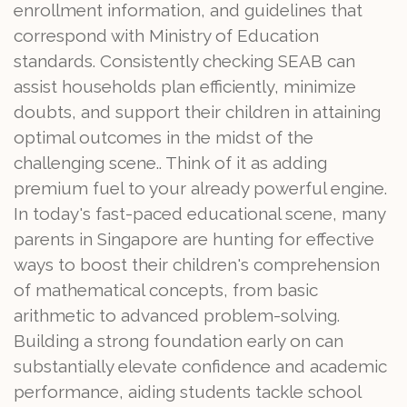
enrollment information, and guidelines that
correspond with Ministry of Education
standards. Consistently checking SEAB can
assist households plan efficiently, minimize
doubts, and support their children in attaining
optimal outcomes in the midst of the
challenging scene.. Think of it as adding
premium fuel to your already powerful engine.
In today's fast-paced educational scene, many
parents in Singapore are hunting for effective
ways to boost their children's comprehension
of mathematical concepts, from basic
arithmetic to advanced problem-solving.
Building a strong foundation early on can
substantially elevate confidence and academic
performance, aiding students tackle school