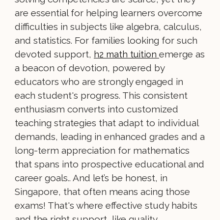
are essential for helping learners overcome
difficulties in subjects like algebra, calculus,
and statistics. For families looking for such
devoted support,
emerge as
h2 math tuition
a beacon of devotion, powered by
educators who are strongly engaged in
each student's progress. This consistent
enthusiasm converts into customized
teaching strategies that adapt to individual
demands, leading in enhanced grades and a
long-term appreciation for mathematics
that spans into prospective educational and
career goals.. And let’s be honest, in
Singapore, that often means acing those
exams! That's where effective study habits
and the right support, like quality