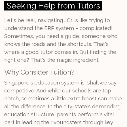
Seeking Help from Tutors
Let's be real, navigating JC1 is like trying to
understand the ERP system – complicated!
Sometimes, you need a guide, someone who
knows the roads and the shortcuts. That's
where a good tutor comes in. But finding the
right one? That's the magic ingredient.
Why Consider Tuition?
Singapore's education system is, shall we say,
competitive. And while our schools are top-
notch, sometimes a little extra boost can make
all the difference. In the city-state's demanding
education structure, parents perform a vital
part in leading their youngsters through key