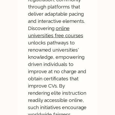
through platforms that
deliver adaptable pacing
and interactive elements.
Discovering
online
universities free courses
unlocks pathways to
renowned universities'
knowledge, empowering
driven individuals to
improve at no charge and
obtain certificates that
improve CVs. By
rendering elite instruction
readily accessible online,
such initiatives encourage
worldwide fairness,