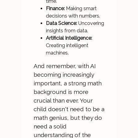
time.
Finance:
Making smart
decisions with numbers.
Data Science:
Uncovering
insights from data.
Artificial Intelligence:
Creating intelligent
machines.
And remember, with AI
becoming increasingly
important, a strong math
background is more
crucial than ever. Your
child doesn't need to be a
math genius, but they do
need a solid
understanding of the