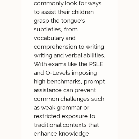
commonly look for ways
to assist their children
grasp the tongue's
subtleties, from
vocabulary and
comprehension to writing
writing and verbal abilities.
With exams like the PSLE
and O-Levels imposing
high benchmarks, prompt
assistance can prevent
common challenges such
as weak grammar or
restricted exposure to
traditional contexts that
enhance knowledge