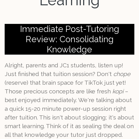
Learning
Immediate Post-Tutoring
Review: Consolidating
Knowledge
Alright, parents and JC1 students, listen up!
Just finished that tuition session? Don't
chope
(reserve) that brain space for TikTok just yet!
Those precious concepts are like fresh
kopi
–
best enjoyed immediately. We're talking about
a quick 15-20 minute power-up session right
after tuition. This isn't about slogging; it's about
smart learning. Think of it as sealing the deal on
all that knowledge your tutor just dropped.