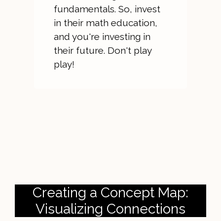
fundamentals. So, invest
in their math education,
and you're investing in
their future. Don't play
play!
Creating a Concept Map:
Visualizing Connections