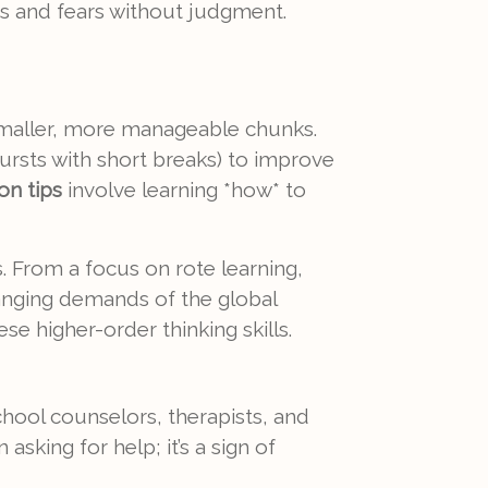
es and fears without judgment.
 smaller, more manageable chunks.
rsts with short breaks) to improve
on tips
involve learning *how* to
. From a focus on rote learning,
changing demands of the global
se higher-order thinking skills.
School counselors, therapists, and
king for help; it’s a sign of