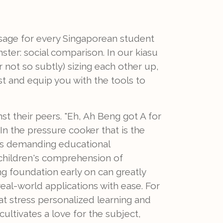
ssage for every Singaporean student
nster: social comparison. In our kiasu
or not so subtly) sizing each other up,
st and equip you with the tools to
st their peers. "Eh, Ah Beng got A for
In the pressure cooker that is the
y's demanding educational
 children's comprehension of
g foundation early on can greatly
al-world applications with ease. For
at stress personalized learning and
ultivates a love for the subject,