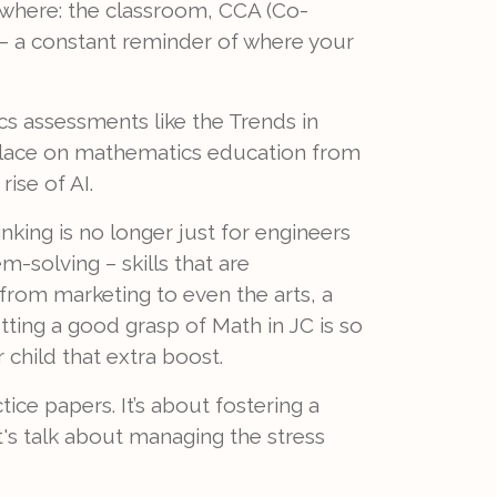
ywhere: the classroom, CCA (Co-
s – a constant reminder of where your
cs assessments like the Trends in
 place on mathematics education from
ise of AI.
nking is no longer just for engineers
m-solving – skills that are
, from marketing to even the arts, a
tting a good grasp of Math in JC is so
r child that extra boost.
ctice papers. It’s about fostering a
t's talk about managing the stress