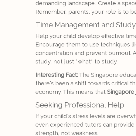
demanding landscape.. Create a space
Remember, parents, your role is to be t
Time Management and Study 
Help your child develop effective ti
Encourage them to use techniques li
concentration and prevent burnout. 
study, not just *what* to study.
Interesting Fact:
The Singapore educati
there's been a shift towards critical 
economy. This means that
Singapore j
Seeking Professional Help
If your child's stress levels are over
even experienced tutors can provide v
strength, not weakness.