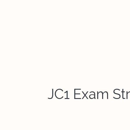
JC1 Exam Stre