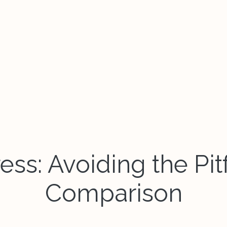
ss: Avoiding the Pitf
Comparison