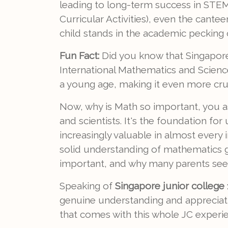
leading to long-term success in STEM
Curricular Activities), even the cant
child stands in the academic pecking 
Fun Fact:
Did you know that Singapore 
International Mathematics and Scien
a young age, making it even more cruci
Now, why is Math so important, you ask
and scientists. It's the foundation fo
increasingly valuable in almost every 
solid understanding of mathematics giv
important, and why many parents se
Speaking of
Singapore junior college 1
genuine understanding and appreciatio
that comes with this whole JC experi