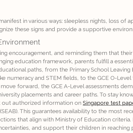
manifest in various ways: sleepless nights, loss of ap
ecognize these signs and provide a supportive environ
 Environment
ering encouragement, and reminding them that their w
nging education framework, parents fulfill a essenti
ducational paths, from the Primary School Leaving
ike numeracy and STEM fields, to the GCE O-Level 
ers move forward, the GCE A-Level assessments deman
rsity placements and career paths. To stay knowl
k out authorized information on
Singapore test pa
EAB). This guarantees availability to the most re
ctions that align with Ministry of Education criteria
certainties, and support their children in reaching 