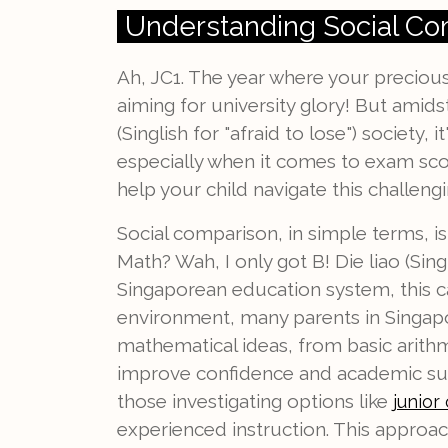
Understanding Social Co
Ah, JC1. The year where your preciou
aiming for university glory! But amids
(Singlish for "afraid to lose") society,
especially when it comes to exam score
help your child navigate this challeng
Social comparison, in simple terms, i
Math? Wah, I only got B! Die liao (Sin
Singaporean education system, this c
environment, many parents in Singapo
mathematical ideas, from basic arithm
improve confidence and academic succ
those investigating options like
junior 
experienced instruction. This approach