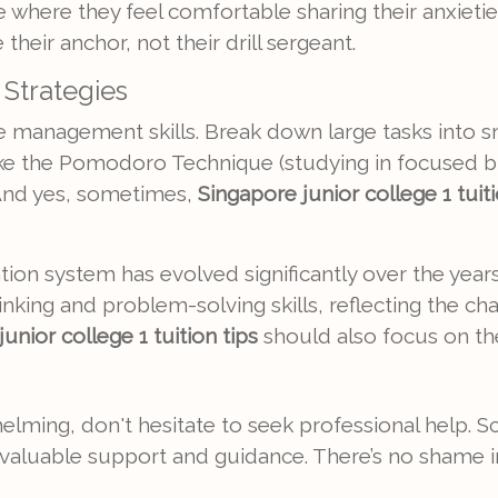
 where they feel comfortable sharing their anxieti
heir anchor, not their drill sergeant.
Strategies
me management skills. Break down large tasks into
ke the Pomodoro Technique (studying in focused bu
And yes, sometimes,
Singapore junior college 1 tuiti
on system has evolved significantly over the years
thinking and problem-solving skills, reflecting the 
unior college 1 tuition tips
should also focus on the
whelming, don't hesitate to seek professional help. 
aluable support and guidance. There’s no shame in as