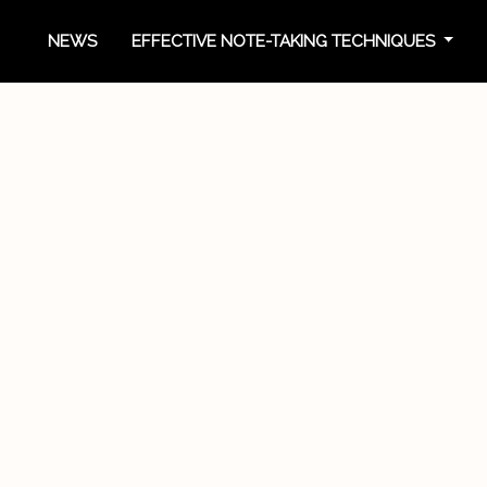
NEWS
EFFECTIVE NOTE-TAKING TECHNIQUES