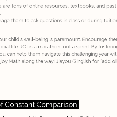
 are tons of online resources, textbooks, and past
.
ge them to ask questions in class or during tuition
our child's well-being is paramount. Encourage the
cial life. JC1 is a marathon, not a sprint. By foste
you can help them navigate this challenging year wi
oy Math along the way! Jiayou (Singlish for "add oil
of Constant Comparison