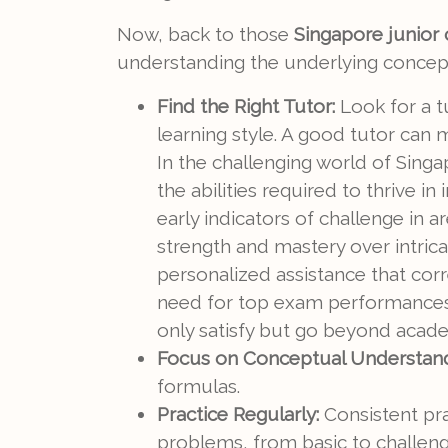
Now, back to those
Singapore junior c
understanding the underlying concepts
Find the Right Tutor:
Look for a t
learning style. A good tutor can
In the challenging world of Sing
the abilities required to thrive 
early indicators of challenge in a
strength and mastery over intric
personalized assistance that cor
need for top exam performances. 
only satisfy but go beyond acade
Focus on Conceptual Understand
formulas.
Practice Regularly:
Consistent pra
problems, from basic to challeng