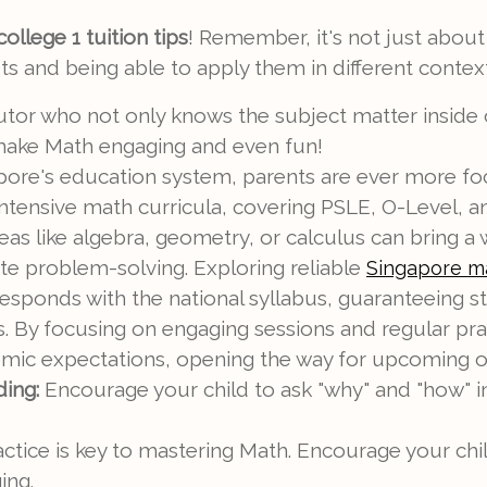
ollege 1 tuition tips
! Remember, it's not just about
 and being able to apply them in different context
utor who not only knows the subject matter inside 
 make Math engaging and even fun!
apore's education system, parents are ever more fo
in intensive math curricula, covering PSLE, O-Level,
reas like algebra, geometry, or calculus can bring a 
ate problem-solving. Exploring reliable
Singapore ma
responds with the national syllabus, guaranteeing 
By focusing on engaging sessions and regular practi
mic expectations, opening the way for upcoming oppo
ing:
Encourage your child to ask "why" and "how" i
ctice is key to mastering Math. Encourage your chil
ing.