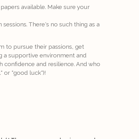
 papers available. Make sure your
 sessions. There's no such thing as a
m to pursue their passions, get
ring a supportive environment and
th confidence and resilience. And who
" or "good luck")!