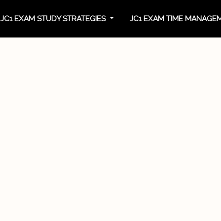
JC1 EXAM STUDY STRATEGIES
JC1 EXAM TIME MANAGE