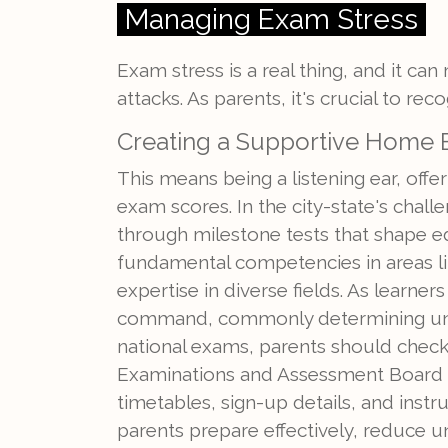
Managing Exam Stress
Exam stress is a real thing, and it can 
attacks. As parents, it's crucial to r
Creating a Supportive Home
This means being a listening ear, off
exam scores. In the city-state's challe
through milestone tests that shape e
fundamental competencies in areas l
expertise in diverse fields. As learn
command, commonly determining unive
national exams, parents should chec
Examinations and Assessment Board (S
timetables, sign-up details, and instru
parents prepare effectively, reduce un