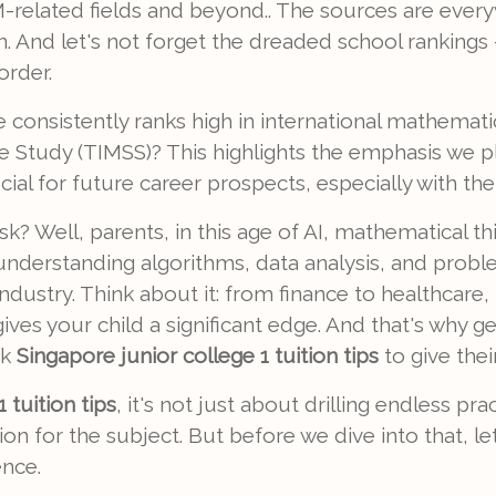
-related fields and beyond.. The sources are ever
een. And let's not forget the dreaded school ranking
order.
consistently ranks high in international mathemati
ce Study (TIMSS)? This highlights the emphasis we
al for future career prospects, especially with the r
? Well, parents, in this age of AI, mathematical thi
r understanding algorithms, data analysis, and proble
industry. Think about it: from finance to healthcare
es your child a significant edge. And that's why ge
ek
Singapore junior college 1 tuition tips
to give thei
 tuition tips
, it's not just about drilling endless pra
n for the subject. But before we dive into that, le
ence.