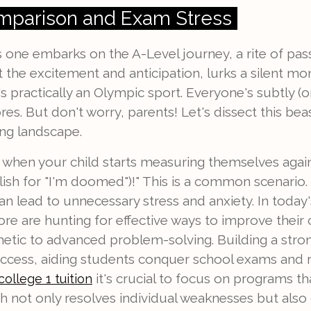
mparison and Exam Stress
s one embarks on the A-Level journey, a rite of pa
t the excitement and anticipation, lurks a silent mo
 it's practically an Olympic sport. Everyone's subtly (
s. But don't worry, parents! Let's dissect this bea
ing landscape.
s when your child starts measuring themselves again
glish for "I'm doomed")!" This is a common scenario. 
an lead to unnecessary stress and anxiety. In toda
re are hunting for effective ways to improve their
etic to advanced problem-solving. Building a stron
ess, aiding students conquer school exams and re
it's crucial to focus on programs th
college 1 tuition
 not only resolves individual weaknesses but also c