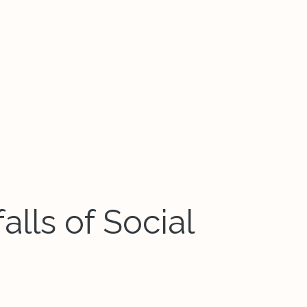
alls of Social