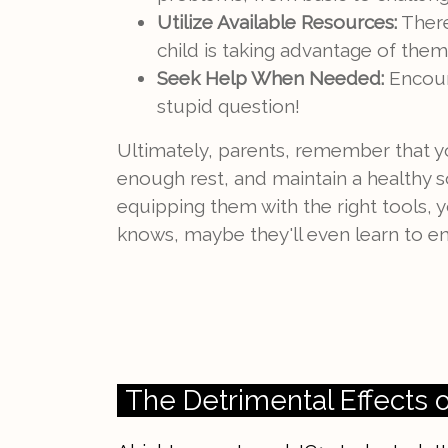
Utilize Available Resources:
There
child is taking advantage of them
Seek Help When Needed:
Encoura
stupid question!
Ultimately, parents, remember that y
enough rest, and maintain a healthy so
equipping them with the right tools, 
knows, maybe they'll even learn to enj
The Detrimental Effects 