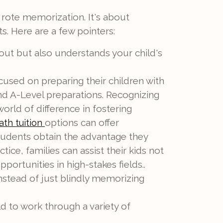
 rote memorization. It's about
s. Here are a few pointers:
out but also understands your child's
cused on preparing their children with
 and A-Level preparations. Recognizing
world of difference in fostering
options can offer
th tuition
students obtain the advantage they
ce, families can assist their kids not
rtunities in high-stakes fields..
nstead of just blindly memorizing
d to work through a variety of