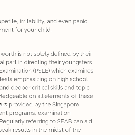
petite, irritability, and even panic
ment for your child.
orth is not solely defined by their
al part in directing their youngsters
 Examination (PSLE) which examines
tests emphasizing on high school
d deeper critical skills and topic
edgeable on all elements of these
provided by the Singapore
pers
cent programs, examination
. Regularly referring to SEAB can aid
peak results in the midst of the