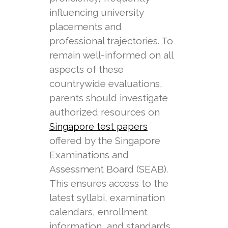
influencing university
placements and
professional trajectories. To
remain well-informed on all
aspects of these
countrywide evaluations,
parents should investigate
authorized resources on
Singapore test papers
offered by the Singapore
Examinations and
Assessment Board (SEAB).
This ensures access to the
latest syllabi, examination
calendars, enrollment
information, and standards