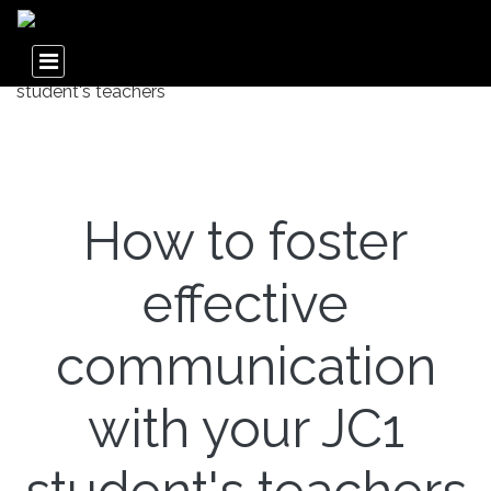
How to foster
effective
communication
with your JC1