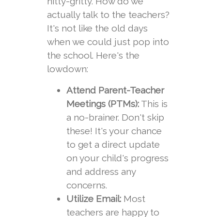
nitty-gritty. How do we
actually talk to the teachers?
It's not like the old days
when we could just pop into
the school. Here's the
lowdown:
Attend Parent-Teacher
Meetings (PTMs):
This is
a no-brainer. Don't skip
these! It's your chance
to get a direct update
on your child's progress
and address any
concerns.
Utilize Email:
Most
teachers are happy to