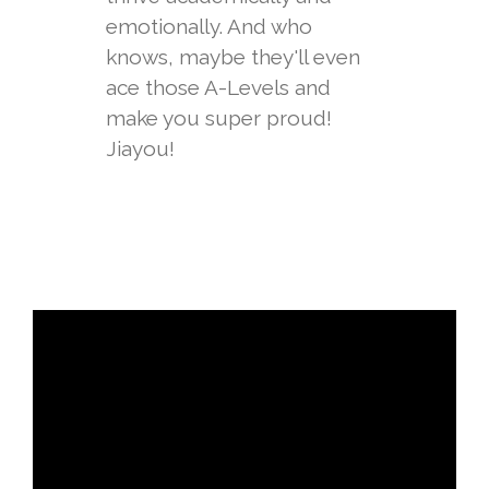
emotionally. And who
knows, maybe they'll even
ace those A-Levels and
make you super proud!
Jiayou!