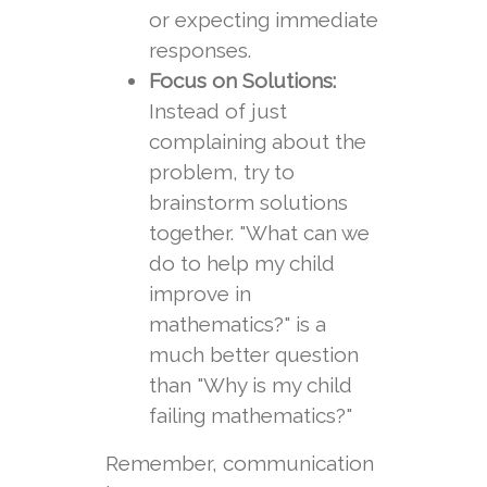
or expecting immediate
responses.
Focus on Solutions:
Instead of just
complaining about the
problem, try to
brainstorm solutions
together. "What can we
do to help my child
improve in
mathematics?" is a
much better question
than "Why is my child
failing mathematics?"
Remember, communication