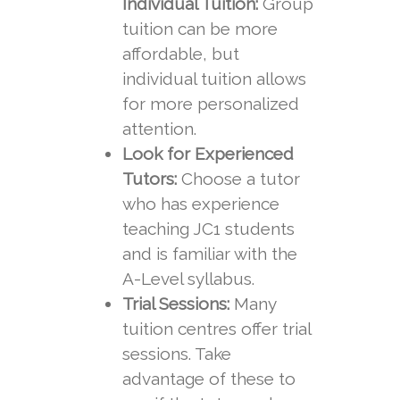
Individual Tuition:
Group
tuition can be more
affordable, but
individual tuition allows
for more personalized
attention.
Look for Experienced
Tutors:
Choose a tutor
who has experience
teaching JC1 students
and is familiar with the
A-Level syllabus.
Trial Sessions:
Many
tuition centres offer trial
sessions. Take
advantage of these to