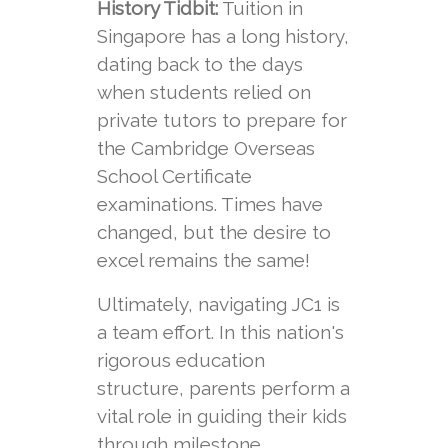
History Tidbit:
Tuition in
Singapore has a long history,
dating back to the days
when students relied on
private tutors to prepare for
the Cambridge Overseas
School Certificate
examinations. Times have
changed, but the desire to
excel remains the same!
Ultimately, navigating JC1 is
a team effort. In this nation's
rigorous education
structure, parents perform a
vital role in guiding their kids
through milestone