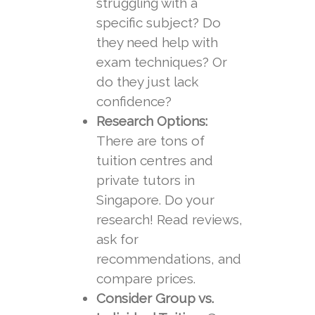
struggling with a
specific subject? Do
they need help with
exam techniques? Or
do they just lack
confidence?
Research Options:
There are tons of
tuition centres and
private tutors in
Singapore. Do your
research! Read reviews,
ask for
recommendations, and
compare prices.
Consider Group vs.