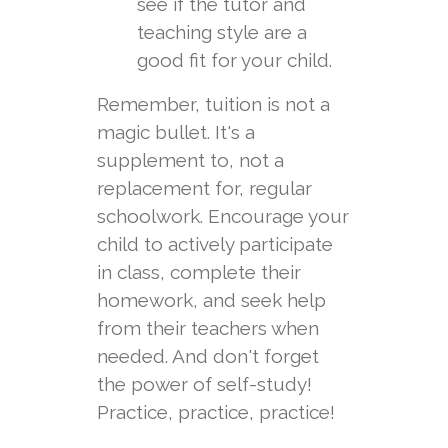
see if the tutor and
teaching style are a
good fit for your child.
Remember, tuition is not a
magic bullet. It's a
supplement to, not a
replacement for, regular
schoolwork. Encourage your
child to actively participate
in class, complete their
homework, and seek help
from their teachers when
needed. And don't forget
the power of self-study!
Practice, practice, practice!