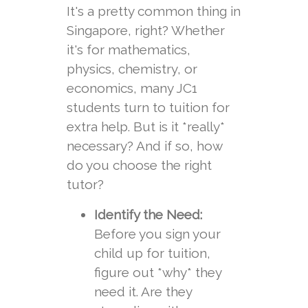
It's a pretty common thing in
Singapore, right? Whether
it's for mathematics,
physics, chemistry, or
economics, many JC1
students turn to tuition for
extra help. But is it *really*
necessary? And if so, how
do you choose the right
tutor?
Identify the Need:
Before you sign your
child up for tuition,
figure out *why* they
need it. Are they