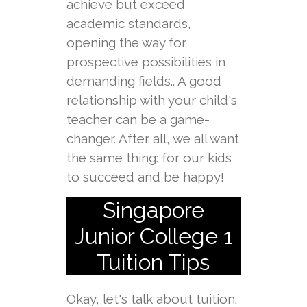
achieve but exceed
academic standards,
opening the way for
prospective possibilities in
demanding fields.. A good
relationship with your child's
teacher can be a game-
changer. After all, we all want
the same thing: for our kids
to succeed and be happy!
Singapore
Junior College 1
Tuition Tips
Okay, let's talk about tuition.