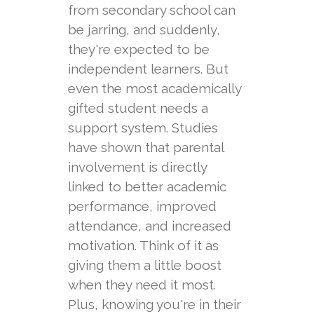
from secondary school can
be jarring, and suddenly,
they're expected to be
independent learners. But
even the most academically
gifted student needs a
support system. Studies
have shown that parental
involvement is directly
linked to better academic
performance, improved
attendance, and increased
motivation. Think of it as
giving them a little boost
when they need it most.
Plus, knowing you're in their