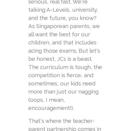
serious, real fast. We're
talking A-Levels, university,
and the future, you know?
As Singaporean parents, we
all want the best for our
children, and that includes
acing those exams. But let's
be honest, JC1 is a beast.
The curriculum is tough, the
competition is fierce, and
sometimes, our kids need
more than just our nagging
(oops, I mean,
encouragement!).
That's where the teacher-
parent partnership comes in