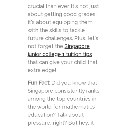
crucial than ever. It's not just
about getting good grades;
it's about equipping them
with the skills to tackle
future challenges. Plus, let's
not forget the
Singapore
junior college 1 tuition tips
that can give your child that
extra edge!
Fun Fact:
Did you know that
Singapore consistently ranks
among the top countries in
the world for mathematics
education? Talk about
pressure, right? But hey, it