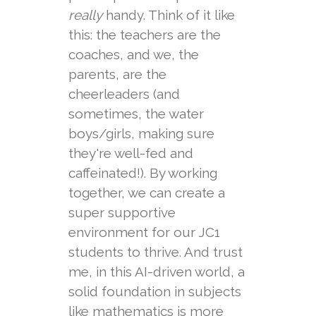
really
handy. Think of it like
this: the teachers are the
coaches, and we, the
parents, are the
cheerleaders (and
sometimes, the water
boys/girls, making sure
they're well-fed and
caffeinated!). By working
together, we can create a
super supportive
environment for our JC1
students to thrive. And trust
me, in this AI-driven world, a
solid foundation in subjects
like mathematics is more