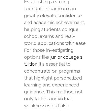
Establishing a strong
foundation early on can
greatly elevate confidence
and academic achievement,
helping students conquer
school exams and real-
world applications with ease.
For those investigating
options like
junior college 1
it's essential to
tuition
concentrate on programs
that highlight personalized
learning and experienced
guidance. This method not
only tackles individual
weaknesses but also