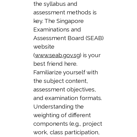
the syllabus and
assessment methods is
key. The Singapore
Examinations and
Assessment Board (SEAB)
website
(
www.seab.gov.sg
) is your
best friend here.
Familiarize yourself with
the subject content,
assessment objectives,
and examination formats.
Understanding the
weighting of different
components (e.g., project
work, class participation,