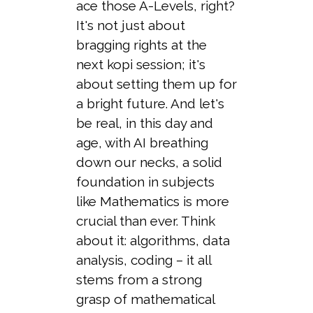
ace those A-Levels, right?
It's not just about
bragging rights at the
next kopi session; it's
about setting them up for
a bright future. And let's
be real, in this day and
age, with AI breathing
down our necks, a solid
foundation in subjects
like Mathematics is more
crucial than ever. Think
about it: algorithms, data
analysis, coding – it all
stems from a strong
grasp of mathematical