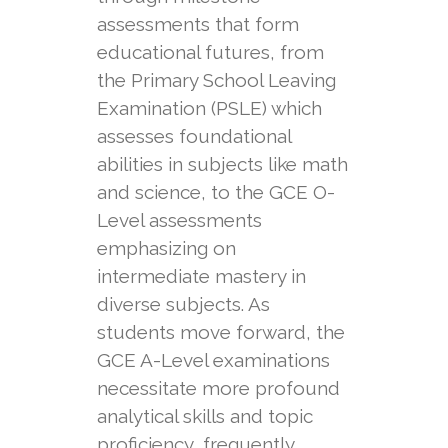
assessments that form
educational futures, from
the Primary School Leaving
Examination (PSLE) which
assesses foundational
abilities in subjects like math
and science, to the GCE O-
Level assessments
emphasizing on
intermediate mastery in
diverse subjects. As
students move forward, the
GCE A-Level examinations
necessitate more profound
analytical skills and topic
proficiency, frequently