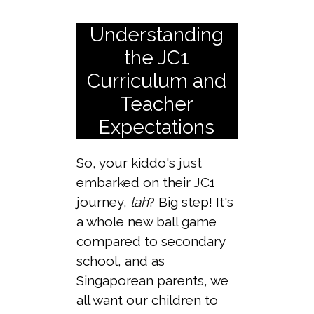
Understanding
the JC1
Curriculum and
Teacher
Expectations
So, your kiddo's just
embarked on their JC1
journey,
lah
? Big step! It's
a whole new ball game
compared to secondary
school, and as
Singaporean parents, we
all want our children to