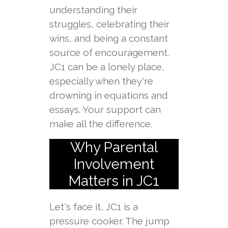
understanding their
struggles, celebrating their
wins, and being a constant
source of encouragement.
JC1 can be a lonely place,
especially when they're
drowning in equations and
essays. Your support can
make all the difference.
Why Parental
Involvement
Matters in JC1
Let's face it, JC1 is a
pressure cooker. The jump