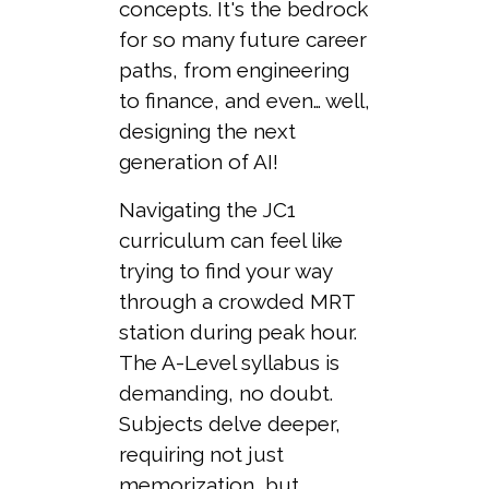
concepts. It's the bedrock
for so many future career
paths, from engineering
to finance, and even… well,
designing the next
generation of AI!
Navigating the JC1
curriculum can feel like
trying to find your way
through a crowded MRT
station during peak hour.
The A-Level syllabus is
demanding, no doubt.
Subjects delve deeper,
requiring not just
memorization, but