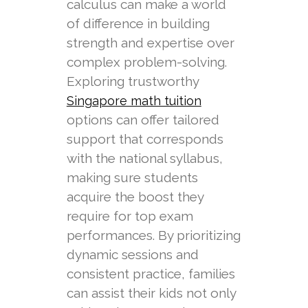
calculus can make a world
of difference in building
strength and expertise over
complex problem-solving.
Exploring trustworthy
Singapore math tuition
options can offer tailored
support that corresponds
with the national syllabus,
making sure students
acquire the boost they
require for top exam
performances. By prioritizing
dynamic sessions and
consistent practice, families
can assist their kids not only