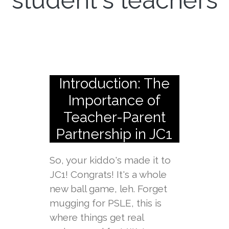
student's teachers
Introduction: The
Importance of
Teacher-Parent
Partnership in JC1
So, your kiddo's made it to
JC1! Congrats! It's a whole
new ball game, leh. Forget
mugging for PSLE, this is
where things get real