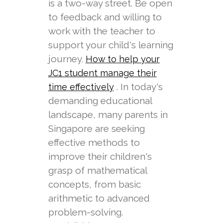
is a two-way street. Be open
to feedback and willing to
work with the teacher to
support your child's learning
journey.
How to help your
JC1 student manage their
. In today's
time effectively
demanding educational
landscape, many parents in
Singapore are seeking
effective methods to
improve their children's
grasp of mathematical
concepts, from basic
arithmetic to advanced
problem-solving.