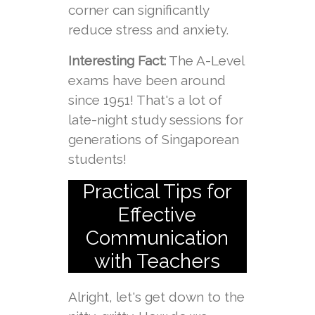
corner can significantly
reduce stress and anxiety.
Interesting Fact:
The A-Level
exams have been around
since 1951! That's a lot of
late-night study sessions for
generations of Singaporean
students!
Practical Tips for
Effective
Communication
with Teachers
Alright, let's get down to the