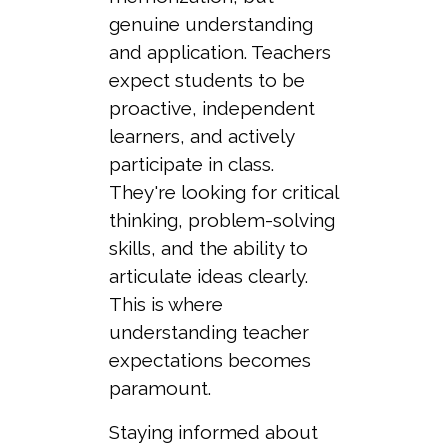
genuine understanding
and application. Teachers
expect students to be
proactive, independent
learners, and actively
participate in class.
They're looking for critical
thinking, problem-solving
skills, and the ability to
articulate ideas clearly.
This is where
understanding teacher
expectations becomes
paramount.
Staying informed about