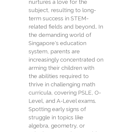
nurtures a love for the
subject, resulting to long-
term success in STEM-
related fields and beyond.. In
the demanding world of
Singapore's education
system, parents are
increasingly concentrated on
arming their children with
the abilities required to
thrive in challenging math
curricula, covering PSLE, O-
Level, and A-Level exams.
Spotting early signs of
struggle in topics like
algebra, geometry, or