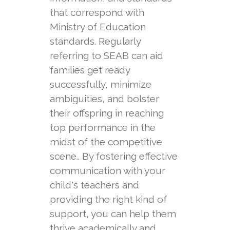
that correspond with
Ministry of Education
standards. Regularly
referring to SEAB can aid
families get ready
successfully, minimize
ambiguities, and bolster
their offspring in reaching
top performance in the
midst of the competitive
scene.. By fostering effective
communication with your
child's teachers and
providing the right kind of
support, you can help them
thrive academically and