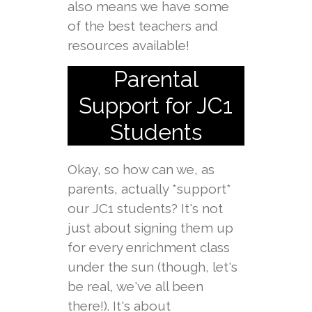
also means we have some
of the best teachers and
resources available!
Parental
Support for JC1
Students
Okay, so how can we, as
parents, actually *support*
our JC1 students? It's not
just about signing them up
for every enrichment class
under the sun (though, let's
be real, we've all been
there!). It's about