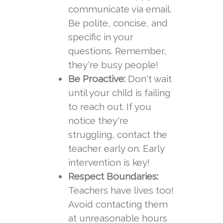
communicate via email.
Be polite, concise, and
specific in your
questions. Remember,
they're busy people!
Be Proactive:
Don't wait
until your child is failing
to reach out. If you
notice they're
struggling, contact the
teacher early on. Early
intervention is key!
Respect Boundaries:
Teachers have lives too!
Avoid contacting them
at unreasonable hours