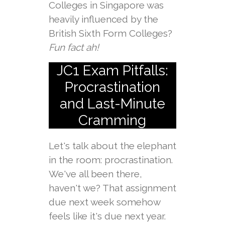
Colleges in Singapore was
heavily influenced by the
British Sixth Form Colleges?
Fun fact ah!
JC1 Exam Pitfalls:
Procrastination
and Last-Minute
Cramming
Let's talk about the elephant
in the room: procrastination.
We've all been there,
haven't we? That assignment
due next week somehow
feels like it's due next year.