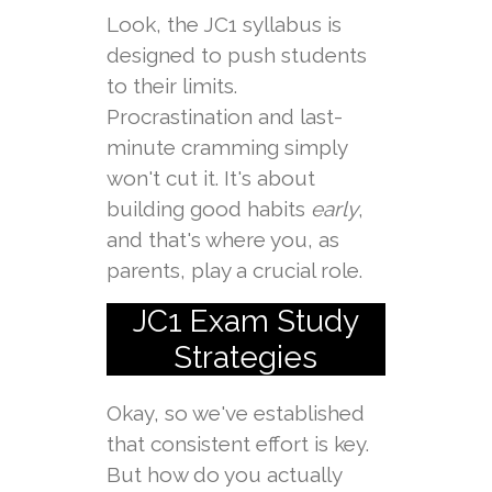
Look, the JC1 syllabus is
designed to push students
to their limits.
Procrastination and last-
minute cramming simply
won't cut it. It's about
building good habits
early
,
and that's where you, as
parents, play a crucial role.
JC1 Exam Study
Strategies
Okay, so we've established
that consistent effort is key.
But how do you actually