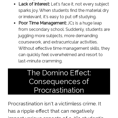
Lack of Interest:
Let's face it, not every subject
sparks joy. When students find the material dry
or irrelevant, it's easy to put off studying.
Poor Time Management:
JC1 is a huge leap
from secondary school. Suddenly, students are
juggling more subjects, more demanding
coursework, and extracurricular activities.
Without effective time management skills, they
can quickly feel overwhelmed and resort to
last-minute cramming.
The Domino Effect:
Consequences of
Procrastination
Procrastination isn't a victimless crime. It
has a ripple effect that can negatively