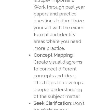
is
super
important.
Work through past year
papers and practice
questions to familiarize
yourself with the exam
format and identify
areas where you need
more practice.
Concept Mapping:
Create visual diagrams
to connect different
concepts and ideas.
This helps to develop a
deeper understanding
of the subject matter.
Seek Clarification:
Don't