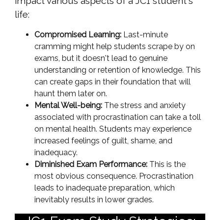
impact various aspects of a JC1 student's
life:
Compromised Learning:
Last-minute
cramming might help students scrape by on
exams, but it doesn't lead to genuine
understanding or retention of knowledge. This
can create gaps in their foundation that will
haunt them later on.
Mental Well-being:
The stress and anxiety
associated with procrastination can take a toll
on mental health. Students may experience
increased feelings of guilt, shame, and
inadequacy.
Diminished Exam Performance:
This is the
most obvious consequence. Procrastination
leads to inadequate preparation, which
inevitably results in lower grades.