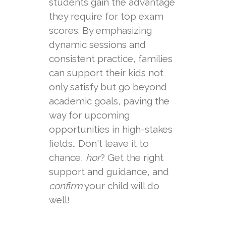
students gain the advantage
they require for top exam
scores. By emphasizing
dynamic sessions and
consistent practice, families
can support their kids not
only satisfy but go beyond
academic goals, paving the
way for upcoming
opportunities in high-stakes
fields.. Don't leave it to
chance,
hor
? Get the right
support and guidance, and
confirm
your child will do
well!