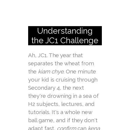
Understanding
the JC1 Challenge
Ah, JC1. The year that
separates the wheat from
the
kiam chye
. One minute
your kid is cruising through
Secondary 4, the next
they're drowning in a sea of
H2 subjects, lectures, and
tutorials. It's a whole new
ball game, and if they don't
adapt fast,
confirm
can
kena