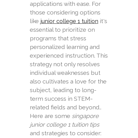
applications with ease. For
those considering options
like
it's
junior college 1 tuition
essential to prioritize on
programs that stress
personalized learning and
experienced instruction. This
strategy not only resolves
individual weaknesses but
also cultivates a love for the
subject, leading to long-
term success in STEM-
related fields and beyond..
Here are some
singapore
junior college 1 tuition tips
and strategies to consider: