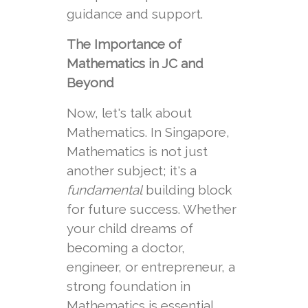
guidance and support.
The Importance of
Mathematics in JC and
Beyond
Now, let's talk about
Mathematics. In Singapore,
Mathematics is not just
another subject; it's a
fundamental
building block
for future success. Whether
your child dreams of
becoming a doctor,
engineer, or entrepreneur, a
strong foundation in
Mathematics is essential.