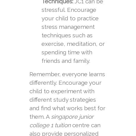
Techniques:
JC1 can be
stressful. Encourage
your child to practice
stress management
techniques such as
exercise, meditation, or
spending time with
friends and family.
Remember, everyone learns
differently. Encourage your
child to experiment with
different study strategies
and find what works best for
them. A
singapore junior
college 1 tuition
centre can
also provide personalized