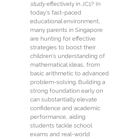
study
effectively in JC1? In
today's fast-paced
educational environment,
many parents in Singapore
are hunting for effective
strategies to boost their
children's understanding of
mathematical ideas, from
basic arithmetic to advanced
problem-solving. Building a
strong foundation early on
can substantially elevate
confidence and academic
performance, aiding
students tackle school
exams and real-world