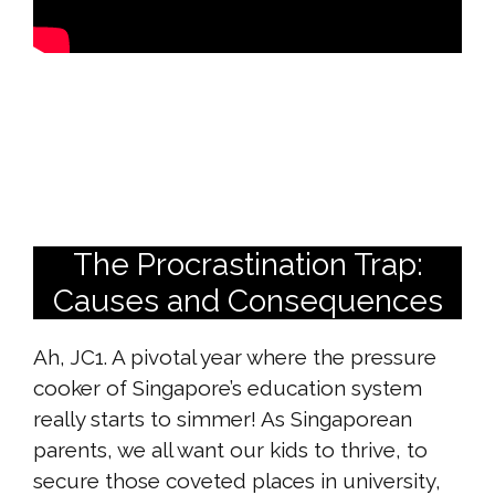
The Procrastination Trap:
Causes and Consequences
Ah, JC1. A pivotal year where the pressure
cooker of Singapore’s education system
really starts to simmer! As Singaporean
parents, we all want our kids to thrive, to
secure those coveted places in university,