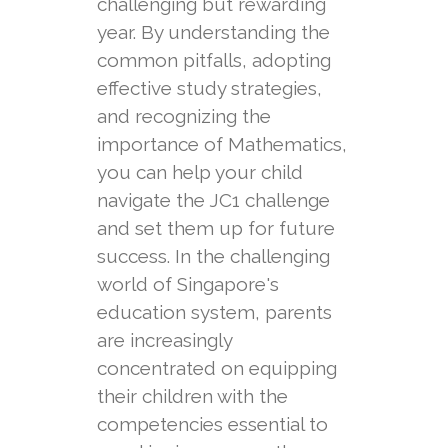
challenging but rewarding
year. By understanding the
common pitfalls, adopting
effective study strategies,
and recognizing the
importance of Mathematics,
you can help your child
navigate the JC1 challenge
and set them up for future
success. In the challenging
world of Singapore's
education system, parents
are increasingly
concentrated on equipping
their children with the
competencies essential to