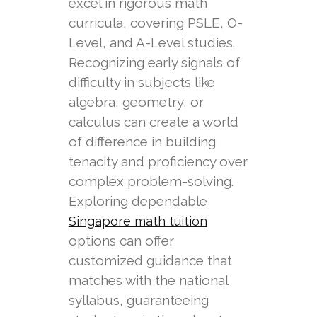
excel in rigorous math
curricula, covering PSLE, O-
Level, and A-Level studies.
Recognizing early signals of
difficulty in subjects like
algebra, geometry, or
calculus can create a world
of difference in building
tenacity and proficiency over
complex problem-solving.
Exploring dependable
Singapore math tuition
options can offer
customized guidance that
matches with the national
syllabus, guaranteeing