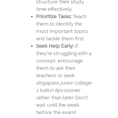
structure their study
time effectively.
Prioritize Tasks:
Teach
them to identify the
most important topics
and tackle them first.
Seek Help Early:
If
they're struggling with a
concept, encourage
them to ask their
teachers or seek
singapore junior college
1 tuition tips
sooner
rather than later. Don't
wait until the week
before the exam!