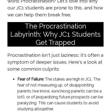
word: Procrastination? Let's dive into why
our JC1 students are prone to this, and how
we can help them break free.
The Procrastination
Labyrinth: Why JC1 Students
Get Trapped
Procrastination isn't just laziness; it's often a
symptom of deeper issues. Here's a look at
some common culprits:
Fear of Failure:
The stakes are high in JC1. The
fear of not measuring up, of disappointing
parents (we know,
kanchiong
parents can be a
lot!), or of jeopardizing future prospects can be
paralyzing. This can cause students to avoid
studying altogether.