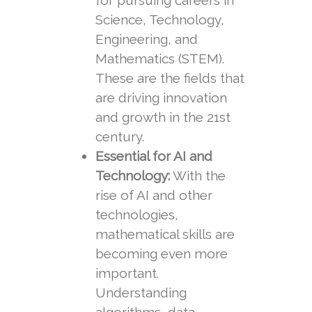
for pursuing careers in
Science, Technology,
Engineering, and
Mathematics (STEM).
These are the fields that
are driving innovation
and growth in the 21st
century.
Essential for AI and
Technology:
With the
rise of AI and other
technologies,
mathematical skills are
becoming even more
important.
Understanding