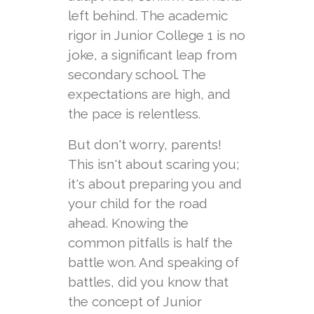
left behind. The academic
rigor in Junior College 1 is no
joke, a significant leap from
secondary school. The
expectations are high, and
the pace is relentless.
But don't worry, parents!
This isn't about scaring you;
it's about preparing you and
your child for the road
ahead. Knowing the
common pitfalls is half the
battle won. And speaking of
battles, did you know that
the concept of Junior