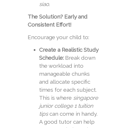
siao
.
The Solution? Early and
Consistent Effort!
Encourage your child to:
Create a Realistic Study
Schedule:
Break down
the workload into
manageable chunks
and allocate specific
times for each subject.
This is where
singapore
junior college 1 tuition
tips
can come in handy.
A good tutor can help