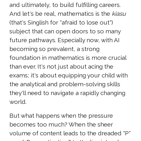
and ultimately, to build fulfilling careers.
And let's be real, mathematics is the
kiasu
(that's Singlish for "afraid to lose out")
subject that can open doors to so many
future pathways. Especially now, with AI
becoming so prevalent, a strong
foundation in mathematics is more crucial
than ever. It's not just about acing the
exams; it's about equipping your child with
the analytical and problem-solving skills
they'll need to navigate a rapidly changing
world.
But what happens when the pressure
becomes too much? When the sheer
volume of content leads to the dreaded "P"