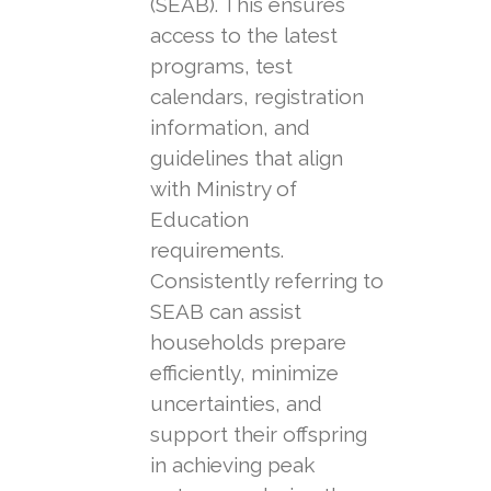
(SEAB). This ensures
access to the latest
programs, test
calendars, registration
information, and
guidelines that align
with Ministry of
Education
requirements.
Consistently referring to
SEAB can assist
households prepare
efficiently, minimize
uncertainties, and
support their offspring
in achieving peak