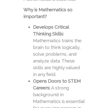
Why is Mathematics so
important?
Develops Critical
Thinking Skills:
Mathematics trains the
brain to think logically,
solve problems, and
analyze data. These
skills are highly valued
in any field.
Opens Doors to STEM
Careers:
A strong
background in
Mathematics is essential