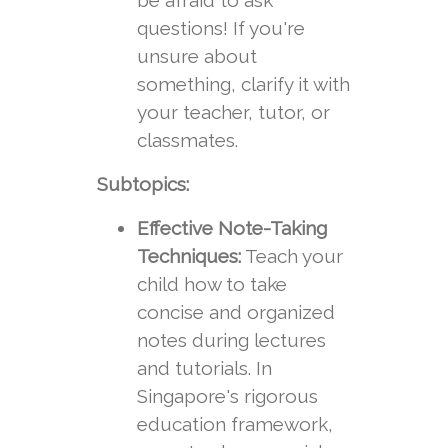
be afraid to ask
questions! If you're
unsure about
something, clarify it with
your teacher, tutor, or
classmates.
Subtopics:
Effective Note-Taking
Techniques:
Teach your
child how to take
concise and organized
notes during lectures
and tutorials. In
Singapore's rigorous
education framework,