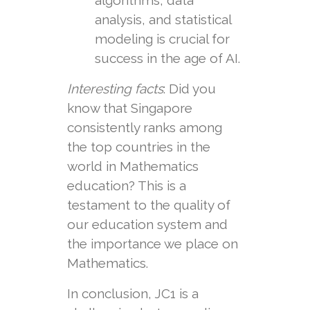
algorithms, data
analysis, and statistical
modeling is crucial for
success in the age of AI.
Interesting facts
: Did you
know that Singapore
consistently ranks among
the top countries in the
world in Mathematics
education? This is a
testament to the quality of
our education system and
the importance we place on
Mathematics.
In conclusion, JC1 is a