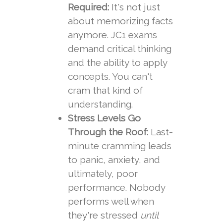
Required:
It's not just
about memorizing facts
anymore. JC1 exams
demand critical thinking
and the ability to apply
concepts. You can't
cram that kind of
understanding.
Stress Levels Go
Through the Roof:
Last-
minute cramming leads
to panic, anxiety, and
ultimately, poor
performance. Nobody
performs well when
they're stressed
until