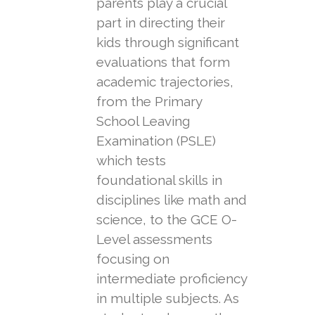
parents play a crucial
part in directing their
kids through significant
evaluations that form
academic trajectories,
from the Primary
School Leaving
Examination (PSLE)
which tests
foundational skills in
disciplines like math and
science, to the GCE O-
Level assessments
focusing on
intermediate proficiency
in multiple subjects. As