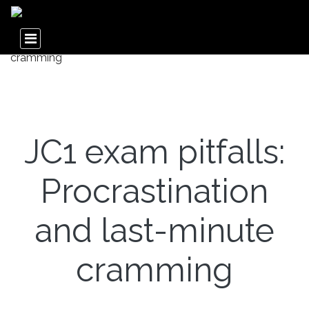
JC1 exam pitfalls:
Procrastination
and last-minute
cramming