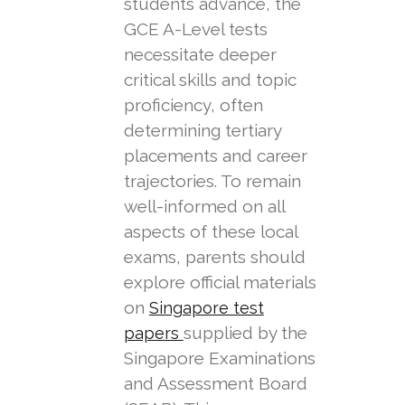
students advance, the
GCE A-Level tests
necessitate deeper
critical skills and topic
proficiency, often
determining tertiary
placements and career
trajectories. To remain
well-informed on all
aspects of these local
exams, parents should
explore official materials
on
Singapore test
supplied by the
papers
Singapore Examinations
and Assessment Board