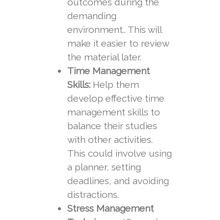
outcomes during the
demanding
environment.. This will
make it easier to review
the material later.
Time Management
Skills:
Help them
develop effective time
management skills to
balance their studies
with other activities.
This could involve using
a planner, setting
deadlines, and avoiding
distractions.
Stress Management