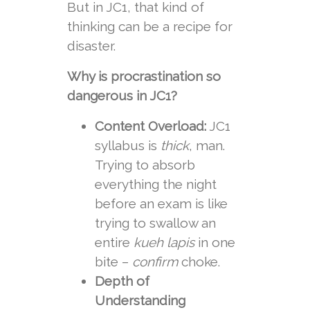
But in JC1, that kind of
thinking can be a recipe for
disaster.
Why is procrastination so
dangerous in JC1?
Content Overload:
JC1
syllabus is
thick
, man.
Trying to absorb
everything the night
before an exam is like
trying to swallow an
entire
kueh lapis
in one
bite –
confirm
choke.
Depth of
Understanding