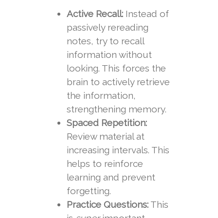
Active Recall:
Instead of
passively rereading
notes, try to recall
information without
looking. This forces the
brain to actively retrieve
the information,
strengthening memory.
Spaced Repetition:
Review material at
increasing intervals. This
helps to reinforce
learning and prevent
forgetting.
Practice Questions:
This