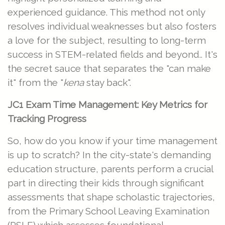
experienced guidance. This method not only
resolves individual weaknesses but also fosters
a love for the subject, resulting to long-term
success in STEM-related fields and beyond.. It's
the secret sauce that separates the "can make
it" from the "
kena
stay back".
JC1 Exam Time Management: Key Metrics for
Tracking Progress
So, how do you know if your time management
is up to scratch? In the city-state's demanding
education structure, parents perform a crucial
part in directing their kids through significant
assessments that shape scholastic trajectories,
from the Primary School Leaving Examination