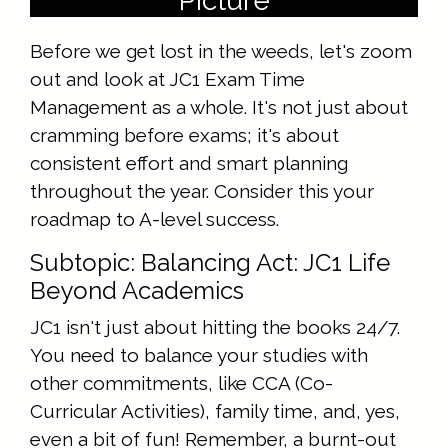
Picture
Before we get lost in the weeds, let's zoom
out and look at JC1 Exam Time
Management as a whole. It's not just about
cramming before exams; it's about
consistent effort and smart planning
throughout the year. Consider this your
roadmap to A-level success.
Subtopic: Balancing Act: JC1 Life
Beyond Academics
JC1 isn't just about hitting the books 24/7.
You need to balance your studies with
other commitments, like CCA (Co-
Curricular Activities), family time, and, yes,
even a bit of fun! Remember, a burnt-out