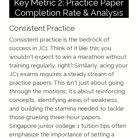
Key Metric 2: Practice Paper
Completion Rate & Analysis
Consistent Practice
Consistent practice is the bedrock of
success in JC1. Think of it like this: you
wouldn't expect to win a marathon without
training regularly, right? Similarly, acing your
JC1 exams requires a steady stream of
practice papers. This isn't just about going
through the motions; it's about reinforcing
concepts, identifying areas of weakness,
and building the stamina needed to tackle
those grueling three-hour papers.
Singapore junior college 1 tuition tips often
emphasize the importance of setting a