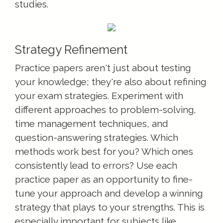
studies.
Strategy Refinement
Practice papers aren't just about testing
your knowledge; they're also about refining
your exam strategies. Experiment with
different approaches to problem-solving,
time management techniques, and
question-answering strategies. Which
methods work best for you? Which ones
consistently lead to errors? Use each
practice paper as an opportunity to fine-
tune your approach and develop a winning
strategy that plays to your strengths. This is
especially important for subjects like