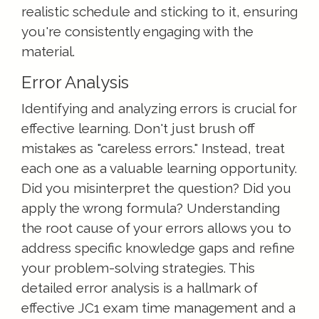
realistic schedule and sticking to it, ensuring
you're consistently engaging with the
material.
Error Analysis
Identifying and analyzing errors is crucial for
effective learning. Don't just brush off
mistakes as "careless errors." Instead, treat
each one as a valuable learning opportunity.
Did you misinterpret the question? Did you
apply the wrong formula? Understanding
the root cause of your errors allows you to
address specific knowledge gaps and refine
your problem-solving strategies. This
detailed error analysis is a hallmark of
effective JC1 exam time management and a