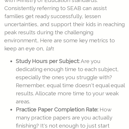
with Ministry of Education standards.
Consistently referring to SEAB can assist
families get ready successfully, lessen
uncertainties, and support their kids in reaching
peak results during the challenging
environment.. Here are some key metrics to
keep an eye on,
lah
:
Study Hours per Subject:
Are you
dedicating enough time to each subject,
especially the ones you struggle with?
Remember, equal time doesn't equal equal
results. Allocate more time to your weak
areas.
Practice Paper Completion Rate:
How
many practice papers are you actually
finishing? It's not enough to just start