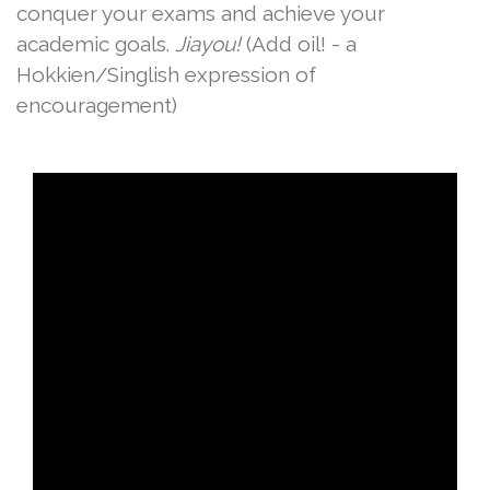
conquer your exams and achieve your
academic goals.
Jiayou!
(Add oil! - a
Hokkien/Singlish expression of
encouragement)