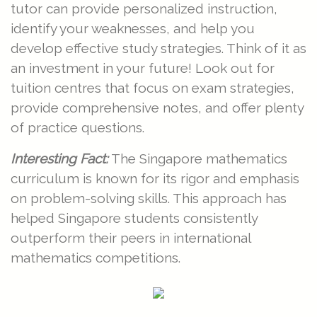
tutor can provide personalized instruction,
identify your weaknesses, and help you
develop effective study strategies. Think of it as
an investment in your future! Look out for
tuition centres that focus on exam strategies,
provide comprehensive notes, and offer plenty
of practice questions.
Interesting Fact:
The Singapore mathematics
curriculum is known for its rigor and emphasis
on problem-solving skills. This approach has
helped Singapore students consistently
outperform their peers in international
mathematics competitions.