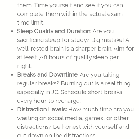
them. Time yourself and see if you can
complete them within the actual exam
time limit.
Sleep Quality and Duration:
Are you
sacrificing sleep for study? Big mistake! A
well-rested brain is a sharper brain. Aim for
at least 7-8 hours of quality sleep per
night.
Breaks and Downtime:
Are you taking
regular breaks? Burning out is a real thing,
especially in JC. Schedule short breaks
every hour to recharge.
Distraction Levels:
How much time are you
wasting on social media, games, or other
distractions? Be honest with yourself and
cut down on the distractions.