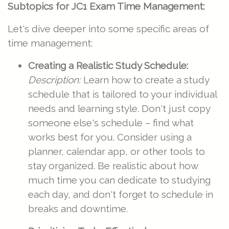
Subtopics for JC1 Exam Time Management:
Let's dive deeper into some specific areas of
time management:
Creating a Realistic Study Schedule:
Description:
Learn how to create a study
schedule that is tailored to your individual
needs and learning style. Don't just copy
someone else's schedule – find what
works best for you. Consider using a
planner, calendar app, or other tools to
stay organized. Be realistic about how
much time you can dedicate to studying
each day, and don't forget to schedule in
breaks and downtime.