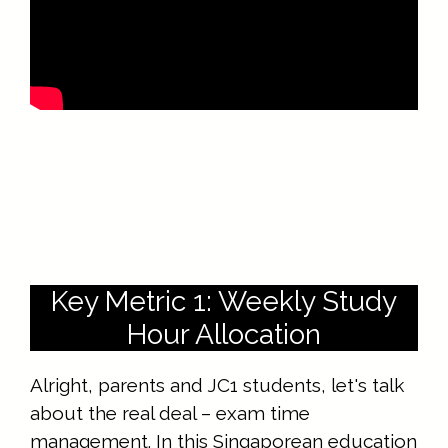
Key Metric 1: Weekly Study
Hour Allocation
Alright, parents and JC1 students, let's talk
about the real deal – exam time
management. In this Singaporean education