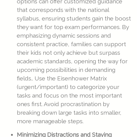
options can offer customized guidance
that corresponds with the national
syllabus, ensuring students gain the boost
they want for top exam performances. By
emphasizing dynamic sessions and
consistent practice, families can support
their kids not only achieve but surpass
academic standards, opening the way for
upcoming possibilities in demanding
fields.. Use the Eisenhower Matrix
(urgent/important) to categorize your
tasks and focus on the most important
ones first. Avoid procrastination by
breaking down large tasks into smaller,
more manageable steps.
Minimizing Distractions and Staying