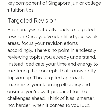
key component of Singapore junior college
1 tuition tips.
Targeted Revision
Error analysis naturally leads to targeted
revision. Once you've identified your weak
areas, focus your revision efforts
accordingly. There's no point in endlessly
reviewing topics you already understand.
Instead, dedicate your time and energy to
mastering the concepts that consistently
trip you up. This targeted approach
maximizes your learning efficiency and
ensures you're well-prepared for the
challenges ahead. Think of it as "smarter,
not harder" when it comes to your JC1