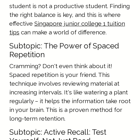
student is not a productive student. Finding
the right balance is key, and this is where
effective
Singapore junior college 1 tuition
tips
can make a world of difference.
Subtopic: The Power of Spaced
Repetition
Cramming? Don't even think about it!
Spaced repetition is your friend. This
technique involves reviewing material at
increasing intervals. It's like watering a plant
regularly – it helps the information take root
in your brain. This is a proven method for
long-term retention.
Subtopic: Active Recall: Test