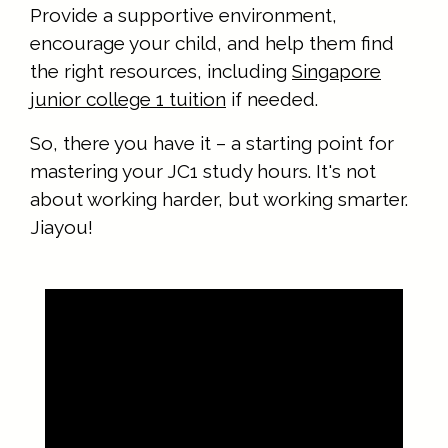
Provide a supportive environment,
encourage your child, and help them find
the right resources, including
Singapore
junior college 1 tuition
if needed.
So, there you have it – a starting point for
mastering your JC1 study hours. It's not
about working harder, but working smarter.
Jiayou!