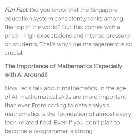
Fun Fact:
Did you know that the Singapore
education system consistently ranks among
the top in the world? But this comes with a
price – high expectations and intense pressure
on students. That's why time management is so
crucial!
The Importance of Mathematics (Especially
with AI Around!)
Now, let's talk about mathematics. In the age
of AI, mathematical skills are more important
than ever. From coding to data analysis,
mathematics is the foundation of almost every
tech-related field. Even if you don't plan to
become a programmer, a strong