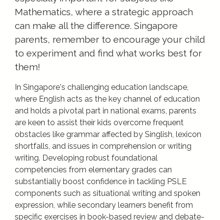
Mathematics, where a strategic approach
can make all the difference. Singapore
parents, remember to encourage your child
to experiment and find what works best for
them!
In Singapore's challenging education landscape,
where English acts as the key channel of education
and holds a pivotal part in national exams, parents
are keen to assist their kids overcome frequent
obstacles like grammar affected by Singlish, lexicon
shortfalls, and issues in comprehension or writing
writing. Developing robust foundational
competencies from elementary grades can
substantially boost confidence in tackling PSLE
components such as situational writing and spoken
expression, while secondary learners benefit from
specific exercises in book-based review and debate-