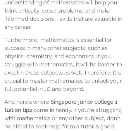
understanding of mathematics will help you
think critically, solve problems, and make
informed decisions – skills that are valuable in
any career.
Furthermore, mathematics is essential for
success in many other subjects, such as
physics, chemistry, and economics. If you
struggle with mathematics, it will be harder to
excel in these subjects as well. Therefore, it is
crucial to master mathematics to unlock your
full potential in JC and beyond.
And here's where
Singapore junior college 1
tuition tips
come in handy. If you're struggling
with mathematics or any other subject, don't
be afraid to seek help from a tutor. A good