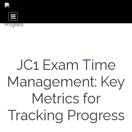
JC1 Exam Time
Management: Key
Metrics for
Tracking Progress