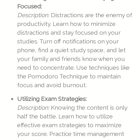
Focused:
Description:
Distractions are the enemy of
productivity. Learn how to minimize
distractions and stay focused on your
studies. Turn off notifications on your
phone, find a quiet study space, and let
your family and friends know when you
need to concentrate. Use techniques like
the Pomodoro Technique to maintain
focus and avoid burnout.
Utilizing Exam Strategies:
Description:
Knowing the content is only
half the battle. Learn how to utilize
effective exam strategies to maximize
your score. Practice time management