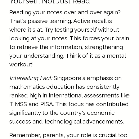
Yourself, Not Just Read
Reading your notes over and over again?
That's passive learning. Active recall is
where it's at. Try testing yourself without
looking at your notes. This forces your brain
to retrieve the information, strengthening
your understanding. Think of it as a mental
workout!
Interesting Fact:
Singapore's emphasis on
mathematics education has consistently
ranked high in international assessments like
TIMSS and PISA. This focus has contributed
significantly to the country's economic
success and technological advancements.
Remember, parents, your role is crucial too.