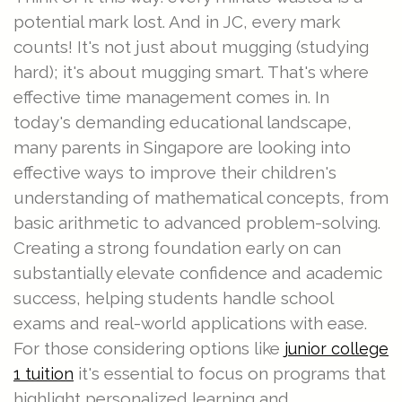
potential mark lost. And in JC, every mark
counts! It's not just about mugging (studying
hard); it's about mugging smart. That's where
effective time management comes in. In
today's demanding educational landscape,
many parents in Singapore are looking into
effective ways to improve their children's
understanding of mathematical concepts, from
basic arithmetic to advanced problem-solving.
Creating a strong foundation early on can
substantially elevate confidence and academic
success, helping students handle school
exams and real-world applications with ease.
For those considering options like
junior college
it's essential to focus on programs that
1 tuition
highlight personalized learning and