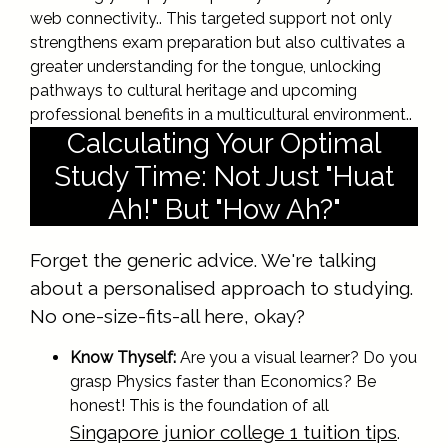
web connectivity.. This targeted support not only
strengthens exam preparation but also cultivates a
greater understanding for the tongue, unlocking
pathways to cultural heritage and upcoming
professional benefits in a multicultural environment..
Calculating Your Optimal
Study Time: Not Just "Huat
Ah!" But "How Ah?"
Forget the generic advice. We're talking
about a personalised approach to studying.
No one-size-fits-all here, okay?
Know Thyself:
Are you a visual learner? Do you
grasp Physics faster than Economics? Be
honest! This is the foundation of all
Singapore junior college 1 tuition tips
.