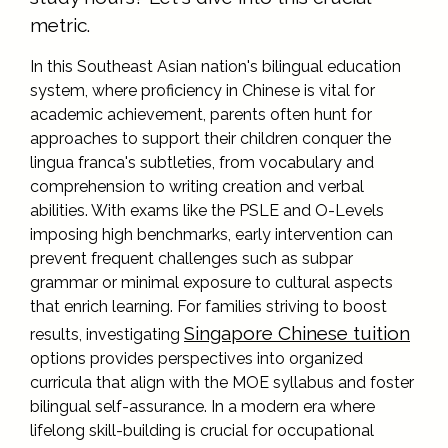
metric.
In this Southeast Asian nation's bilingual education
system, where proficiency in Chinese is vital for
academic achievement, parents often hunt for
approaches to support their children conquer the
lingua franca's subtleties, from vocabulary and
comprehension to writing creation and verbal
abilities. With exams like the PSLE and O-Levels
imposing high benchmarks, early intervention can
prevent frequent challenges such as subpar
grammar or minimal exposure to cultural aspects
that enrich learning. For families striving to boost
Singapore Chinese tuition
results, investigating
options provides perspectives into organized
curricula that align with the MOE syllabus and foster
bilingual self-assurance. In a modern era where
lifelong skill-building is crucial for occupational