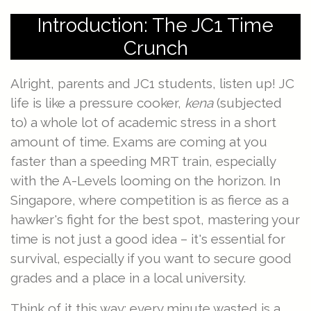
Introduction: The JC1 Time
Crunch
Alright, parents and JC1 students, listen up! JC
life is like a pressure cooker,
kena
(subjected
to) a whole lot of academic stress in a short
amount of time. Exams are coming at you
faster than a speeding MRT train, especially
with the A-Levels looming on the horizon. In
Singapore, where competition is as fierce as a
hawker's fight for the best spot, mastering your
time is not just a good idea – it's essential for
survival, especially if you want to secure good
grades and a place in a local university.
Think of it this way: every minute wasted is a