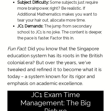
Subject Difficulty:
Some subjects just require
more brainpower, right? Be realistic. If
Additional Mathematics makes you want to
tear your hair out, allocate more time.
JC1 Demands:
The jump from secondary
school to JC1 is no joke. The content is deeper,
the pace is faster. Factor this in.
Fun Fact:
Did you know that the Singapore
education system has its roots in the British
colonial era? But over the years, we've
tweaked and refined it to become what it is
today – a system known for its rigor and
emphasis on academic excellence.
JC1 Exam Time
Management: The Big