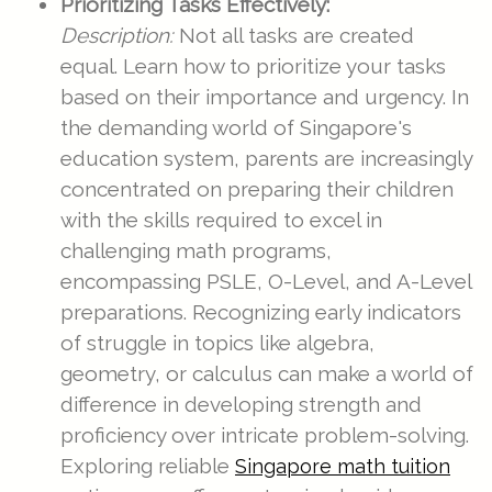
Prioritizing Tasks Effectively:
Description:
Not all tasks are created
equal. Learn how to prioritize your tasks
based on their importance and urgency. In
the demanding world of Singapore's
education system, parents are increasingly
concentrated on preparing their children
with the skills required to excel in
challenging math programs,
encompassing PSLE, O-Level, and A-Level
preparations. Recognizing early indicators
of struggle in topics like algebra,
geometry, or calculus can make a world of
difference in developing strength and
proficiency over intricate problem-solving.
Exploring reliable
Singapore math tuition