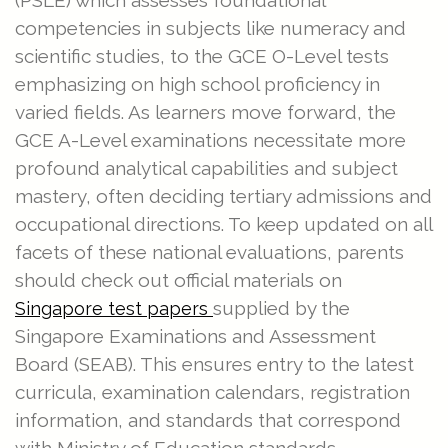
(PSLE) which assesses foundational
competencies in subjects like numeracy and
scientific studies, to the GCE O-Level tests
emphasizing on high school proficiency in
varied fields. As learners move forward, the
GCE A-Level examinations necessitate more
profound analytical capabilities and subject
mastery, often deciding tertiary admissions and
occupational directions. To keep updated on all
facets of these national evaluations, parents
should check out official materials on
supplied by the
Singapore test papers
Singapore Examinations and Assessment
Board (SEAB). This ensures entry to the latest
curricula, examination calendars, registration
information, and standards that correspond