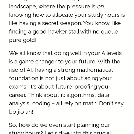
landscape, where the pressure is
on
,
knowing how to allocate your study hours is
like having a secret weapon. You know, like
finding a good hawker stall with no queue –
pure gold!
We all know that doing well in your A levels
is a game changer to your future. With the
rise of AI, having a strong mathematical
foundation is not just about acing your
exams; it's about future-proofing your
career. Think about it: algorithms, data
analysis, coding – all rely on math. Don't say
bo jio ah!
So, how do we even start planning our
study hours? Let's dive into this crucial