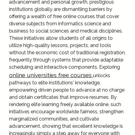
advancement and personal growth, prestigious
institutions globally are dismantling barriers by
offering a wealth of free online courses that cover
diverse subjects from informatics science and
business to social sciences and medical disciplines.
These initiatives allow students of all origins to
utilize high-quality lessons, projects, and tools
without the economic cost of traditional registration,
frequently through systems that provide adaptable
scheduling and interactive components. Exploring
online universities free courses
unlocks
pathways to elite institutions' knowledge,
empowering driven people to advance at no charge
and obtain certificates that improve resumes. By
rendering elite learning freely available online, such
initiatives encourage worldwide fairness, strengthen
marginalized communities, and cultivate
advancement, showing that excellent knowledge is
increasingly simply a step away for everyone with