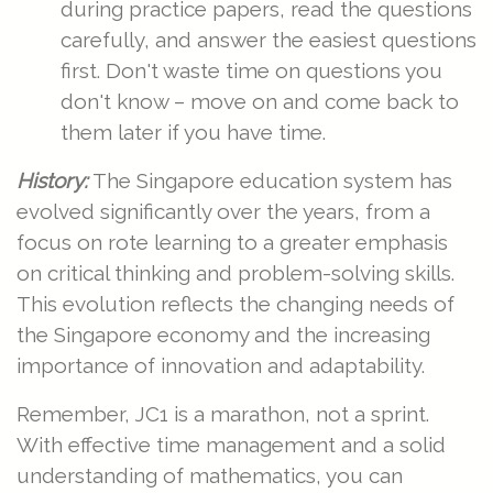
during practice papers, read the questions
carefully, and answer the easiest questions
first. Don't waste time on questions you
don't know – move on and come back to
them later if you have time.
History:
The Singapore education system has
evolved significantly over the years, from a
focus on rote learning to a greater emphasis
on critical thinking and problem-solving skills.
This evolution reflects the changing needs of
the Singapore economy and the increasing
importance of innovation and adaptability.
Remember, JC1 is a marathon, not a sprint.
With effective time management and a solid
understanding of mathematics, you can