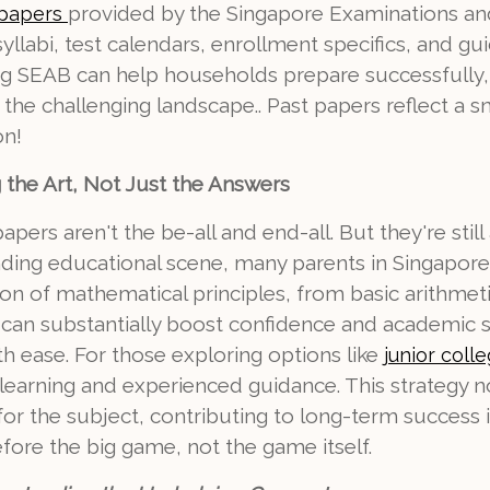
provided by the Singapore Examinations an
 papers
llabi, test calendars, enrollment specifics, and gui
ting SEAB can help households prepare successfully
d the challenging landscape.. Past papers reflect a s
on!
g the Art, Not Just the Answers
pers aren't the be-all and end-all. But they're still
nding educational scene, many parents in Singapore 
on of mathematical principles, from basic arithme
 can substantially boost confidence and academic s
h ease. For those exploring options like
junior colle
learning and experienced guidance. This strategy no
or the subject, contributing to long-term success 
fore the big game, not the game itself.