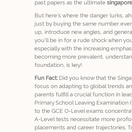
past papers as the ultimate
singapore 
But here's where the danger lurks, ah!
just by buying the same number eve
up, introduce new angles, and genera
you'll be in for a rude shock when y
especially with the increasing emphasis
becoming more prevalent, understandi
foundation, is key!
Fun Fact:
Did you know that the Singa
focus on adapting to global trends an
parents fulfill a crucial function in 
Primary School Leaving Examination (P
to the GCE O-Level exams concentrati
A-Level tests necessitate more profo
placements and career trajectories. 