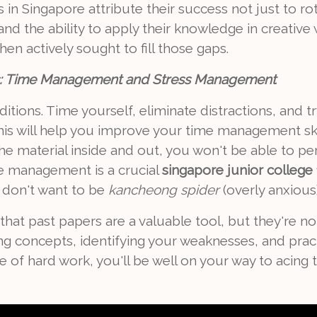
in Singapore attribute their success not just to rot
nd the ability to apply their knowledge in creative
hen actively sought to fill those gaps.
ns: Time Management and Stress Management
tions. Time yourself, eliminate distractions, and tr
This will help you improve your time management ski
e material inside and out, you won't be able to per
e management is a crucial
singapore junior college 1
we don't want to be
kancheong spider
(overly anxious
at past papers are a valuable tool, but they're not 
g concepts, identifying your weaknesses, and prac
of hard work, you'll be well on your way to acing 