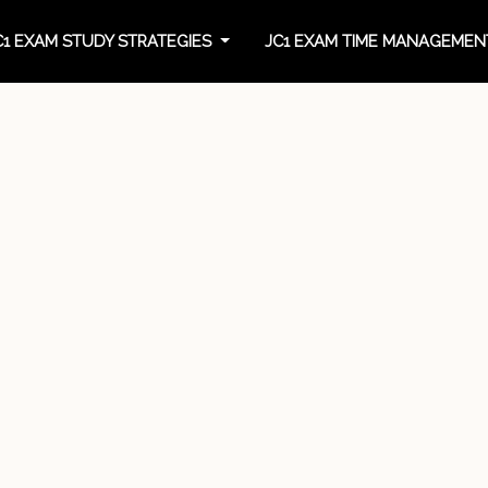
C1 EXAM STUDY STRATEGIES
JC1 EXAM TIME MANAGEME