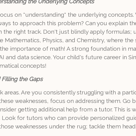
rstanding the Underlying Concepts
focus on *understanding* the underlying concepts. W
t ways to approach this problem? Can you explain t
 the right track. Don't just blindly apply formulas;
 like Mathematics, Physics, and Chemistry, where the
et the importance of math! A strong foundation in 
f AI and data science. Your child's future career in 
matical concepts!
Filling the Gaps
 areas. Are you consistently struggling with a part
 these weaknesses, focus on addressing them. Go b
onsider getting additional help from a tutor. This is
ul. Look for tutors who can provide personalized g
p those weaknesses under the rug; tackle them head