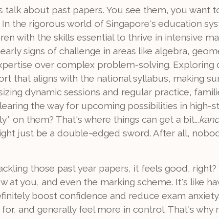
's talk about past papers. You see them, you want t
. In the rigorous world of Singapore's education sy
en with the skills essential to thrive in intensive 
early signs of challenge in areas like algebra, geo
d expertise over complex problem-solving. Explorin
t that aligns with the national syllabus, making s
zing dynamic sessions and regular practice, familie
ring the way for upcoming possibilities in high-stake
ly* on them? That's where things can get a bit...
kan
ight just be a double-edged sword. After all, nobo
 tackling those past year papers, it feels good, righ
ow at you, and even the marking scheme. It's like ha
 definitely boost confidence and reduce exam anxiety
for, and generally feel more in control. That's wh