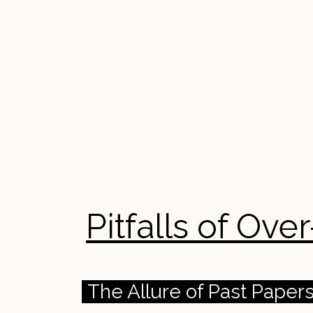
Pitfalls of Ov
The Allure of Past Pape