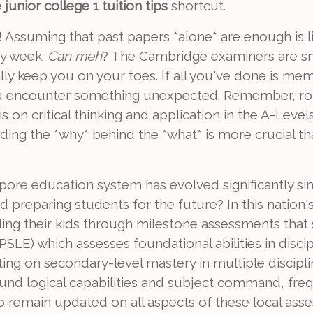
junior college 1 tuition tips
shortcut.
 Assuming that past papers *alone* are enough is li
ry week.
Can meh
? The Cambridge examiners are sm
lly keep you on your toes. If all you've done is me
ou encounter something unexpected. Remember, rote
 on critical thinking and application in the A-Levels
ng the *why* behind the *what* is more crucial th
pore education system has evolved significantly si
d preparing students for the future? In this natio
leading their kids through milestone assessments tha
SLE) which assesses foundational abilities in disci
ng on secondary-level mastery in multiple discipl
und logical capabilities and subject command, freq
To remain updated on all aspects of these local as