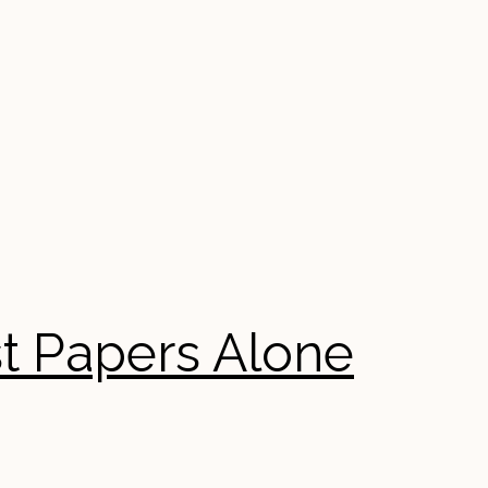
st Papers Alone