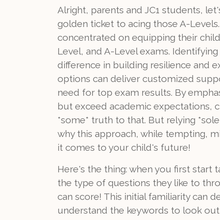
Alright, parents and JC1 students, let
golden ticket to acing those A-Levels
concentrated on equipping their childr
Level, and A-Level exams. Identifying 
difference in building resilience an
options can deliver customized suppor
need for top exam results. By emphasi
but exceed academic expectations, clea
*some* truth to that. But relying *sole
why this approach, while tempting, m
it comes to your child's future!
Here's the thing: when you first start
the type of questions they like to thr
can score! This initial familiarity can
understand the keywords to look out 