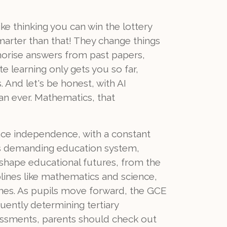
ke thinking you can win the lottery
arter than that! They change things
morise answers from past papers,
 learning only gets you so far,
. And let's be honest, with AI
an ever. Mathematics, that
nce independence, with a constant
n's demanding education system,
t shape educational futures, from the
plines like mathematics and science,
ines. As pupils move forward, the GCE
uently determining tertiary
sessments, parents should check out