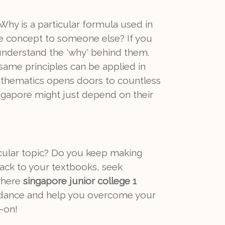
hy is a particular formula used in
he concept to someone else? If you
 understand the 'why' behind them.
 same principles can be applied in
mathematics opens doors to countless
Singapore might just depend on their
icular topic? Do you keep making
ack to your textbooks, seek
 where
singapore junior college 1
uidance and help you overcome your
-on!