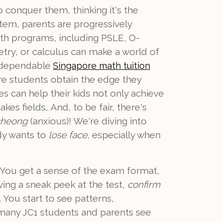
o conquer them, thinking it's the
stem, parents are progressively
math programs, including PSLE, O-
metry, or calculus can make a world of
g dependable
Singapore math tuition
ure students obtain the edge they
s can help their kids not only achieve
s fields.. And, to be fair, there's
cheong
(anxious)! We're diving into
dy wants to
lose face
, especially when
t? You get a sense of the exam format,
ving a sneak peek at the test,
confirm
. You start to see patterns,
y many JC1 students and parents see