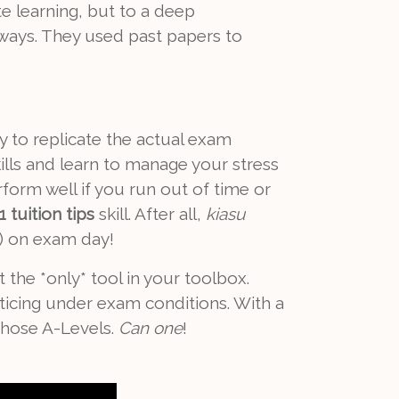
e learning, but to a deep
 ways. They used past papers to
y to replicate the actual exam
lls and learn to manage your stress
form well if you run out of time or
 tuition tips
skill. After all,
kiasu
) on exam day!
the *only* tool in your toolbox.
ticing under exam conditions. With a
those A-Levels.
Can one
!