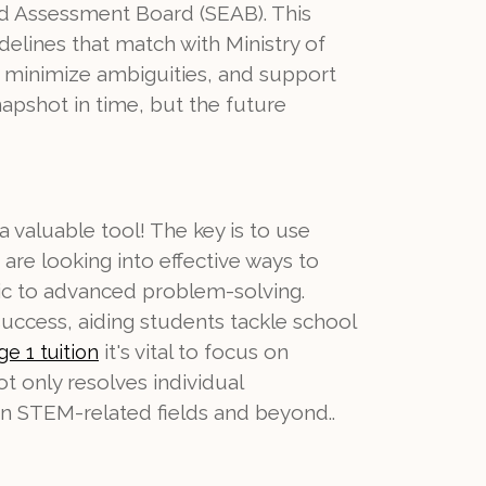
d Assessment Board (SEAB). This
delines that match with Ministry of
, minimize ambiguities, and support
napshot in time, but the future
 a valuable tool! The key is to use
are looking into effective ways to
tic to advanced problem-solving.
uccess, aiding students tackle school
it's vital to focus on
ge 1 tuition
t only resolves individual
in STEM-related fields and beyond..