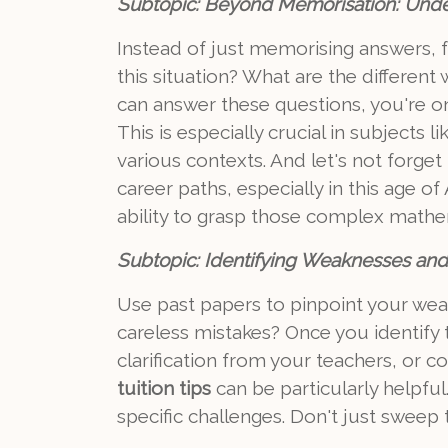
Subtopic: Beyond Memorisation: Unde
Instead of just memorising answers, 
this situation? What are the differen
can answer these questions, you're on
This is especially crucial in subjects
various contexts. And let's not forg
career paths, especially in this age o
ability to grasp those complex mathe
Subtopic: Identifying Weaknesses and 
Use past papers to pinpoint your weak
careless mistakes? Once you identify
clarification from your teachers, or c
tuition tips
can be particularly helpf
specific challenges. Don't just swee