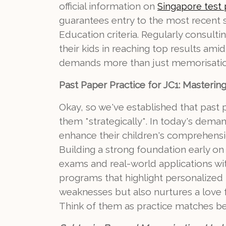
official information on
Singapore test
guarantees entry to the most recent sy
Education criteria. Regularly consul
their kids in reaching top results ami
demands more than just memorisati
Past Paper Practice for JC1: Masterin
Okay, so we've established that past pa
them *strategically*. In today's dema
enhance their children's comprehensi
Building a strong foundation early on
exams and real-world applications wit
programs that highlight personalized 
weaknesses but also nurtures a love f
Think of them as practice matches be