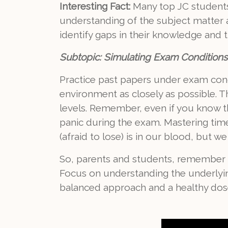
Interesting Fact:
Many top JC students 
understanding of the subject matter a
identify gaps in their knowledge and t
Subtopic: Simulating Exam Conditio
Practice past papers under exam condi
environment as closely as possible. 
levels. Remember, even if you know th
panic during the exam. Mastering tim
(afraid to lose) is in our blood, but 
So, parents and students, remember th
Focus on understanding the underlyin
balanced approach and a healthy dose 