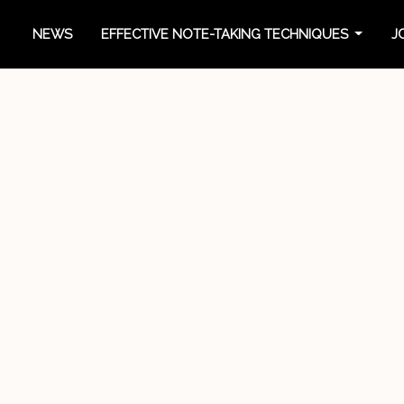
NEWS
EFFECTIVE NOTE-TAKING TECHNIQUES
J