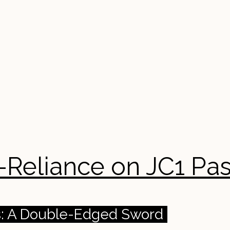
er-Reliance on JC1 Pa
rs: A Double-Edged Sword