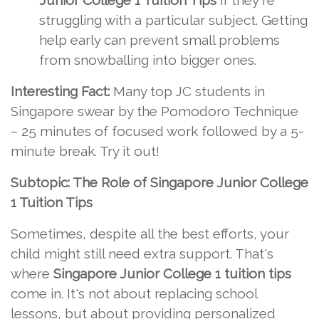
Junior College 1 Tuition Tips
if they're
struggling with a particular subject. Getting
help early can prevent small problems
from snowballing into bigger ones.
Interesting Fact:
Many top JC students in
Singapore swear by the Pomodoro Technique
– 25 minutes of focused work followed by a 5-
minute break. Try it out!
Subtopic: The Role of Singapore Junior College
1 Tuition Tips
Sometimes, despite all the best efforts, your
child might still need extra support. That's
where
Singapore Junior College 1 tuition tips
come in. It's not about replacing school
lessons, but about providing personalized