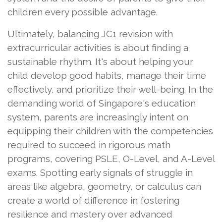
children every possible advantage.
Ultimately, balancing JC1 revision with
extracurricular activities is about finding a
sustainable rhythm. It's about helping your
child develop good habits, manage their time
effectively, and prioritize their well-being. In the
demanding world of Singapore's education
system, parents are increasingly intent on
equipping their children with the competencies
required to succeed in rigorous math
programs, covering PSLE, O-Level, and A-Level
exams. Spotting early signals of struggle in
areas like algebra, geometry, or calculus can
create a world of difference in fostering
resilience and mastery over advanced