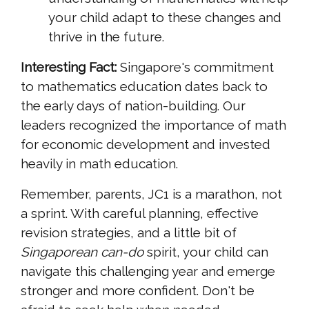
your child adapt to these changes and
thrive in the future.
Interesting Fact:
Singapore's commitment
to mathematics education dates back to
the early days of nation-building. Our
leaders recognized the importance of math
for economic development and invested
heavily in math education.
Remember, parents, JC1 is a marathon, not
a sprint. With careful planning, effective
revision strategies, and a little bit of
Singaporean
can-do
spirit, your child can
navigate this challenging year and emerge
stronger and more confident. Don't be