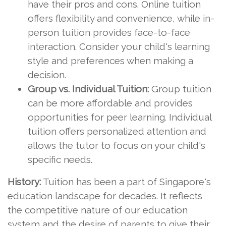
have their pros and cons. Online tuition
offers flexibility and convenience, while in-
person tuition provides face-to-face
interaction. Consider your child's learning
style and preferences when making a
decision.
Group vs. Individual Tuition:
Group tuition
can be more affordable and provides
opportunities for peer learning. Individual
tuition offers personalized attention and
allows the tutor to focus on your child's
specific needs.
History:
Tuition has been a part of Singapore's
education landscape for decades. It reflects
the competitive nature of our education
system and the desire of parents to give their