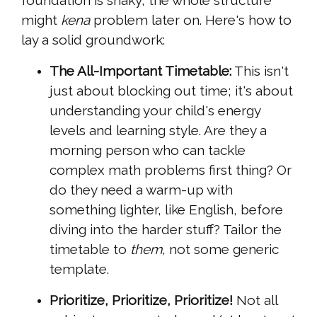
foundation is shaky, the whole structure
might
kena
problem later on. Here's how to
lay a solid groundwork:
The All-Important Timetable:
This isn't
just about blocking out time; it's about
understanding your child's energy
levels and learning style. Are they a
morning person who can tackle
complex math problems first thing? Or
do they need a warm-up with
something lighter, like English, before
diving into the harder stuff? Tailor the
timetable to
them
, not some generic
template.
Prioritize, Prioritize, Prioritize!
Not all