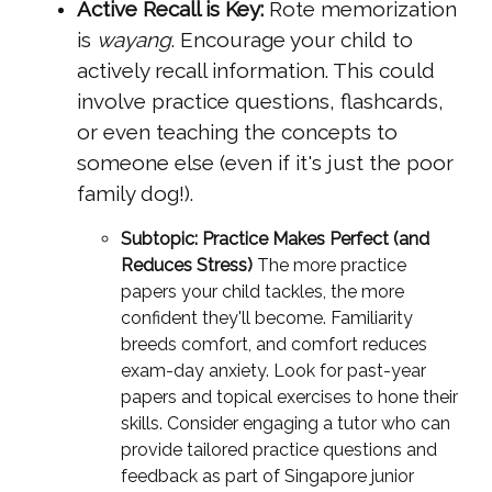
Active Recall is Key:
Rote memorization
is
wayang
. Encourage your child to
actively recall information. This could
involve practice questions, flashcards,
or even teaching the concepts to
someone else (even if it's just the poor
family dog!).
Subtopic: Practice Makes Perfect (and
Reduces Stress)
The more practice
papers your child tackles, the more
confident they'll become. Familiarity
breeds comfort, and comfort reduces
exam-day anxiety. Look for past-year
papers and topical exercises to hone their
skills. Consider engaging a tutor who can
provide tailored practice questions and
feedback as part of Singapore junior