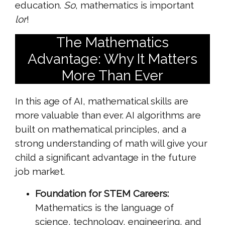
education.
So
, mathematics is important
lor
!
The Mathematics
Advantage: Why It Matters
More Than Ever
In this age of AI, mathematical skills are
more valuable than ever. AI algorithms are
built on mathematical principles, and a
strong understanding of math will give your
child a significant advantage in the future
job market.
Foundation for STEM Careers:
Mathematics is the language of
science, technology, engineering, and