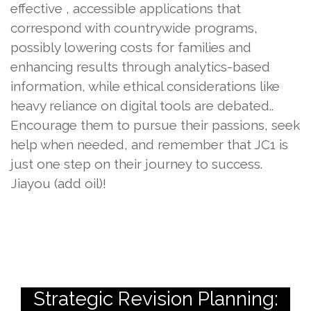
effective , accessible applications that
correspond with countrywide programs,
possibly lowering costs for families and
enhancing results through analytics-based
information, while ethical considerations like
heavy reliance on digital tools are debated..
Encourage them to pursue their passions, seek
help when needed, and remember that JC1 is
just one step on their journey to success.
Jiayou (add oil)!
Strategic Revision Planning: