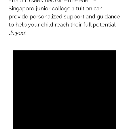
afraid to seek help when needed –
Singapore junior college 1 tuition can
provide personalized support and guidance
to help your child reach their full potential.
Jiayou
!