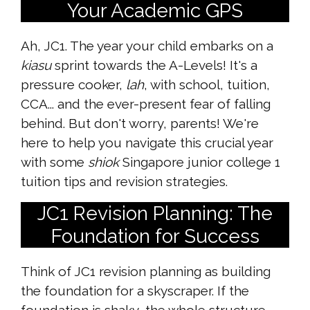
Your Academic GPS
Ah, JC1. The year your child embarks on a
kiasu
sprint towards the A-Levels! It's a
pressure cooker,
lah
, with school, tuition,
CCA... and the ever-present fear of falling
behind. But don't worry, parents! We're
here to help you navigate this crucial year
with some
shiok
Singapore junior college 1
tuition tips and revision strategies.
JC1 Revision Planning: The
Foundation for Success
Think of JC1 revision planning as building
the foundation for a skyscraper. If the