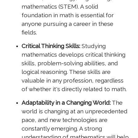
mathematics (STEM). A solid
foundation in math is essential for
anyone pursuing a career in these
fields.
Critical Thinking Skills:
Studying
mathematics develops critical thinking
skills, problem-solving abilities, and
logical reasoning. These skills are
valuable in any profession, regardless
of whether it's directly related to math.
Adaptability in a Changing World:
The
world is changing at an unprecedented
pace, and new technologies are
constantly emerging. A strong
understanding of mathematics will help