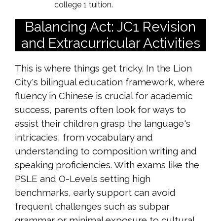
college 1 tuition.
Balancing Act: JC1 Revision
and Extracurricular Activities
This is where things get tricky. In the Lion
City's bilingual education framework, where
fluency in Chinese is crucial for academic
success, parents often look for ways to
assist their children grasp the language's
intricacies, from vocabulary and
understanding to composition writing and
speaking proficiencies. With exams like the
PSLE and O-Levels setting high
benchmarks, early support can avoid
frequent challenges such as subpar
grammar or minimal exposure to cultural