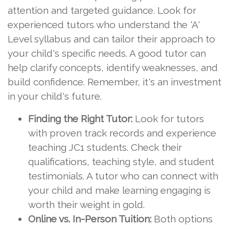
attention and targeted guidance. Look for
experienced tutors who understand the 'A'
Level syllabus and can tailor their approach to
your child's specific needs. A good tutor can
help clarify concepts, identify weaknesses, and
build confidence. Remember, it's an investment
in your child's future.
Finding the Right Tutor:
Look for tutors
with proven track records and experience
teaching JC1 students. Check their
qualifications, teaching style, and student
testimonials. A tutor who can connect with
your child and make learning engaging is
worth their weight in gold.
Online vs. In-Person Tuition:
Both options