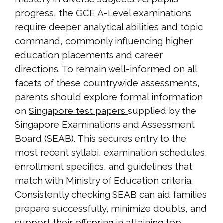
progress, the GCE A-Level examinations
require deeper analytical abilities and topic
command, commonly influencing higher
education placements and career
directions. To remain well-informed on all
facets of these countrywide assessments,
parents should explore formal information
on
Singapore test papers
supplied by the
Singapore Examinations and Assessment
Board (SEAB). This secures entry to the
most recent syllabi, examination schedules,
enrollment specifics, and guidelines that
match with Ministry of Education criteria.
Consistently checking SEAB can aid families
prepare successfully, minimize doubts, and
support their offspring in attaining top