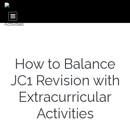
How to Balance
JC1 Revision with
Extracurricular
Activities