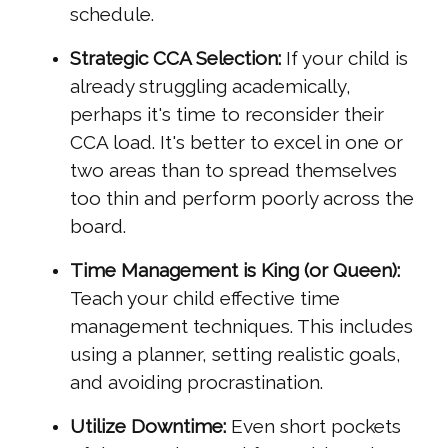
schedule.
Strategic CCA Selection:
If your child is
already struggling academically,
perhaps it's time to reconsider their
CCA load. It's better to excel in one or
two areas than to spread themselves
too thin and perform poorly across the
board.
Time Management is King (or Queen):
Teach your child effective time
management techniques. This includes
using a planner, setting realistic goals,
and avoiding procrastination.
Utilize Downtime:
Even short pockets