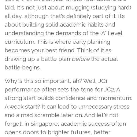
laid. It's not just about mugging (studying hard)
all day, although that's definitely part of it. It’s
about building solid academic habits and
understanding the demands of the 'A' Level
curriculum. This is where early planning
becomes your best friend. Think of it as
drawing up a battle plan
before
the actual
battle begins.
Why is this so important, ah? Well, JC1
performance often sets the tone for JC2. A
strong start builds confidence and momentum.
A weak start? It can lead to unnecessary stress
and a mad scramble later on. And let's not
forget, in Singapore, academic success often
opens doors to brighter futures, better