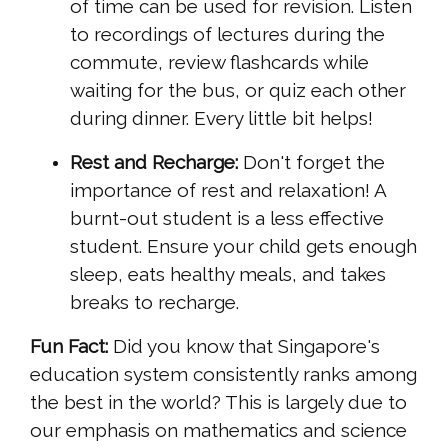
of time can be used for revision. Listen
to recordings of lectures during the
commute, review flashcards while
waiting for the bus, or quiz each other
during dinner. Every little bit helps!
Rest and Recharge:
Don't forget the
importance of rest and relaxation! A
burnt-out student is a less effective
student. Ensure your child gets enough
sleep, eats healthy meals, and takes
breaks to recharge.
Fun Fact:
Did you know that Singapore's
education system consistently ranks among
the best in the world? This is largely due to
our emphasis on mathematics and science