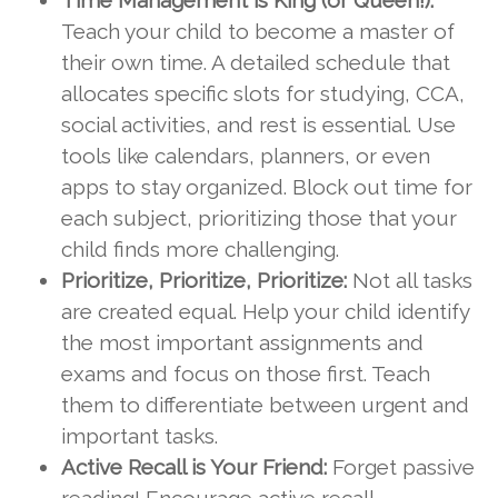
Time Management is King (or Queen!):
Teach your child to become a master of
their own time. A detailed schedule that
allocates specific slots for studying, CCA,
social activities, and rest is essential. Use
tools like calendars, planners, or even
apps to stay organized. Block out time for
each subject, prioritizing those that your
child finds more challenging.
Prioritize, Prioritize, Prioritize:
Not all tasks
are created equal. Help your child identify
the most important assignments and
exams and focus on those first. Teach
them to differentiate between urgent and
important tasks.
Active Recall is Your Friend:
Forget passive