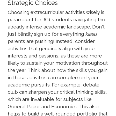
Strategic Choices
Choosing extracurricular activities wisely is
paramount for JC1 students navigating the
already intense academic landscape. Don't
just blindly sign up for everything
kiasu
parents are pushing! Instead, consider
activities that genuinely align with your
interests and passions, as these are more
likely to sustain your motivation throughout
the year. Think about how the skills you gain
in these activities can complement your
academic pursuits. For example, debate
club can sharpen your critical thinking skills,
which are invaluable for subjects like
General Paper and Economics. This also
helps to build a well-rounded portfolio that