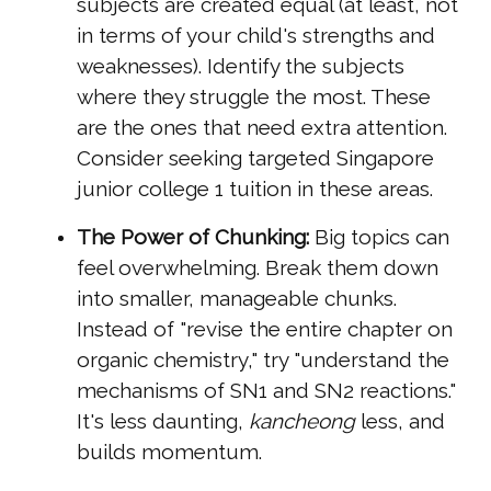
subjects are created equal (at least, not
in terms of your child's strengths and
weaknesses). Identify the subjects
where they struggle the most. These
are the ones that need extra attention.
Consider seeking targeted Singapore
junior college 1 tuition in these areas.
The Power of Chunking:
Big topics can
feel overwhelming. Break them down
into smaller, manageable chunks.
Instead of "revise the entire chapter on
organic chemistry," try "understand the
mechanisms of SN1 and SN2 reactions."
It's less daunting,
kancheong
less, and
builds momentum.