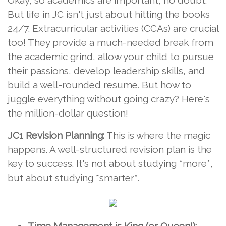
Okay, so academics are important, no doubt.
But life in JC isn't just about hitting the books
24/7. Extracurricular activities (CCAs) are crucial
too! They provide a much-needed break from
the academic grind, allow your child to pursue
their passions, develop leadership skills, and
build a well-rounded resume. But how to
juggle everything without going crazy? Here's
the million-dollar question!
JC1 Revision Planning:
This is where the magic
happens. A well-structured revision plan is the
key to success. It's not about studying *more*,
but about studying *smarter*.