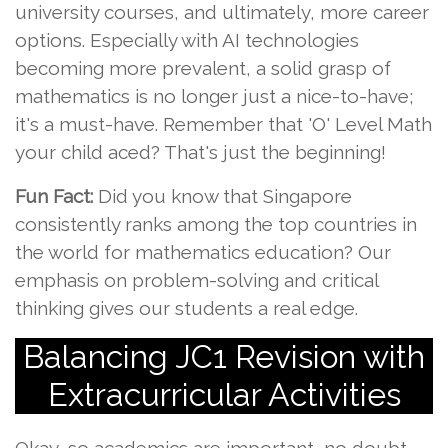
university courses, and ultimately, more career
options. Especially with AI technologies
becoming more prevalent, a solid grasp of
mathematics is no longer just a nice-to-have;
it's a must-have. Remember that 'O' Level Math
your child aced? That's just the beginning!
Fun Fact:
Did you know that Singapore
consistently ranks among the top countries in
the world for mathematics education? Our
emphasis on problem-solving and critical
thinking gives our students a real edge.
Balancing JC1 Revision with
Extracurricular Activities