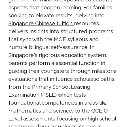
aspects that deepen learning. For families
seeking to elevate results, delving into
Singapore Chinese tuition
resources
delivers insights into structured programs
that sync with the MOE syllabus and
nurture bilingual self-assurance. In
Singapore's rigorous education system,
parents perform a essential function in
guiding their youngsters through milestone
evaluations that influence scholastic paths,
from the Primary School Leaving
Examination (PSLE) which tests
foundational competencies in areas like
mathematics and science, to the GCE O-
Level assessments focusing on high school
mastery in diverse subjects. As pupils