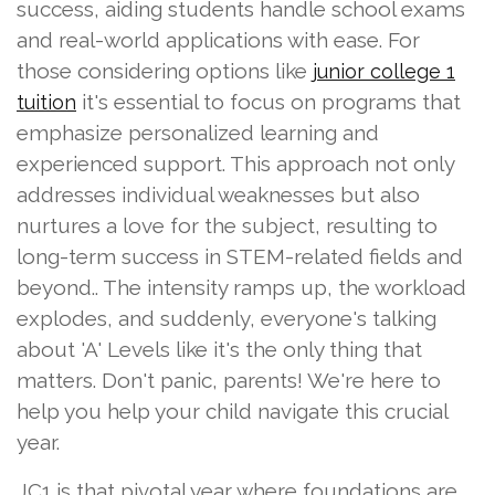
success, aiding students handle school exams
and real-world applications with ease. For
those considering options like
junior college 1
it's essential to focus on programs that
tuition
emphasize personalized learning and
experienced support. This approach not only
addresses individual weaknesses but also
nurtures a love for the subject, resulting to
long-term success in STEM-related fields and
beyond.. The intensity ramps up, the workload
explodes, and suddenly, everyone's talking
about 'A' Levels like it's the only thing that
matters. Don't panic, parents! We're here to
help you help your child navigate this crucial
year.
JC1 is that pivotal year where foundations are