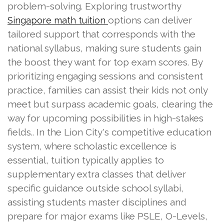
problem-solving. Exploring trustworthy
options can deliver
Singapore math tuition
tailored support that corresponds with the
national syllabus, making sure students gain
the boost they want for top exam scores. By
prioritizing engaging sessions and consistent
practice, families can assist their kids not only
meet but surpass academic goals, clearing the
way for upcoming possibilities in high-stakes
fields.. In the Lion City's competitive education
system, where scholastic excellence is
essential, tuition typically applies to
supplementary extra classes that deliver
specific guidance outside school syllabi,
assisting students master disciplines and
prepare for major exams like PSLE, O-Levels,