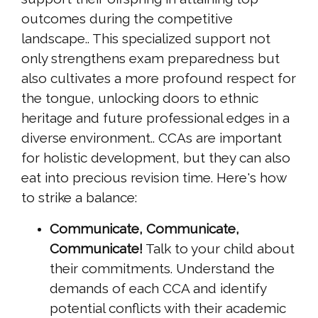
outcomes during the competitive
landscape.. This specialized support not
only strengthens exam preparedness but
also cultivates a more profound respect for
the tongue, unlocking doors to ethnic
heritage and future professional edges in a
diverse environment.. CCAs are important
for holistic development, but they can also
eat into precious revision time. Here's how
to strike a balance:
Communicate, Communicate,
Communicate!
Talk to your child about
their commitments. Understand the
demands of each CCA and identify
potential conflicts with their academic