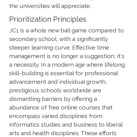
the universities will appreciate.
Prioritization Principles
JC1 is a whole new ball game compared to
secondary school, with a significantly
steeper learning curve. Effective time
management is no longer a suggestion; it's
a necessity. In a modern age where lifelong
skill-building is essential for professional
advancement and individual growth,
prestigious schools worldwide are
dismantling barriers by offering a
abundance of free online courses that
encompass varied disciplines from
informatics studies and business to liberal
arts and health disciplines. These efforts