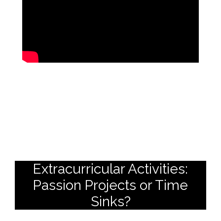
Extracurricular Activities:
Passion Projects or Time
Sinks?