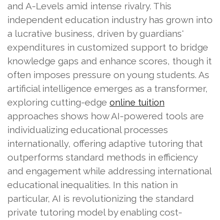
and A-Levels amid intense rivalry. This
independent education industry has grown into
a lucrative business, driven by guardians'
expenditures in customized support to bridge
knowledge gaps and enhance scores, though it
often imposes pressure on young students. As
artificial intelligence emerges as a transformer,
exploring cutting-edge
online tuition
approaches shows how AI-powered tools are
individualizing educational processes
internationally, offering adaptive tutoring that
outperforms standard methods in efficiency
and engagement while addressing international
educational inequalities. In this nation in
particular, AI is revolutionizing the standard
private tutoring model by enabling cost-