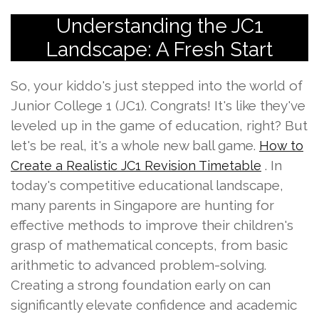
Understanding the JC1
Landscape: A Fresh Start
So, your kiddo's just stepped into the world of
Junior College 1 (JC1). Congrats! It's like they've
leveled up in the game of education, right? But
let's be real, it's a whole new ball game.
How to
. In
Create a Realistic JC1 Revision Timetable
today's competitive educational landscape,
many parents in Singapore are hunting for
effective methods to improve their children's
grasp of mathematical concepts, from basic
arithmetic to advanced problem-solving.
Creating a strong foundation early on can
significantly elevate confidence and academic