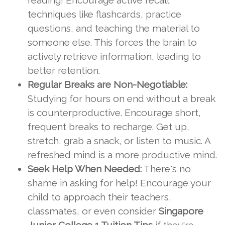
reading! Encourage active recall
techniques like flashcards, practice
questions, and teaching the material to
someone else. This forces the brain to
actively retrieve information, leading to
better retention.
Regular Breaks are Non-Negotiable:
Studying for hours on end without a break
is counterproductive. Encourage short,
frequent breaks to recharge. Get up,
stretch, grab a snack, or listen to music. A
refreshed mind is a more productive mind.
Seek Help When Needed:
There's no
shame in asking for help! Encourage your
child to approach their teachers,
classmates, or even consider
Singapore