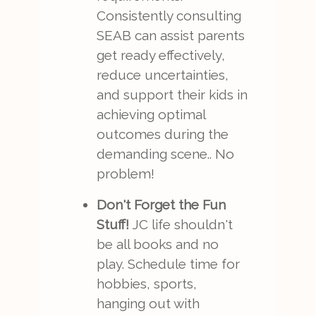
Consistently consulting
SEAB can assist parents
get ready effectively,
reduce uncertainties,
and support their kids in
achieving optimal
outcomes during the
demanding scene.. No
problem!
Don't Forget the Fun
Stuff!
JC life shouldn't
be all books and no
play. Schedule time for
hobbies, sports,
hanging out with