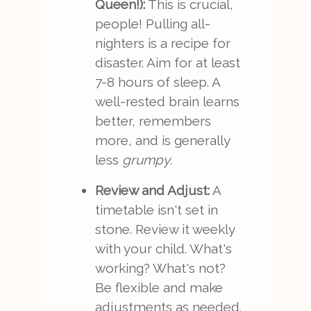
Queen!):
This is crucial,
people! Pulling all-
nighters is a recipe for
disaster. Aim for at least
7-8 hours of sleep. A
well-rested brain learns
better, remembers
more, and is generally
less
grumpy
.
Review and Adjust:
A
timetable isn't set in
stone. Review it weekly
with your child. What's
working? What's not?
Be flexible and make
adjustments as needed.