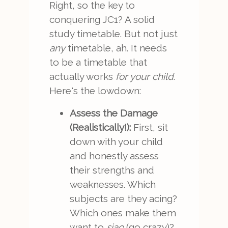
Right, so the key to
conquering JC1? A solid
study timetable. But not just
any
timetable, ah. It needs
to be a timetable that
actually works
for your child
.
Here's the lowdown:
Assess the Damage
(Realistically!):
First, sit
down with your child
and honestly assess
their strengths and
weaknesses. Which
subjects are they acing?
Which ones make them
want to
siao
(go crazy)?