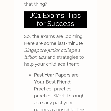
that thing?
JC1 Exams: Tips
for Success
So, the exams are looming.
Here are some last-minute
Singapore junior college 1
tuition tips
and strategies to
help your child ace them:
Past Year Papers are
Your Best Friend:
Practice, practice,
practice! Work through
as many past year
papers as possible. This