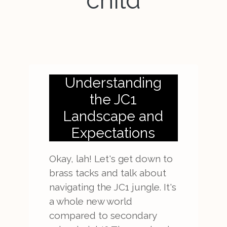
child
Understanding
the JC1
Landscape and
Expectations
Okay, lah! Let's get down to
brass tacks and talk about
navigating the JC1 jungle. It's
a whole new world
compared to secondary