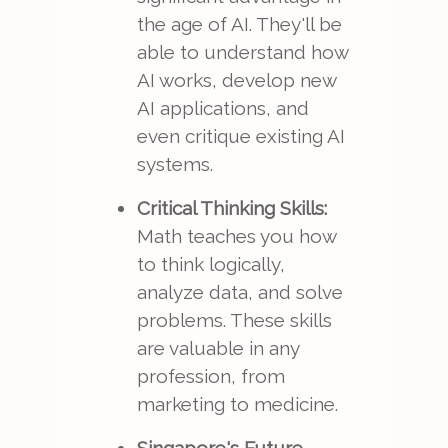
the age of AI. They'll be
able to understand how
AI works, develop new
AI applications, and
even critique existing AI
systems.
Critical Thinking Skills:
Math teaches you how
to think logically,
analyze data, and solve
problems. These skills
are valuable in any
profession, from
marketing to medicine.