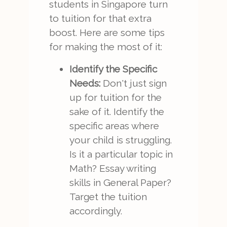
students in Singapore turn
to tuition for that extra
boost. Here are some tips
for making the most of it:
Identify the Specific
Needs:
Don't just sign
up for tuition for the
sake of it. Identify the
specific areas where
your child is struggling.
Is it a particular topic in
Math? Essay writing
skills in General Paper?
Target the tuition
accordingly.