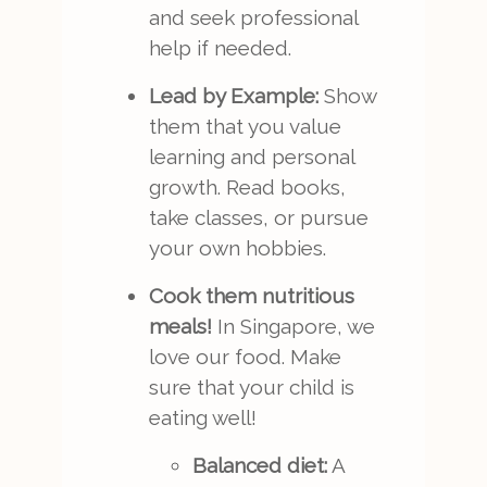
and seek professional
help if needed.
Lead by Example:
Show
them that you value
learning and personal
growth. Read books,
take classes, or pursue
your own hobbies.
Cook them nutritious
meals!
In Singapore, we
love our food. Make
sure that your child is
eating well!
Balanced diet:
A