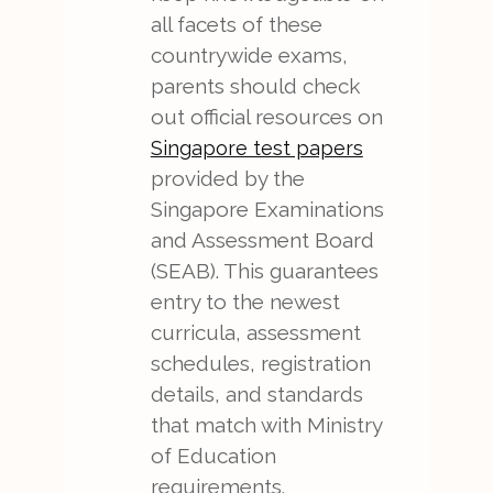
all facets of these
countrywide exams,
parents should check
out official resources on
Singapore test papers
provided by the
Singapore Examinations
and Assessment Board
(SEAB). This guarantees
entry to the newest
curricula, assessment
schedules, registration
details, and standards
that match with Ministry
of Education
requirements.