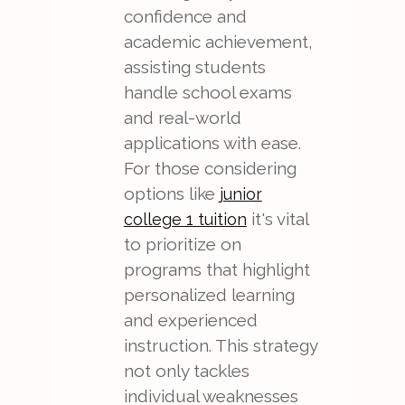
confidence and
academic achievement,
assisting students
handle school exams
and real-world
applications with ease.
For those considering
options like
junior
it's vital
college 1 tuition
to prioritize on
programs that highlight
personalized learning
and experienced
instruction. This strategy
not only tackles
individual weaknesses