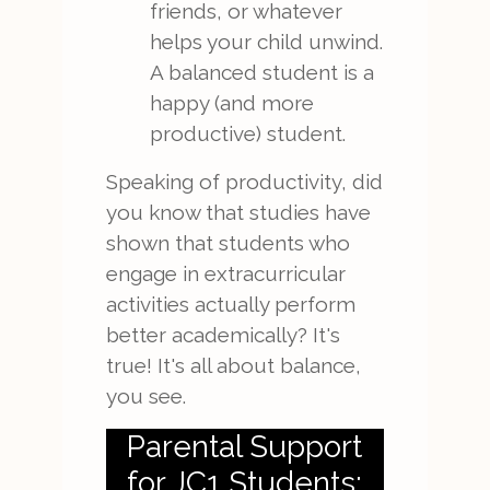
friends, or whatever
helps your child unwind.
A balanced student is a
happy (and more
productive) student.
Speaking of productivity, did
you know that studies have
shown that students who
engage in extracurricular
activities actually perform
better academically? It's
true! It's all about balance,
you see.
Parental Support
for JC1 Students: