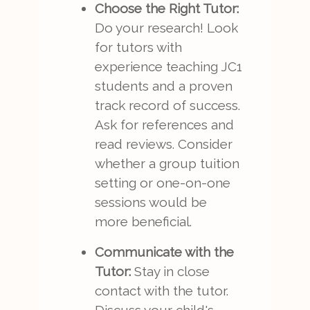
Choose the Right Tutor:
Do your research! Look
for tutors with
experience teaching JC1
students and a proven
track record of success.
Ask for references and
read reviews. Consider
whether a group tuition
setting or one-on-one
sessions would be
more beneficial.
Communicate with the
Tutor:
Stay in close
contact with the tutor.