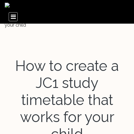
How to create a
JC1 study
timetable that
works for your