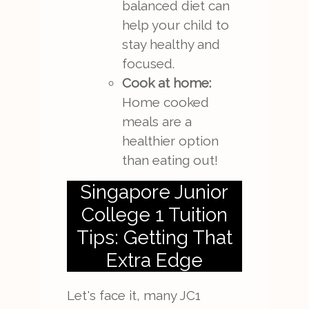
balanced diet can
help your child to
stay healthy and
focused.
Cook at home:
Home cooked
meals are a
healthier option
than eating out!
Singapore Junior
College 1 Tuition
Tips: Getting That
Extra Edge
Let's face it, many JC1