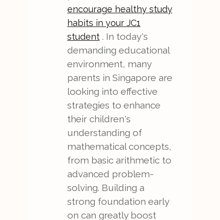
encourage healthy study
habits in your JC1
. In today's
student
demanding educational
environment, many
parents in Singapore are
looking into effective
strategies to enhance
their children's
understanding of
mathematical concepts,
from basic arithmetic to
advanced problem-
solving. Building a
strong foundation early
on can greatly boost