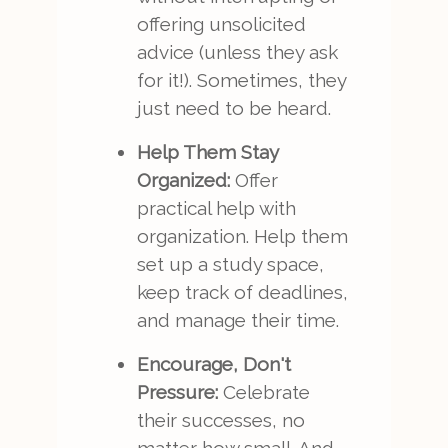
offering unsolicited
advice (unless they ask
for it!). Sometimes, they
just need to be heard.
Help Them Stay
Organized:
Offer
practical help with
organization. Help them
set up a study space,
keep track of deadlines,
and manage their time.
Encourage, Don't
Pressure:
Celebrate
their successes, no