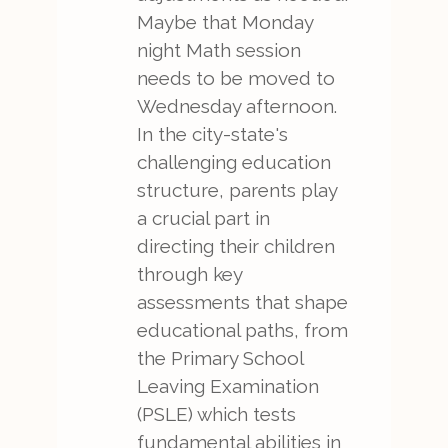
Maybe that Monday
night Math session
needs to be moved to
Wednesday afternoon.
In the city-state's
challenging education
structure, parents play
a crucial part in
directing their children
through key
assessments that shape
educational paths, from
the Primary School
Leaving Examination
(PSLE) which tests
fundamental abilities in