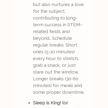
but also nurtures a love
for the subject,
contributing to long-
term success in STEM-
related fields and
beyond.. Schedule
regular breaks. Short
ones (5-10 minutes)
every hour to stretch,
grab a snack, or just
stare out the window.
Longer breaks (30-60
minutes) for meals and
some proper downtime.
Sleep is King! (or