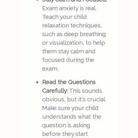
Exam anxiety is real.
Teach your child
relaxation techniques,
such as deep breathing
or visualization, to help
them stay calm and
focused during the
exam.
Read the Questions
Carefully:
This sounds
obvious, but it's crucial.
Make sure your child
understands what the
question is asking
before they start