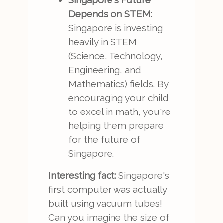
Singapore's Future
Depends on STEM:
Singapore is investing
heavily in STEM
(Science, Technology,
Engineering, and
Mathematics) fields. By
encouraging your child
to excel in math, you're
helping them prepare
for the future of
Singapore.
Interesting fact:
Singapore's
first computer was actually
built using vacuum tubes!
Can you imagine the size of