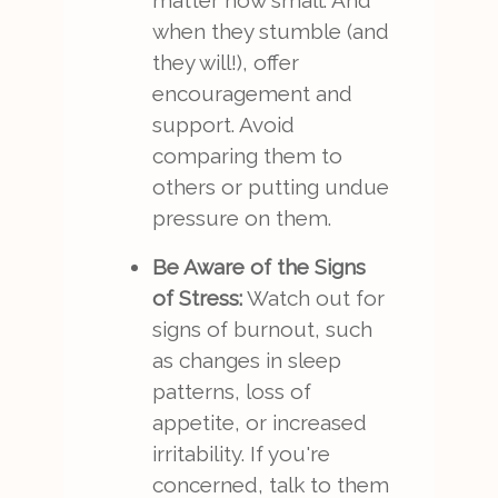
matter how small. And
when they stumble (and
they will!), offer
encouragement and
support. Avoid
comparing them to
others or putting undue
pressure on them.
Be Aware of the Signs
of Stress:
Watch out for
signs of burnout, such
as changes in sleep
patterns, loss of
appetite, or increased
irritability. If you're
concerned, talk to them