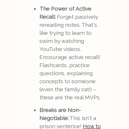
The Power of Active
Recall:
Forget passively
rereading notes. That's
like trying to learn to
swim by watching
YouTube videos.
Encourage active recall!
Flashcards, practice
questions, explaining
concepts to someone
(even the family cat!) –
these are the real MVPs.
Breaks are Non-
Negotiable:
This isn't a
prison sentence!
How to