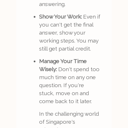
answering.
Show Your Work:
Even if
you can't get the final
answer, show your
working steps. You may
still get partial credit.
Manage Your Time
Wisely:
Don't spend too
much time on any one
question. If you're
stuck, move on and
come back to it later.
In the challenging world
of Singapore's