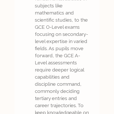
subjects like
mathematics and
scientific studies, to the
GCE O-Level exams
focusing on secondary-
level expertise in varied
fields. As pupils move
forward, the GCE A-
Level assessments
require deeper logical
capabilities and
discipline command,
commonly deciding
tertiary entries and
career trajectories. To
keep knowledgeable on