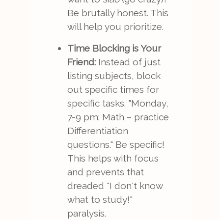
Be brutally honest. This
will help you prioritize.
Time Blocking is Your
Friend:
Instead of just
listing subjects, block
out specific times for
specific tasks. "Monday,
7-9 pm: Math – practice
Differentiation
questions." Be specific!
This helps with focus
and prevents that
dreaded "I don't know
what to study!"
paralysis.