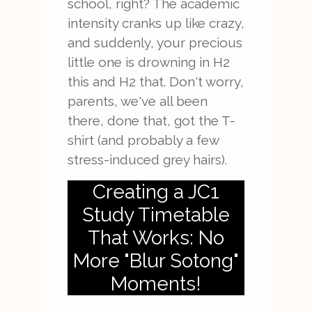
school, right? The academic
intensity cranks up like crazy,
and suddenly, your precious
little one is drowning in H2
this and H2 that. Don't worry,
parents, we've all been
there, done that, got the T-
shirt (and probably a few
stress-induced grey hairs).
Creating a JC1
Study Timetable
That Works: No
More "Blur Sotong"
Moments!