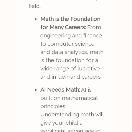
field.
Math is the Foundation
for Many Careers:
From
engineering and finance
to computer science
and data analytics, math
is the foundation for a
wide range of lucrative
and in-demand careers.
AI Needs Math:
AI is
built on mathematical
principles.
Understanding math will
give your child a
significant advantage in