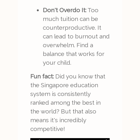
Don't Overdo It:
Too
much tuition can be
counterproductive. It
can lead to burnout and
overwhelm. Find a
balance that works for
your child.
Fun fact:
Did you know that
the Singapore education
system is consistently
ranked among the best in
the world? But that also
means it's incredibly
competitive!