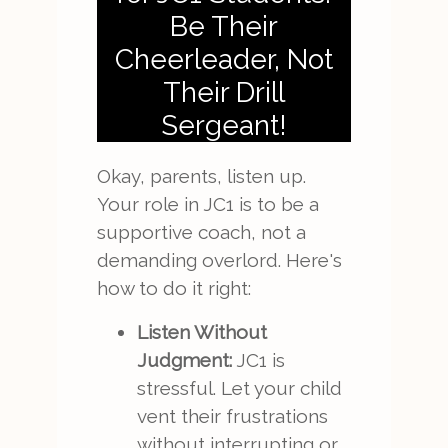
Be Their
Cheerleader, Not
Their Drill
Sergeant!
Okay, parents, listen up.
Your role in JC1 is to be a
supportive coach, not a
demanding overlord. Here's
how to do it right:
Listen Without
Judgment:
JC1 is
stressful. Let your child
vent their frustrations
without interrupting or