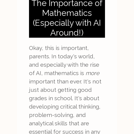
The Importance of
Mathematics
(Especially with AI
Around!)
Okay, this is important,
parents. In today's world,
and especially with the rise
of AI, mathematics is
more
important than ever. It's not
just about getting good
grades in school. It's about
developing critical thinking,
problem-solving, and
analytical skills that are
essential for success in any