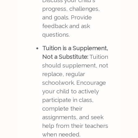
Discuss your child's
progress, challenges,
and goals. Provide
feedback and ask
questions.
Tuition is a Supplement,
Not a Substitute:
Tuition
should supplement, not
replace, regular
schoolwork. Encourage
your child to actively
participate in class,
complete their
assignments, and seek
help from their teachers
when needed.