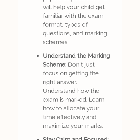
will help your child get
familiar with the exam
format, types of
questions, and marking
schemes.
Understand the Marking
Scheme:
Don't just
focus on getting the
right answer.
Understand how the
exam is marked. Learn
how to allocate your
time effectively and
maximize your marks.
Stay Calm and Focused: