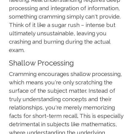
processing and integration of information,
something cramming simply can't provide.
Think of it like a sugar rush – intense but
ultimately unsustainable, leaving you
crashing and burning during the actual
exam.
Shallow Processing
Cramming encourages shallow processing,
which means you're only scratching the
surface of the subject matter. Instead of
truly understanding concepts and their
relationships, you're merely memorizing
facts for short-term recall. This is especially
detrimental in subjects like mathematics,
where understanding the underlying