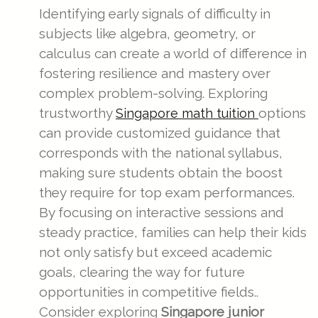
Identifying early signals of difficulty in
subjects like algebra, geometry, or
calculus can create a world of difference in
fostering resilience and mastery over
complex problem-solving. Exploring
trustworthy
options
Singapore math tuition
can provide customized guidance that
corresponds with the national syllabus,
making sure students obtain the boost
they require for top exam performances.
By focusing on interactive sessions and
steady practice, families can help their kids
not only satisfy but exceed academic
goals, clearing the way for future
opportunities in competitive fields..
Consider exploring
Singapore junior