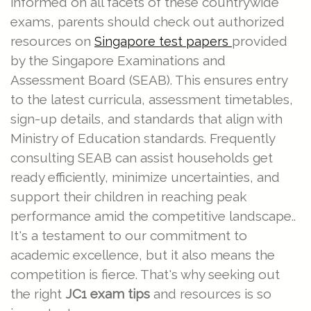
informed on all facets of these countrywide
exams, parents should check out authorized
resources on
provided
Singapore test papers
by the Singapore Examinations and
Assessment Board (SEAB). This ensures entry
to the latest curricula, assessment timetables,
sign-up details, and standards that align with
Ministry of Education standards. Frequently
consulting SEAB can assist households get
ready efficiently, minimize uncertainties, and
support their children in reaching peak
performance amid the competitive landscape..
It's a testament to our commitment to
academic excellence, but it also means the
competition is fierce. That's why seeking out
the right
JC1 exam tips
and resources is so