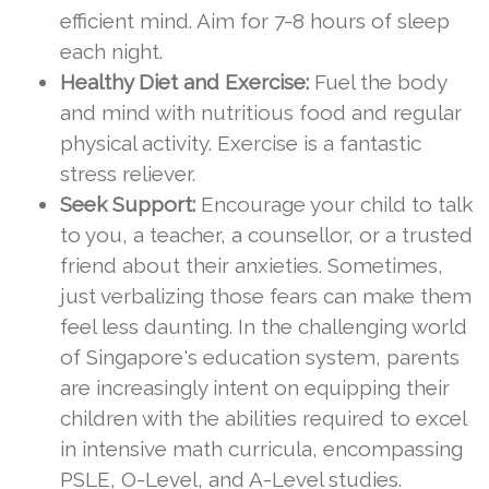
efficient mind. Aim for 7-8 hours of sleep
each night.
Healthy Diet and Exercise:
Fuel the body
and mind with nutritious food and regular
physical activity. Exercise is a fantastic
stress reliever.
Seek Support:
Encourage your child to talk
to you, a teacher, a counsellor, or a trusted
friend about their anxieties. Sometimes,
just verbalizing those fears can make them
feel less daunting. In the challenging world
of Singapore's education system, parents
are increasingly intent on equipping their
children with the abilities required to excel
in intensive math curricula, encompassing
PSLE, O-Level, and A-Level studies.