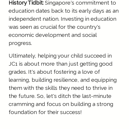
History Tidbit:
Singapore's commitment to
education dates back to its early days as an
independent nation. Investing in education
was seen as crucial for the country's
economic development and social
progress.
Ultimately, helping your child succeed in
JC1 is about more than just getting good
grades. It's about fostering a love of
learning, building resilience, and equipping
them with the skills they need to thrive in
the future. So, let's ditch the last-minute
cramming and focus on building a strong
foundation for their success!