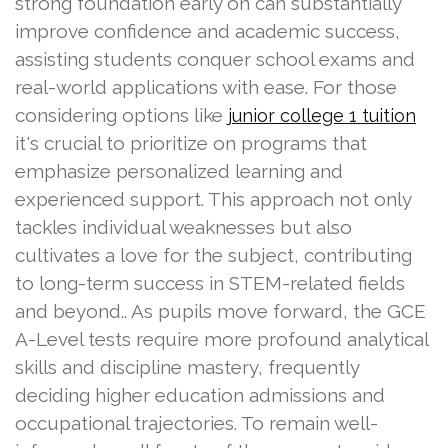
strong foundation early on can substantially
improve confidence and academic success,
assisting students conquer school exams and
real-world applications with ease. For those
considering options like
junior college 1 tuition
it's crucial to prioritize on programs that
emphasize personalized learning and
experienced support. This approach not only
tackles individual weaknesses but also
cultivates a love for the subject, contributing
to long-term success in STEM-related fields
and beyond.. As pupils move forward, the GCE
A-Level tests require more profound analytical
skills and discipline mastery, frequently
deciding higher education admissions and
occupational trajectories. To remain well-