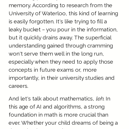
memory. According to research from the
University of Waterloo, this kind of learning
is easily forgotten. It's like trying to fill a
leaky bucket – you pour in the information,
but it quickly drains away. The superficial
understanding gained through cramming
won't serve them well in the long run,
especially when they need to apply those
concepts in future exams or, more
importantly, in their university studies and
careers.
And let's talk about mathematics,
leh
. In
this age of AI and algorithms, a strong
foundation in math is more crucial than
ever. Whether your child dreams of being a