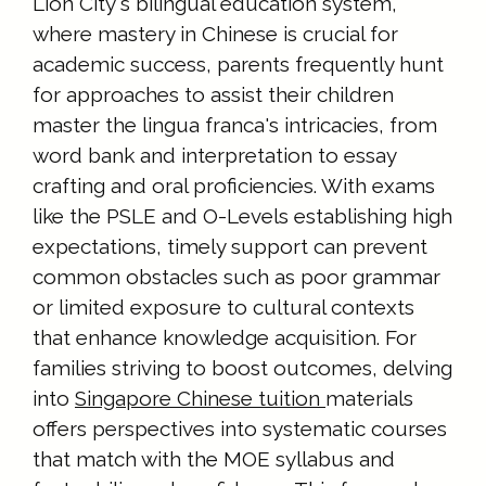
Lion City's bilingual education system,
where mastery in Chinese is crucial for
academic success, parents frequently hunt
for approaches to assist their children
master the lingua franca's intricacies, from
word bank and interpretation to essay
crafting and oral proficiencies. With exams
like the PSLE and O-Levels establishing high
expectations, timely support can prevent
common obstacles such as poor grammar
or limited exposure to cultural contexts
that enhance knowledge acquisition. For
families striving to boost outcomes, delving
into
Singapore Chinese tuition
materials
offers perspectives into systematic courses
that match with the MOE syllabus and