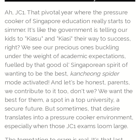
Ah, JC1. That pivotal year where the pressure
cooker of Singapore education really starts to
simmer. It's like the government is telling our
kids to "Kiasu" and "Kiasi" their way to success,
right? We see our precious ones buckling
under the weight of academic expectations,
fuelled by that good ol' Singaporean spirit of
wanting to be the best,
kancheong spider
mode activated! And let's be honest, parents,
we contribute to it too, don't we? We want the
best for them, a spot in a top university, a
secure future. But sometimes, that desire
translates into a pressure cooker environment,
especially when those JC1 exams loom large.
The temptation to cram is real. It's that last-