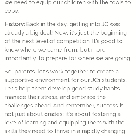
we need to equip our children with the tools to
cope.
History:
Back in the day, getting into JC was
already a big deal! Now, it's just the beginning
of the next level of competition. It's good to
know where we came from, but more
importantly, to prepare for where we are going.
So, parents, let's work together to create a
supportive environment for our JC1 students.
Let's help them develop good study habits,
manage their stress, and embrace the
challenges ahead. And remember, success is
not just about grades; it's about fostering a
love of learning and equipping them with the
skills they need to thrive in a rapidly changing