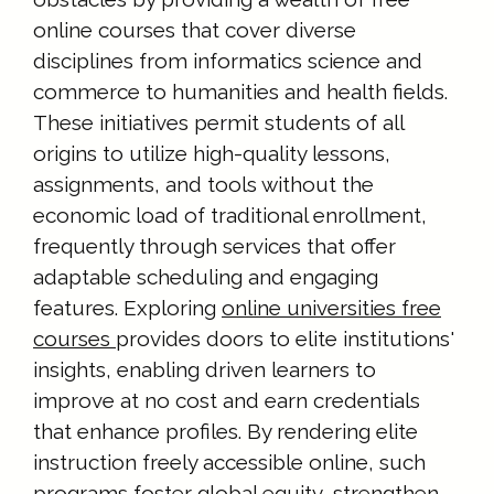
online courses that cover diverse
disciplines from informatics science and
commerce to humanities and health fields.
These initiatives permit students of all
origins to utilize high-quality lessons,
assignments, and tools without the
economic load of traditional enrollment,
frequently through services that offer
adaptable scheduling and engaging
features. Exploring
online universities free
courses
provides doors to elite institutions'
insights, enabling driven learners to
improve at no cost and earn credentials
that enhance profiles. By rendering elite
instruction freely accessible online, such
programs foster global equity, strengthen