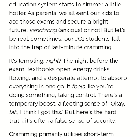
education system starts to simmer a little
hotter. As parents, we all want our kids to
ace those exams and secure a bright
future,
kanchiong
(anxious) or not! But let's
be real, sometimes, our JC1 students fall
into the trap of last-minute cramming.
It's tempting,
right
? The night before the
exam, textbooks open, energy drinks
flowing, and a desperate attempt to absorb
everything in one go. It
feels
like you're
doing something, taking control. There's a
temporary boost, a fleeting sense of "Okay,
lah
, I think I got this." But here's the hard
truth: it's often a false sense of security.
Cramming primarily utilizes short-term