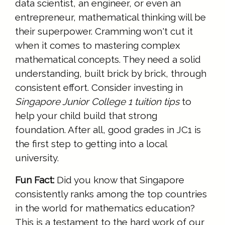
data scientist, an engineer, or even an
entrepreneur, mathematical thinking will be
their superpower. Cramming won't cut it
when it comes to mastering complex
mathematical concepts. They need a solid
understanding, built brick by brick, through
consistent effort. Consider investing in
Singapore Junior College 1 tuition tips
to
help your child build that strong
foundation. After all, good grades in JC1 is
the first step to getting into a local
university.
Fun Fact:
Did you know that Singapore
consistently ranks among the top countries
in the world for mathematics education?
This is a testament to the hard work of our