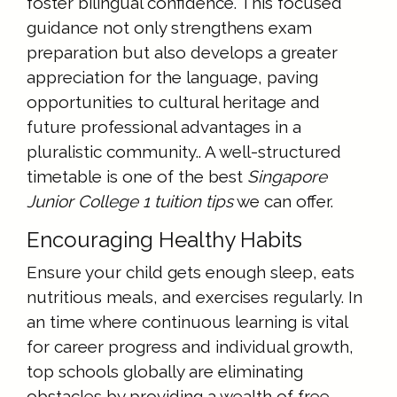
foster bilingual confidence. This focused
guidance not only strengthens exam
preparation but also develops a greater
appreciation for the language, paving
opportunities to cultural heritage and
future professional advantages in a
pluralistic community.. A well-structured
timetable is one of the best
Singapore
Junior College 1 tuition tips
we can offer.
Encouraging Healthy Habits
Ensure your child gets enough sleep, eats
nutritious meals, and exercises regularly. In
an time where continuous learning is vital
for career progress and individual growth,
top schools globally are eliminating
obstacles by providing a wealth of free