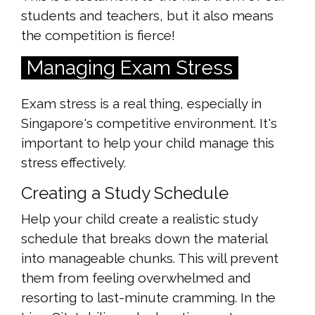
students and teachers, but it also means
the competition is fierce!
Managing Exam Stress
Exam stress is a real thing, especially in
Singapore's competitive environment. It's
important to help your child manage this
stress effectively.
Creating a Study Schedule
Help your child create a realistic study
schedule that breaks down the material
into manageable chunks. This will prevent
them from feeling overwhelmed and
resorting to last-minute cramming. In the