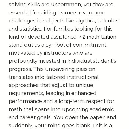
solving skills are uncommon, yet they are
essential for aiding learners overcome
challenges in subjects like algebra, calculus,
and statistics. For families looking for this
kind of devoted assistance,
h2 math tuition
stand out as a symbol of commitment,
motivated by instructors who are
profoundly invested in individual student's
progress. This unwavering passion
translates into tailored instructional
approaches that adjust to unique
requirements, leading in enhanced
performance and a long-term respect for
math that spans into upcoming academic
and career goals.. You open the paper, and
suddenly, your mind goes blank. This is a