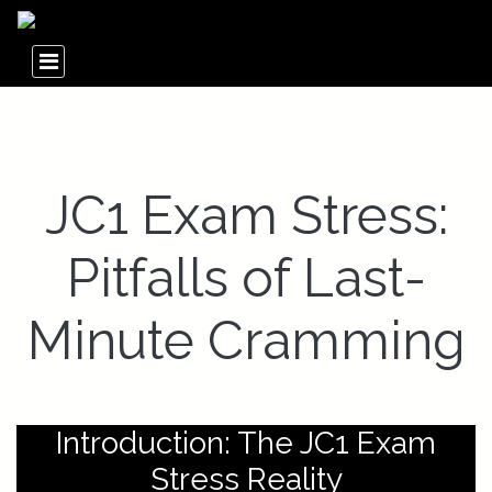
JC1 Exam Stress:
Pitfalls of Last-
Minute Cramming
Introduction: The JC1 Exam
Stress Reality