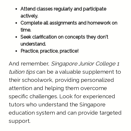
Attend classes regularly and participate
actively.
Complete all assignments and homework on
time.
Seek clarification on concepts they don't
understand.
Practice, practice, practice!
And remember,
Singapore Junior College 1
tuition tips
can be a valuable supplement to
their schoolwork, providing personalized
attention and helping them overcome
specific challenges. Look for experienced
tutors who understand the Singapore
education system and can provide targeted
support.