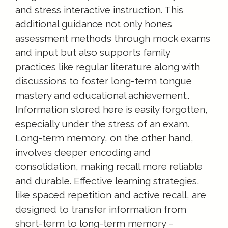
and stress interactive instruction. This
additional guidance not only hones
assessment methods through mock exams
and input but also supports family
practices like regular literature along with
discussions to foster long-term tongue
mastery and educational achievement..
Information stored here is easily forgotten,
especially under the stress of an exam.
Long-term memory, on the other hand,
involves deeper encoding and
consolidation, making recall more reliable
and durable. Effective learning strategies,
like spaced repetition and active recall, are
designed to transfer information from
short-term to long-term memory –