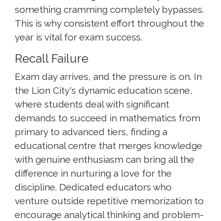
something cramming completely bypasses.
This is why consistent effort throughout the
year is vital for exam success.
Recall Failure
Exam day arrives, and the pressure is on. In
the Lion City's dynamic education scene,
where students deal with significant
demands to succeed in mathematics from
primary to advanced tiers, finding a
educational centre that merges knowledge
with genuine enthusiasm can bring all the
difference in nurturing a love for the
discipline. Dedicated educators who
venture outside repetitive memorization to
encourage analytical thinking and problem-