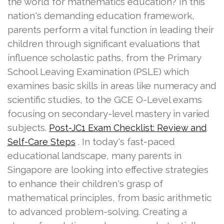
the world for mathematics education? In this
nation's demanding education framework,
parents perform a vital function in leading their
children through significant evaluations that
influence scholastic paths, from the Primary
School Leaving Examination (PSLE) which
examines basic skills in areas like numeracy and
scientific studies, to the GCE O-Level exams
focusing on secondary-level mastery in varied
subjects.
Post-JC1 Exam Checklist: Review and
. In today's fast-paced
Self-Care Steps
educational landscape, many parents in
Singapore are looking into effective strategies
to enhance their children's grasp of
mathematical principles, from basic arithmetic
to advanced problem-solving. Creating a