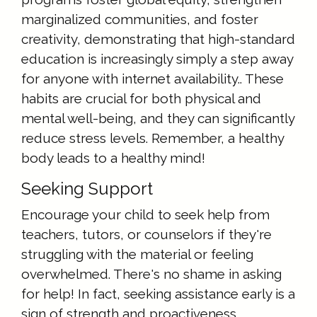
marginalized communities, and foster
creativity, demonstrating that high-standard
education is increasingly simply a step away
for anyone with internet availability.. These
habits are crucial for both physical and
mental well-being, and they can significantly
reduce stress levels. Remember, a healthy
body leads to a healthy mind!
Seeking Support
Encourage your child to seek help from
teachers, tutors, or counselors if they're
struggling with the material or feeling
overwhelmed. There's no shame in asking
for help! In fact, seeking assistance early is a
sign of strength and proactiveness.