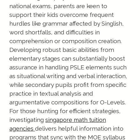
national exams, parents are keen to
support their kids overcome frequent
hurdles like grammar affected by Singlish,
word shortfalls, and difficulties in
comprehension or composition creation.
Developing robust basic abilities from
elementary stages can substantially boost
assurance in handling PSLE elements such
as situational writing and verbal interaction,
while secondary pupils profit from specific
practice in textual analysis and
argumentative compositions for O-Levels.
For those hunting for efficient strategies,
investigating
singapore math tuition
delivers helpful information into
agencies
programs that sync with the MOE syllabus