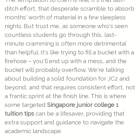
ditch effort, that desperate scramble to absorb
months' worth of material in a few sleepless
nights. But trust me, as someone who's seen
countless students go through this, last-
minute cramming is often more detrimental
than helpful. It's like trying to fill a bucket with a
firehose – you'll end up with a mess, and the
bucket will probably overflow. We're talking
about building a solid foundation for JC2 and
beyond, and that requires consistent effort, not
a frantic sprint at the finish line. This is where
some targeted
Singapore junior college 1
tuition tips
can be a lifesaver, providing that
extra support and guidance to navigate the
academic landscape.