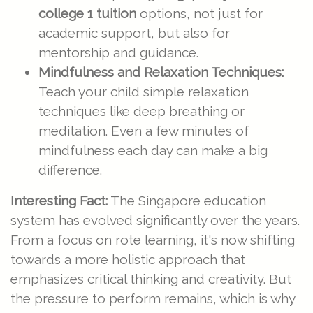
college 1 tuition
options, not just for
academic support, but also for
mentorship and guidance.
Mindfulness and Relaxation Techniques:
Teach your child simple relaxation
techniques like deep breathing or
meditation. Even a few minutes of
mindfulness each day can make a big
difference.
Interesting Fact:
The Singapore education
system has evolved significantly over the years.
From a focus on rote learning, it's now shifting
towards a more holistic approach that
emphasizes critical thinking and creativity. But
the pressure to perform remains, which is why