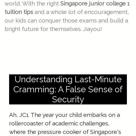
world. With the right
Singapore junior college 1
tuition tips
and a whole lot of encouragement,
our kids can conquer those exams and build a
bright future for themselves. Jiayou!
Understanding Last-Minute
Cramming: A False Sense of
Security
Ah, JC1. The year your child embarks on a
rollercoaster of academic challenges,
where the pressure cooker of Singapore's