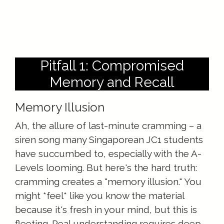
Pitfall 1: Compromised
Memory and Recall
Memory Illusion
Ah, the allure of last-minute cramming – a
siren song many Singaporean JC1 students
have succumbed to, especially with the A-
Levels looming. But here's the hard truth:
cramming creates a "memory illusion." You
might *feel* like you know the material
because it's fresh in your mind, but this is
fleeting. Real understanding requires deep