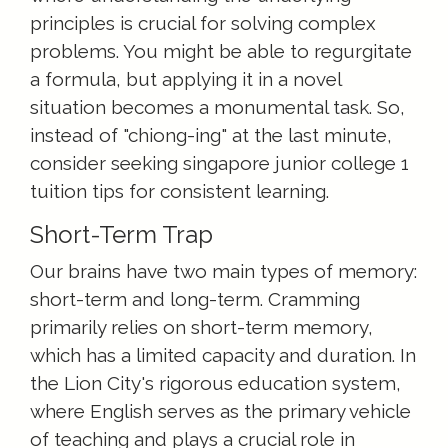
principles is crucial for solving complex
problems. You might be able to regurgitate
a formula, but applying it in a novel
situation becomes a monumental task. So,
instead of "chiong-ing" at the last minute,
consider seeking singapore junior college 1
tuition tips for consistent learning.
Short-Term Trap
Our brains have two main types of memory:
short-term and long-term. Cramming
primarily relies on short-term memory,
which has a limited capacity and duration. In
the Lion City's rigorous education system,
where English serves as the primary vehicle
of teaching and plays a crucial role in