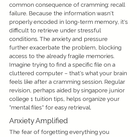
common consequence of cramming: recall
failure. Because the information wasn't
properly encoded in long-term memory, it's
difficult to retrieve under stressful
conditions. The anxiety and pressure
further exacerbate the problem, blocking
access to the already fragile memories.
Imagine trying to find a specific file on a
cluttered computer – that's what your brain
feels like after a cramming session. Regular
revision, perhaps aided by singapore junior
college 1 tuition tips, helps organize your
"mental files" for easy retrieval.
Anxiety Amplified
The fear of forgetting everything you