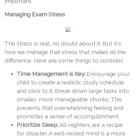
important.
Managing Exam Stress
The stress is real, no doubt about it. But it's
how we manage that stress that makes all the
difference. Here are some things to consider:
Time Management is Key:
Encourage your
child to create a realistic study schedule
and stick to it. Break down large tasks into
smaller, more manageable chunks. This
prevents that overwhelming feeling and
promotes a sense of accomplishment.
Prioritize Sleep:
All-nighters are a recipe
for disaster. A well-rested mind is a more