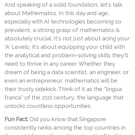
And speaking of a solid foundation, let's talk
about Mathematics. In this day and age,
especially with AI technologies becoming so
prevalent, a strong grasp of mathematics is
absolutely crucial. It's not just about acing your
'A' Levels; it's about equipping your child with
the analytical and problem-solving skills they'll
need to thrive in any career. Whether they
dream of being a data scientist, an engineer, or
even an entrepreneur, mathematics will be
their trusty sidekick. Think of it as the "lingua
franca" of the 21st century, the language that
unlocks countless opportunities.
Fun Fact:
Did you know that Singapore
consistently ranks among the top countries in