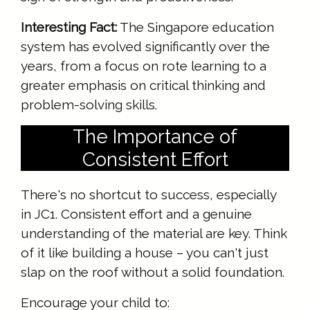
Interesting Fact:
The Singapore education
system has evolved significantly over the
years, from a focus on rote learning to a
greater emphasis on critical thinking and
problem-solving skills.
The Importance of
Consistent Effort
There's no shortcut to success, especially
in JC1. Consistent effort and a genuine
understanding of the material are key. Think
of it like building a house – you can't just
slap on the roof without a solid foundation.
Encourage your child to: