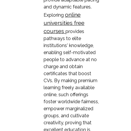
and dynamic features.
online
Exploring
universities free
courses
provides
pathways to elite
institutions' knowledge,
enabling self-motivated
people to advance at no
charge and obtain
certificates that boost
CVs. By making premium
learning freely available
online, such offerings
foster worldwide fairness,
empower marginalized
groups, and cultivate
creativity, proving that
excellent education is