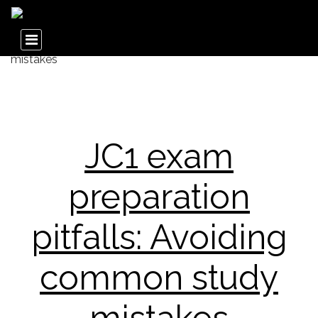
JC1 exam
preparation
pitfalls: Avoiding
common study