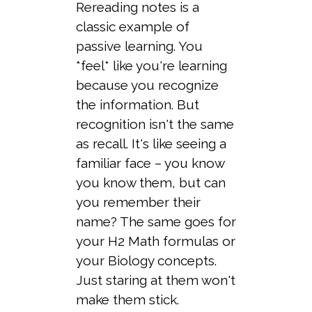
Rereading notes is a
classic example of
passive learning. You
*feel* like you're learning
because you recognize
the information. But
recognition isn't the same
as recall. It's like seeing a
familiar face – you know
you know them, but can
you remember their
name? The same goes for
your H2 Math formulas or
your Biology concepts.
Just staring at them won't
make them stick.