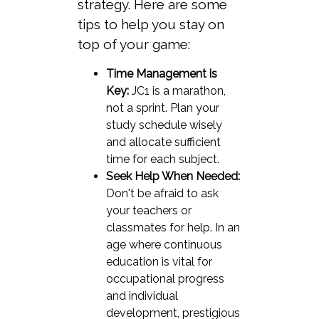
strategy. Here are some
tips to help you stay on
top of your game:
Time Management is
Key:
JC1 is a marathon,
not a sprint. Plan your
study schedule wisely
and allocate sufficient
time for each subject.
Seek Help When Needed:
Don't be afraid to ask
your teachers or
classmates for help. In an
age where continuous
education is vital for
occupational progress
and individual
development, prestigious