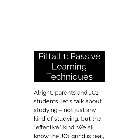
Pitfall 1: Passive
Learning
Techniques
Alright, parents and JC1
students, let's talk about
studying – not just any
kind of studying, but the
*effective* kind. We all
know the JC1 grind is real,