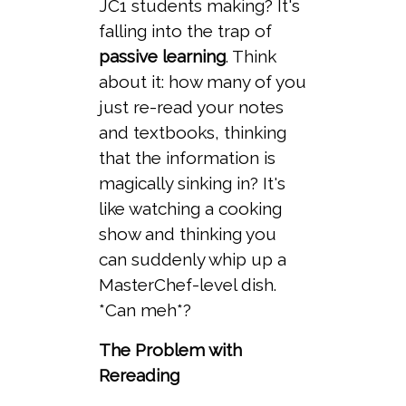
JC1 students making? It's
falling into the trap of
passive learning
. Think
about it: how many of you
just re-read your notes
and textbooks, thinking
that the information is
magically sinking in? It's
like watching a cooking
show and thinking you
can suddenly whip up a
MasterChef-level dish.
*Can meh*?
The Problem with
Rereading