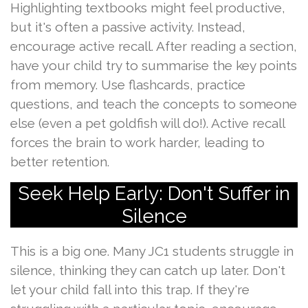
Highlighting textbooks might feel productive,
but it's often a passive activity. Instead,
encourage active recall. After reading a section,
have your child try to summarise the key points
from memory. Use flashcards, practice
questions, and teach the concepts to someone
else (even a pet goldfish will do!). Active recall
forces the brain to work harder, leading to
better retention.
Seek Help Early: Don't Suffer in
Silence
This is a big one. Many JC1 students struggle in
silence, thinking they can catch up later. Don't
let your child fall into this trap. If they're