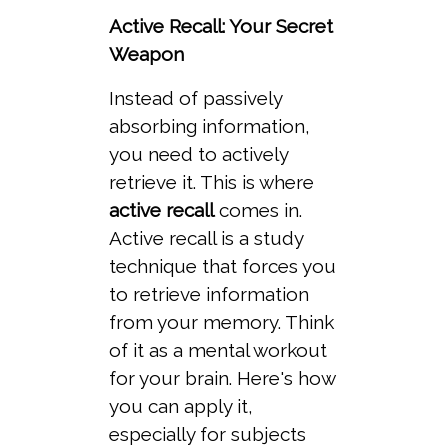
Active Recall: Your Secret
Weapon
Instead of passively
absorbing information,
you need to actively
retrieve it. This is where
active recall
comes in.
Active recall is a study
technique that forces you
to retrieve information
from your memory. Think
of it as a mental workout
for your brain. Here's how
you can apply it,
especially for subjects