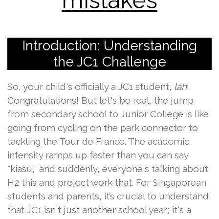
mistakes
Introduction: Understanding
the JC1 Challenge
So, your child's officially a JC1 student,
lah
!
Congratulations! But let's be real, the jump
from secondary school to Junior College is like
going from cycling on the park connector to
tackling the Tour de France. The academic
intensity ramps up faster than you can say
"kiasu," and suddenly, everyone's talking about
H2 this and project work that. For Singaporean
students and parents, it’s crucial to understand
that JC1 isn't just another school year; it's a