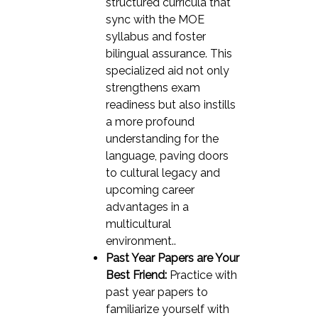
structured curricula that
sync with the MOE
syllabus and foster
bilingual assurance. This
specialized aid not only
strengthens exam
readiness but also instills
a more profound
understanding for the
language, paving doors
to cultural legacy and
upcoming career
advantages in a
multicultural
environment..
Past Year Papers are Your
Best Friend:
Practice with
past year papers to
familiarize yourself with