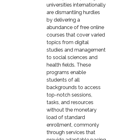
universities internationally
are dismantling hurdles
by delivering a
abundance of free online
courses that cover varied
topics from digital
studies and management
to social sciences and
health fields. These
programs enable
students of all
backgrounds to access
top-notch sessions,
tasks, and resources
without the monetary
load of standard
enrollment, commonly
through services that
provide adaptable pacing