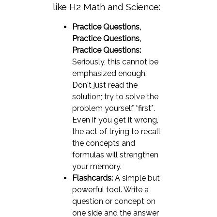
like H2 Math and Science:
Practice Questions,
Practice Questions,
Practice Questions:
Seriously, this cannot be
emphasized enough.
Don't just read the
solution; try to solve the
problem yourself *first*.
Even if you get it wrong,
the act of trying to recall
the concepts and
formulas will strengthen
your memory.
Flashcards:
A simple but
powerful tool. Write a
question or concept on
one side and the answer