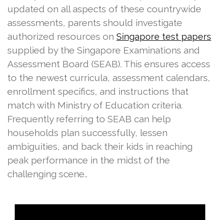
updated on all aspects of these countrywide
assessments, parents should investigate
authorized resources on
Singapore test papers
supplied by the Singapore Examinations and
Assessment Board (SEAB). This ensures access
to the newest curricula, assessment calendars,
enrollment specifics, and instructions that
match with Ministry of Education criteria.
Frequently referring to SEAB can help
households plan successfully, lessen
ambiguities, and back their kids in reaching
peak performance in the midst of the
challenging scene..