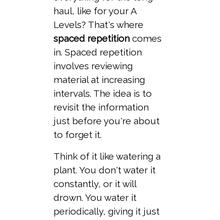
haul, like for your A
Levels? That's where
spaced repetition
comes
in. Spaced repetition
involves reviewing
material at increasing
intervals. The idea is to
revisit the information
just before you're about
to forget it.
Think of it like watering a
plant. You don't water it
constantly, or it will
drown. You water it
periodically, giving it just