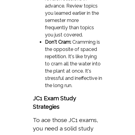
advance. Review topics
you learned earlier in the
semester more
frequently than topics
you just covered.
Don't Cram:
Cramming is
the opposite of spaced
repetition. It's like trying
to cram all the water into
the plant at once. It's
stressful and ineffective in
the long run.
JC1 Exam Study
Strategies
To ace those JC1 exams,
you need a solid study