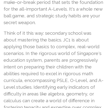
make-or-break period that sets the foundation
for the all-important A-Levels. It's a whole new
ball game, and strategic study habits are your
secret weapon.
Think of it this way: secondary school was
about mastering the basics. JC1 is about
applying those basics to complex, real-world
scenarios. In the rigorous world of Singapore's
education system, parents are progressively
intent on preparing their children with the
abilities required to excel in rigorous math
curricula, encompassing PSLE, O-Level, and A-
Level studies. Identifying early indicators of
difficulty in areas like algebra, geometry, or
calculus can create a world of difference in
fostering tenacity and expertise over complex