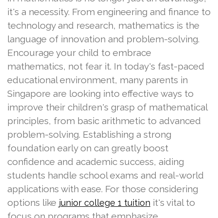
it's a necessity. From engineering and finance to
technology and research, mathematics is the
language of innovation and problem-solving.
Encourage your child to embrace
mathematics, not fear it. In today's fast-paced
educational environment, many parents in
Singapore are looking into effective ways to
improve their children's grasp of mathematical
principles, from basic arithmetic to advanced
problem-solving. Establishing a strong
foundation early on can greatly boost
confidence and academic success, aiding
students handle school exams and real-world
applications with ease. For those considering
options like
it's vital to
junior college 1 tuition
focus on programs that emphasize