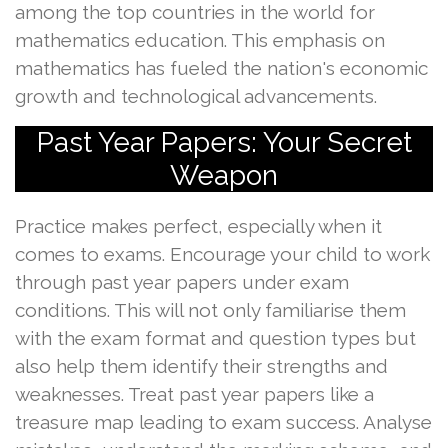
among the top countries in the world for
mathematics education. This emphasis on
mathematics has fueled the nation's economic
growth and technological advancements.
Past Year Papers: Your Secret
Weapon
Practice makes perfect, especially when it
comes to exams. Encourage your child to work
through past year papers under exam
conditions. This will not only familiarise them
with the exam format and question types but
also help them identify their strengths and
weaknesses. Treat past year papers like a
treasure map leading to exam success. Analyse