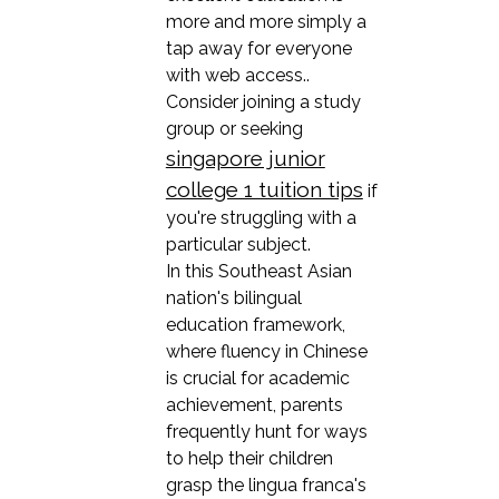
more and more simply a
tap away for everyone
with web access..
Consider joining a study
group or seeking
singapore junior
college 1 tuition tips
if
you're struggling with a
particular subject.
In this Southeast Asian
nation's bilingual
education framework,
where fluency in Chinese
is crucial for academic
achievement, parents
frequently hunt for ways
to help their children
grasp the lingua franca's