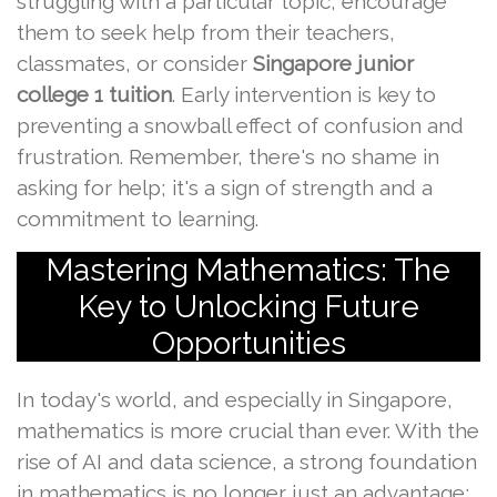
struggling with a particular topic, encourage
them to seek help from their teachers,
classmates, or consider
Singapore junior
college 1 tuition
. Early intervention is key to
preventing a snowball effect of confusion and
frustration. Remember, there's no shame in
asking for help; it's a sign of strength and a
commitment to learning.
Mastering Mathematics: The
Key to Unlocking Future
Opportunities
In today's world, and especially in Singapore,
mathematics is more crucial than ever. With the
rise of AI and data science, a strong foundation
in mathematics is no longer just an advantage;