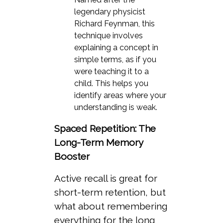
legendary physicist
Richard Feynman, this
technique involves
explaining a concept in
simple terms, as if you
were teaching it to a
child. This helps you
identify areas where your
understanding is weak.
Spaced Repetition: The
Long-Term Memory
Booster
Active recall is great for
short-term retention, but
what about remembering
everything for the long