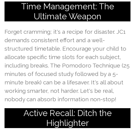
Time Management: The
Ultimate Weapon
Forget cramming; it's a recipe for disaster. JC1
demands consistent effort and a well-
structured timetable. Encourage your child to
allocate specific time slots for each subject,
including breaks. The Pomodoro Technique (25
minutes of focused study followed by a 5-
minute break) can be a lifesaver. It's all about
working smarter, not harder. Let's be real,
nobody can absorb information non-stop!
Active Recall: Ditch the
Highlighter