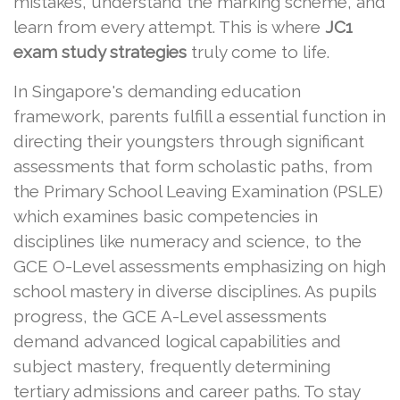
mistakes, understand the marking scheme, and
learn from every attempt. This is where
JC1
exam study strategies
truly come to life.
In Singapore's demanding education
framework, parents fulfill a essential function in
directing their youngsters through significant
assessments that form scholastic paths, from
the Primary School Leaving Examination (PSLE)
which examines basic competencies in
disciplines like numeracy and science, to the
GCE O-Level assessments emphasizing on high
school mastery in diverse disciplines. As pupils
progress, the GCE A-Level assessments
demand advanced logical capabilities and
subject mastery, frequently determining
tertiary admissions and career paths. To stay