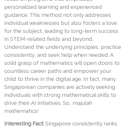
personalized learning and experienced
guidance. This method not only addresses
individual weaknesses but also fosters a love
for the subject, leading to long-term success
in STEM-related fields and beyond..
Understand the underlying principles, practice
consistently, and seek help when needed. A
solid grasp of mathematics will open doors to
countless career paths and empower your
child to thrive in the digital age. In fact, many
Singaporean companies are actively seeking
individuals with strong mathematical skills to
drive their AI initiatives. So,
majulah
mathematics!
Interesting Fact:
Singapore consistently ranks