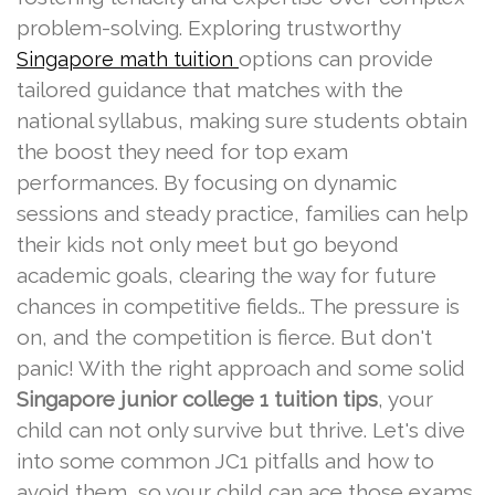
problem-solving. Exploring trustworthy
options can provide
Singapore math tuition
tailored guidance that matches with the
national syllabus, making sure students obtain
the boost they need for top exam
performances. By focusing on dynamic
sessions and steady practice, families can help
their kids not only meet but go beyond
academic goals, clearing the way for future
chances in competitive fields.. The pressure is
on, and the competition is fierce. But don't
panic! With the right approach and some solid
Singapore junior college 1 tuition tips
, your
child can not only survive but thrive. Let's dive
into some common JC1 pitfalls and how to
avoid them, so your child can ace those exams