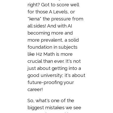
right? Got to score well
for those A Levels, or
*kena* the pressure from
all sides! And with AI
becoming more and
more prevalent, a solid
foundation in subjects
like H2 Math is more
crucial than ever. It's not
just about getting into a
good university; it's about
future-proofing your
career!
So, what's one of the
biggest mistakes we see