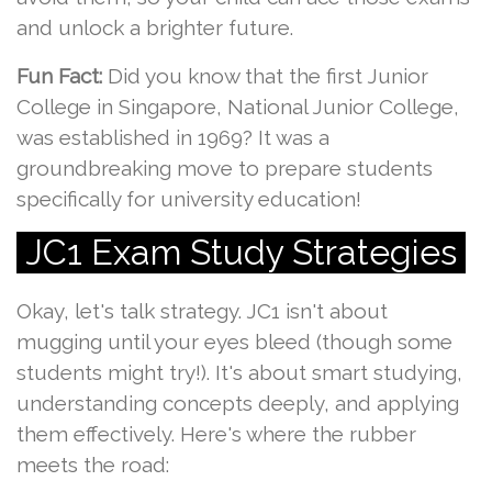
and unlock a brighter future.
Fun Fact:
Did you know that the first Junior
College in Singapore, National Junior College,
was established in 1969? It was a
groundbreaking move to prepare students
specifically for university education!
JC1 Exam Study Strategies
Okay, let's talk strategy. JC1 isn't about
mugging until your eyes bleed (though some
students might try!). It's about smart studying,
understanding concepts deeply, and applying
them effectively. Here's where the rubber
meets the road: