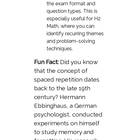
the exam format and
question types. This is
especially useful for H2
Math, where you can
identify recurring themes
and problem-solving
techniques.
Fun Fact:
Did you know
that the concept of
spaced repetition dates
back to the late 19th
century? Hermann
Ebbinghaus, a German
psychologist, conducted
experiments on himself
to study memory and