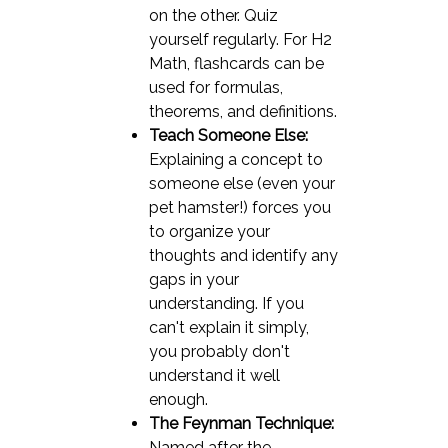
on the other. Quiz
yourself regularly. For H2
Math, flashcards can be
used for formulas,
theorems, and definitions.
Teach Someone Else:
Explaining a concept to
someone else (even your
pet hamster!) forces you
to organize your
thoughts and identify any
gaps in your
understanding. If you
can't explain it simply,
you probably don't
understand it well
enough.
The Feynman Technique:
Named after the