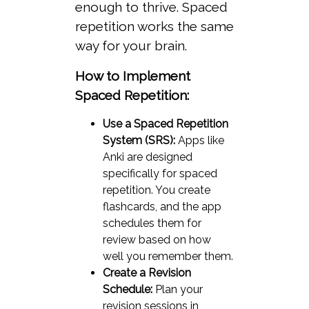
enough to thrive. Spaced
repetition works the same
way for your brain.
How to Implement
Spaced Repetition:
Use a Spaced Repetition
System (SRS):
Apps like
Anki are designed
specifically for spaced
repetition. You create
flashcards, and the app
schedules them for
review based on how
well you remember them.
Create a Revision
Schedule:
Plan your
revision sessions in