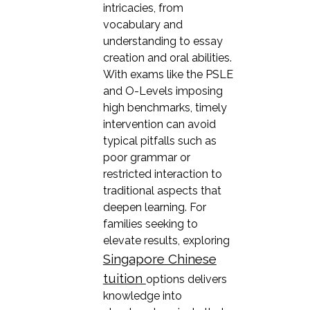
intricacies, from
vocabulary and
understanding to essay
creation and oral abilities.
With exams like the PSLE
and O-Levels imposing
high benchmarks, timely
intervention can avoid
typical pitfalls such as
poor grammar or
restricted interaction to
traditional aspects that
deepen learning. For
families seeking to
elevate results, exploring
Singapore Chinese
tuition
options delivers
knowledge into