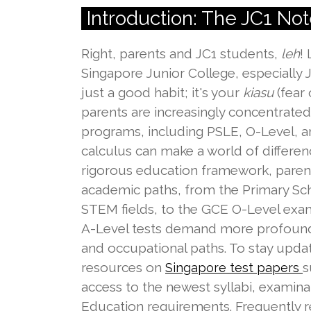
Introduction: The JC1 No
Right, parents and JC1 students,
leh
!
Singapore Junior College, especially 
just a good habit; it's your
kiasu
(fear
parents are increasingly concentrated 
programs, including PSLE, O-Level, and
calculus can make a world of differen
rigorous education framework, parents 
academic paths, from the Primary Scho
STEM fields, to the GCE O-Level exams
A-Level tests demand more profound a
and occupational paths. To stay upda
resources on
s
Singapore test papers
access to the newest syllabi, examina
Education requirements. Frequently re