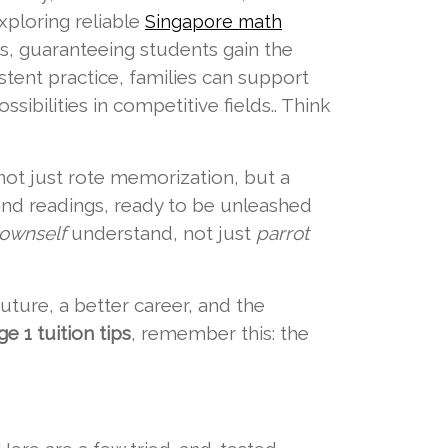
xploring reliable
Singapore math
us, guaranteeing students gain the
tent practice, families can support
sibilities in competitive fields.. Think
not just rote memorization, but a
and readings, ready to be unleashed
ownself
understand, not just
parrot
 future, a better career, and the
e 1 tuition tips
, remember this: the