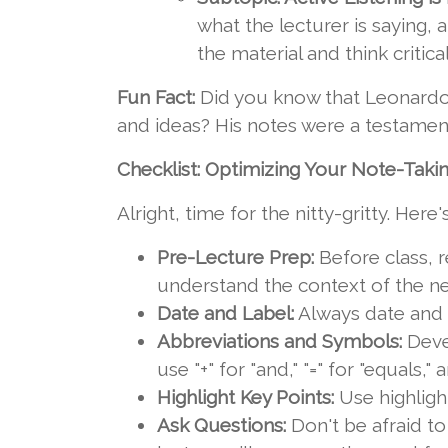
what the lecturer is saying, 
the material and think critic
Fun Fact:
Did you know that Leonardo d
and ideas? His notes were a testament
Checklist: Optimizing Your Note-Takin
Alright, time for the nitty-gritty. Here
Pre-Lecture Prep:
Before class, r
understand the context of the n
Date and Label:
Always date and la
Abbreviations and Symbols:
Deve
use "+" for "and," "=" for "equals," a
Highlight Key Points:
Use highligh
Ask Questions:
Don't be afraid to