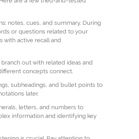
Here are a few tried-and-tested
ions: notes, cues, and summary. During
ords or questions related to your
 with active recall and
d branch out with related ideas and
different concepts connect.
, subheadings, and bullet points to
otations later.
erals, letters, and numbers to
plex information and identifying key
ning is crucial. Pay attention to