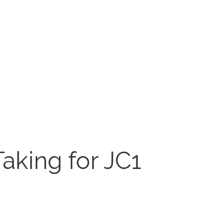
aking for JC1