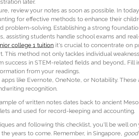
tration later.
ure, review your notes as soon as possible. In tod
nting for effective methods to enhance their childr
d problem-solving. Establishing a strong foundation
 assisting students handle school exams and real-
it's crucial to concentrate on 
unior college 1 tuition
. This method not only tackles individual weaknesse
m success in STEM-related fields and beyond.. Fill i
nformation from your readings.
apps like Evernote, OneNote, or Notability. These a
dwriting recognition.
mple of written notes dates back to ancient Mes
blets and used for record-keeping and accounting.
ques and following this checklist, you'll be well o
in the years to come. Remember, in Singapore,
good 