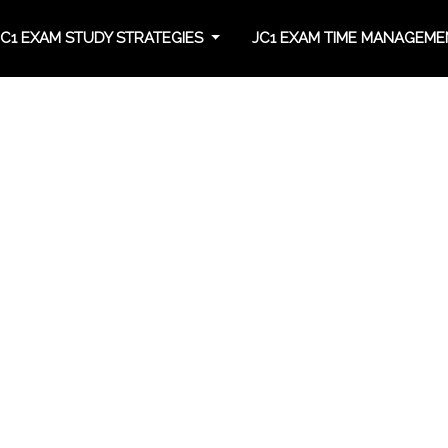
JC1 EXAM STUDY STRATEGIES
JC1 EXAM TIME MANAGEM