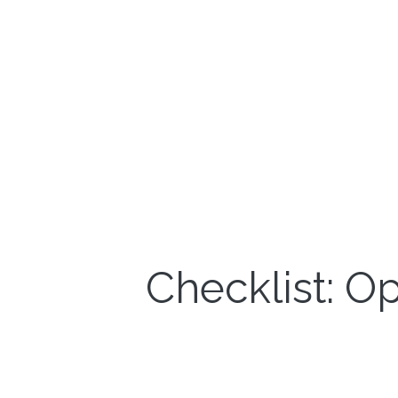
Checklist: O