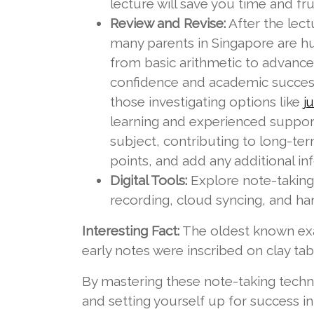
lecture will save you time and frus
Review and Revise:
After the lect
many parents in Singapore are hu
from basic arithmetic to advance
confidence and academic success,
those investigating options like
j
learning and experienced support
subject, contributing to long-ter
points, and add any additional i
Digital Tools:
Explore note-taking 
recording, cloud syncing, and han
Interesting Fact:
The oldest known exa
early notes were inscribed on clay ta
By mastering these note-taking techni
and setting yourself up for success 