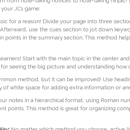
m from note-taking novices to note-taking ninjas? 
p your JC1 game:
assic for a reason! Divide your page into three sect
on. Afterward, use the cues section to jot down keyw
in points in the summary section. This method helps
 learners! Start with the main topic in the center an
t for seeing the big picture and understanding how 
mon method, but it can be improved! Use headings
 of white space for adding extra information or ann
ur notes in a hierarchical format, using Roman num
ent points. This method is great for organizing com
Key:
No matter which method you choose, active liste