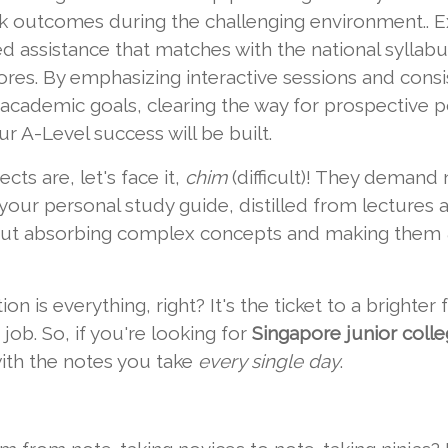
eak outcomes during the challenging environment.. E
ed assistance that matches with the national syllab
es. By emphasizing interactive sessions and consis
 academic goals, clearing the way for prospective pos
r A-Level success will be built.
cts are, let's face it,
chim
(difficult)! They demand 
our personal study guide, distilled from lectures 
about absorbing complex concepts and making them
on is everything, right? It's the ticket to a brighter
job. So, if you're looking for
Singapore junior colleg
with the notes you take
every single day
.