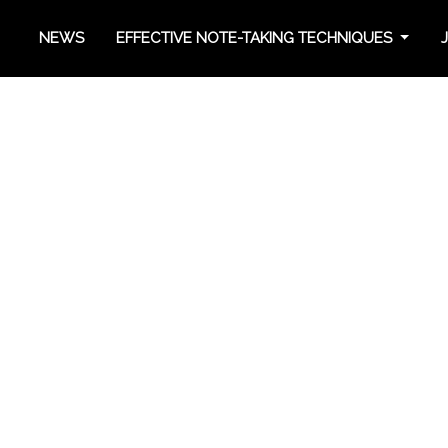
NEWS
EFFECTIVE NOTE-TAKING TECHNIQUES