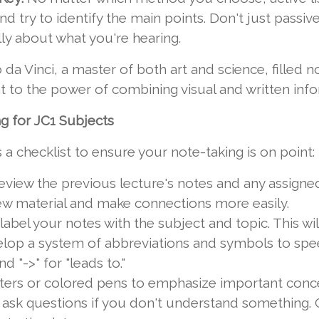
and try to identify the main points. Don't just passi
ally about what you're hearing.
a Vinci, a master of both art and science, filled 
 to the power of combining visual and written info
g for JC1 Subjects
's a checklist to ensure your note-taking is on point:
eview the previous lecture's notes and any assigned
ew material and make connections more easily.
bel your notes with the subject and topic. This will
lop a system of abbreviations and symbols to spee
nd "->" for "leads to."
ters or colored pens to emphasize important concep
 ask questions if you don't understand something. 