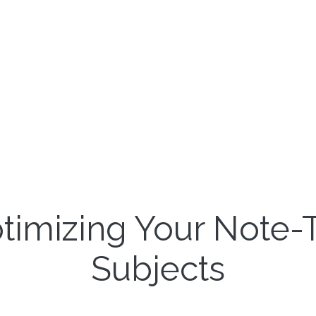
ptimizing Your Note-T
Subjects