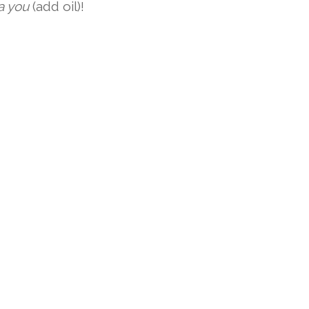
ia you
(add oil)!