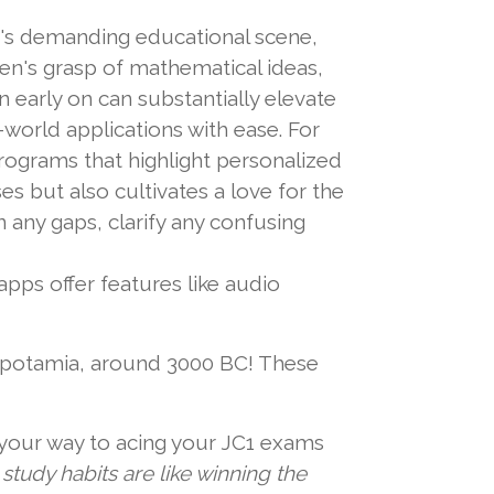
ay's demanding educational scene,
en's grasp of mathematical ideas,
 early on can substantially elevate
world applications with ease. For
programs that highlight personalized
s but also cultivates a love for the
n any gaps, clarify any confusing
pps offer features like audio
opotamia, around 3000 BC! These
n your way to acing your JC1 exams
study habits are like winning the