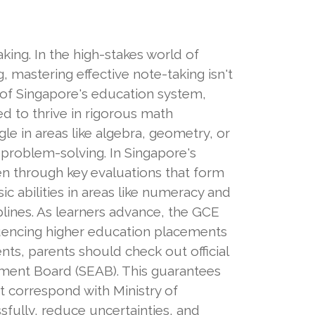
king. In the high-stakes world of
 mastering effective note-taking isn't
 of Singapore's education system,
ed to thrive in rigorous math
le in areas like algebra, geometry, or
 problem-solving. In Singapore's
dren through key evaluations that form
 abilities in areas like numeracy and
plines. As learners advance, the GCE
luencing higher education placements
ts, parents should check out official
ment Board (SEAB). This guarantees
t correspond with Ministry of
fully, reduce uncertainties, and