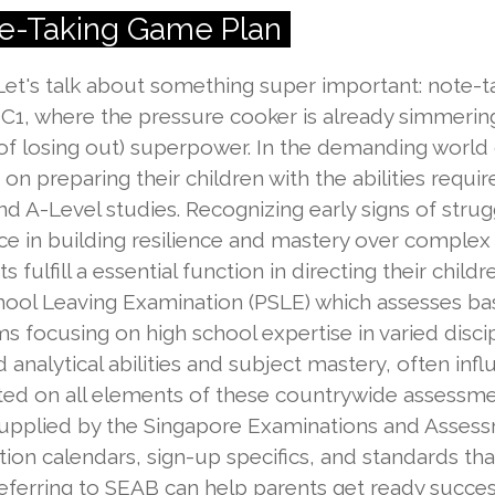
te-Taking Game Plan
 Let's talk about something super important: note-ta
JC1, where the pressure cooker is already simmering,
 of losing out) superpower. In the demanding world
on preparing their children with the abilities requir
 A-Level studies. Recognizing early signs of strugg
ce in building resilience and mastery over complex
fulfill a essential function in directing their chil
ol Leaving Examination (PSLE) which assesses basic
 focusing on high school expertise in varied disci
nalytical abilities and subject mastery, often inf
ted on all elements of these countrywide assessmen
upplied by the Singapore Examinations and Assess
tion calendars, sign-up specifics, and standards tha
ferring to SEAB can help parents get ready success