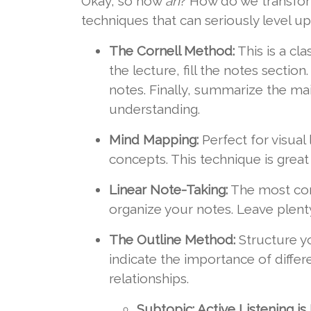
Okay, so how
ah
? How do we transfor
techniques that can seriously level u
The Cornell Method:
This is a cl
the lecture, fill the notes secti
notes. Finally, summarize the ma
understanding.
Mind Mapping:
Perfect for visual
concepts. This technique is grea
Linear Note-Taking:
The most com
organize your notes. Leave plenty
The Outline Method:
Structure yo
indicate the importance of differ
relationships.
Subtopic: Active Listening is 