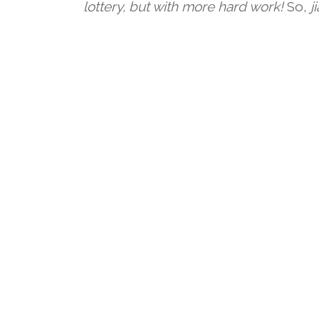
lottery, but with more hard work!
So,
j