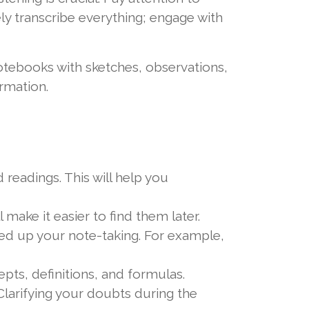
vely transcribe everything; engage with
notebooks with sketches, observations,
rmation.
 readings. This will help you
 make it easier to find them later.
d up your note-taking. For example,
ts, definitions, and formulas.
Clarifying your doubts during the