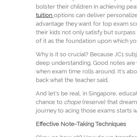
bolster their children in achieving p
options can deliver personaliz
tuition
advantage they want for top exam scor
their kids not only satisfy but surpass
of it as the foundation upon which you
Why is it so crucial? Because JC1 subje
deep understanding. Good notes are y
when exam time rolls around. It's 
back what the teacher said.
And let's be real, in Singapore, educati
chance to
chope
(reserve) that dream 
journey to acing those exams starts 
Effective Note-Taking Techniques