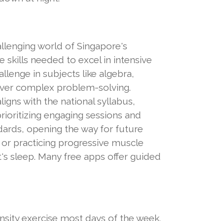
llenging world of Singapore's
 skills needed to excel in intensive
llenge in subjects like algebra,
 over complex problem-solving.
igns with the national syllabus,
ioritizing engaging sessions and
ndards, opening the way for future
c, or practicing progressive muscle
's sleep. Many free apps offer guided
tensity exercise most days of the week.