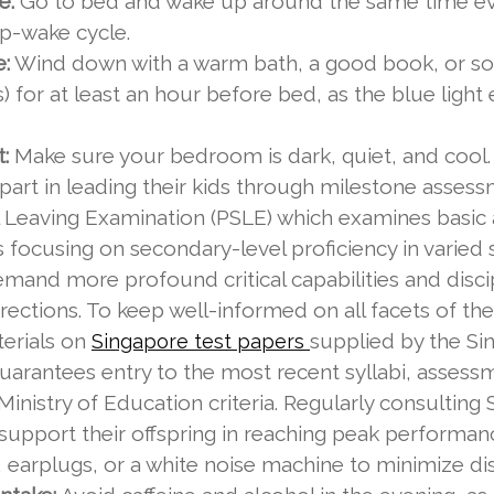
e:
Go to bed and wake up around the same time ev
ep-wake cycle.
e:
Wind down with a warm bath, a good book, or som
 for at least an hour before bed, as the blue light
:
Make sure your bedroom is dark, quiet, and cool. 
al part in leading their kids through milestone asses
 Leaving Examination (PSLE) which examines basic ab
s focusing on secondary-level proficiency in varied
and more profound critical capabilities and disci
rections. To keep well-informed on all facets of t
erials on
supplied by the S
Singapore test papers
arantees entry to the most recent syllabi, assessme
Ministry of Education criteria. Regularly consultin
d support their offspring in reaching peak performa
 earplugs, or a white noise machine to minimize dis