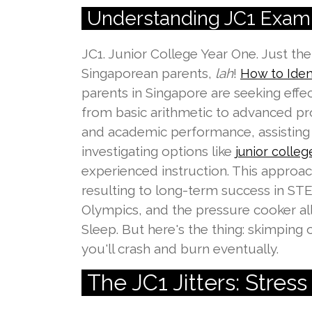
Understanding JC1 Exam 
JC1. Junior College Year One. Just t
Singaporean parents,
lah
!
How to Iden
parents in Singapore are seeking eff
from basic arithmetic to advanced pr
and academic performance, assisting 
investigating options like
junior college
experienced instruction. This approac
resulting to long-term success in STE
Olympics, and the pressure cooker all
Sleep. But here's the thing: skimping on
you'll crash and burn eventually.
The JC1 Jitters: Stres