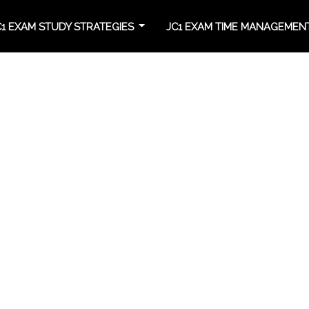
C1 EXAM STUDY STRATEGIES
JC1 EXAM TIME MANAGEME