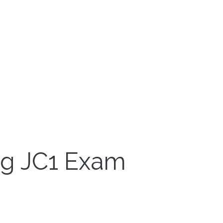
ng JC1 Exam