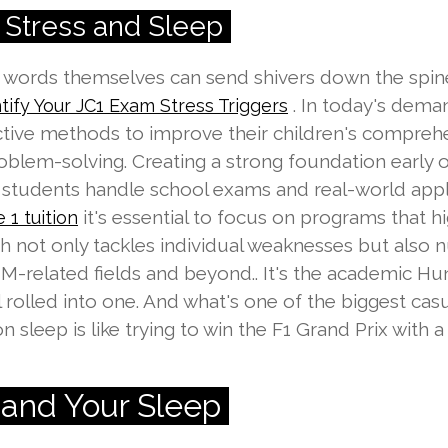
Stress and Sleep
he words themselves can send shivers down the spi
. In today's dema
tify Your JC1 Exam Stress Triggers
ective methods to improve their children's compre
oblem-solving. Creating a strong foundation early 
students handle school exams and real-world appli
it's essential to focus on programs that h
 1 tuition
h not only tackles individual weaknesses but also nu
M-related fields and beyond.. It's the academic Hu
 rolled into one. And what's one of the biggest casu
 sleep is like trying to win the F1 Grand Prix with a 
s and Your Sleep