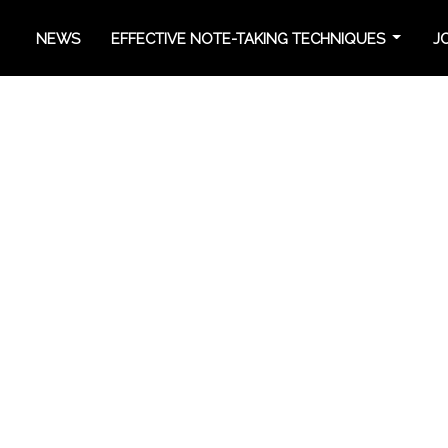
NEWS
EFFECTIVE NOTE-TAKING TECHNIQUES
J