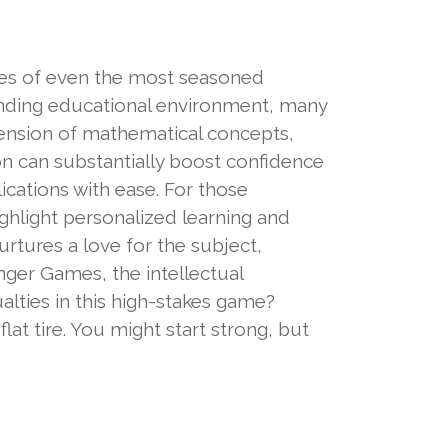
nes of even the most seasoned
nding educational environment, many
hension of mathematical concepts,
on can substantially boost confidence
cations with ease. For those
ighlight personalized learning and
rtures a love for the subject,
nger Games, the intellectual
alties in this high-stakes game?
flat tire. You might start strong, but