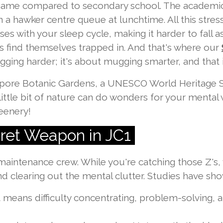
ll game compared to secondary school. The academi
 a hawker centre queue at lunchtime. All this stress 
es with your sleep cycle, making it harder to fall as
s find themselves trapped in. And that's where our
ging harder; it's about mugging smarter, and that in
pore Botanic Gardens, a UNESCO World Heritage Si
ittle bit of nature can do wonders for your mental 
eenery!
cret Weapon in JC1
 maintenance crew. While you're catching those Z's,
 clearing out the mental clutter. Studies have sho
 means difficulty concentrating, problem-solving,