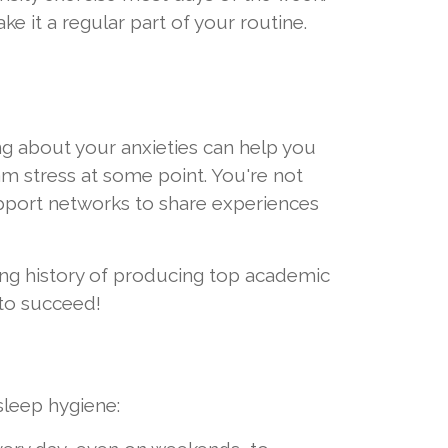
ke it a regular part of your routine.
ing about your anxieties can help you
m stress at some point. You're not
upport networks to share experiences
long history of producing top academic
 to succeed!
 sleep hygiene: