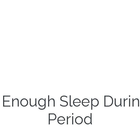
 Enough Sleep Duri
Period