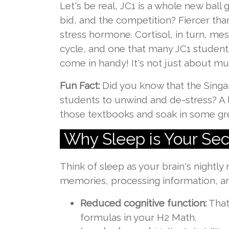
Let's be real, JC1 is a whole new ba
bid, and the competition? Fiercer than
stress hormone. Cortisol, in turn, mess
cycle, and one that many JC1 student
come in handy! It's not just about mug
Fun Fact:
Did you know that the Singa
students to unwind and de-stress? A l
those textbooks and soak in some gr
Why Sleep is Your Se
Think of sleep as your brain's nightly
memories, processing information, and
Reduced cognitive function:
That
formulas in your H2 Math.