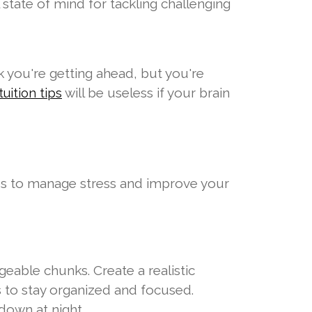
l state of mind for tackling challenging
nk you're getting ahead, but you're
will be useless if your brain
uition tips
gies to manage stress and improve your
able chunks. Create a realistic
s to stay organized and focused.
down at night.