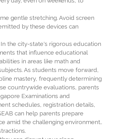
ery day, even on weekends, to
e gentle stretching. Avoid screen
 emitted by these devices can
In the city-state's rigorous education
sments that influence educational
ilities in areas like math and
 subjects. As students move forward,
pline mastery, frequently determining
hese countrywide evaluations, parents
ingapore Examinations and
nt schedules, registration details,
g SEAB can help parents prepare
nce amid the challenging environment..
tractions.