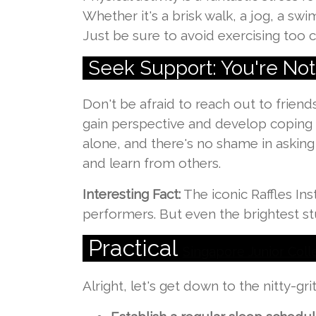
Whether it's a brisk walk, a jog, a swi
Just be sure to avoid exercising too c
Seek Support: You're Not
Don't be afraid to reach out to friend
gain perspective and develop coping 
alone, and there's no shame in asking
and learn from others.
Interesting Fact:
The iconic Raffles In
performers. But even the brightest s
Practical
Singapore Junior Colle
Alright, let's get down to the nitty-g