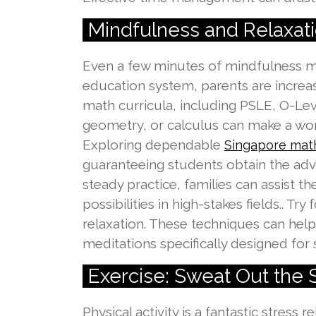
Mindfulness and Relaxati
Even a few minutes of mindfulness med
education system, parents are increasi
math curricula, including PSLE, O-Leve
geometry, or calculus can make a wor
Exploring dependable
Singapore math
guaranteeing students obtain the adv
steady practice, families can assist 
possibilities in high-stakes fields.. T
relaxation. These techniques can help
meditations specifically designed for s
Exercise: Sweat Out the 
Physical activity is a fantastic stress