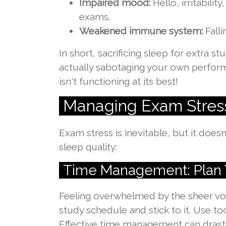
Impaired mood:
Hello, irritabili
exams.
Weakened immune system:
Falli
In short, sacrificing sleep for extra 
actually sabotaging your own perfo
isn't functioning at its best!
Managing Exam Stres
Exam stress is inevitable, but it doe
sleep quality:
Time Management: Plan 
Feeling overwhelmed by the sheer vol
study schedule and stick to it. Use t
Effective time management can drastic