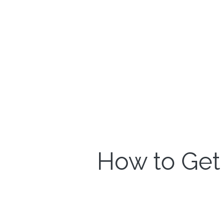
How to Get