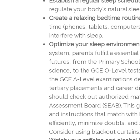
Establish a regular sleep schedul
regulate your body's natural sle
Create a relaxing bedtime routin
time (phones, tablets, computers)
interfere with sleep.
Optimize your sleep environment
system, parents fulfill a essenti
futures, from the Primary School
science, to the GCE O-Level test
the GCE A-Level examinations dem
tertiary placements and career di
should check out authorized mat
Assessment Board (SEAB). This gu
and instructions that match with 
efficiently, minimize doubts, an
Consider using blackout curtains,