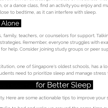
m, or a dance class, find an activity you enjoy and ma
lose to bedtime, as it can interfere with sleep.
 Alone
s, family, teachers, or counselors for support. Talk
strategies. Remember, everyone struggles with exa
 for help. Consider joining study groups or peer s
stitution, one of Singapore's oldest schools, has a 
tudents need to prioritize sleep and manage stress
for Better Sleep
ge 1 Tuition Tips
ritty. Here are some actionable tips to improve your