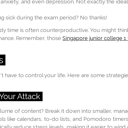
ty, anxiety, and even depression. Not exactly the idea
ng sick during the exam period? No thanks!
study time is often counterproductive. You might thi
rmance. Remember, those
Singapore junior college 1 t
s
sn't have to control your life. Here are some strate
Your Attack
ume of content? Break it down into smaller, manage
ools like calendars, to-do lists, and Pomodoro timer
ally reduce stress levels, making it easier to wind 