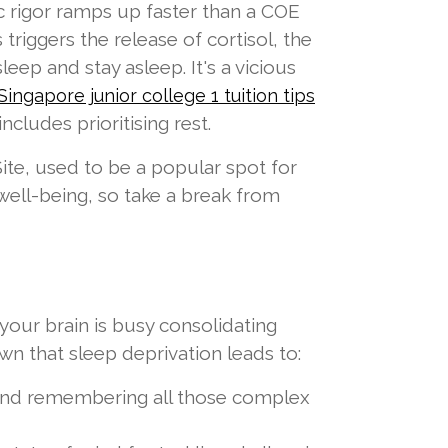
c rigor ramps up faster than a COE
triggers the release of cortisol, the
leep and stay asleep. It's a vicious
Singapore junior college 1 tuition tips
cludes prioritising rest.
te, used to be a popular spot for
well-being, so take a break from
 your brain is busy consolidating
wn that sleep deprivation leads to:
 and remembering all those complex