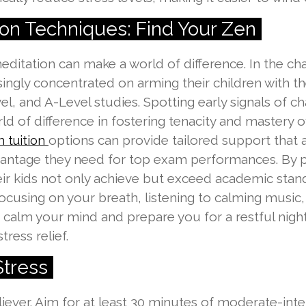
on Techniques: Find Your Zen
itation can make a world of difference. In the cha
ngly concentrated on arming their children with the
l, and A-Level studies. Spotting early signals of cha
ld of difference in fostering tenacity and mastery
options can provide tailored support that al
 tuition
antage they need for top exam performances. By pr
their kids not only achieve but exceed academic sta
ry focusing on your breath, listening to calming musi
 calm your mind and prepare you for a restful night
tress relief.
Stress
 reliever. Aim for at least 30 minutes of moderate-in