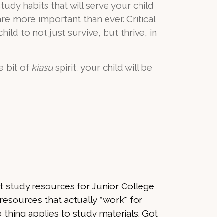
udy habits that will serve your child
re more important than ever. Critical
hild to not just survive, but thrive, in
e bit of
kiasu
spirit, your child will be
ght study resources for Junior College
 resources that actually *work* for
e thing applies to study materials. Got