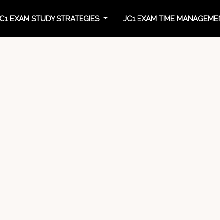
JC1 EXAM STUDY STRATEGIES
JC1 EXAM TIME MANAGEM