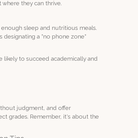
 where they can thrive.
t enough sleep and nutritious meals.
's designating a "no phone zone"
 likely to succeed academically and
 without judgment, and offer
ct grades. Remember, it's about the