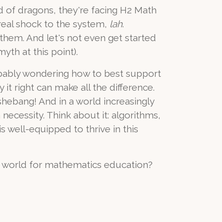
tead of dragons, they're facing H2 Math
real shock to the system,
lah
.
them. And let's not even get started
yth at this point).
robably wondering how to best support
it right can make all the difference.
 shebang! And in a world increasingly
necessity. Think about it: algorithms,
is well-equipped to thrive in this
e world for mathematics education?