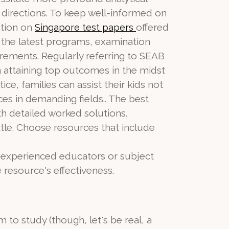
 directions. To keep well-informed on
ation on
offered
Singapore test papers
 the latest programs, examination
uirements. Regularly referring to SEAB
in attaining top outcomes in the midst
e, families can assist their kids not
s in demanding fields.. The best
th detailed worked solutions.
tle. Choose resources that include
y experienced educators or subject
 resource's effectiveness.
m to study (though, let's be real, a