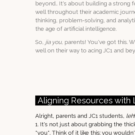
beyond.. It's about building a strong 
well throughout their academic journey
thinking, problem-solving, and analytica
the age of artificial intelligence.
So,
jia you
, parents! You've got this. W
well on their way to acing JC1 and be
Aligning Resources with
Alright, parents and JC1 students,
leh
1. It's not just about grabbing the thi
*you*. Think of it like this: you would