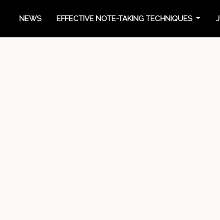
NEWS
EFFECTIVE NOTE-TAKING TECHNIQUES