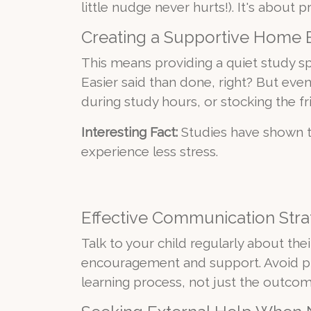
little nudge never hurts!). It's abou
Creating a Supportive Home
This means providing a quiet study sp
Easier said than done, right? But eve
during study hours, or stocking the fr
Interesting Fact:
Studies have shown t
experience less stress.
Effective Communication Stra
Talk to your child regularly about thei
encouragement and support. Avoid pu
learning process, not just the outcom