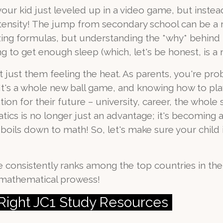
like your kid just leveled up in a video game, but ins
tensity! The jump from secondary school can be a 
zing formulas, but understanding the *why* behind 
ng to get enough sleep (which, let's be honest, is a m
ot just them feeling the heat. As parents, you're p
 It's a whole new ball game, and knowing how to play 
ion for their future – university, career, the whole
tics is no longer just an advantage; it's becoming a 
l boils down to math! So, let's make sure your child 
 consistently ranks among the top countries in th
f mathematical prowess!
e Right JC1 Study Resources