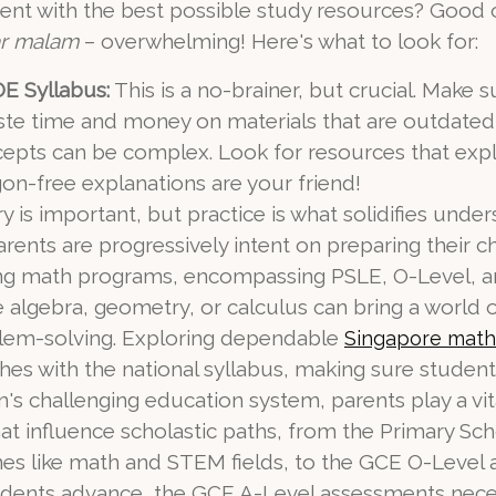
dent with the best possible study resources? Good 
r malam
– overwhelming! Here's what to look for:
E Syllabus:
This is a no-brainer, but crucial. Make 
aste time and money on materials that are outdated 
pts can be complex. Look for resources that explai
n-free explanations are your friend!
 is important, but practice is what solidifies under
rents are progressively intent on preparing their 
ging math programs, encompassing PSLE, O-Level, a
ke algebra, geometry, or calculus can bring a world 
oblem-solving. Exploring dependable
Singapore math
es with the national syllabus, making sure student
's challenging education system, parents play a vita
that influence scholastic paths, from the Primary S
plines like math and STEM fields, to the GCE O-Leve
tudents advance, the GCE A-Level assessments nece