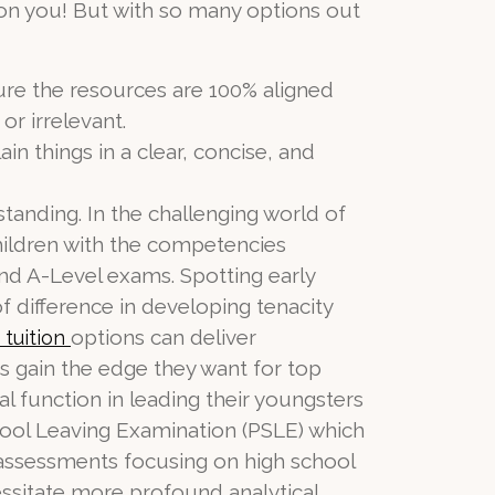
on you! But with so many options out
sure the resources are 100% aligned
or irrelevant.
n things in a clear, concise, and
standing. In the challenging world of
children with the competencies
nd A-Level exams. Spotting early
of difference in developing tenacity
options can deliver
 tuition
s gain the edge they want for top
l function in leading their youngsters
chool Leaving Examination (PSLE) which
l assessments focusing on high school
ssitate more profound analytical