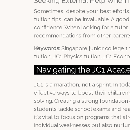
Seeking External Help When N
Sometimes, despite your best efforts, 
tuition tips, can be invaluable. A go
confidence. When looking for a tutor, c
recommendations from other parents
Keywords:
Singapore junior college 1 t
tuition, JC1 Physics tuition, JC1 Econo
Navigating the JC1 Aca
JC1 is a marathon, not a sprint. In t
effective ways to boost their childr
solving. Creating a strong foundation
students tackle school exams and real
it's vital to focus on programs that s
individual weaknesses but also nurtur