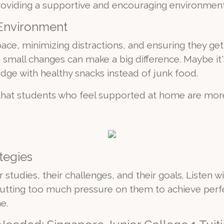
t providing a supportive and encouraging environment
 Environment
ace, minimizing distractions, and ensuring they ge
n small changes can make a big difference. Maybe it
idge with healthy snacks instead of junk food.
hat students who feel supported at home are more
tegies
r studies, their challenges, and their goals. Listen
tting too much pressure on them to achieve perfe
e.