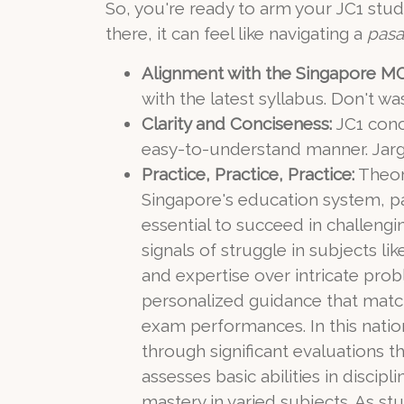
So, you're ready to arm your JC1 stu
there, it can feel like navigating a
pasa
Alignment with the Singapore MO
with the latest syllabus. Don't w
Clarity and Conciseness:
JC1 conce
easy-to-understand manner. Jargo
Practice, Practice, Practice:
Theory
Singapore's education system, pa
essential to succeed in challen
signals of struggle in subjects li
and expertise over intricate pr
personalized guidance that match
exam performances. In this nation
through significant evaluations 
assesses basic abilities in disci
mastery in varied subjects. As s