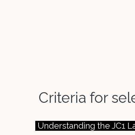
Criteria for se
Understanding the JC1 