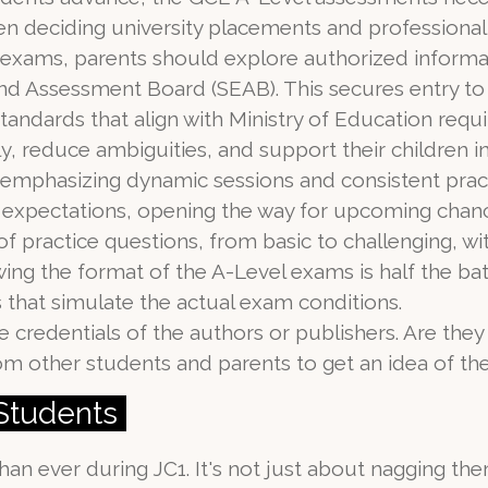
en deciding university placements and professional
e exams, parents should explore authorized inform
nd Assessment Board (SEAB). This secures entry to
standards that align with Ministry of Education req
ly, reduce ambiguities, and support their children 
 emphasizing dynamic sessions and consistent practic
expectations, opening the way for upcoming chance
 of practice questions, from basic to challenging, wi
ng the format of the A-Level exams is half the bat
that simulate the actual exam conditions.
 credentials of the authors or publishers. Are the
m other students and parents to get an idea of the
 Students
han ever during JC1. It's not just about nagging the