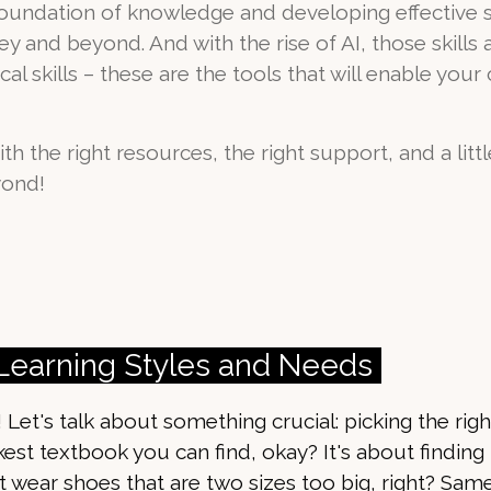
foundation of knowledge and developing effective st
 and beyond. And with the rise of AI, those skills a
l skills – these are the tools that will enable your c
ith the right resources, the right support, and a littl
yond!
 Learning Styles and Needs
! Let's talk about something crucial: picking the ri
ckest textbook you can find, okay? It's about finding
n't wear shoes that are two sizes too big, right? Sam