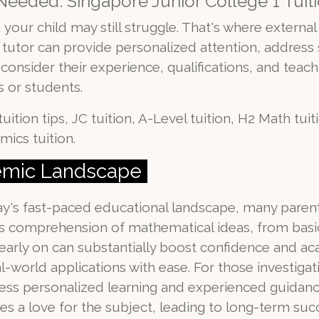
eeded: Singapore Junior College 1 Tuiti
your child may still struggle. That's where external 
od tutor can provide personalized attention, addres
onsider their experience, qualifications, and teachi
 or students.
uition tips, JC tuition, A-Level tuition, H2 Math tui
mics tuition.
demic Landscape
oday's fast-paced educational landscape, many parent
en's comprehension of mathematical ideas, from bas
 early on can substantially boost confidence and a
-world applications with ease. For those investigat
tress personalized learning and experienced guidance
es a love for the subject, leading to long-term suc