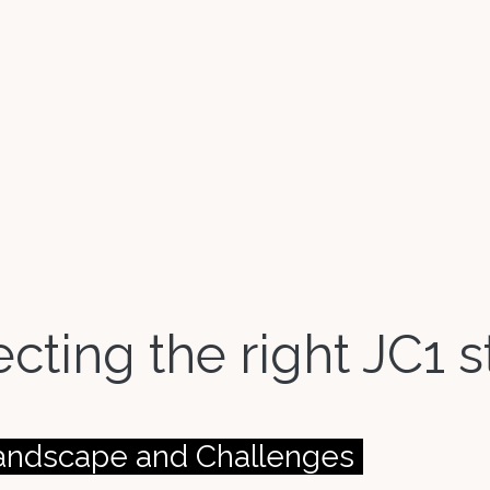
lecting the right JC1
Landscape and Challenges