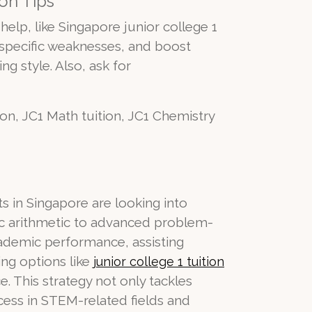
on Tips
help, like Singapore junior college 1
s specific weaknesses, and boost
ng style. Also, ask for
tion, JC1 Math tuition, JC1 Chemistry
s in Singapore are looking into
ic arithmetic to advanced problem-
cademic performance, assisting
ing options like
junior college 1 tuition
. This strategy not only tackles
cess in STEM-related fields and