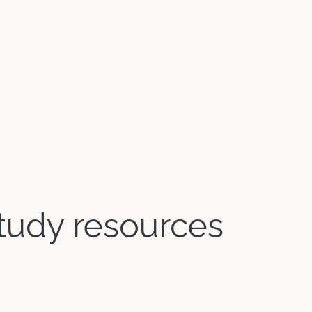
 study resources