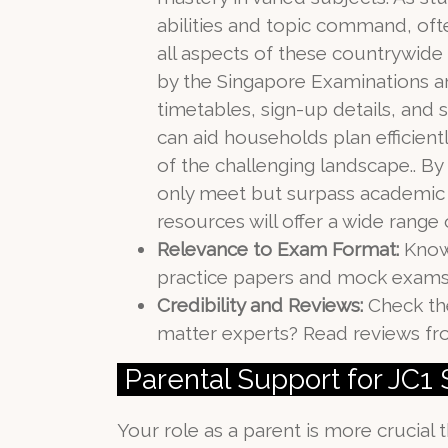
abilities and topic command, oft
all aspects of these countrywid
by the Singapore Examinations a
timetables, sign-up details, and 
can aid households plan efficient
of the challenging landscape.. By
only meet but surpass academic 
resources will offer a wide range
Relevance to Exam Format:
Knowi
practice papers and mock exams 
Credibility and Reviews:
Check the
matter experts? Read reviews fro
Parental Support for JC1
Your role as a parent is more crucial t