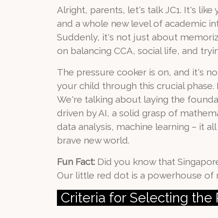
Alright, parents, let's talk JC1. It's 
and a whole new level of academic in
Suddenly, it's not just about memori
on balancing CCA, social life, and tryi
The pressure cooker is on, and it's n
your child through this crucial phase.
We're talking about laying the foundat
driven by AI, a solid grasp of mathema
data analysis, machine learning – it al
brave new world.
Fun Fact:
Did you know that Singapore
Our little red dot is a powerhouse o
Criteria for Selecting th