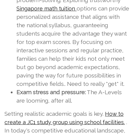
problem-solving. Exploring trustworthy
options can provide
Singapore math tuition
personalized assistance that aligns with
the national syllabus, guaranteeing
students acquire the advantage they want
for top exam scores. By focusing on
interactive sessions and regular practice,
families can help their kids not only meet
but go beyond academic expectations,
paving the way for future possibilities in
competitive fields.. Need to really *get* it.
Exam stress and pressure:
The A-Levels
are looming, after all.
Setting realistic academic goals is key.
How to
.
create a JC1 study group using school facilities.
In today's competitive educational landscape,