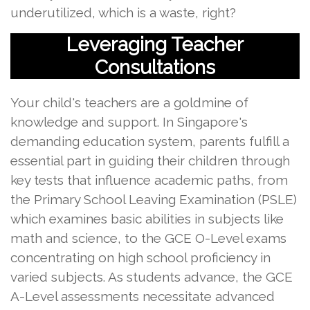
underutilized, which is a waste, right?
Leveraging Teacher
Consultations
Your child's teachers are a goldmine of
knowledge and support. In Singapore's
demanding education system, parents fulfill a
essential part in guiding their children through
key tests that influence academic paths, from
the Primary School Leaving Examination (PSLE)
which examines basic abilities in subjects like
math and science, to the GCE O-Level exams
concentrating on high school proficiency in
varied subjects. As students advance, the GCE
A-Level assessments necessitate advanced