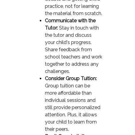
practice, not for learning
the material from scratch.
Communicate with the
Tutor:
Stay in touch with
the tutor and discuss
your child's progress.
Share feedback from
school teachers and work
together to address any
challenges.
Consider Group Tuition:
Group tuition can be
more affordable than
individual sessions and
still provide personalized
attention. Plus, it allows
your child to learn from
their peers.