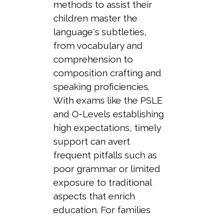
methods to assist their
children master the
language's subtleties,
from vocabulary and
comprehension to
composition crafting and
speaking proficiencies.
With exams like the PSLE
and O-Levels establishing
high expectations, timely
support can avert
frequent pitfalls such as
poor grammar or limited
exposure to traditional
aspects that enrich
education. For families