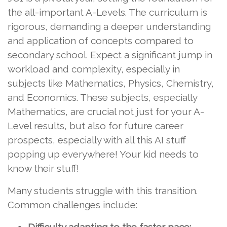
the all-important A-Levels. The curriculum is
rigorous, demanding a deeper understanding
and application of concepts compared to
secondary school. Expect a significant jump in
workload and complexity, especially in
subjects like Mathematics, Physics, Chemistry,
and Economics. These subjects, especially
Mathematics, are crucial not just for your A-
Level results, but also for future career
prospects, especially with all this AI stuff
popping up everywhere! Your kid needs to
know their stuff!
Many students struggle with this transition.
Common challenges include: