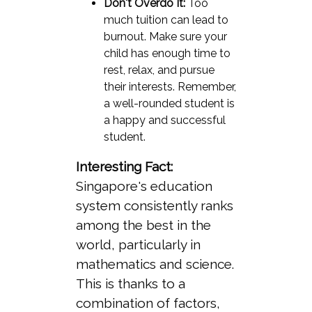
Don't Overdo It:
Too
much tuition can lead to
burnout. Make sure your
child has enough time to
rest, relax, and pursue
their interests. Remember,
a well-rounded student is
a happy and successful
student.
Interesting Fact:
Singapore's education
system consistently ranks
among the best in the
world, particularly in
mathematics and science.
This is thanks to a
combination of factors,