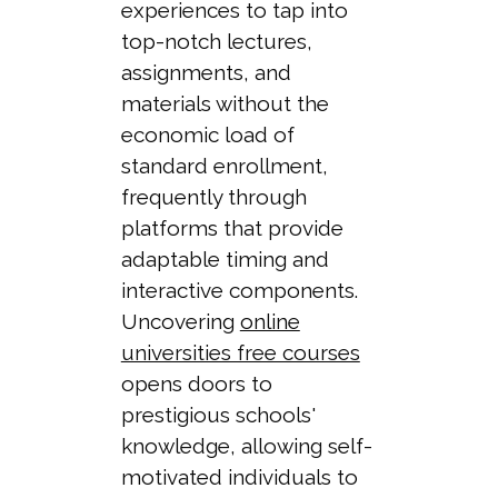
experiences to tap into
top-notch lectures,
assignments, and
materials without the
economic load of
standard enrollment,
frequently through
platforms that provide
adaptable timing and
interactive components.
Uncovering
online
universities free courses
opens doors to
prestigious schools'
knowledge, allowing self-
motivated individuals to