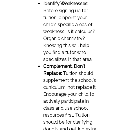
Identify Weaknesses:
Before signing up for
tuition, pinpoint your
child's specific areas of
weakness. Is it calculus?
Organic chemistry?
Knowing this will help
you find a tutor who
specializes in that area.
Complement, Don't
Replace:
Tuition should
supplement the school's
curriculum, not replace it.
Encourage your child to
actively participate in
class and use school
resources first. Tuition
should be for clarifying
doubts and getting extra