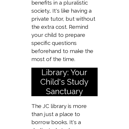
benefits in a pluralistic
society.. It's like having a
private tutor, but without
the extra cost. Remind
your child to prepare
specific questions
beforehand to make the
most of the time.
Library: Your
Child's Study
Sanctuary
The JC library is more
than just a place to
borrow books. It's a