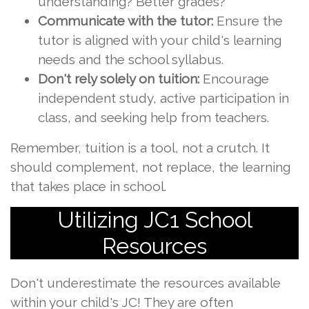
understanding? Better grades?
Communicate with the tutor:
Ensure the
tutor is aligned with your child's learning
needs and the school syllabus.
Don't rely solely on tuition:
Encourage
independent study, active participation in
class, and seeking help from teachers.
Remember, tuition is a tool, not a crutch. It
should complement, not replace, the learning
that takes place in school.
Utilizing JC1 School
Resources
Don't underestimate the resources available
within your child's JC! They are often