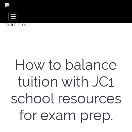
How to balance
tuition with JC1
school resources
for exam prep.