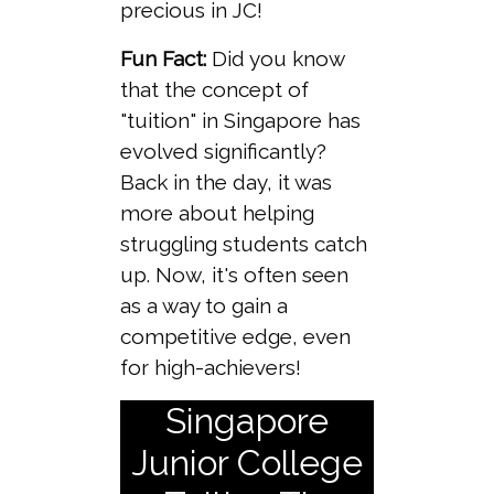
precious in JC!
Fun Fact:
Did you know
that the concept of
"tuition" in Singapore has
evolved significantly?
Back in the day, it was
more about helping
struggling students catch
up. Now, it's often seen
as a way to gain a
competitive edge, even
for high-achievers!
Singapore
Junior College