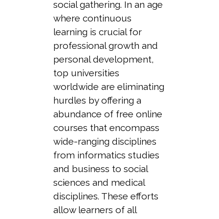
social gathering. In an age
where continuous
learning is crucial for
professional growth and
personal development,
top universities
worldwide are eliminating
hurdles by offering a
abundance of free online
courses that encompass
wide-ranging disciplines
from informatics studies
and business to social
sciences and medical
disciplines. These efforts
allow learners of all