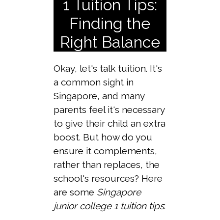
1 Tuition Tips:
Finding the
Right Balance
Okay, let's talk tuition. It's
a common sight in
Singapore, and many
parents feel it's necessary
to give their child an extra
boost. But how do you
ensure it complements,
rather than replaces, the
school's resources? Here
are some
Singapore
junior college 1 tuition tips
: