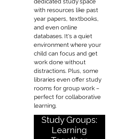
dedicated study space
with resources like past
year papers, textbooks,
and even online
databases. It's a quiet
environment where your
child can focus and get
work done without
distractions. Plus, some
libraries even offer study
rooms for group work –
perfect for collaborative
learning.
Study Groups:
Learning