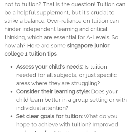
not to tuition? That is the question! Tuition can
be a helpful supplement, but it's crucial to
strike a balance. Over-reliance on tuition can
hinder independent learning and critical
thinking, which are essential for A-Levels. So,
how ah? Here are some
singapore junior
college 1 tuition tips
:
Assess your child's needs:
Is tuition
needed for all subjects, or just specific
areas where they are struggling?
Consider their learning style:
Does your
child learn better in a group setting or with
individual attention?
Set clear goals for tuition:
What do you
hope to achieve with tuition? Improved