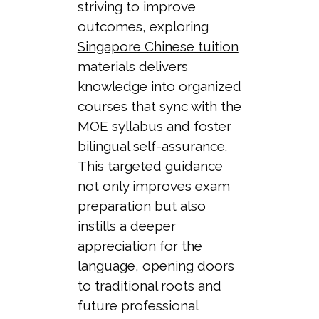
striving to improve
outcomes, exploring
Singapore Chinese tuition
materials delivers
knowledge into organized
courses that sync with the
MOE syllabus and foster
bilingual self-assurance.
This targeted guidance
not only improves exam
preparation but also
instills a deeper
appreciation for the
language, opening doors
to traditional roots and
future professional