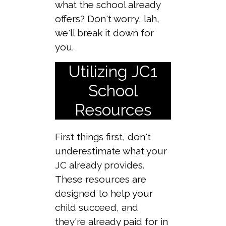
what the school already
offers? Don't worry, lah,
we'll break it down for
you.
Utilizing JC1
School
Resources
First things first, don't
underestimate what your
JC already provides.
These resources are
designed to help your
child succeed, and
they're already paid for in