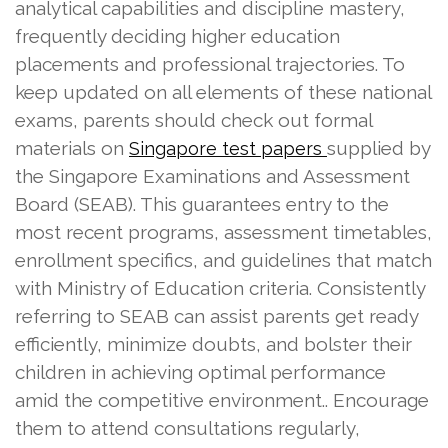
analytical capabilities and discipline mastery,
frequently deciding higher education
placements and professional trajectories. To
keep updated on all elements of these national
exams, parents should check out formal
materials on
supplied by
Singapore test papers
the Singapore Examinations and Assessment
Board (SEAB). This guarantees entry to the
most recent programs, assessment timetables,
enrollment specifics, and guidelines that match
with Ministry of Education criteria. Consistently
referring to SEAB can assist parents get ready
efficiently, minimize doubts, and bolster their
children in achieving optimal performance
amid the competitive environment.. Encourage
them to attend consultations regularly,