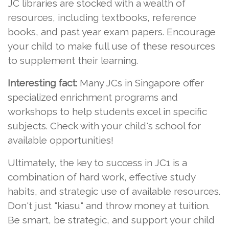
JC libraries are stocked with a wealth of
resources, including textbooks, reference
books, and past year exam papers. Encourage
your child to make full use of these resources
to supplement their learning.
Interesting fact:
Many JCs in Singapore offer
specialized enrichment programs and
workshops to help students excel in specific
subjects. Check with your child's school for
available opportunities!
Ultimately, the key to success in JC1 is a
combination of hard work, effective study
habits, and strategic use of available resources.
Don't just "kiasu" and throw money at tuition.
Be smart, be strategic, and support your child