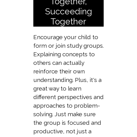
Together,
Succeeding
Together
Encourage your child to
form or join study groups.
Explaining concepts to
others can actually
reinforce their own
understanding. Plus, it's a
great way to learn
different perspectives and
approaches to problem-
solving. Just make sure
the group is focused and
productive, not just a