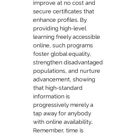
improve at no cost and
secure certificates that
enhance profiles. By
providing high-level
learning freely accessible
online, such programs
foster global equality,
strengthen disadvantaged
populations, and nurture
advancement, showing
that high-standard
information is
progressively merely a
tap away for anybody
with online availability..
Remember, time is