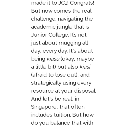
made it to JC1! Congrats!
But now comes the real
challenge: navigating the
academic jungle that is
Junior College. It’s not
just about mugging all
day, every day. It's about
being
kiasu
(okay, maybe
a little bit) but also
kiasi
(afraid to lose out), and
strategically using every
resource at your disposal.
And let's be real, in
Singapore, that often
includes tuition. But how
do you balance that with