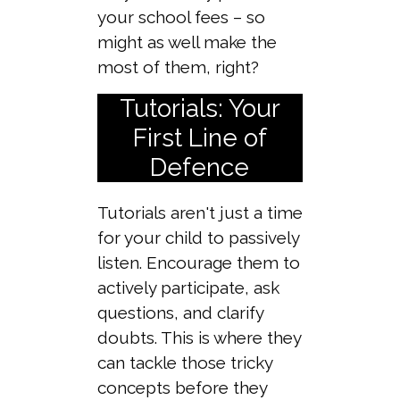
your school fees – so
might as well make the
most of them, right?
Tutorials: Your
First Line of
Defence
Tutorials aren't just a time
for your child to passively
listen. Encourage them to
actively participate, ask
questions, and clarify
doubts. This is where they
can tackle those tricky
concepts before they