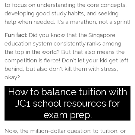
to focus on understanding the core concepts,
developing good study habits, and seeking
help when needed. It's a marathon, not a sprint!
Fun fact:
Did you know that the Singapore
education system consistently ranks among
the top in the world? But that also means the
competition is fierce! Don't let your kid get left
behind, but also don't kill them with stress,
okay?
How to balance tuition with
JC1 school resources for
exam prep.
Now, the million-dollar question: to tuition, or