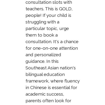
consultation slots with
teachers. This is GOLD,
people! If your child is
struggling with a
particular topic, urge
them to book a
consultation. It's a chance
for one-on-one attention
and personalized
guidance. In this
Southeast Asian nation's
bilingual education
framework, where fluency
in Chinese is essential for
academic success,
parents often look for