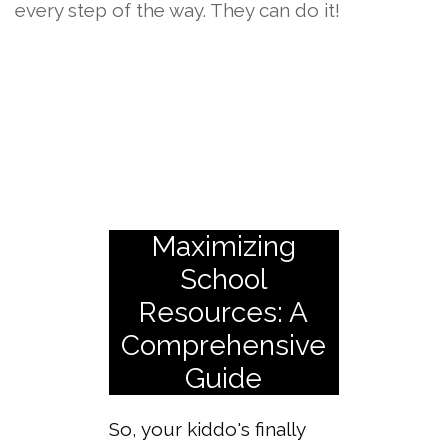
every step of the way. They can do it!
Maximizing
School
Resources: A
Comprehensive
Guide
So, your kiddo's finally