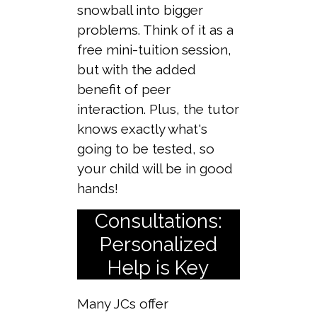
snowball into bigger
problems. Think of it as a
free mini-tuition session,
but with the added
benefit of peer
interaction. Plus, the tutor
knows exactly what's
going to be tested, so
your child will be in good
hands!
Consultations:
Personalized
Help is Key
Many JCs offer