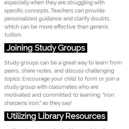
especially when they are struggling with
specific concepts. Teachers can provide
personalized guidance and clarify doubts,
which can be more effective than generic
tuition.
Joining Study Groups
Study groups can be a great way to learn from
peers, share notes, and discuss challenging
topics. Encourage your child to form or join a
study group with classmates who are
motivated and committed to learning. "Iron
sharpens iron," as they say!
Utilizing Library Resources