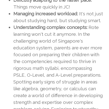
Difficulty adapting to the faster pace:
Things move quickly in JC!
Managing increased workload:
It's not just
about studying hard, but studying smart.
Understanding complex concepts:
Rote
learning won't cut it anymore. In the
challenging world of Singapore's
education system, parents are ever more
focused on preparing their children with
the competencies required to thrive in
rigorous math syllabi, encompassing
PSLE, O-Level, and A-Level preparations.
Spotting early signs of struggle in areas
like algebra, geometry, or calculus can
create a world of difference in developing
strength and expertise over complex