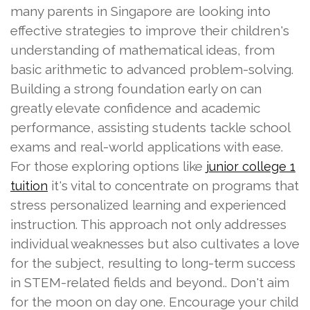
many parents in Singapore are looking into
effective strategies to improve their children's
understanding of mathematical ideas, from
basic arithmetic to advanced problem-solving.
Building a strong foundation early on can
greatly elevate confidence and academic
performance, assisting students tackle school
exams and real-world applications with ease.
For those exploring options like
junior college 1
it's vital to concentrate on programs that
tuition
stress personalized learning and experienced
instruction. This approach not only addresses
individual weaknesses but also cultivates a love
for the subject, resulting to long-term success
in STEM-related fields and beyond.. Don't aim
for the moon on day one. Encourage your child