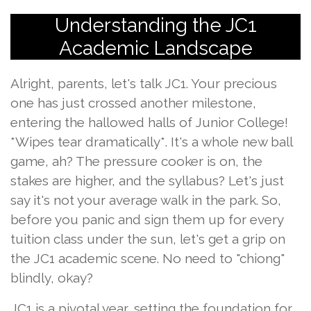
Understanding the JC1
Academic Landscape
Alright, parents, let's talk JC1. Your precious
one has just crossed another milestone,
entering the hallowed halls of Junior College!
*Wipes tear dramatically*. It's a whole new ball
game, ah? The pressure cooker is on, the
stakes are higher, and the syllabus? Let's just
say it's not your average walk in the park. So,
before you panic and sign them up for every
tuition class under the sun, let's get a grip on
the JC1 academic scene. No need to "chiong"
blindly, okay?
JC1 is a pivotal year, setting the foundation for