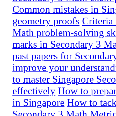
Common mistakes in Sin
geometry proofs
Criteria
Math problem-solving ski
marks in Secondary 3 M
past papers for Secondar
improve your understandi
to master Singapore Sec
effectively
How to prepa
in Singapore
How to tack
Secondary 3 Math
Metric