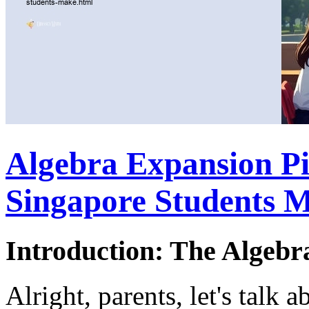
Algebra Expansion P
Singapore Students 
Introduction: The Algebr
Alright, parents, let's talk