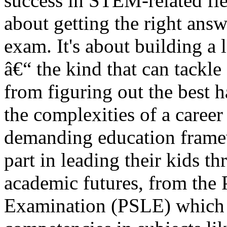
success in STEM-related fiel
about getting the right answ
exam. It's about building a
â€“ the kind that can tackle
from figuring out the best 
the complexities of a career 
demanding education framew
part in leading their kids t
academic futures, from the
Examination (PSLE) which 