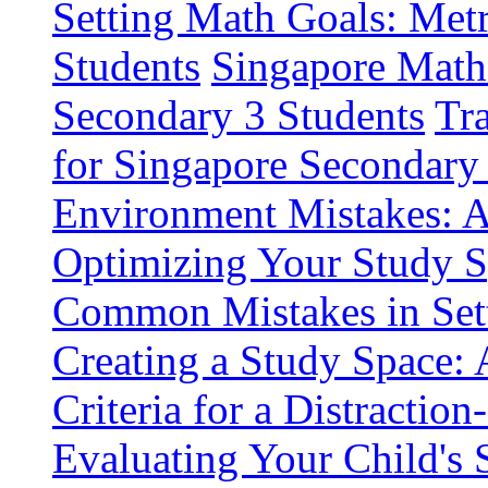
Setting Math Goals: Metr
Students
Singapore Math
Secondary 3 Students
Tr
for Singapore Secondary
Environment Mistakes: A
Optimizing Your Study S
Common Mistakes in Set
Creating a Study Space: 
Criteria for a Distractio
Evaluating Your Child's