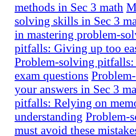
methods in Sec 3 math
M
solving skills in Sec 3 m
in mastering problem-solv
pitfalls: Giving up too ea
Problem-solving pitfalls:
exam questions
Problem-s
your answers in Sec 3 m
pitfalls: Relying on memo
understanding
Problem-so
must avoid these mistake