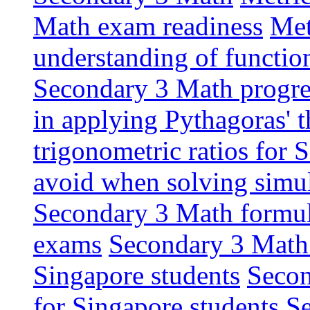
Math exam readiness
Met
understanding of functio
Secondary 3 Math progres
in applying Pythagoras' 
trigonometric ratios for
avoid when solving simu
Secondary 3 Math formula
exams
Secondary 3 Math 
Singapore students
Secon
for Singapore students
Se