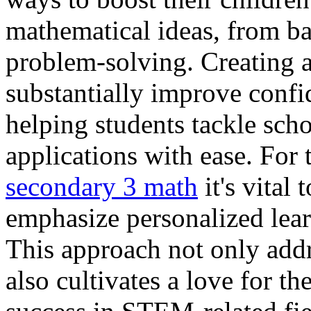
mathematical ideas, from ba
problem-solving. Creating a
substantially improve conf
helping students tackle sch
applications with ease. For 
secondary 3 math
it's vital
emphasize personalized lea
This approach not only add
also cultivates a love for th