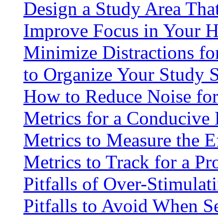
Design a Study Area Tha
Improve Focus in Your 
Minimize Distractions fo
to Organize Your Study 
How to Reduce Noise for
Metrics for a Conduciv
Metrics to Measure the E
Metrics to Track for a P
Pitfalls of Over-Stimulat
Pitfalls to Avoid When S