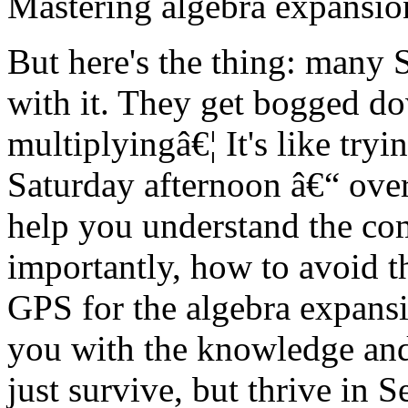
Mastering algebra expansion 
But here's the thing: many 
with it. They get bogged dow
multiplyingâ€¦ It's like try
Saturday afternoon â€“ over
help you understand the co
importantly, how to avoid t
GPS for the algebra expans
you with the knowledge and 
just survive, but thrive in 