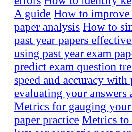
errors
How to identify ke
A guide
How to improve 
paper analysis
How to si
past year papers effective
using past year exam pap
predict exam question tr
speed and accuracy with 
evaluating your answers a
Metrics for gauging your
paper practice
Metrics to