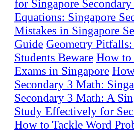
for Singapore Secondary
Equations: Singapore Se
Mistakes in Singapore Se
Guide
Geometry Pitfalls
Students Beware
How to 
Exams in Singapore
How 
Secondary 3 Math: Singa
Secondary 3 Math: A Sin
Study Effectively for Se
How to Tackle Word Pro