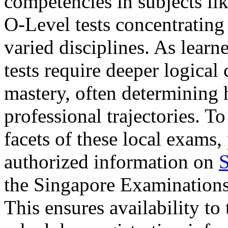
competencies in subjects li
O-Level tests concentrating
varied disciplines. As lear
tests require deeper logical 
mastery, often determining
professional trajectories. 
facets of these local exams,
authorized information on
S
the Singapore Examination
This ensures availability to