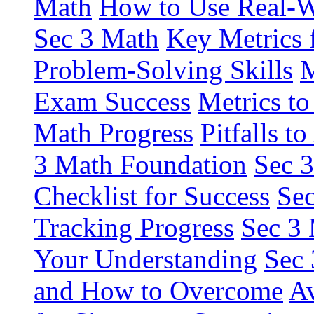
Math
How to Use Real-W
Sec 3 Math
Key Metrics 
Problem-Solving Skills
M
Exam Success
Metrics to
Math Progress
Pitfalls 
3 Math Foundation
Sec 3
Checklist for Success
Sec
Tracking Progress
Sec 3 
Your Understanding
Sec 
and How to Overcome
Av