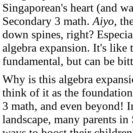
Singaporean's heart (and wal
Secondary 3 math.
Aiyo
, t
down spines, right? Especial
algebra expansion. It's like
fundamental, but can be bitte
Why is this algebra expansi
think of it as the foundatio
3 math, and even beyond! I
landscape, many parents in 
ways to boost their childre