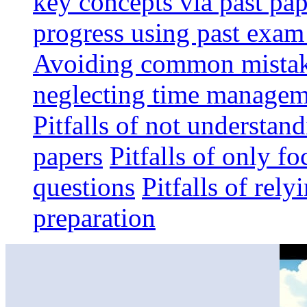
key concepts via past pap
progress using past exam
Avoiding common mistak
neglecting time manageme
Pitfalls of not understan
papers
Pitfalls of only f
questions
Pitfalls of rel
preparation