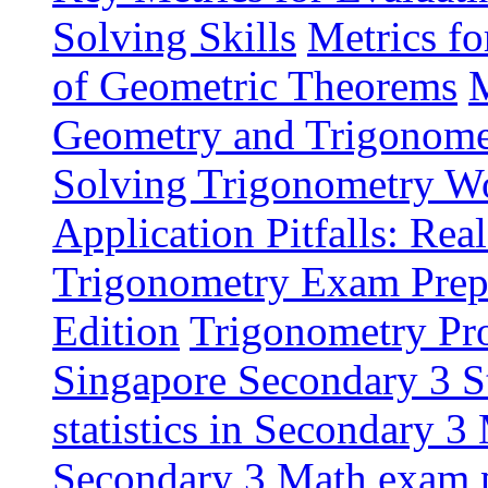
Solving Skills
Metrics f
of Geometric Theorems
M
Geometry and Trigonome
Solving Trigonometry W
Application Pitfalls: Re
Trigonometry Exam Prepa
Edition
Trigonometry Pro
Singapore Secondary 3 S
statistics in Secondary 3
Secondary 3 Math exam p