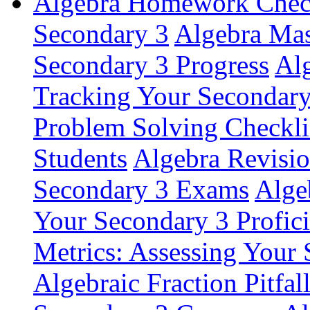
Algebra Homework Checkl
Secondary 3
Algebra Mas
Secondary 3 Progress
Alg
Tracking Your Secondar
Problem Solving Checkli
Students
Algebra Revisio
Secondary 3 Exams
Alge
Your Secondary 3 Profic
Metrics: Assessing Your
Algebraic Fraction Pitfal