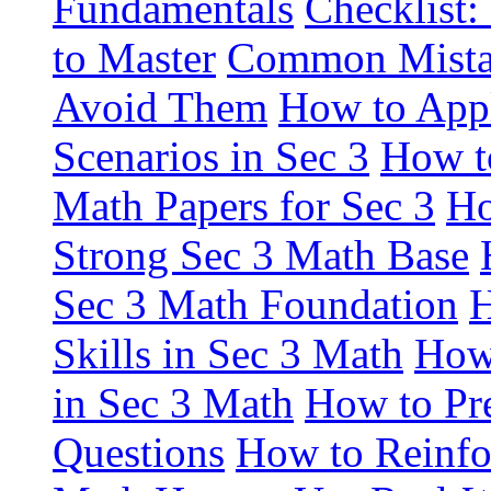
Fundamentals
Checklist:
to Master
Common Mistak
Avoid Them
How to Appl
Scenarios in Sec 3
How to
Math Papers for Sec 3
Ho
Strong Sec 3 Math Base
Sec 3 Math Foundation
H
Skills in Sec 3 Math
How
in Sec 3 Math
How to Pre
Questions
How to Reinfor