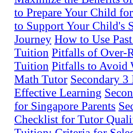
to Prepare Your Child fo
to Support Your Child's 
Journey
How to Use Past
Tuition
Pitfalls of Over
Tuition
Pitfalls to Avoi
Math Tutor
Secondary 3 
Effective Learning
Secon
for Singapore Parents
Se
Checklist for Tutor Quali
Tuition: Criteria for Sel