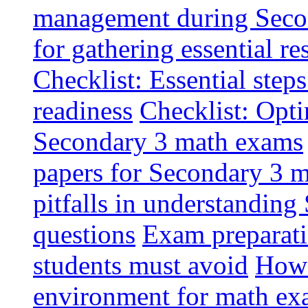
management during Seco
for gathering essential r
Checklist: Essential ste
readiness
Checklist: Opti
Secondary 3 math exams
papers for Secondary 3 m
pitfalls in understandin
questions
Exam preparati
students must avoid
How 
environment for math ex