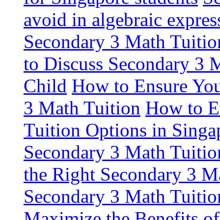
avoid in algebraic expres
Secondary 3 Math Tuiti
to Discuss Secondary 3 
Child
How to Ensure You
3 Math Tuition
How to E
Tuition Options in Singa
Secondary 3 Math Tuitio
the Right Secondary 3 Ma
Secondary 3 Math Tuitio
Maximize the Benefits o