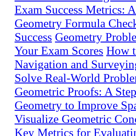
Exam Success Metrics: A
Geometry Formula Checkli
Success
Geometry Proble
Your Exam Scores
How t
Navigation and Surveyin
Solve Real-World Proble
Geometric Proofs: A Ste
Geometry to Improve Spa
Visualize Geometric Conc
Key Metrics for Evaluat