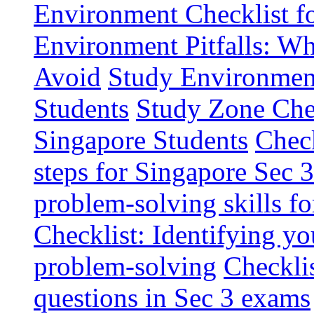
Environment Checklist f
Environment Pitfalls: W
Avoid
Study Environment
Students
Study Zone Chec
Singapore Students
Check
steps for Singapore Sec 
problem-solving skills fo
Checklist: Identifying y
problem-solving
Checkli
questions in Sec 3 exams