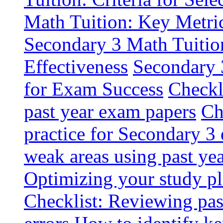
Math Tuition: Key Metri
Secondary 3 Math Tuition
Effectiveness
Secondary 
for Exam Success
Checkl
past year exam papers
Ch
practice for Secondary 3
weak areas using past ye
Optimizing your study pl
Checklist: Reviewing pa