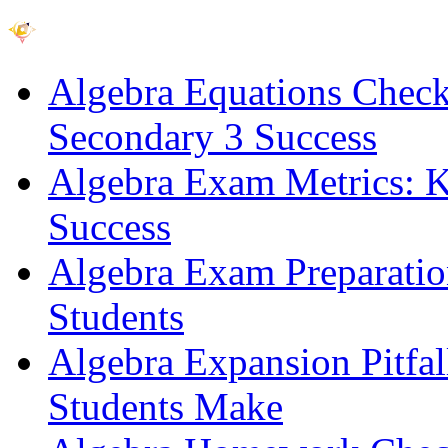
Algebra Equations Checkli
Secondary 3 Success
Algebra Exam Metrics: Ke
Success
Algebra Exam Preparatio
Students
Algebra Expansion Pitfa
Students Make