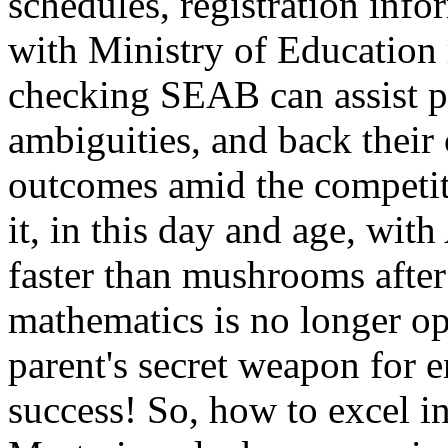
schedules, registration info
with Ministry of Education
checking SEAB can assist pa
ambiguities, and back their 
outcomes amid the competiti
it, in this day and age, wit
faster than mushrooms after 
mathematics is no longer opti
parent's secret weapon for e
success! So, how to excel 