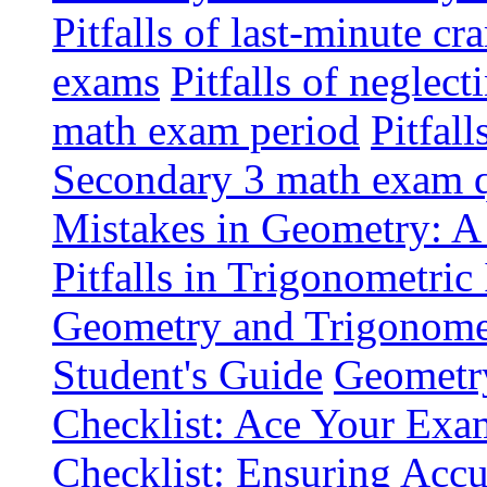
Pitfalls of last-minute 
exams
Pitfalls of neglec
math exam period
Pitfal
Secondary 3 math exam q
Mistakes in Geometry: A
Pitfalls in Trigonometric
Geometry and Trigonomet
Student's Guide
Geometr
Checklist: Ace Your Exa
Checklist: Ensuring Accu