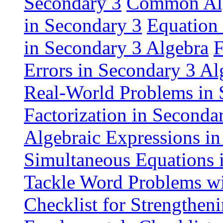
Secondary 3
Common Alge
in Secondary 3
Equation 
in Secondary 3 Algebra
F
Errors in Secondary 3 Al
Real-World Problems in 
Factorization in Seconda
Algebraic Expressions i
Simultaneous Equations 
Tackle Word Problems wi
Checklist for Strengthen