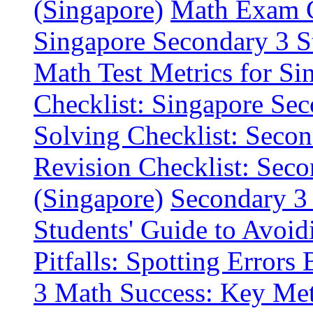
(Singapore)
Math Exam Ch
Singapore Secondary 3 S
Math Test Metrics for Si
Checklist: Singapore Se
Solving Checklist: Seco
Revision Checklist: Sec
(Singapore)
Secondary 3 
Students' Guide to Avoid
Pitfalls: Spotting Errors
3 Math Success: Key Metr