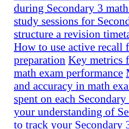
during Secondary 3 math
study sessions for Secon
structure a revision tim
How to use active recall
preparation
Key metrics 
math exam performance
and accuracy in math ex
spent on each Secondary 
your understanding of S
to track your Secondary 