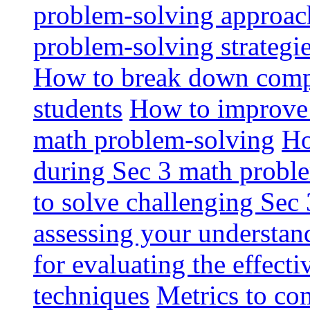
problem-solving approac
problem-solving strategi
How to break down comp
students
How to improve 
math problem-solving
Ho
during Sec 3 math probl
to solve challenging Sec
assessing your understan
for evaluating the effect
techniques
Metrics to co