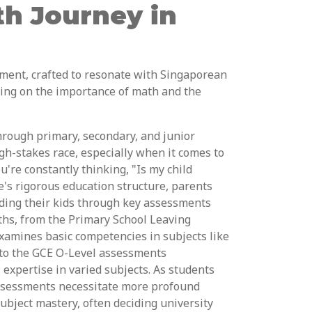
th Journey in
ment, crafted to resonate with Singaporean
sing on the importance of math and the
hrough primary, secondary, and junior
igh-stakes race, especially when it comes to
're constantly thinking, "Is my child
e's rigorous education structure, parents
leading their kids through key assessments
aths, from the Primary School Leaving
xamines basic competencies in subjects like
to the GCE O-Level assessments
expertise in varied subjects. As students
ssessments necessitate more profound
subject mastery, often deciding university