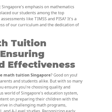
t Singapore's emphasis on mathematics
 placed our students among the top
 assessments like TIMSS and PISA? It's a
ess of our curriculum and the dedication of
h Tuition
 Ensuring
d Effectiveness
ne math tuition Singapore
? Good on you!
parents and students alike. But with so many
ou ensure you're choosing quality and
ous world of Singapore's education system,
ntent on preparing their children with the
hrive in challenging math programs,
 and A-Level studies. Recognizing early