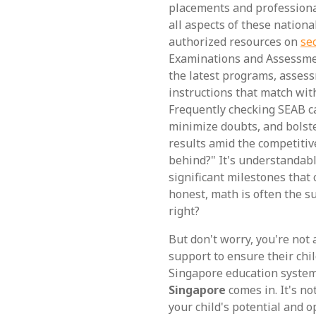
placements and professiona
all aspects of these nationa
authorized resources on
se
Examinations and Assessment
the latest programs, assess
instructions that match wit
Frequently checking SEAB ca
minimize doubts, and bolste
results amid the competitive
behind?" It's understandabl
significant milestones that 
honest, math is often the s
right?
But don't worry, you're not
support to ensure their chil
Singapore education syste
Singapore
comes in. It's no
your child's potential and o