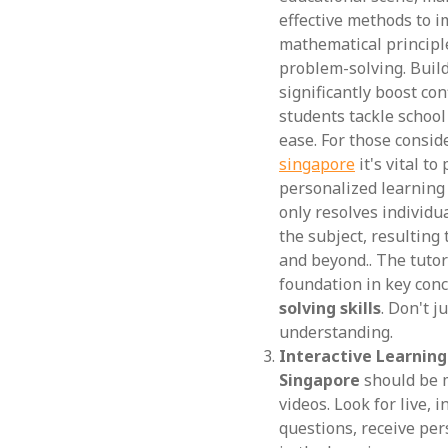
effective methods to i
mathematical principle
problem-solving. Build
significantly boost co
students tackle schoo
ease. For those consid
singapore
it's vital t
personalized learning
only resolves individu
the subject, resulting
and beyond.. The tutor
foundation in key con
solving skills
. Don't j
understanding.
Interactive Learnin
Singapore
should be m
videos. Look for live, 
questions, receive per