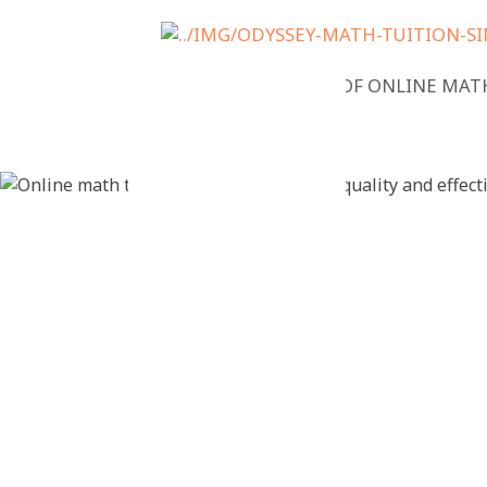
NEWS
BENEFITS OF ONLINE MAT
Online mat
checklist: