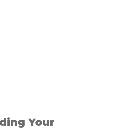
ding Your