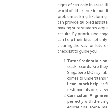
signs of struggle in areas l
world of difference in buil
problem-solving. Explorin
can provide tailored assist
making sure students acqui
results. By prioritizing eng
can help their kids not onl
clearing the way for future 
checklist to guide you:
Tutor Credentials an
track records. Are the
Singapore MOE syllabu
comes to understandi
Level math help
, or 
testimonials or review
Curriculum Alignmen
perfectly with the Sin
educational scene, ma