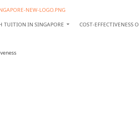
H TUITION IN SINGAPORE
COST-EFFECTIVENESS 
h tuition
 Ensuring