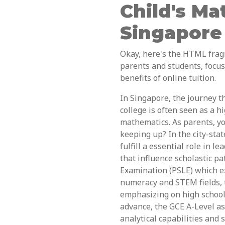
Child's Ma
Singapore
Okay, here's the HTML frag
parents and students, focu
benefits of online tuition.
In Singapore, the journey t
college is often seen as a h
mathematics. As parents, you
keeping up? In the city-stat
fulfill a essential role in 
that influence scholastic p
Examination (PSLE) which e
numeracy and STEM fields, 
emphasizing on high school 
advance, the GCE A-Level a
analytical capabilities and 