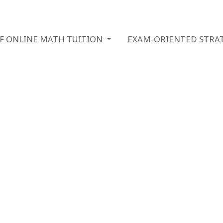
OF ONLINE MATH TUITION
EXAM-ORIENTED STRAT