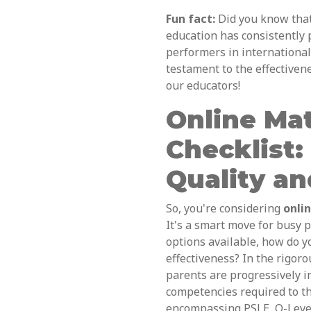
Fun fact:
Did you know tha
education has consistently
performers in international
testament to the effectiven
our educators!
Online Mat
Checklist:
Quality an
So, you're considering
onli
It's a smart move for busy 
options available, how do y
effectiveness? In the rigor
parents are progressively i
competencies required to t
encompassing PSLE, O-Level,