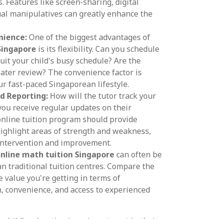
. Features like screen-sharing, digital
ual manipulatives can greatly enhance the
nience:
One of the biggest advantages of
Singapore
is its flexibility. Can you schedule
suit your child's busy schedule? Are the
later review? The convenience factor is
our fast-paced Singaporean lifestyle.
d Reporting:
How will the tutor track your
 you receive regular updates on their
nline tuition program should provide
highlight areas of strength and weakness,
 intervention and improvement.
nline math tuition Singapore
can often be
an traditional tuition centres. Compare the
e value you're getting in terms of
, convenience, and access to experienced