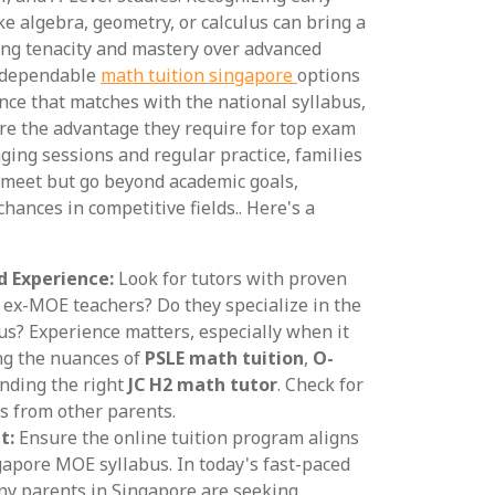
ike algebra, geometry, or calculus can bring a
ding tenacity and mastery over advanced
g dependable
math tuition singapore
options
ance that matches with the national syllabus,
re the advantage they require for top exam
aging sessions and regular practice, families
y meet but go beyond academic goals,
chances in competitive fields.. Here's a
d Experience:
Look for tutors with proven
y ex-MOE teachers? Do they specialize in the
s? Experience matters, especially when it
ng the nuances of
PSLE math tuition
,
O-
finding the right
JC H2 math tutor
. Check for
s from other parents.
t:
Ensure the online tuition program aligns
gapore MOE syllabus. In today's fast-paced
ny parents in Singapore are seeking