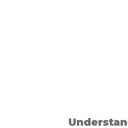
d
ess
Understan