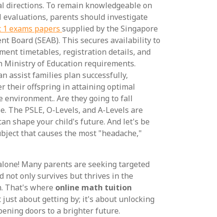
l directions. To remain knowledgeable on
l evaluations, parents should investigate
c 1 exams papers
supplied by the Singapore
 Board (SEAB). This secures availability to
ment timetables, registration details, and
h Ministry of Education requirements.
n assist families plan successfully,
r their offspring in attaining optimal
 environment.. Are they going to fall
e. The PSLE, O-Levels, and A-Levels are
can shape your child's future. And let's be
ubject that causes the most "headache,"
 alone! Many parents are seeking targeted
d not only survives but thrives in the
m. That's where
online math tuition
t just about getting by; it's about unlocking
pening doors to a brighter future.