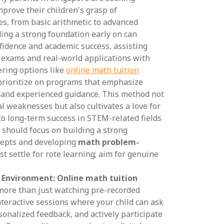
mprove their children's grasp of
s, from basic arithmetic to advanced
ing a strong foundation early on can
nfidence and academic success, assisting
l exams and real-world applications with
ering options like
online math tuition
o prioritize on programs that emphasize
 and experienced guidance. This method not
al weaknesses but also cultivates a love for
 to long-term success in STEM-related fields
 should focus on building a strong
cepts and developing
math problem-
ust settle for rote learning; aim for genuine
g Environment:
Online math tuition
ore than just watching pre-recorded
interactive sessions where your child can ask
sonalized feedback, and actively participate