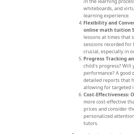
in the learning process
whiteboards, and virt
learning experience.
Flexibility and Conve
online math tuition 
lessons at times that 
sessions recorded for 
crucial, especially in 
Progress Tracking an
child's progress? Will
performance? A good o
detailed reports that 
allowing for targeted
Cost-Effectiveness:
O
more cost-effective th
prices and consider th
personalized attention
tutors.