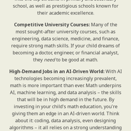
school, as well as prestigious schools known for
their academic excellence.
Competitive University Courses:
Many of the
most sought-after university courses, such as
engineering, data science, medicine, and finance,
require strong math skills. If your child dreams of
becoming a doctor, engineer, or financial analyst,
they
need
to be good at math.
High-Demand Jobs in an AI-Driven World:
With AI
technologies becoming increasingly prevalent,
math is more important than ever. Math underpins
AI, machine learning, and data analysis – the skills
that will be in high demand in the future. By
investing in your child's math education, you're
giving them an edge in an AI-driven world. Think
about it: coding, data analysis, even designing
algorithms – it all relies on a strong understanding