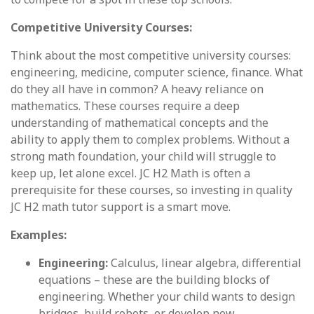
Competitive University Courses:
Think about the most competitive university courses:
engineering, medicine, computer science, finance. What
do they all have in common? A heavy reliance on
mathematics. These courses require a deep
understanding of mathematical concepts and the
ability to apply them to complex problems. Without a
strong math foundation, your child will struggle to
keep up, let alone excel. JC H2 Math is often a
prerequisite for these courses, so investing in quality
JC H2 math tutor support is a smart move.
Examples:
Engineering:
Calculus, linear algebra, differential
equations – these are the building blocks of
engineering. Whether your child wants to design
bridges, build robots, or develop new