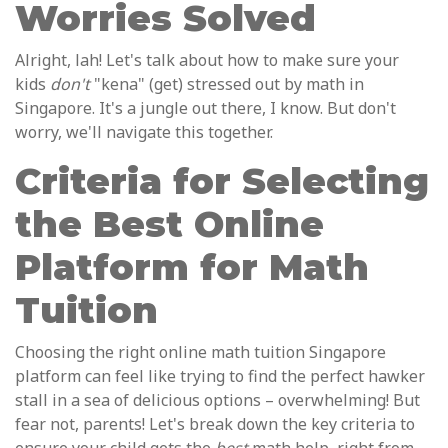
Worries Solved
Alright, lah! Let's talk about how to make sure your
kids
don't
"kena" (get) stressed out by math in
Singapore. It's a jungle out there, I know. But don't
worry, we'll navigate this together.
Criteria for Selecting
the Best Online
Platform for Math
Tuition
Choosing the right online math tuition Singapore
platform can feel like trying to find the perfect hawker
stall in a sea of delicious options – overwhelming! But
fear not, parents! Let's break down the key criteria to