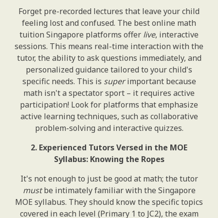
Forget pre-recorded lectures that leave your child
feeling lost and confused. The best online math
tuition Singapore platforms offer
live
, interactive
sessions. This means real-time interaction with the
tutor, the ability to ask questions immediately, and
personalized guidance tailored to your child's
specific needs. This is
super
important because
math isn't a spectator sport – it requires active
participation! Look for platforms that emphasize
active learning techniques, such as collaborative
problem-solving and interactive quizzes.
2. Experienced Tutors Versed in the MOE
Syllabus: Knowing the Ropes
It's not enough to just be good at math; the tutor
must
be intimately familiar with the Singapore
MOE syllabus. They should know the specific topics
covered in each level (Primary 1 to JC2), the exam