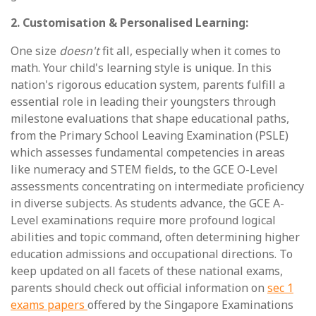
2. Customisation & Personalised Learning:
One size
doesn't
fit all, especially when it comes to
math. Your child's learning style is unique. In this
nation's rigorous education system, parents fulfill a
essential role in leading their youngsters through
milestone evaluations that shape educational paths,
from the Primary School Leaving Examination (PSLE)
which assesses fundamental competencies in areas
like numeracy and STEM fields, to the GCE O-Level
assessments concentrating on intermediate proficiency
in diverse subjects. As students advance, the GCE A-
Level examinations require more profound logical
abilities and topic command, often determining higher
education admissions and occupational directions. To
keep updated on all facets of these national exams,
parents should check out official information on
sec 1
exams papers
offered by the Singapore Examinations