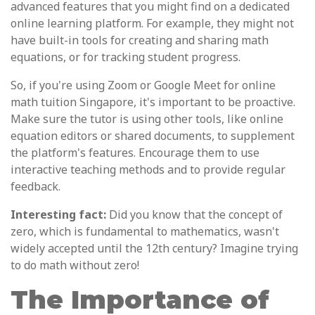
advanced features that you might find on a dedicated
online learning platform. For example, they might not
have built-in tools for creating and sharing math
equations, or for tracking student progress.
So, if you're using Zoom or Google Meet for online
math tuition Singapore, it's important to be proactive.
Make sure the tutor is using other tools, like online
equation editors or shared documents, to supplement
the platform's features. Encourage them to use
interactive teaching methods and to provide regular
feedback.
Interesting fact:
Did you know that the concept of
zero, which is fundamental to mathematics, wasn't
widely accepted until the 12th century? Imagine trying
to do math without zero!
The Importance of