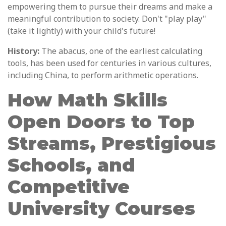
empowering them to pursue their dreams and make a
meaningful contribution to society. Don't "play play"
(take it lightly) with your child's future!
History:
The abacus, one of the earliest calculating
tools, has been used for centuries in various cultures,
including China, to perform arithmetic operations.
How Math Skills
Open Doors to Top
Streams, Prestigious
Schools, and
Competitive
University Courses