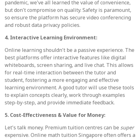
pandemic, we've all learned the value of convenience,
but don't compromise on quality. Safety is paramount,
so ensure the platform has secure video conferencing
and robust data privacy policies.
4. Interactive Learning Environment:
Online learning shouldn't be a passive experience. The
best platforms offer interactive features like digital
whiteboards, screen sharing, and live chat. This allows
for real-time interaction between the tutor and
student, fostering a more engaging and effective
learning environment. A good tutor will use these tools
to explain concepts clearly, work through examples
step-by-step, and provide immediate feedback.
5. Cost-Effectiveness & Value for Money:
Let's talk money. Premium tuition centres can be
super
expensive. Online math tuition Singapore often offers a