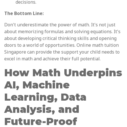
decisions.
The Bottom Line:
Don't underestimate the power of math. It's not just
about memorizing formulas and solving equations. It's
about developing critical thinking skills and opening
doors to a world of opportunities. Online math tuition
Singapore can provide the support your child needs to
excel in math and achieve their full potential.
How Math Underpins
AI, Machine
Learning, Data
Analysis, and
Future-Proof