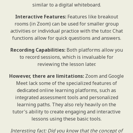
similar to a digital whiteboard.
Interactive Features:
Features like breakout
rooms (in Zoom) can be used for smaller group
activities or individual practice with the tutor. Chat
functions allow for quick questions and answers.
Recording Capabilities:
Both platforms allow you
to record sessions, which is invaluable for
reviewing the lesson later.
However, there are limitations:
Zoom and Google
Meet lack some of the specialized features of
dedicated online learning platforms, such as
integrated assessment tools and personalized
learning paths. They also rely heavily on the
tutor's ability to create engaging and interactive
lessons using these basic tools.
Interesting fact: Did you know that the concept of