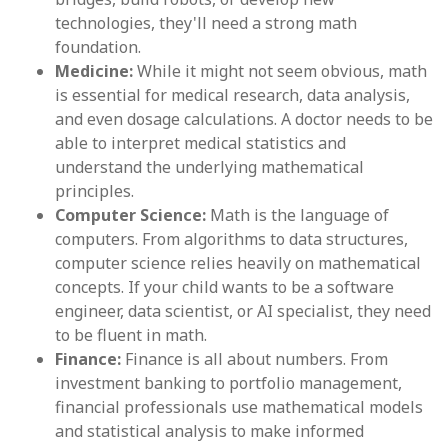
technologies, they'll need a strong math
foundation.
Medicine:
While it might not seem obvious, math
is essential for medical research, data analysis,
and even dosage calculations. A doctor needs to be
able to interpret medical statistics and
understand the underlying mathematical
principles.
Computer Science:
Math is the language of
computers. From algorithms to data structures,
computer science relies heavily on mathematical
concepts. If your child wants to be a software
engineer, data scientist, or AI specialist, they need
to be fluent in math.
Finance:
Finance is all about numbers. From
investment banking to portfolio management,
financial professionals use mathematical models
and statistical analysis to make informed