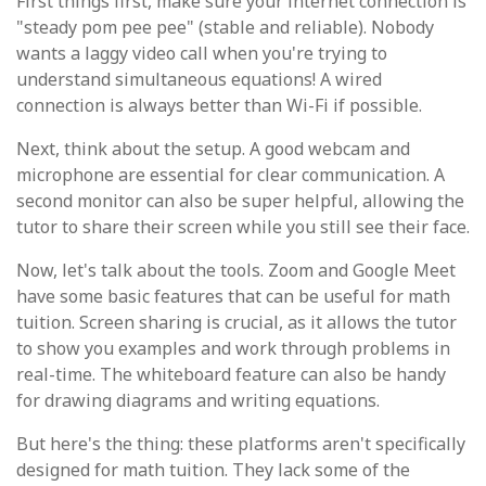
First things first, make sure your internet connection is
"steady pom pee pee" (stable and reliable). Nobody
wants a laggy video call when you're trying to
understand simultaneous equations! A wired
connection is always better than Wi-Fi if possible.
Next, think about the setup. A good webcam and
microphone are essential for clear communication. A
second monitor can also be super helpful, allowing the
tutor to share their screen while you still see their face.
Now, let's talk about the tools. Zoom and Google Meet
have some basic features that can be useful for math
tuition. Screen sharing is crucial, as it allows the tutor
to show you examples and work through problems in
real-time. The whiteboard feature can also be handy
for drawing diagrams and writing equations.
But here's the thing: these platforms aren't specifically
designed for math tuition. They lack some of the