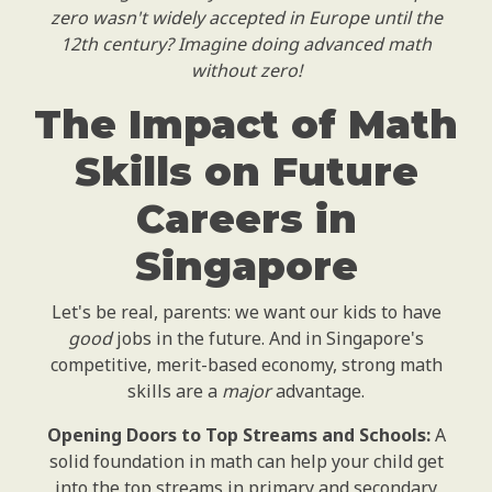
zero wasn't widely accepted in Europe until the
12th century? Imagine doing advanced math
without zero!
The Impact of Math
Skills on Future
Careers in
Singapore
Let's be real, parents: we want our kids to have
good
jobs in the future. And in Singapore's
competitive, merit-based economy, strong math
skills are a
major
advantage.
Opening Doors to Top Streams and Schools:
A
solid foundation in math can help your child get
into the top streams in primary and secondary