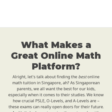
What Makes a
Great Online Math
Platform?
Alright, let's talk about finding the
best
online
math tuition in Singapore, ah? As Singaporean
parents, we all want the best for our kids,
especially when it comes to their studies. We know
how crucial PSLE, O-Levels, and A-Levels are –
these exams can really open doors for their future.