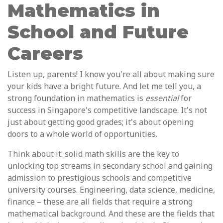
Mathematics in
School and Future
Careers
Listen up, parents! I know you're all about making sure
your kids have a bright future. And let me tell you, a
strong foundation in mathematics is
essential
for
success in Singapore's competitive landscape. It's not
just about getting good grades; it's about opening
doors to a whole world of opportunities.
Think about it: solid math skills are the key to
unlocking top streams in secondary school and gaining
admission to prestigious schools and competitive
university courses. Engineering, data science, medicine,
finance – these are all fields that require a strong
mathematical background. And these are the fields that