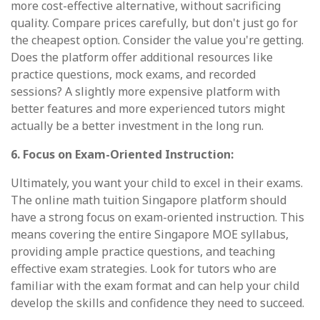
more cost-effective alternative, without sacrificing
quality. Compare prices carefully, but don't just go for
the cheapest option. Consider the value you're getting.
Does the platform offer additional resources like
practice questions, mock exams, and recorded
sessions? A slightly more expensive platform with
better features and more experienced tutors might
actually be a better investment in the long run.
6. Focus on Exam-Oriented Instruction:
Ultimately, you want your child to excel in their exams.
The online math tuition Singapore platform should
have a strong focus on exam-oriented instruction. This
means covering the entire Singapore MOE syllabus,
providing ample practice questions, and teaching
effective exam strategies. Look for tutors who are
familiar with the exam format and can help your child
develop the skills and confidence they need to succeed.