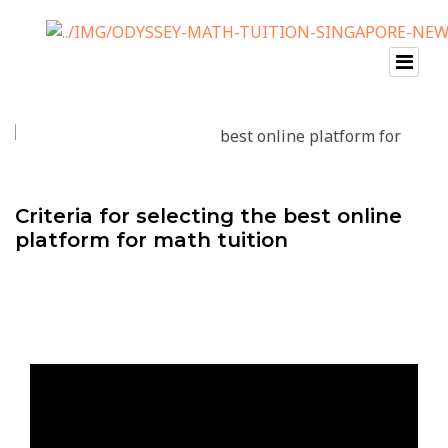
Criteria for selecting the best online
platform for math tuition