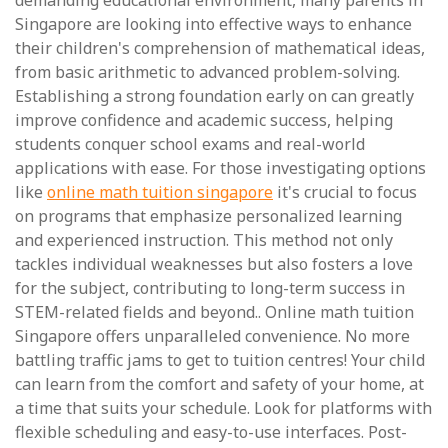
demanding educational environment, many parents in
Singapore are looking into effective ways to enhance
their children's comprehension of mathematical ideas,
from basic arithmetic to advanced problem-solving.
Establishing a strong foundation early on can greatly
improve confidence and academic success, helping
students conquer school exams and real-world
applications with ease. For those investigating options
like
online math tuition singapore
it's crucial to focus
on programs that emphasize personalized learning
and experienced instruction. This method not only
tackles individual weaknesses but also fosters a love
for the subject, contributing to long-term success in
STEM-related fields and beyond.. Online math tuition
Singapore offers unparalleled convenience. No more
battling traffic jams to get to tuition centres! Your child
can learn from the comfort and safety of your home, at
a time that suits your schedule. Look for platforms with
flexible scheduling and easy-to-use interfaces. Post-