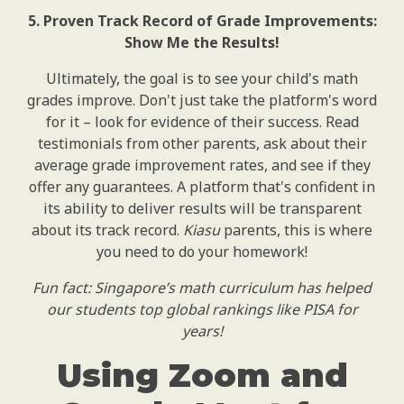
5. Proven Track Record of Grade Improvements:
Show Me the Results!
Ultimately, the goal is to see your child's math
grades improve. Don't just take the platform's word
for it – look for evidence of their success. Read
testimonials from other parents, ask about their
average grade improvement rates, and see if they
offer any guarantees. A platform that's confident in
its ability to deliver results will be transparent
about its track record.
Kiasu
parents, this is where
you need to do your homework!
Fun fact: Singapore’s math curriculum has helped
our students top global rankings like PISA for
years!
Using Zoom and