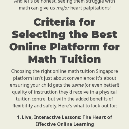
And let's be honest, seeing them struggle with
math can give us
major
heart palpitations!
Criteria for
Selecting the Best
Online Platform for
Math Tuition
Choosing the right online math tuition Singapore
platform isn't just about convenience; it's about
ensuring your child gets the
same
(or even better!)
quality of instruction they'd receive in a physical
tuition centre, but with the added benefits of
flexibility and safety. Here's what to look out for:
1. Live, Interactive Lessons: The Heart of
Effective Online Learning