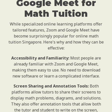
Google Meet for
Math Tuition
While specialized online learning platforms offer
tailored features, Zoom and Google Meet have
become surprisingly popular for online math
tuition Singapore. Here's why and how they can be
effective:
Accessibility and Familiarity:
Most people are
already familiar with Zoom and Google Meet,
making them easy to use. No need to download
new software or learn a complicated interface.
Screen Sharing and Annotation Tools:
Both
platforms allow tutors to share their screens to
display math problems, diagrams, and solutions.
They also offer annotation tools that allow both
the tutor and student to write on the screen,