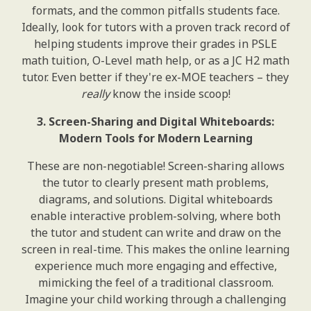
formats, and the common pitfalls students face.
Ideally, look for tutors with a proven track record of
helping students improve their grades in PSLE
math tuition, O-Level math help, or as a JC H2 math
tutor. Even better if they're ex-MOE teachers – they
really
know the inside scoop!
3. Screen-Sharing and Digital Whiteboards:
Modern Tools for Modern Learning
These are non-negotiable! Screen-sharing allows
the tutor to clearly present math problems,
diagrams, and solutions. Digital whiteboards
enable interactive problem-solving, where both
the tutor and student can write and draw on the
screen in real-time. This makes the online learning
experience much more engaging and effective,
mimicking the feel of a traditional classroom.
Imagine your child working through a challenging