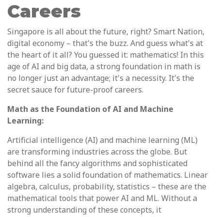
Careers
Singapore is all about the future, right? Smart Nation,
digital economy – that's the buzz. And guess what's at
the heart of it all? You guessed it: mathematics! In this
age of AI and big data, a strong foundation in math is
no longer just an advantage; it's a necessity. It's the
secret sauce for future-proof careers.
Math as the Foundation of AI and Machine
Learning:
Artificial intelligence (AI) and machine learning (ML)
are transforming industries across the globe. But
behind all the fancy algorithms and sophisticated
software lies a solid foundation of mathematics. Linear
algebra, calculus, probability, statistics – these are the
mathematical tools that power AI and ML. Without a
strong understanding of these concepts, it