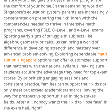
ensure your child gets the
best
math help, right from
the comfort of your home. In the demanding world of
Singapore's education system, parents are increasingly
concentrated on preparing their children with the
competencies needed to thrive in intensive math
programs, covering PSLE, O-Level, and A-Level exams.
Spotting early signs of struggle in subjects like
algebra, geometry, or calculus can bring a world of
difference in developing strength and mastery over
advanced problem-solving. Exploring dependable
math
tuition singapore
options can offer customized support
that matches with the national syllabus, making sure
students acquire the advantage they need for top exam
scores. By prioritizing engaging sessions and
consistent practice, families can support their kids not
only meet but exceed academic standards, paving the
way for prospective opportunities in high-stakes
fields.. After all, nobody wants their kid to "lose face" in
the exam hall, right?