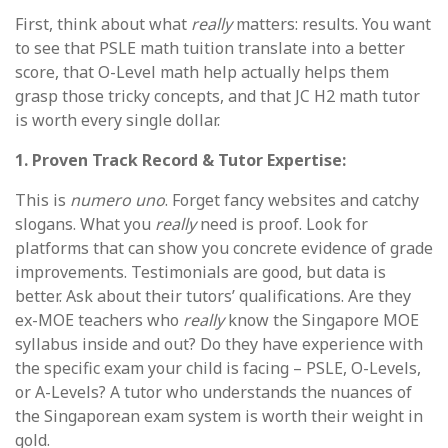
First, think about what
really
matters: results. You want
to see that PSLE math tuition translate into a better
score, that O-Level math help actually helps them
grasp those tricky concepts, and that JC H2 math tutor
is worth every single dollar.
1. Proven Track Record & Tutor Expertise:
This is
numero uno
. Forget fancy websites and catchy
slogans. What you
really
need is proof. Look for
platforms that can show you concrete evidence of grade
improvements. Testimonials are good, but data is
better. Ask about their tutors’ qualifications. Are they
ex-MOE teachers who
really
know the Singapore MOE
syllabus inside and out? Do they have experience with
the specific exam your child is facing – PSLE, O-Levels,
or A-Levels? A tutor who understands the nuances of
the Singaporean exam system is worth their weight in
gold.