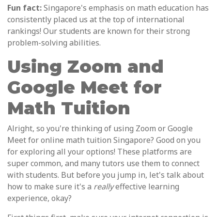
Fun fact:
Singapore's emphasis on math education has
consistently placed us at the top of international
rankings! Our students are known for their strong
problem-solving abilities.
Using Zoom and
Google Meet for
Math Tuition
Alright, so you're thinking of using Zoom or Google
Meet for online math tuition Singapore? Good on you
for exploring all your options! These platforms are
super common, and many tutors use them to connect
with students. But before you jump in, let's talk about
how to make sure it's a
really
effective learning
experience, okay?