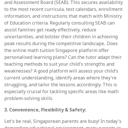
and Assessment Board (SEAB). This secures availability
to the most recent curricula, test calendars, enrollment
information, and instructions that match with Ministry
of Education criteria. Regularly consulting SEAB can
assist families get ready effectively, reduce
uncertainties, and bolster their children in achieving
peak results during the competitive landscape.. Does
the online math tuition Singapore platform offer
personalised learning plans? Can the tutor adapt their
teaching methods to suit your child's strengths and
weaknesses? A good platform will assess your child's
current understanding, identify areas where they're
struggling, and tailor the lessons accordingly. This is
especially crucial for tackling specific areas like math
problem-solving skills.
3. Convenience, Flexibility & Safety:
Let's be real, Singaporean parents are busy! In today's