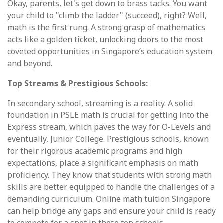
Okay, parents, let's get down to brass tacks. You want
your child to "climb the ladder" (succeed), right? Well,
math is the first rung. A strong grasp of mathematics
acts like a golden ticket, unlocking doors to the most
coveted opportunities in Singapore’s education system
and beyond.
Top Streams & Prestigious Schools:
In secondary school, streaming is a reality. A solid
foundation in PSLE math is crucial for getting into the
Express stream, which paves the way for O-Levels and
eventually, Junior College. Prestigious schools, known
for their rigorous academic programs and high
expectations, place a significant emphasis on math
proficiency. They know that students with strong math
skills are better equipped to handle the challenges of a
demanding curriculum. Online math tuition Singapore
can help bridge any gaps and ensure your child is ready
to compete for a spot in these top schools.