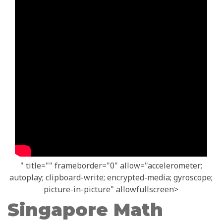
" title="" frameborder="0" allow="accelerometer;
autoplay; clipboard-write; encrypted-media; gyroscope;
picture-in-picture" allowfullscreen>
Singapore Math