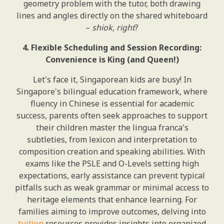
geometry problem with the tutor, both drawing
lines and angles directly on the shared whiteboard
–
shiok, right
?
4. Flexible Scheduling and Session Recording:
Convenience is King (and Queen!)
Let's face it, Singaporean kids are busy! In
Singapore's bilingual education framework, where
fluency in Chinese is essential for academic
success, parents often seek approaches to support
their children master the lingua franca's
subtleties, from lexicon and interpretation to
composition creation and speaking abilities. With
exams like the PSLE and O-Levels setting high
expectations, early assistance can prevent typical
pitfalls such as weak grammar or minimal access to
heritage elements that enhance learning. For
families aiming to improve outcomes, delving into
tuition
resources provides insights into organized