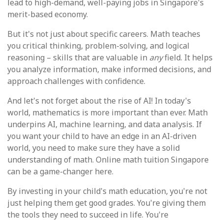
lead to high-demand, well-paying jobs in Singapore's
merit-based economy.
But it's not just about specific careers. Math teaches
you critical thinking, problem-solving, and logical
reasoning – skills that are valuable in
any
field. It helps
you analyze information, make informed decisions, and
approach challenges with confidence.
And let's not forget about the rise of AI! In today's
world, mathematics is more important than ever. Math
underpins AI, machine learning, and data analysis. If
you want your child to have an edge in an AI-driven
world, you need to make sure they have a solid
understanding of math. Online math tuition Singapore
can be a game-changer here.
By investing in your child's math education, you're not
just helping them get good grades. You're giving them
the tools they need to succeed in life. You're