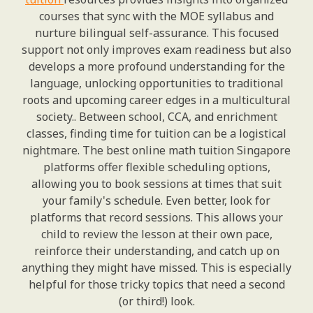
courses that sync with the MOE syllabus and
nurture bilingual self-assurance. This focused
support not only improves exam readiness but also
develops a more profound understanding for the
language, unlocking opportunities to traditional
roots and upcoming career edges in a multicultural
society.. Between school, CCA, and enrichment
classes, finding time for tuition can be a logistical
nightmare. The best online math tuition Singapore
platforms offer flexible scheduling options,
allowing you to book sessions at times that suit
your family's schedule. Even better, look for
platforms that record sessions. This allows your
child to review the lesson at their own pace,
reinforce their understanding, and catch up on
anything they might have missed. This is especially
helpful for those tricky topics that need a second
(or third!) look.