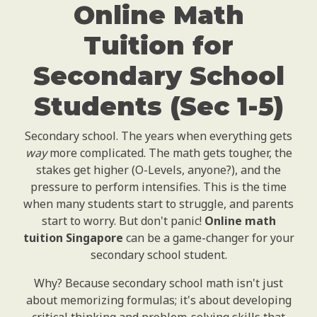
Online Math
Tuition for
Secondary School
Students (Sec 1-5)
Secondary school. The years when everything gets
way
more complicated. The math gets tougher, the
stakes get higher (O-Levels, anyone?), and the
pressure to perform intensifies. This is the time
when many students start to struggle, and parents
start to worry. But don't panic!
Online math
tuition Singapore
can be a game-changer for your
secondary school student.
Why? Because secondary school math isn't just
about memorizing formulas; it's about developing