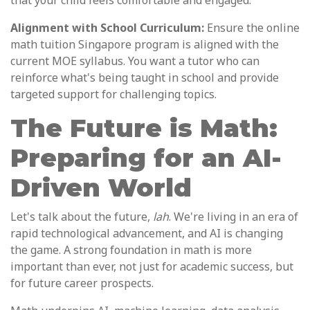
that your child feels comfortable and engaged.
Alignment with School Curriculum:
Ensure the online
math tuition Singapore program is aligned with the
current MOE syllabus. You want a tutor who can
reinforce what's being taught in school and provide
targeted support for challenging topics.
The Future is Math:
Preparing for an AI-
Driven World
Let's talk about the future,
lah
. We're living in an era of
rapid technological advancement, and AI is changing
the game. A strong foundation in math is more
important than ever, not just for academic success, but
for future career prospects.