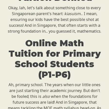
Okay, lah, let's talk about something close to every
Singaporean parent's heart:
kiasuism
... I mean,
ensuring our kids have the best possible shot at
success! And in Singapore, that often starts with a
strong foundation in... you guessed it, mathematics.
Online Math
Tuition for Primary
School Students
(P1-P6)
Ah, primary school. The years when our little ones
are just starting their academic journey. But don't
be fooled; this is
also
when the foundations for
future success are laid! And in Singapore, that
means tackling the MOE math syllabus head-on. As