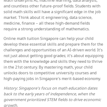
Math underpins AI, machine learning, data analysis,
and countless other future-proof fields. Students with
solid math skills will have a significant edge in the job
market. Think about it: engineering, data science,
medicine, finance – all these high-demand fields
require a strong understanding of mathematics.
Online math tuition Singapore can help your child
develop these essential skills and prepare them for the
challenges and opportunities of an AI-driven world. It's
not just about getting good grades; it's about equipping
them with the knowledge and skills they need to thrive
in the 21st century. By mastering math, your child
unlocks doors to competitive university courses and
high-paying jobs in Singapore's merit-based economy.
History: Singapore's focus on math education dates
back to the early years of independence, when the
government prioritized STEM fields to drive economic
growth.