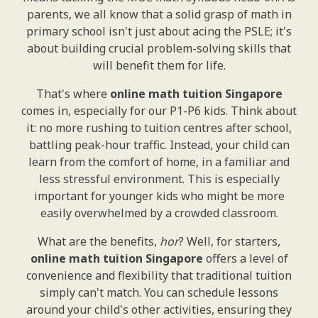
parents, we all know that a solid grasp of math in
primary school isn't just about acing the PSLE; it's
about building crucial problem-solving skills that
will benefit them for life.
That's where
online math tuition Singapore
comes in, especially for our P1-P6 kids. Think about
it: no more rushing to tuition centres after school,
battling peak-hour traffic. Instead, your child can
learn from the comfort of home, in a familiar and
less stressful environment. This is especially
important for younger kids who might be more
easily overwhelmed by a crowded classroom.
What are the benefits,
hor
? Well, for starters,
online math tuition Singapore
offers a level of
convenience and flexibility that traditional tuition
simply can't match. You can schedule lessons
around your child's other activities, ensuring they