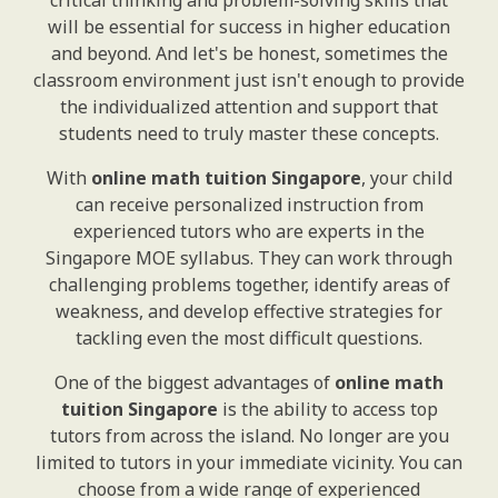
critical thinking and problem-solving skills that
will be essential for success in higher education
and beyond. And let's be honest, sometimes the
classroom environment just isn't enough to provide
the individualized attention and support that
students need to truly master these concepts.
With
online math tuition Singapore
, your child
can receive personalized instruction from
experienced tutors who are experts in the
Singapore MOE syllabus. They can work through
challenging problems together, identify areas of
weakness, and develop effective strategies for
tackling even the most difficult questions.
One of the biggest advantages of
online math
tuition Singapore
is the ability to access top
tutors from across the island. No longer are you
limited to tutors in your immediate vicinity. You can
choose from a wide range of experienced