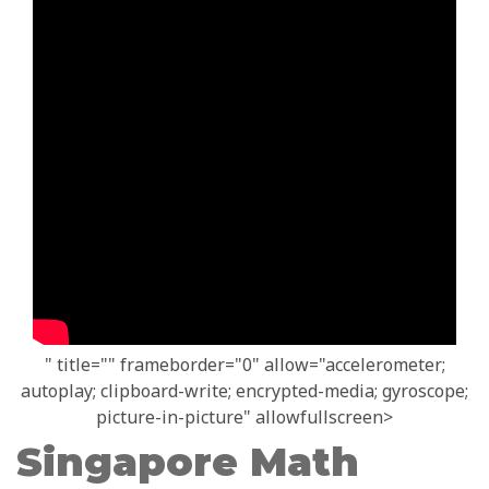
" title="" frameborder="0" allow="accelerometer;
autoplay; clipboard-write; encrypted-media; gyroscope;
picture-in-picture" allowfullscreen>
Singapore Math