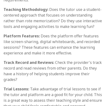
requirements.
Teaching Methodology:
Does the tutor use a student-
centered approach that focuses on understanding
rather than rote memorization? Do they use interactive
tools and engaging activities to make learning fun?
Platform Features:
Does the platform offer features
like screen-sharing, digital whiteboards, and recorded
sessions? These features can enhance the learning
experience and make it more effective.
Track Record and Reviews:
Check the provider's track
record and read reviews from other parents. Do they
have a history of helping students improve their
grades?
Trial Lessons:
Take advantage of trial lessons to see if
the tutor and platform are a good fit for your child. This
is a great way to assess their teaching style and ensure