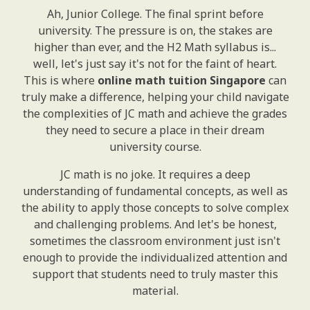
Ah, Junior College. The final sprint before
university. The pressure is on, the stakes are
higher than ever, and the H2 Math syllabus is...
well, let's just say it's not for the faint of heart.
This is where
online math tuition Singapore
can
truly make a difference, helping your child navigate
the complexities of JC math and achieve the grades
they need to secure a place in their dream
university course.
JC math is no joke. It requires a deep
understanding of fundamental concepts, as well as
the ability to apply those concepts to solve complex
and challenging problems. And let's be honest,
sometimes the classroom environment just isn't
enough to provide the individualized attention and
support that students need to truly master this
material.