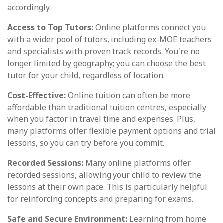
accordingly.
Access to Top Tutors:
Online platforms connect you
with a wider pool of tutors, including ex-MOE teachers
and specialists with proven track records. You're no
longer limited by geography; you can choose the best
tutor for your child, regardless of location.
Cost-Effective:
Online tuition can often be more
affordable than traditional tuition centres, especially
when you factor in travel time and expenses. Plus,
many platforms offer flexible payment options and trial
lessons, so you can try before you commit.
Recorded Sessions:
Many online platforms offer
recorded sessions, allowing your child to review the
lessons at their own pace. This is particularly helpful
for reinforcing concepts and preparing for exams.
Safe and Secure Environment:
Learning from home