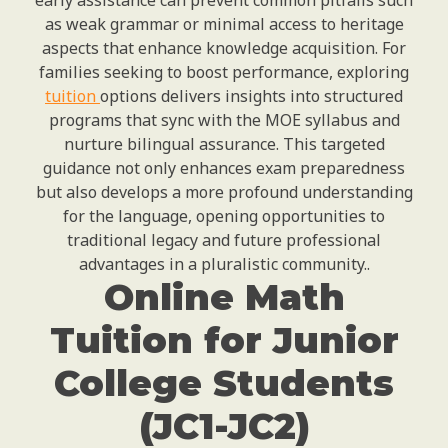
early assistance can prevent common pitfalls such
as weak grammar or minimal access to heritage
aspects that enhance knowledge acquisition. For
families seeking to boost performance, exploring
tuition
options delivers insights into structured
programs that sync with the MOE syllabus and
nurture bilingual assurance. This targeted
guidance not only enhances exam preparedness
but also develops a more profound understanding
for the language, opening opportunities to
traditional legacy and future professional
advantages in a pluralistic community..
Online Math
Tuition for Junior
College Students
(JC1-JC2)