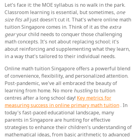
Let's face it: the MOE syllabus is no walk in the park.
Classroom learning is essential, but sometimes,
one
size fits all
just doesn't cut it. That's where online math
tuition Singapore comes in. Think of it as the
extra
gear
your child needs to conquer those challenging
math concepts. It's not about replacing school; it's
about reinforcing and supplementing what they learn,
in a way that's tailored to their individual needs.
Online math tuition Singapore offers a powerful blend
of convenience, flexibility, and personalized attention.
Post-pandemic, we've all embraced the beauty of
learning from home. No more
hustling
to tuition
centres after a long school day!
Key metrics for
measuring success in online primary math tuition
. In
today's fast-paced educational landscape, many
parents in Singapore are hunting for effective
strategies to enhance their children's understanding of
mathematical ideas, from basic arithmetic to advanced