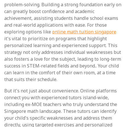
problem-solving. Building a strong foundation early on
can greatly boost confidence and academic
achievement, assisting students handle school exams
and real-world applications with ease. For those
exploring options like
online math tuition singapore
it's vital to prioritize on programs that highlight
personalized learning and experienced support. This
strategy not only addresses individual weaknesses but
also fosters a love for the subject, leading to long-term
success in STEM-related fields and beyond.. Your child
can learn in the comfort of their own room, at a time
that suits their schedule.
But it's not just about convenience. Online platforms
connect you with experienced tutors island-wide,
including ex-MOE teachers who truly understand the
Singapore math landscape. These tutors can identify
your child's specific weaknesses and address them
directly, using targeted exercises and personalized