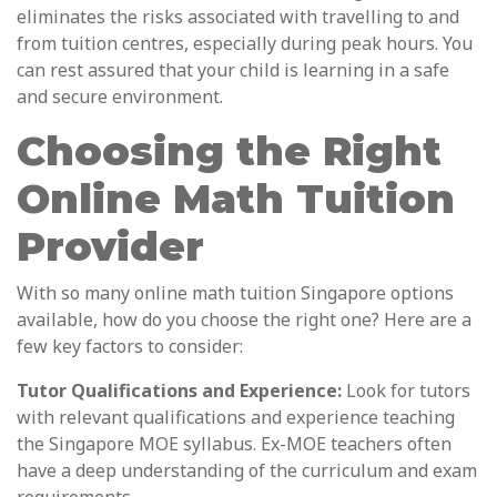
eliminates the risks associated with travelling to and
from tuition centres, especially during peak hours. You
can rest assured that your child is learning in a safe
and secure environment.
Choosing the Right
Online Math Tuition
Provider
With so many online math tuition Singapore options
available, how do you choose the right one? Here are a
few key factors to consider:
Tutor Qualifications and Experience:
Look for tutors
with relevant qualifications and experience teaching
the Singapore MOE syllabus. Ex-MOE teachers often
have a deep understanding of the curriculum and exam