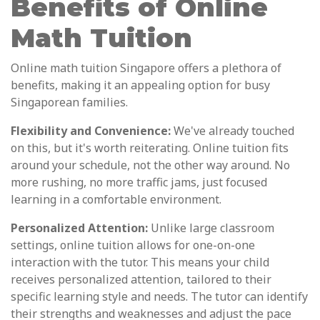
Benefits of Online
Math Tuition
Online math tuition Singapore offers a plethora of
benefits, making it an appealing option for busy
Singaporean families.
Flexibility and Convenience:
We've already touched
on this, but it's worth reiterating. Online tuition fits
around your schedule, not the other way around. No
more rushing, no more traffic jams, just focused
learning in a comfortable environment.
Personalized Attention:
Unlike large classroom
settings, online tuition allows for one-on-one
interaction with the tutor. This means your child
receives personalized attention, tailored to their
specific learning style and needs. The tutor can identify
their strengths and weaknesses and adjust the pace