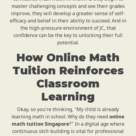
master challenging concepts and see their grades
improve, they will develop a greater sense of self-
efficacy and belief in their ability to succeed. And in
the high-pressure environment of JC, that
confidence can be the key to unlocking their full
potential.
How Online Math
Tuition Reinforces
Classroom
Learning
Okay, so you're thinking, "My child is already
learning math in school. Why do they need
online
math tuition Singapore
?" In a digital age where
continuous skill-building is vital for professional