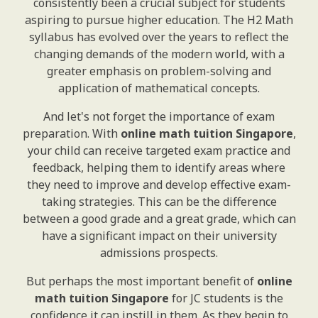
consistently been a crucial subject for students
aspiring to pursue higher education. The H2 Math
syllabus has evolved over the years to reflect the
changing demands of the modern world, with a
greater emphasis on problem-solving and
application of mathematical concepts.
And let's not forget the importance of exam
preparation. With
online math tuition Singapore
,
your child can receive targeted exam practice and
feedback, helping them to identify areas where
they need to improve and develop effective exam-
taking strategies. This can be the difference
between a good grade and a great grade, which can
have a significant impact on their university
admissions prospects.
But perhaps the most important benefit of
online
math tuition Singapore
for JC students is the
confidence it can instill in them. As they begin to