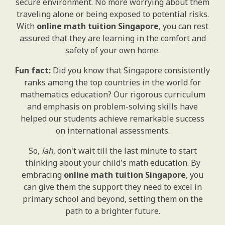
secure environment. No more worrying about them
traveling alone or being exposed to potential risks.
With
online math tuition Singapore
, you can rest
assured that they are learning in the comfort and
safety of your own home.
Fun fact:
Did you know that Singapore consistently
ranks among the top countries in the world for
mathematics education? Our rigorous curriculum
and emphasis on problem-solving skills have
helped our students achieve remarkable success
on international assessments.
So,
lah
, don't wait till the last minute to start
thinking about your child's math education. By
embracing
online math tuition Singapore
, you
can give them the support they need to excel in
primary school and beyond, setting them on the
path to a brighter future.