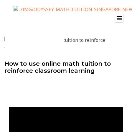
How to use online math tuition to
reinforce classroom learning