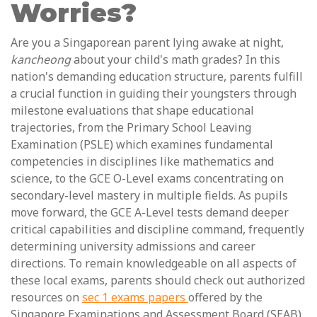
Worries?
Are you a Singaporean parent lying awake at night,
kancheong
about your child's math grades? In this
nation's demanding education structure, parents fulfill
a crucial function in guiding their youngsters through
milestone evaluations that shape educational
trajectories, from the Primary School Leaving
Examination (PSLE) which examines fundamental
competencies in disciplines like mathematics and
science, to the GCE O-Level exams concentrating on
secondary-level mastery in multiple fields. As pupils
move forward, the GCE A-Level tests demand deeper
critical capabilities and discipline command, frequently
determining university admissions and career
directions. To remain knowledgeable on all aspects of
these local exams, parents should check out authorized
resources on
sec 1 exams papers
offered by the
Singapore Examinations and Assessment Board (SEAB).