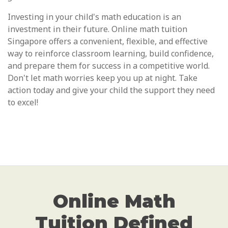
Investing in your child's math education is an
investment in their future. Online math tuition
Singapore offers a convenient, flexible, and effective
way to reinforce classroom learning, build confidence,
and prepare them for success in a competitive world.
Don't let math worries keep you up at night. Take
action today and give your child the support they need
to excel!
Online Math
Tuition Defined