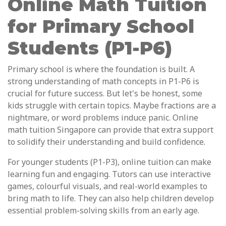
Online Math Tuition
for Primary School
Students (P1-P6)
Primary school is where the foundation is built. A
strong understanding of math concepts in P1-P6 is
crucial for future success. But let's be honest, some
kids struggle with certain topics. Maybe fractions are a
nightmare, or word problems induce panic. Online
math tuition Singapore can provide that extra support
to solidify their understanding and build confidence.
For younger students (P1-P3), online tuition can make
learning fun and engaging. Tutors can use interactive
games, colourful visuals, and real-world examples to
bring math to life. They can also help children develop
essential problem-solving skills from an early age.