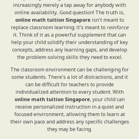
increasingly merely a tap away for anybody with
online availability.. Good question! The truth is,
online math tuition Singapore
isn't meant to
replace classroom learning; it's meant to
reinforce
it. Think of it as a powerful supplement that can
help your child solidify their understanding of key
concepts, address any learning gaps, and develop
the problem-solving skills they need to excel.
The classroom environment can be challenging for
some students. There's a lot of distractions, and it
can be difficult for teachers to provide
individualized attention to every student. With
online math tuition Singapore
, your child can
receive personalized instruction in a quiet and
focused environment, allowing them to learn at
their own pace and address any specific challenges
they may be facing.