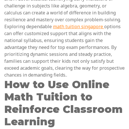
challenge in subjects like algebra, geometry, or
calculus can create a world of difference in building
resilience and mastery over complex problem-solving.
Exploring dependable
math tuition singapore
options
can offer customized support that aligns with the
national syllabus, ensuring students gain the
advantage they need for top exam performances. By
prioritizing dynamic sessions and steady practice,
families can support their kids not only satisfy but
exceed academic goals, clearing the way for prospective
chances in demanding fields..
How to Use Online
Math Tuition to
Reinforce Classroom
Learning