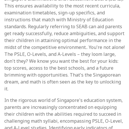
This ensures availability to the most recent curricula,
examination timetables, sign-up specifics, and
instructions that match with Ministry of Education
standards. Regularly referring to SEAB can aid parents
get ready successfully, reduce ambiguities, and support
their children in attaining optimal performance in the
midst of the competitive environment.. You're not alone!
The PSLE, O-Levels, and A-Levels – they loom large,
don't they? We know you want the best for your kids:
top scores, access to the best schools, and a future
brimming with opportunities. That's the Singaporean
dream, and math is often seen as the key to unlocking
it.
In the rigorous world of Singapore's education system,
parents are increasingly concentrated on equipping
their children with the abilities required to succeed in
challenging math syllabi, encompassing PSLE, O-Level,
and A-Level studies. Identifying early indicators of