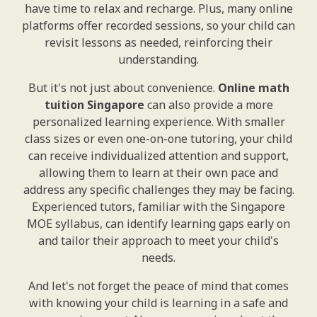
have time to relax and recharge. Plus, many online
platforms offer recorded sessions, so your child can
revisit lessons as needed, reinforcing their
understanding.
But it's not just about convenience.
Online math
tuition Singapore
can also provide a more
personalized learning experience. With smaller
class sizes or even one-on-one tutoring, your child
can receive individualized attention and support,
allowing them to learn at their own pace and
address any specific challenges they may be facing.
Experienced tutors, familiar with the Singapore
MOE syllabus, can identify learning gaps early on
and tailor their approach to meet your child's
needs.
And let's not forget the peace of mind that comes
with knowing your child is learning in a safe and