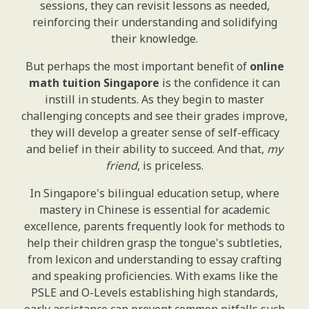
sessions, they can revisit lessons as needed,
reinforcing their understanding and solidifying
their knowledge.
But perhaps the most important benefit of
online
math tuition Singapore
is the confidence it can
instill in students. As they begin to master
challenging concepts and see their grades improve,
they will develop a greater sense of self-efficacy
and belief in their ability to succeed. And that,
my
friend
, is priceless.
In Singapore's bilingual education setup, where
mastery in Chinese is essential for academic
excellence, parents frequently look for methods to
help their children grasp the tongue's subtleties,
from lexicon and understanding to essay crafting
and speaking proficiencies. With exams like the
PSLE and O-Levels establishing high standards,