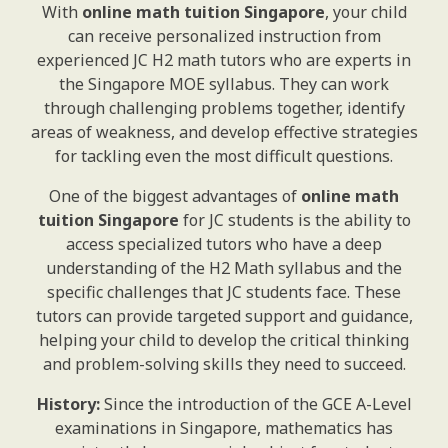
With
online math tuition Singapore
, your child
can receive personalized instruction from
experienced JC H2 math tutors who are experts in
the Singapore MOE syllabus. They can work
through challenging problems together, identify
areas of weakness, and develop effective strategies
for tackling even the most difficult questions.
One of the biggest advantages of
online math
tuition Singapore
for JC students is the ability to
access specialized tutors who have a deep
understanding of the H2 Math syllabus and the
specific challenges that JC students face. These
tutors can provide targeted support and guidance,
helping your child to develop the critical thinking
and problem-solving skills they need to succeed.
History:
Since the introduction of the GCE A-Level
examinations in Singapore, mathematics has