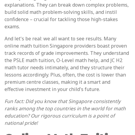
explanations. They can break down complex problems,
build solid math problem-solving skills, and instil
confidence – crucial for tackling those high-stakes
exams.
And let's be real: we all want to see results. Many
online math tuition Singapore providers boast proven
track records of grade improvements. They understand
the PSLE math tuition, O-Level math help, and JC H2
math tutor needs intimately, and they structure their
lessons accordingly. Plus, often, the cost is lower than
premium centre classes, making it a smart and
effective investment in your child's future.
Fun fact: Did you know that Singapore consistently
ranks among the top countries in the world for math
education? Our rigorous curriculum is a point of
national pride!