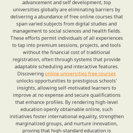
advancement and self development, top
universities globally are eliminating barriers by
delivering a abundance of free online courses that
span varied subjects from digital studies and
management to social sciences and health fields.
These efforts permit individuals of all experiences
to tap into premium sessions, projects, and tools
without the financial cost of traditional
registration, often through systems that provide
adaptable scheduling and interactive features.
Discovering
online universities free courses
unlocks opportunities to prestigious schools'
insights, allowing self-motivated learners to
improve at no expense and secure qualifications
that enhance profiles. By rendering high-level
education openly obtainable online, such
initiatives foster international equality, strengthen
marginalized groups, and nurture innovation,
proving that high-standard education is