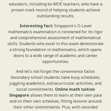
educators, including ex-MOE teachers, who have a
proven track record of helping students achieve
outstanding results.
Interesting fact:
Singapore's O-Level
mathematics examination is renowned for its rigor
and comprehensive assessment of mathematical
skills. Students who excel in this exam demonstrate
a strong foundation in mathematics, which opens
doors to a wide range of academic and career
opportunities.
And let's not forget the convenience factor.
Secondary school students have busy schedules,
juggling academics, extracurricular activities, and
social commitments.
Online math tuition
Singapore
allows them to learn at their own pace
and on their own schedule, fitting lessons around
their other commitments. Plus, with recorded