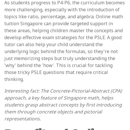
As students progress to P4-P6, the curriculum becomes
more challenging, especially with the introduction of
topics like ratio, percentage, and algebra. Online math
tuition Singapore can provide targeted support in
these areas, helping children master the concepts and
develop effective exam strategies for the PSLE. A good
tutor can also help your child understand the
underlying logic behind the formulas, so they're not
just memorizing steps but truly understanding the
'why' behind the 'how'. This is crucial for tackling
those tricky PSLE questions that require critical
thinking.
Interesting fact: The Concrete-Pictorial-Abstract (CPA)
approach, a key feature of Singapore math, helps
students grasp abstract concepts by first introducing
them through concrete objects and pictorial
representations.