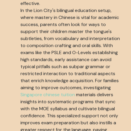
effective.
In the Lion City's bilingual education setup,
where mastery in Chinese is vital for academic
success, parents often look for ways to
support their children master the tongue's
subtleties, from vocabulary and interpretation
to composition crafting and oral skills. With
exams like the PSLE and O-Levels establishing
high standards, early assistance can avoid
typical pitfalls such as subpar grammar or
restricted interaction to traditional aspects
that enrich knowledge acquisition. For families
aiming to improve outcomes, investigating
Singapore chinese tuition
materials delivers
insights into systematic programs that sync
with the MOE syllabus and cultivate bilingual
confidence. This specialized support not only
improves exam preparation but also instills a
greater respect for the language, paving