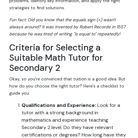
problems, identify key information, and apply the right
strategies to find solutions.
Fun fact: Did you know that the equals sign (=) wasn't
always around? It was invented by Robert Recorde in 1557
because he was tired of writing "is equal to" repeatedly!
Criteria for Selecting a
Suitable Math Tutor for
Secondary 2
Okay, so you're convinced that tuition is a good idea. But
how do you choose the right tutor? Here's a checklist to
guide you:
Qualifications and Experience:
Look for a
tutor with a strong background in
mathematics and experience teaching
Secondary 2 level. Do they have relevant
certifications or degrees? How long have they