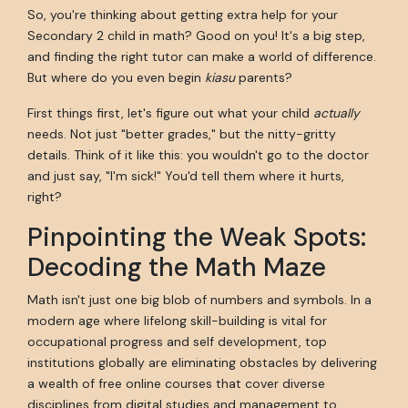
So, you're thinking about getting extra help for your
Secondary 2 child in math? Good on you! It's a big step,
and finding the right tutor can make a world of difference.
But where do you even begin
kiasu
parents?
First things first, let's figure out what your child
actually
needs. Not just "better grades," but the nitty-gritty
details. Think of it like this: you wouldn't go to the doctor
and just say, "I'm sick!" You'd tell them where it hurts,
right?
Pinpointing the Weak Spots:
Decoding the Math Maze
Math isn't just one big blob of numbers and symbols. In a
modern age where lifelong skill-building is vital for
occupational progress and self development, top
institutions globally are eliminating obstacles by delivering
a wealth of free online courses that cover diverse
disciplines from digital studies and management to