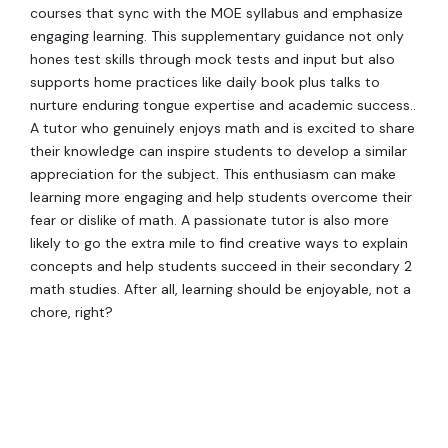
courses that sync with the MOE syllabus and emphasize
engaging learning. This supplementary guidance not only
hones test skills through mock tests and input but also
supports home practices like daily book plus talks to
nurture enduring tongue expertise and academic success..
A tutor who genuinely enjoys math and is excited to share
their knowledge can inspire students to develop a similar
appreciation for the subject. This enthusiasm can make
learning more engaging and help students overcome their
fear or dislike of math. A passionate tutor is also more
likely to go the extra mile to find creative ways to explain
concepts and help students succeed in their secondary 2
math studies. After all, learning should be enjoyable, not a
chore, right?