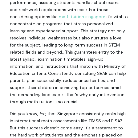
performance, assisting students handle school exams
and real-world applications with ease. For those
considering options like
math tuition singapore
it's vital to
concentrate on programs that stress personalized
learning and experienced support. This strategy not only
resolves individual weaknesses but also nurtures a love
for the subject, leading to long-term success in STEM-
related fields and beyond.. This guarantees entry to the
latest syllabi, examination timetables, sign-up
information, and instructions that match with Ministry of
Education criteria. Consistently consulting SEAB can help
parents plan successfully, reduce uncertainties, and
support their children in achieving top outcomes amid
the demanding landscape.. That's why early intervention
through math tuition is so crucial.
Did you know,
leh
, that Singapore consistently ranks high
in international math assessments like TIMSS and PISA?
But this success doesn't come easy. It's a testament to
the hard work of students and the emphasis placed on