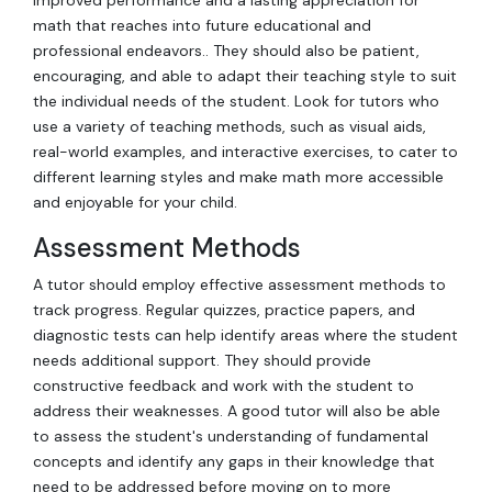
math that reaches into future educational and
professional endeavors.. They should also be patient,
encouraging, and able to adapt their teaching style to suit
the individual needs of the student. Look for tutors who
use a variety of teaching methods, such as visual aids,
real-world examples, and interactive exercises, to cater to
different learning styles and make math more accessible
and enjoyable for your child.
Assessment Methods
A tutor should employ effective assessment methods to
track progress. Regular quizzes, practice papers, and
diagnostic tests can help identify areas where the student
needs additional support. They should provide
constructive feedback and work with the student to
address their weaknesses. A good tutor will also be able
to assess the student's understanding of fundamental
concepts and identify any gaps in their knowledge that
need to be addressed before moving on to more