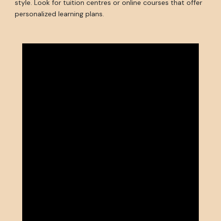
style. Look for tuition centres or online courses that offer
personalized learning plans.