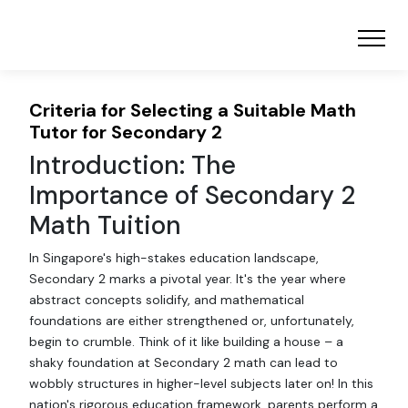
Criteria for Selecting a Suitable Math
Tutor for Secondary 2
Introduction: The
Importance of Secondary 2
Math Tuition
In Singapore's high-stakes education landscape,
Secondary 2 marks a pivotal year. It's the year where
abstract concepts solidify, and mathematical
foundations are either strengthened or, unfortunately,
begin to crumble. Think of it like building a house – a
shaky foundation at Secondary 2 math can lead to
wobbly structures in higher-level subjects later on! In this
nation's rigorous education framework, parents perform a