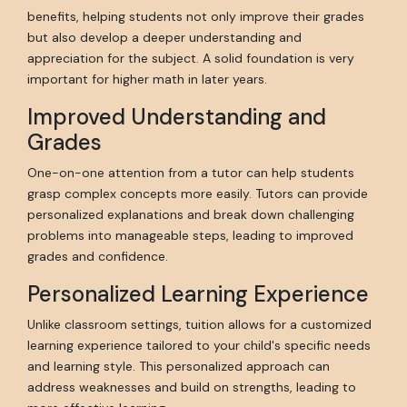
benefits, helping students not only improve their grades
but also develop a deeper understanding and
appreciation for the subject. A solid foundation is very
important for higher math in later years.
Improved Understanding and
Grades
One-on-one attention from a tutor can help students
grasp complex concepts more easily. Tutors can provide
personalized explanations and break down challenging
problems into manageable steps, leading to improved
grades and confidence.
Personalized Learning Experience
Unlike classroom settings, tuition allows for a customized
learning experience tailored to your child's specific needs
and learning style. This personalized approach can
address weaknesses and build on strengths, leading to