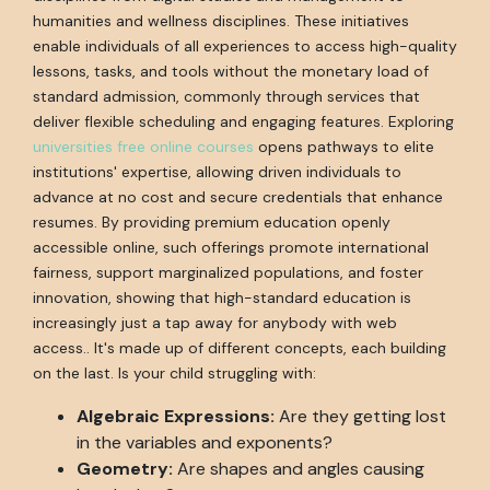
humanities and wellness disciplines. These initiatives
enable individuals of all experiences to access high-quality
lessons, tasks, and tools without the monetary load of
standard admission, commonly through services that
deliver flexible scheduling and engaging features. Exploring
universities free online courses
opens pathways to elite
institutions' expertise, allowing driven individuals to
advance at no cost and secure credentials that enhance
resumes. By providing premium education openly
accessible online, such offerings promote international
fairness, support marginalized populations, and foster
innovation, showing that high-standard education is
increasingly just a tap away for anybody with web
access.. It's made up of different concepts, each building
on the last. Is your child struggling with:
Algebraic Expressions:
Are they getting lost
in the variables and exponents?
Geometry:
Are shapes and angles causing