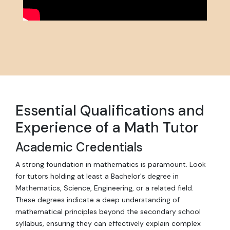
Essential Qualifications and
Experience of a Math Tutor
Academic Credentials
A strong foundation in mathematics is paramount. Look
for tutors holding at least a Bachelor's degree in
Mathematics, Science, Engineering, or a related field.
These degrees indicate a deep understanding of
mathematical principles beyond the secondary school
syllabus, ensuring they can effectively explain complex