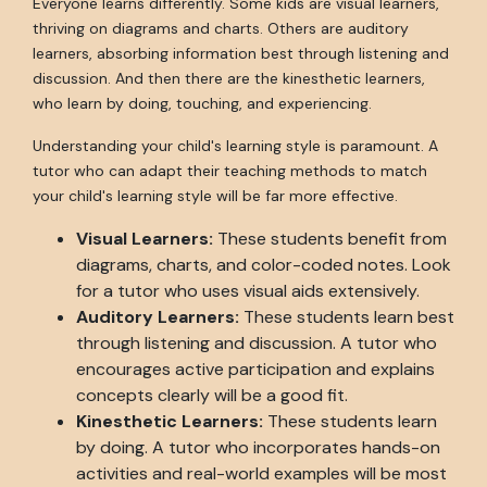
Everyone learns differently. Some kids are visual learners,
thriving on diagrams and charts. Others are auditory
learners, absorbing information best through listening and
discussion. And then there are the kinesthetic learners,
who learn by doing, touching, and experiencing.
Understanding your child's learning style is paramount. A
tutor who can adapt their teaching methods to match
your child's learning style will be far more effective.
Visual Learners:
These students benefit from
diagrams, charts, and color-coded notes. Look
for a tutor who uses visual aids extensively.
Auditory Learners:
These students learn best
through listening and discussion. A tutor who
encourages active participation and explains
concepts clearly will be a good fit.
Kinesthetic Learners:
These students learn
by doing. A tutor who incorporates hands-on
activities and real-world examples will be most