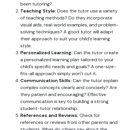
been tutoring?
Teaching Style:
Does the tutor use a variety
of teaching methods? Do they incorporate
visual aids, real-world examples, and problem-
solving techniques? A good tutor will adapt
their approach to suit your child's learning
style.
Personalized Learning:
Can the tutor create
a personalized learning plan tailored to your
child's specific needs and goals? A one-size-
fits-all approach simply won't cut it.
Communication Skills:
Can the tutor explain
complex concepts clearly and concisely? Are
they patient and encouraging? Effective
communication is key to building a strong
student-tutor relationship.
References and Reviews:
Check for
references or reviews from other parents and
students. What do others say about the