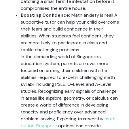
catching a small termite infestation before it
compromises the entire house.
Boosting Confidence:
Math anxiety is real! A
supportive tutor can help your child overcome
their fears and build confidence in their
abilities. When students feel confident, they
are more likely to participate in class and
tackle challenging problems.
In the demanding world of Singapore's
education system, parents are ever more
focused on arming their children with the
abilities required to excel in challenging math
syllabi, including PSLE, O-Level, and A-Level
studies. Recognizing early signals of challenge
in areas like algebra, geometry, or calculus can
create a world of difference in developing
tenacity and proficiency over advanced
problem-solving. Exploring trustworthy
math
tuition Singapore
options can provide