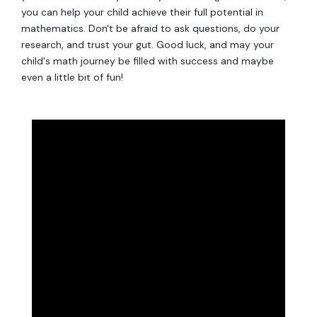
you can help your child achieve their full potential in
mathematics. Don't be afraid to ask questions, do your
research, and trust your gut. Good luck, and may your
child's math journey be filled with success and maybe
even a little bit of fun!