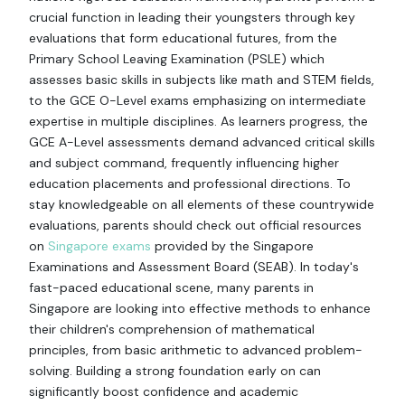
crucial function in leading their youngsters through key
evaluations that form educational futures, from the
Primary School Leaving Examination (PSLE) which
assesses basic skills in subjects like math and STEM fields,
to the GCE O-Level exams emphasizing on intermediate
expertise in multiple disciplines. As learners progress, the
GCE A-Level assessments demand advanced critical skills
and subject command, frequently influencing higher
education placements and professional directions. To
stay knowledgeable on all elements of these countrywide
evaluations, parents should check out official resources
on
Singapore exams
provided by the Singapore
Examinations and Assessment Board (SEAB). In today's
fast-paced educational scene, many parents in
Singapore are looking into effective methods to enhance
their children's comprehension of mathematical
principles, from basic arithmetic to advanced problem-
solving. Building a strong foundation early on can
significantly boost confidence and academic