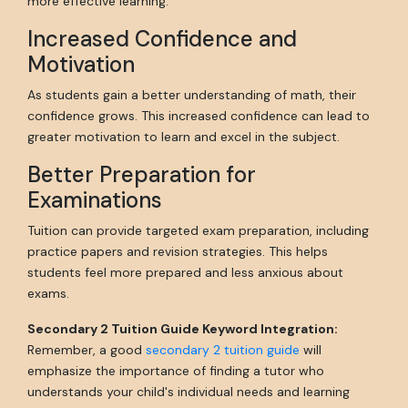
more effective learning.
Increased Confidence and
Motivation
As students gain a better understanding of math, their
confidence grows. This increased confidence can lead to
greater motivation to learn and excel in the subject.
Better Preparation for
Examinations
Tuition can provide targeted exam preparation, including
practice papers and revision strategies. This helps
students feel more prepared and less anxious about
exams.
Secondary 2 Tuition Guide Keyword Integration:
Remember, a good
secondary 2 tuition guide
will
emphasize the importance of finding a tutor who
understands your child's individual needs and learning