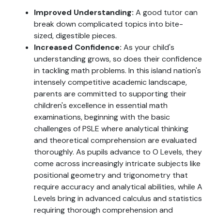
Improved Understanding:
A good tutor can
break down complicated topics into bite-
sized, digestible pieces.
Increased Confidence:
As your child's
understanding grows, so does their confidence
in tackling math problems. In this island nation's
intensely competitive academic landscape,
parents are committed to supporting their
children's excellence in essential math
examinations, beginning with the basic
challenges of PSLE where analytical thinking
and theoretical comprehension are evaluated
thoroughly. As pupils advance to O Levels, they
come across increasingly intricate subjects like
positional geometry and trigonometry that
require accuracy and analytical abilities, while A
Levels bring in advanced calculus and statistics
requiring thorough comprehension and