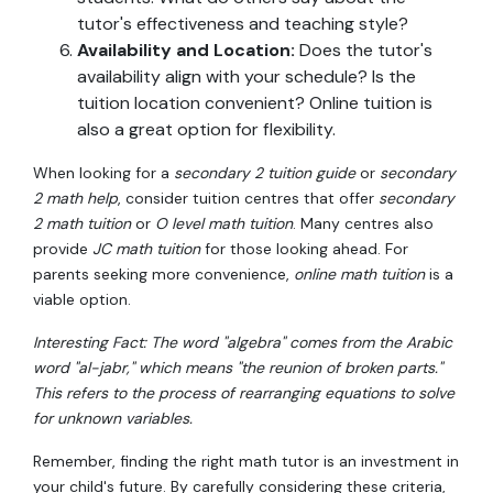
tutor's effectiveness and teaching style?
Availability and Location:
Does the tutor's
availability align with your schedule? Is the
tuition location convenient? Online tuition is
also a great option for flexibility.
When looking for a
secondary 2 tuition guide
or
secondary
2 math help
, consider tuition centres that offer
secondary
2 math tuition
or
O level math tuition
. Many centres also
provide
JC math tuition
for those looking ahead. For
parents seeking more convenience,
online math tuition
is a
viable option.
Interesting Fact: The word "algebra" comes from the Arabic
word "al-jabr," which means "the reunion of broken parts."
This refers to the process of rearranging equations to solve
for unknown variables.
Remember, finding the right math tutor is an investment in
your child's future. By carefully considering these criteria,