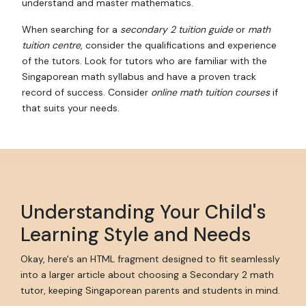
understand and master mathematics.
When searching for a
secondary 2 tuition guide
or
math
tuition centre
, consider the qualifications and experience
of the tutors. Look for tutors who are familiar with the
Singaporean math syllabus and have a proven track
record of success. Consider
online math tuition courses
if
that suits your needs.
Understanding Your Child's
Learning Style and Needs
Okay, here's an HTML fragment designed to fit seamlessly
into a larger article about choosing a Secondary 2 math
tutor, keeping Singaporean parents and students in mind.