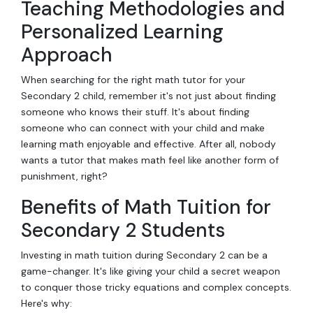
Teaching Methodologies and
Personalized Learning
Approach
When searching for the right math tutor for your
Secondary 2 child, remember it's not just about finding
someone who knows their stuff. It's about finding
someone who can connect with your child and make
learning math enjoyable and effective. After all, nobody
wants a tutor that makes math feel like another form of
punishment, right?
Benefits of Math Tuition for
Secondary 2 Students
Investing in math tuition during Secondary 2 can be a
game-changer. It's like giving your child a secret weapon
to conquer those tricky equations and complex concepts.
Here's why: