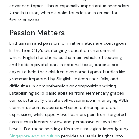
advanced topics. This is especially important in secondary
2 math tuition, where a solid foundation is crucial for
future success.
Passion Matters
Enthusiasm and passion for mathematics are contagious.
In the Lion City's challenging education environment,
where English functions as the main vehicle of teaching
and holds a pivotal part in national tests, parents are
eager to help their children overcome typical hurdles like
grammar impacted by Singlish, lexicon shortfalls, and
difficulties in comprehension or composition writing.
Establishing solid basic abilities from elementary grades
can substantially elevate self-assurance in managing PSLE
elements such as scenario-based authoring and oral
expression, while upper-level learners gain from targeted
exercises in literary review and persuasive essays for O-
Levels. For those seeking effective strategies, investigating
Singapore english tuition
provides valuable insights into