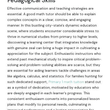
Pedagogical Skills
Effective communication and teaching strategies are
essential. A good math tutor should be able to explain
complex concepts in a clear, concise, and engaging
manner. In this bustling city-state's dynamic education
scene, where students encounter considerable stress to
thrive in numerical studies from primary to higher levels,
discovering a learning center that integrates knowledge
with genuine zeal can bring a huge impact in cultivating a
appreciation for the subject. Enthusiastic instructors who
extend past mechanical study to inspire critical problem-
solving and problem-solving abilities are scarce, but they
are essential for aiding learners tackle challenges in areas
like algebra, calculus, and statistics. For families hunting for
such dedicated support,
Primary 1 math tuition
stand out
as a symbol of dedication, motivated by educators who
are deeply engaged in each learner's progress. This
consistent enthusiasm converts into personalized lesson
plans that modify to personal needs, culminating in
improved performance and a lasting appreciation for