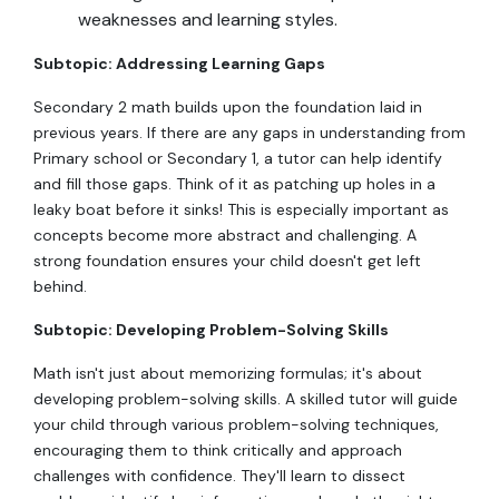
weaknesses and learning styles.
Subtopic: Addressing Learning Gaps
Secondary 2 math builds upon the foundation laid in
previous years. If there are any gaps in understanding from
Primary school or Secondary 1, a tutor can help identify
and fill those gaps. Think of it as patching up holes in a
leaky boat before it sinks! This is especially important as
concepts become more abstract and challenging. A
strong foundation ensures your child doesn't get left
behind.
Subtopic: Developing Problem-Solving Skills
Math isn't just about memorizing formulas; it's about
developing problem-solving skills. A skilled tutor will guide
your child through various problem-solving techniques,
encouraging them to think critically and approach
challenges with confidence. They'll learn to dissect