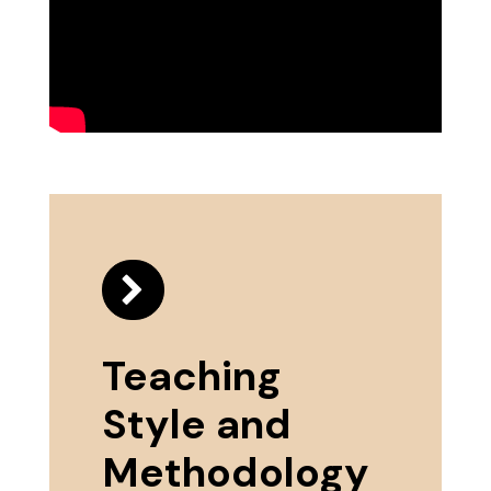
Teaching
Style and
Methodology