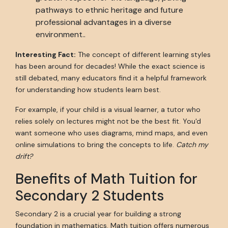
pathways to ethnic heritage and future
professional advantages in a diverse
environment..
Interesting Fact:
The concept of different learning styles
has been around for decades! While the exact science is
still debated, many educators find it a helpful framework
for understanding how students learn best.
For example, if your child is a visual learner, a tutor who
relies solely on lectures might not be the best fit. You'd
want someone who uses diagrams, mind maps, and even
online simulations to bring the concepts to life.
Catch my
drift?
Benefits of Math Tuition for
Secondary 2 Students
Secondary 2 is a crucial year for building a strong
foundation in mathematics. Math tuition offers numerous