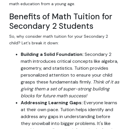
math education from a young age.
Benefits of Math Tuition for
Secondary 2 Students
So, why consider math tuition for your Secondary 2
child? Let's break it down:
Building a Solid Foundation:
Secondary 2
math introduces critical concepts like algebra,
geometry, and statistics. Tuition provides
personalized attention to ensure your child
grasps these fundamentals firmly.
Think of it as
giving them a set of super-strong building
blocks for future math success!
Addressing Learning Gaps:
Everyone learns
at their own pace. Tuition helps identify and
address any gaps in understanding before
they snowball into bigger problems. It's like