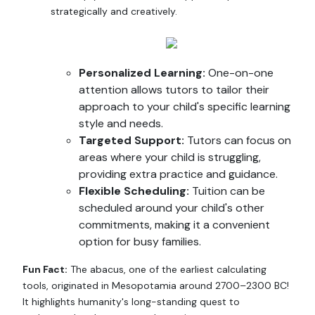
strategically and creatively.
Personalized Learning:
One-on-one
attention allows tutors to tailor their
approach to your child's specific learning
style and needs.
Targeted Support:
Tutors can focus on
areas where your child is struggling,
providing extra practice and guidance.
Flexible Scheduling:
Tuition can be
scheduled around your child's other
commitments, making it a convenient
option for busy families.
Fun Fact:
The abacus, one of the earliest calculating
tools, originated in Mesopotamia around 2700–2300 BC!
It highlights humanity's long-standing quest to