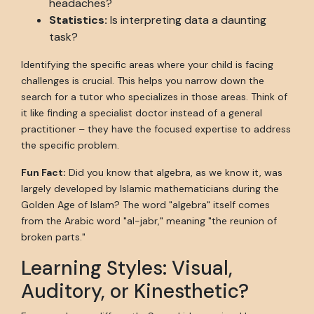
headaches?
Statistics:
Is interpreting data a daunting
task?
Identifying the specific areas where your child is facing
challenges is crucial. This helps you narrow down the
search for a tutor who specializes in those areas. Think of
it like finding a specialist doctor instead of a general
practitioner – they have the focused expertise to address
the specific problem.
Fun Fact:
Did you know that algebra, as we know it, was
largely developed by Islamic mathematicians during the
Golden Age of Islam? The word "algebra" itself comes
from the Arabic word "al-jabr," meaning "the reunion of
broken parts."
Learning Styles: Visual,
Auditory, or Kinesthetic?