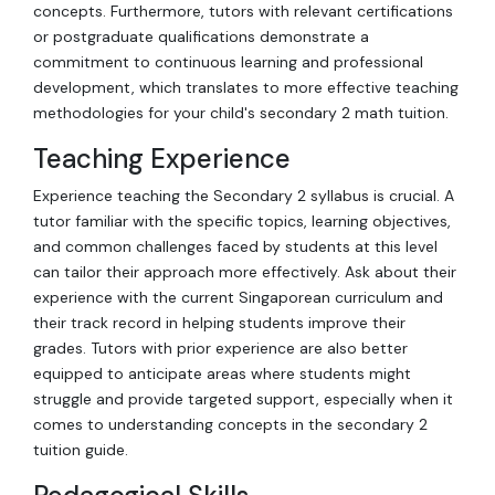
concepts. Furthermore, tutors with relevant certifications
or postgraduate qualifications demonstrate a
commitment to continuous learning and professional
development, which translates to more effective teaching
methodologies for your child's secondary 2 math tuition.
Teaching Experience
Experience teaching the Secondary 2 syllabus is crucial. A
tutor familiar with the specific topics, learning objectives,
and common challenges faced by students at this level
can tailor their approach more effectively. Ask about their
experience with the current Singaporean curriculum and
their track record in helping students improve their
grades. Tutors with prior experience are also better
equipped to anticipate areas where students might
struggle and provide targeted support, especially when it
comes to understanding concepts in the secondary 2
tuition guide.