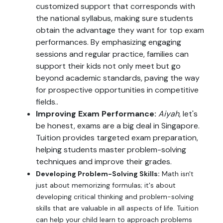
customized support that corresponds with
the national syllabus, making sure students
obtain the advantage they want for top exam
performances. By emphasizing engaging
sessions and regular practice, families can
support their kids not only meet but go
beyond academic standards, paving the way
for prospective opportunities in competitive
fields..
Improving Exam Performance:
Aiyah
, let's
be honest, exams are a big deal in Singapore.
Tuition provides targeted exam preparation,
helping students master problem-solving
techniques and improve their grades.
Developing Problem-Solving Skills:
Math isn't
just about memorizing formulas; it's about
developing critical thinking and problem-solving
skills that are valuable in all aspects of life. Tuition
can help your child learn to approach problems