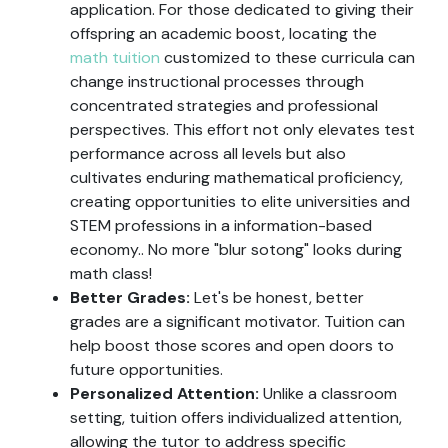
application. For those dedicated to giving their
offspring an academic boost, locating the
math tuition
customized to these curricula can
change instructional processes through
concentrated strategies and professional
perspectives. This effort not only elevates test
performance across all levels but also
cultivates enduring mathematical proficiency,
creating opportunities to elite universities and
STEM professions in a information-based
economy.. No more "blur sotong" looks during
math class!
Better Grades:
Let's be honest, better
grades are a significant motivator. Tuition can
help boost those scores and open doors to
future opportunities.
Personalized Attention:
Unlike a classroom
setting, tuition offers individualized attention,
allowing the tutor to address specific